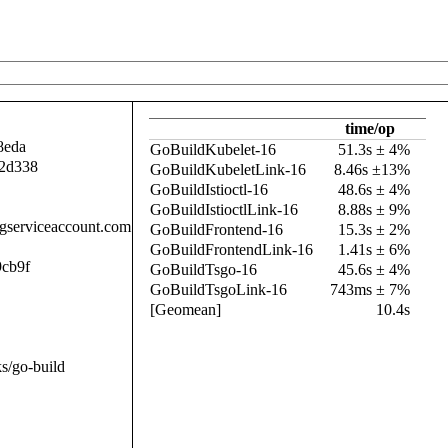
time/op
8eda
GoBuildKubelet-16
51.3s ± 4%
2d338
GoBuildKubeletLink-16
8.46s ±13%
GoBuildIstioctl-16
48.6s ± 4%
GoBuildIstioctlLink-16
8.88s ± 9%
.gserviceaccount.com
GoBuildFrontend-16
15.3s ± 2%
GoBuildFrontendLink-16
1.41s ± 6%
cb9f
GoBuildTsgo-16
45.6s ± 4%
GoBuildTsgoLink-16
743ms ± 7%
[Geomean]
10.4s
s/go-build