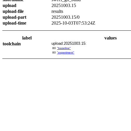
upload
20251003.15
upload-file
results
upload-part
20251003.15/0
upload-time
2025-10-03T07:53:24Z
label
values
toolchain
upload:20251003.15:
80
"baseline"
80
"experiment"