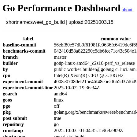
Go Performance Dashboard
about
label
common value
baseline-commit
56ebf80e57db9f61981fc0636fc6419dc6f6
benchmarks-commit
042410d58a822250c5db6fce71c43c504e1
branch
master
builder
gotip-linux-amd64_c2s16-perf_vs_release
by
public-worker-builder@golang-ci-luci.iam
cpu
Intel(R) Xeon(R) CPU @ 3.10GHz
experiment-commit
4008e07080ef215e46f48e5e2f6b5d37d6d9
experiment-commit-time
2025-10-02T19:36:34Z
goarch
amd64
goos
linux
pgo
off
pkg
golang.org/x/benchmarks/sweet/benchmark
post-submit
true
repository
go
runstamp
2025-10-03T01:04:35.159692909Z
shortname
sweet_go_build