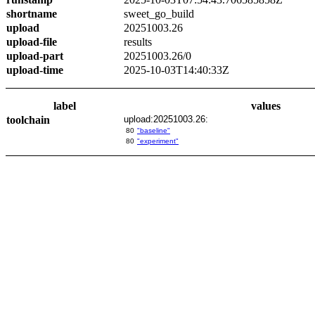
shortname
sweet_go_build
upload
20251003.26
upload-file
results
upload-part
20251003.26/0
upload-time
2025-10-03T14:40:33Z
label
values
toolchain
upload:20251003.26:
80
"baseline"
80
"experiment"