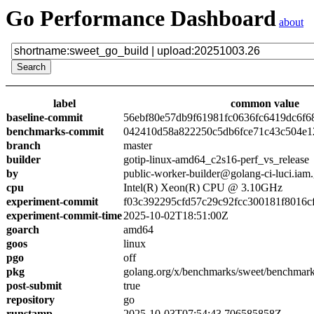
Go Performance Dashboard
about
label
common value
baseline-commit
56ebf80e57db9f61981fc0636fc6419dc6f6
benchmarks-commit
042410d58a822250c5db6fce71c43c504e1
branch
master
builder
gotip-linux-amd64_c2s16-perf_vs_release
by
public-worker-builder@golang-ci-luci.iam
cpu
Intel(R) Xeon(R) CPU @ 3.10GHz
experiment-commit
f03c392295cfd57c29c92fcc300181f8016c
experiment-commit-time
2025-10-02T18:51:00Z
goarch
amd64
goos
linux
pgo
off
pkg
golang.org/x/benchmarks/sweet/benchmark
post-submit
true
repository
go
runstamp
2025-10-03T07:54:43.706585858Z