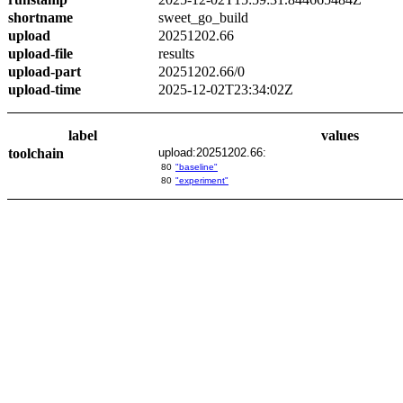
shortname
sweet_go_build
upload
20251202.66
upload-file
results
upload-part
20251202.66/0
upload-time
2025-12-02T23:34:02Z
label
values
toolchain
upload:20251202.66:
80
"baseline"
80
"experiment"