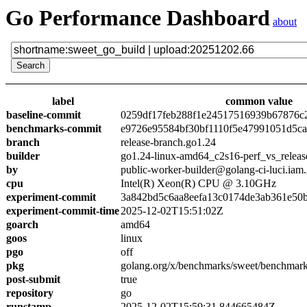
Go Performance Dashboard
about
label
common value
baseline-commit
0259df17feb288f1e24517516939b67876c
benchmarks-commit
e9726e95584bf30bf1110f5e47991051d5c
branch
release-branch.go1.24
builder
go1.24-linux-amd64_c2s16-perf_vs_releas
by
public-worker-builder@golang-ci-luci.iam
cpu
Intel(R) Xeon(R) CPU @ 3.10GHz
experiment-commit
3a842bd5c6aa8eefa13c0174de3ab361e50
experiment-commit-time
2025-12-02T15:51:02Z
goarch
amd64
goos
linux
pgo
off
pkg
golang.org/x/benchmarks/sweet/benchmark
post-submit
true
repository
go
runstamp
2025-12-02T15:59:31.844665484Z