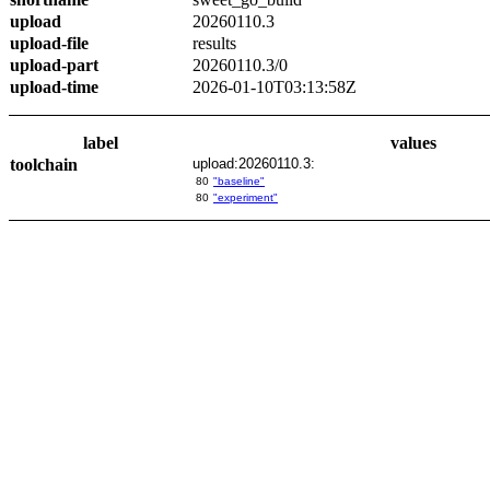
upload
20260110.3
upload-file
results
upload-part
20260110.3/0
upload-time
2026-01-10T03:13:58Z
label
values
toolchain
upload:20260110.3:
80
"baseline"
80
"experiment"