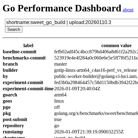
Go Performance Dashboard
about
label
common value
baseline-commit
fefb02adf45c4bcc879bd406a8d61f2a292c
benchmarks-commit
523919e4e4f284a0c060e6e5e5ff7f6f521fa
branch
master
builder
gotip-linux-arm64_c4as16-perf_vs_release
by
public-worker-builder@golang-ci-luci.iam
experiment-commit
fed3b0a298464457c58d1150bdb3942f22b
experiment-commit-time
2026-01-09T20:40:04Z
goarch
arm64
goos
linux
pgo
off
pkg
golang.org/x/benchmarks/sweet/benchmark
post-submit
true
repository
go
runstamp
2026-01-09T21:39:19.090032255Z
shortname
sweet_go_build