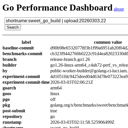
Go Performance Dashboard
about
label
common value
baseline-commit
d90b98e65320778f3b1f99a6951ab20f04d
benchmarks-commit
cb323f9442766b0222c91d4ea82023330d0
branch
release-branch.go1.26
builder
go1.26-linux-arm64_c4ah72-perf_vs_relea
by
public-worker-builder@golang-ci-luci.iam
experiment-commit
4d1051fdc9425deed04d63d78e073223ea9
experiment-commit-time
2026-03-03T02:06:21Z
goarch
arm64
goos
linux
pgo
off
pkg
golang.org/x/benchmarks/sweet/benchmark
post-submit
true
repository
go
runstamp
2026-03-03T02:11:58.525906499Z
shortname
sweet_go_build