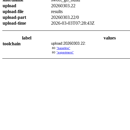
upload
20260303.22
upload-file
results
upload-part
20260303.22/0
upload-time
2026-03-03T07:28:43Z
label
values
toolchain
upload:20260303.22:
80
"baseline"
80
"experiment"