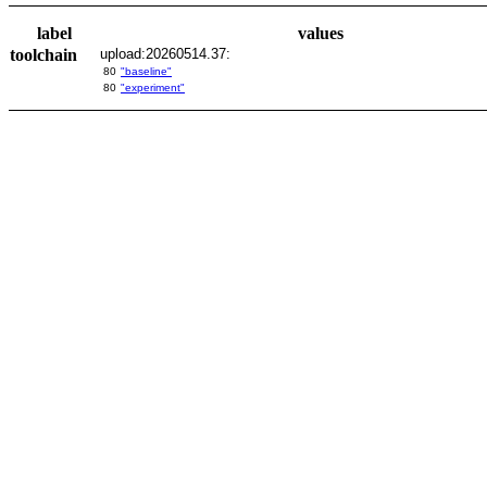
label
values
toolchain
upload:20260514.37:
80
"baseline"
80
"experiment"