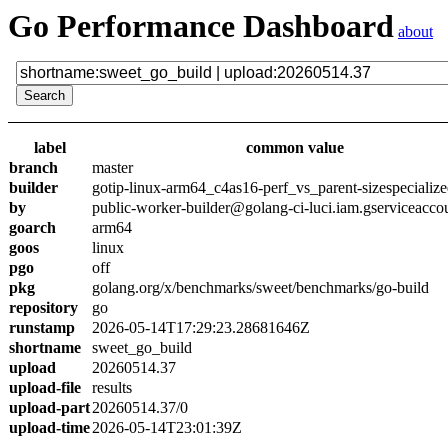
Go Performance Dashboard
about
label
common value
branch
master
builder
gotip-linux-arm64_c4as16-perf_vs_parent-sizespecializ
by
public-worker-builder@golang-ci-luci.iam.gserviceacco
goarch
arm64
goos
linux
pgo
off
pkg
golang.org/x/benchmarks/sweet/benchmarks/go-build
repository
go
runstamp
2026-05-14T17:29:23.28681646Z
shortname
sweet_go_build
upload
20260514.37
upload-file
results
upload-part
20260514.37/0
upload-time
2026-05-14T23:01:39Z