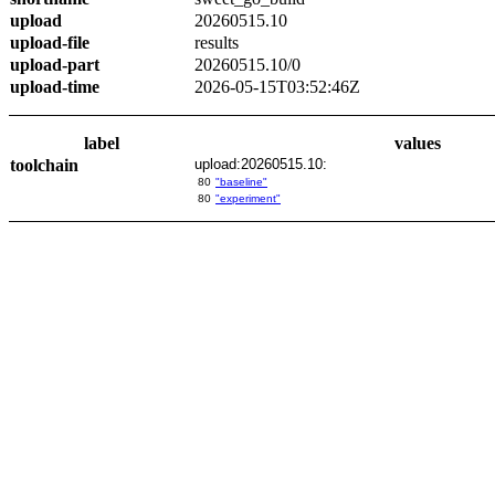
upload
20260515.10
upload-file
results
upload-part
20260515.10/0
upload-time
2026-05-15T03:52:46Z
label
values
toolchain
upload:20260515.10:
80
"baseline"
80
"experiment"