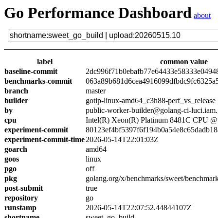
Go Performance Dashboard
about
label
common value
baseline-commit
2dc996f71b0ebafb77e64433e58333e0494
benchmarks-commit
063a89b681d6cea4916099dfbdc9fc6325a
branch
master
builder
gotip-linux-amd64_c3h88-perf_vs_release
by
public-worker-builder@golang-ci-luci.iam
cpu
Intel(R) Xeon(R) Platinum 8481C CPU 
experiment-commit
80123ef4bf5397f6f194b0a54e8c65dadb18
experiment-commit-time
2026-05-14T22:01:03Z
goarch
amd64
goos
linux
pgo
off
pkg
golang.org/x/benchmarks/sweet/benchmark
post-submit
true
repository
go
runstamp
2026-05-14T22:07:52.44844107Z
shortname
sweet_go_build