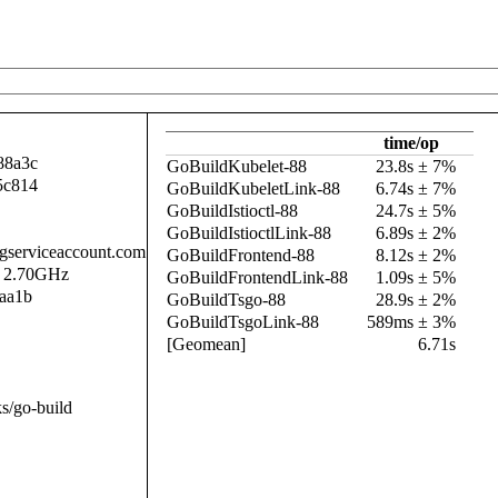
time/op
88a3c
GoBuildKubelet-88
23.8s ± 7%
5c814
GoBuildKubeletLink-88
6.74s ± 7%
GoBuildIstioctl-88
24.7s ± 5%
GoBuildIstioctlLink-88
6.89s ± 2%
.gserviceaccount.com
GoBuildFrontend-88
8.12s ± 2%
@ 2.70GHz
GoBuildFrontendLink-88
1.09s ± 5%
aa1b
GoBuildTsgo-88
28.9s ± 2%
GoBuildTsgoLink-88
589ms ± 3%
[Geomean]
6.71s
s/go-build