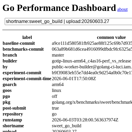
Go Performance Dashboard
about
label
common value
baseline-commit
a9ce111d580581fb925ae88f125c69b7d93
benchmarks-commit
063a89b681d6cea4916099dfbdc9fc6325a
branch
master
builder
gotip-linux-arm64_c4as16-perf_vs_release
by
public-worker-builder@golang-ci-luci.iam
experiment-commit
b9f39083eb55e7dd4ea0c9d254a0b0c70e1
experiment-commit-time
2026-06-01T17:50:08Z
goarch
arm64
goos
linux
pgo
off
pkg
golang.org/x/benchmarks/sweet/benchmark
post-submit
true
repository
go
runstamp
2026-06-03T03:28:00.563637974Z
shortname
sweet_go_build
upload
20260603.27