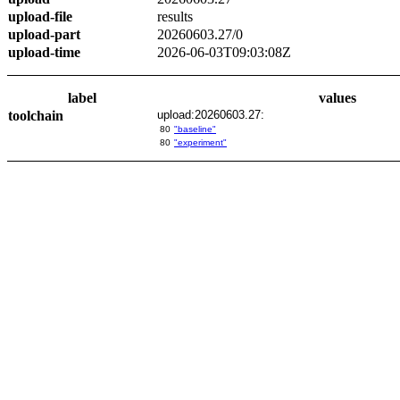
upload-file
results
upload-part
20260603.27/0
upload-time
2026-06-03T09:03:08Z
label
values
toolchain
upload:20260603.27:
80
"baseline"
80
"experiment"