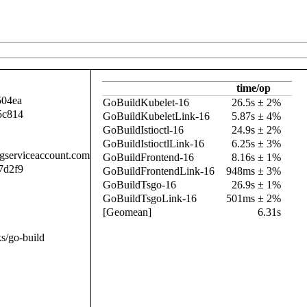
time/op
504ea
GoBuildKubelet-16
26.5s ± 2%
5c814
GoBuildKubeletLink-16
5.87s ± 4%
GoBuildIstioctl-16
24.9s ± 2%
GoBuildIstioctlLink-16
6.25s ± 3%
.gserviceaccount.com
GoBuildFrontend-16
8.16s ± 1%
7d2f9
GoBuildFrontendLink-16
948ms ± 3%
GoBuildTsgo-16
26.9s ± 1%
GoBuildTsgoLink-16
501ms ± 2%
[Geomean]
6.31s
s/go-build