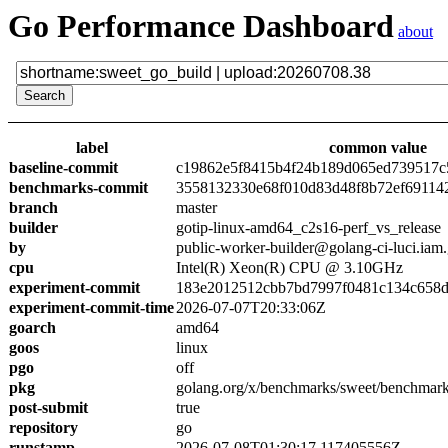
Go Performance Dashboard
about
label
common value
baseline-commit
c19862e5f8415b4f24b189d065ed739517c
benchmarks-commit
3558132330e68f010d83d48f8b72ef69114
branch
master
builder
gotip-linux-amd64_c2s16-perf_vs_release
by
public-worker-builder@golang-ci-luci.iam
cpu
Intel(R) Xeon(R) CPU @ 3.10GHz
experiment-commit
183e2012512cbb7bd7997f0481c134c658
experiment-commit-time
2026-07-07T20:33:06Z
goarch
amd64
goos
linux
pgo
off
pkg
golang.org/x/benchmarks/sweet/benchmark
post-submit
true
repository
go
runstamp
2026-07-08T01:30:17.117405556Z