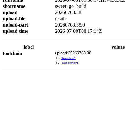
shortname
sweet_go_build
upload
20260708.38
upload-file
results
upload-part
20260708.38/0
upload-time
2026-07-08T08:17:14Z
label
values
toolchain
upload:20260708.38:
80
"baseline"
80
"experiment"