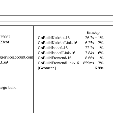
time/op
b25062
GoBuildKubelet-16
26.7s ± 1%
23ebf
GoBuildKubeletLink-16
6.25s ± 2%
GoBuildIstioctl-16
22.2s ± 1%
GoBuildIstioctlLink-16
3.84s ± 6%
.gserviceaccount.com
GoBuildFrontend-16
8.66s ± 1%
b31e9
GoBuildFrontendLink-16
859ms ± 3%
[Geomean]
6.88s
s/go-build