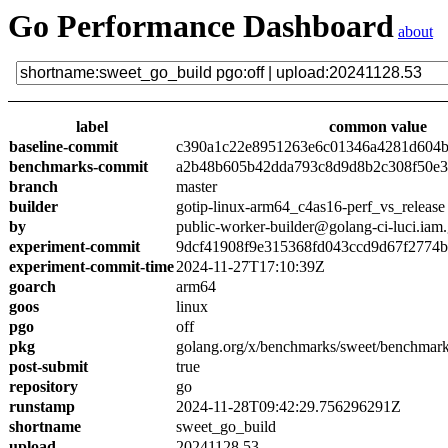
Go Performance Dashboard
about
label
common value
baseline-commit
c390a1c22e8951263e6c01346a4281d604
benchmarks-commit
a2b48b605b42dda793c8d9d8b2c308f50e3
branch
master
builder
gotip-linux-arm64_c4as16-perf_vs_release
by
public-worker-builder@golang-ci-luci.iam
experiment-commit
9dcf41908f9e315368fd043ccd9d67f2774
experiment-commit-time
2024-11-27T17:10:39Z
goarch
arm64
goos
linux
pgo
off
pkg
golang.org/x/benchmarks/sweet/benchmark
post-submit
true
repository
go
runstamp
2024-11-28T09:42:29.756296291Z
shortname
sweet_go_build
upload
20241128.53