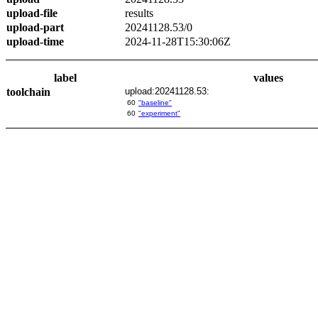
upload-file
results
upload-part
20241128.53/0
upload-time
2024-11-28T15:30:06Z
label
values
toolchain
upload:20241128.53:
60
"baseline"
60
"experiment"