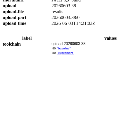
upload
20260603.38
upload-file
results
upload-part
20260603.38/0
upload-time
2026-06-03T14:21:03Z
label
values
toolchain
upload:20260603.38:
80
"baseline"
80
"experiment"