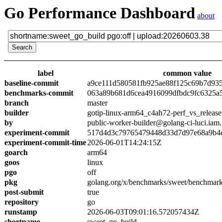
Go Performance Dashboard
about
label
common value
baseline-commit
a9ce111d580581fb925ae88f125c69b7d93
benchmarks-commit
063a89b681d6cea4916099dfbdc9fc6325a
branch
master
builder
gotip-linux-arm64_c4ah72-perf_vs_release
by
public-worker-builder@golang-ci-luci.iam
experiment-commit
517d4d3c79765479448d33d7d97e68a9b4
experiment-commit-time
2026-06-01T14:24:15Z
goarch
arm64
goos
linux
pgo
off
pkg
golang.org/x/benchmarks/sweet/benchmark
post-submit
true
repository
go
runstamp
2026-06-03T09:01:16.572057434Z
shortname
sweet_go_build