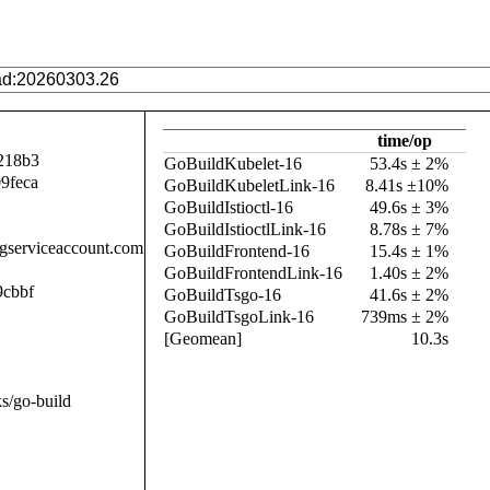
time/op
218b3
GoBuildKubelet-16
53.4s ± 2%
9feca
GoBuildKubeletLink-16
8.41s ±10%
GoBuildIstioctl-16
49.6s ± 3%
GoBuildIstioctlLink-16
8.78s ± 7%
.gserviceaccount.com
GoBuildFrontend-16
15.4s ± 1%
GoBuildFrontendLink-16
1.40s ± 2%
9cbbf
GoBuildTsgo-16
41.6s ± 2%
GoBuildTsgoLink-16
739ms ± 2%
[Geomean]
10.3s
s/go-build