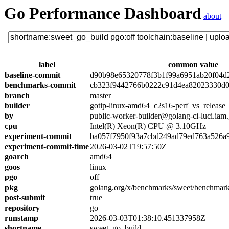
Go Performance Dashboard
about
label
common value
baseline-commit
d90b98e65320778f3b1f99a6951ab20f04d
benchmarks-commit
cb323f9442766b0222c91d4ea82023330d0
branch
master
builder
gotip-linux-amd64_c2s16-perf_vs_release
by
public-worker-builder@golang-ci-luci.iam
cpu
Intel(R) Xeon(R) CPU @ 3.10GHz
experiment-commit
ba057f7950f93a7cbd249ad79ed763a526a
experiment-commit-time
2026-03-02T19:57:50Z
goarch
amd64
goos
linux
pgo
off
pkg
golang.org/x/benchmarks/sweet/benchmark
post-submit
true
repository
go
runstamp
2026-03-03T01:38:10.451337958Z
shortname
sweet_go_build