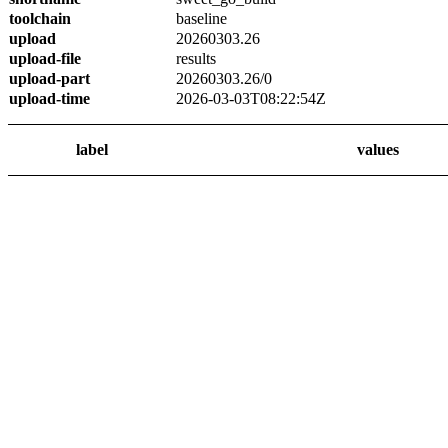
toolchain
baseline
upload
20260303.26
upload-file
results
upload-part
20260303.26/0
upload-time
2026-03-03T08:22:54Z
label
values