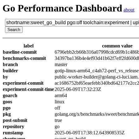
Go Performance Dashboard
about
label
common value
baseline-commit
6796ebb2cb66b316a07998cdcd69b1c486
benchmarks-commit
34397ba136b4e4ef93d41b62f7eff2fd600d
branch
master
builder
gotip-linux-arm64_c4ah72-perf_vs_release
by
public-worker-builder@golang-ci-luci.iam
experiment-commit
ac1686752bf65eaefebb340bd642177e2cc
experiment-commit-time
2025-06-09T17:32:23Z
goarch
arm64
goos
linux
pgo
off
pkg
golang.org/x/benchmarks/sweet/benchmark
post-submit
true
repository
go
runstamp
2025-06-09T17:38:12.643908535Z
shortname
sweet_go_build