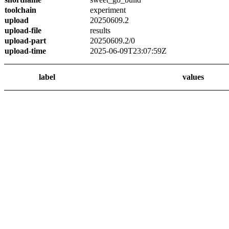
toolchain
experiment
upload
20250609.2
upload-file
results
upload-part
20250609.2/0
upload-time
2025-06-09T23:07:59Z
label
values