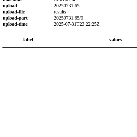
upload
20250731.65
upload-file
results
upload-part
20250731.65/0
upload-time
2025-07-31T23:22:25Z
label
values