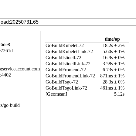
time/op
76de8
GoBuildKubelet-72
18.2s ± 2%
e7261d
GoBuildKubeletLink-72
5.60s ± 1%
GoBuildIstioctl-72
16.9s ± 0%
GoBuildIstioctlLink-72
3.58s ± 1%
.gserviceaccount.com
GoBuildFrontend-72
6.73s ± 0%
e4402
GoBuildFrontendLink-72
871ms ± 1%
GoBuildTsgo-72
28.3s ± 0%
GoBuildTsgoLink-72
461ms ± 1%
[Geomean]
5.12s
s/go-build