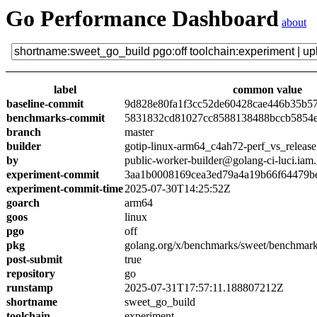
Go Performance Dashboard
about
label
common value
baseline-commit
9d828e80fa1f3cc52de60428cae446b35b5
benchmarks-commit
5831832cd81027cc8588138488bccb5854
branch
master
builder
gotip-linux-arm64_c4ah72-perf_vs_release
by
public-worker-builder@golang-ci-luci.iam
experiment-commit
3aa1b0008169cea3ed79a4a19b66f64479b
experiment-commit-time
2025-07-30T14:25:52Z
goarch
arm64
goos
linux
pgo
off
pkg
golang.org/x/benchmarks/sweet/benchmark
post-submit
true
repository
go
runstamp
2025-07-31T17:57:11.188807212Z
shortname
sweet_go_build
toolchain
experiment