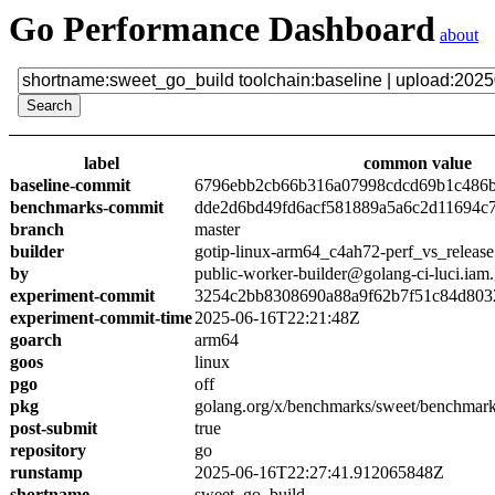
Go Performance Dashboard
about
label
common value
baseline-commit
6796ebb2cb66b316a07998cdcd69b1c486
benchmarks-commit
dde2d6bd49fd6acf581889a5a6c2d11694c
branch
master
builder
gotip-linux-arm64_c4ah72-perf_vs_release
by
public-worker-builder@golang-ci-luci.iam
experiment-commit
3254c2bb8308690a88a9f62b7f51c84d803
experiment-commit-time
2025-06-16T22:21:48Z
goarch
arm64
goos
linux
pgo
off
pkg
golang.org/x/benchmarks/sweet/benchmark
post-submit
true
repository
go
runstamp
2025-06-16T22:27:41.912065848Z
shortname
sweet_go_build