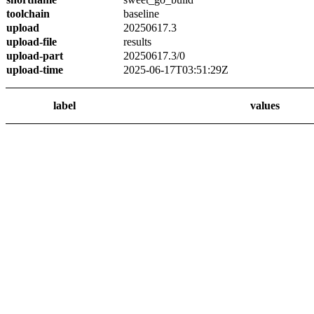
toolchain
baseline
upload
20250617.3
upload-file
results
upload-part
20250617.3/0
upload-time
2025-06-17T03:51:29Z
label
values