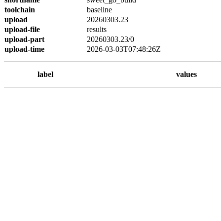
toolchain
baseline
upload
20260303.23
upload-file
results
upload-part
20260303.23/0
upload-time
2026-03-03T07:48:26Z
label
values