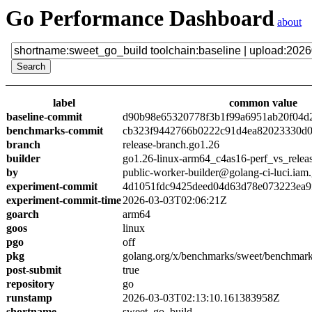
Go Performance Dashboard
about
label
common value
baseline-commit
d90b98e65320778f3b1f99a6951ab20f04d
benchmarks-commit
cb323f9442766b0222c91d4ea82023330d0
branch
release-branch.go1.26
builder
go1.26-linux-arm64_c4as16-perf_vs_relea
by
public-worker-builder@golang-ci-luci.iam
experiment-commit
4d1051fdc9425deed04d63d78e073223ea9
experiment-commit-time
2026-03-03T02:06:21Z
goarch
arm64
goos
linux
pgo
off
pkg
golang.org/x/benchmarks/sweet/benchmark
post-submit
true
repository
go
runstamp
2026-03-03T02:13:10.161383958Z
shortname
sweet_go_build