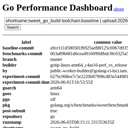
Go Performance Dashboard
about
label
common value
baseline-commit
a9ce111d580581fb925ae88f125c69b7d93
benchmarks-commit
063a89b681d6cea4916099dfbdc9fc6325a
branch
master
builder
gotip-linux-arm64_c4as16-perf_vs_release
by
public-worker-builder@golang-ci-luci.iam
experiment-commit
627bc968ea7c5e2220b87998cd83a54498
experiment-commit-time
2026-06-01T16:53:55Z
goarch
arm64
goos
linux
pgo
off
pkg
golang.org/x/benchmarks/sweet/benchmark
post-submit
true
repository
go
runstamp
2026-06-03T08:15:11.331553635Z
shortname
sweet_go_build