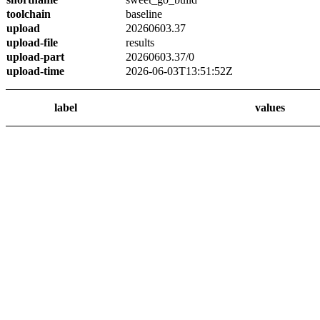
toolchain
baseline
upload
20260603.37
upload-file
results
upload-part
20260603.37/0
upload-time
2026-06-03T13:51:52Z
label
values