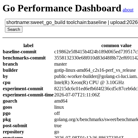
Go Performance Dashboard
about
label
common value
baseline-commit
c19862e5f8415b4f24b189d065ed739517c
benchmarks-commit
3558132330e68f010d83d48f8b72ef69114
branch
master
builder
gotip-linux-amd64_c2s16-perf_vs_release
by
public-worker-builder@golang-ci-luci.iam
cpu
Intel(R) Xeon(R) CPU @ 3.10GHz
experiment-commit
82215dc6c01ed6efb6f4f236cd5c87ceb6dc
experiment-commit-time
2026-07-07T21:11:06Z
goarch
amd64
goos
linux
pgo
off
pkg
golang.org/x/benchmarks/sweet/benchmark
post-submit
true
repository
go
runstamp
2026-07-08T01:12:36.886372394Z