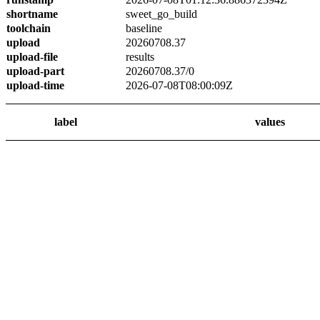
shortname
sweet_go_build
toolchain
baseline
upload
20260708.37
upload-file
results
upload-part
20260708.37/0
upload-time
2026-07-08T08:00:09Z
label
values