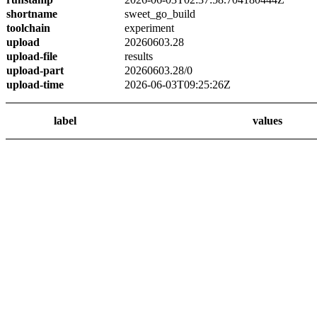
shortname
sweet_go_build
toolchain
experiment
upload
20260603.28
upload-file
results
upload-part
20260603.28/0
upload-time
2026-06-03T09:25:26Z
label
values