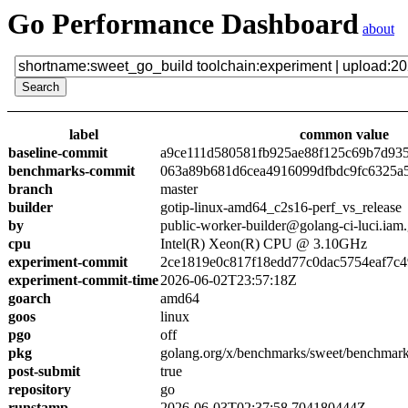
Go Performance Dashboard
about
label
common value
baseline-commit
a9ce111d580581fb925ae88f125c69b7d93
benchmarks-commit
063a89b681d6cea4916099dfbdc9fc6325a
branch
master
builder
gotip-linux-amd64_c2s16-perf_vs_release
by
public-worker-builder@golang-ci-luci.iam
cpu
Intel(R) Xeon(R) CPU @ 3.10GHz
experiment-commit
2ce1819e0c817f18edd77c0dac5754eaf7c4
experiment-commit-time
2026-06-02T23:57:18Z
goarch
amd64
goos
linux
pgo
off
pkg
golang.org/x/benchmarks/sweet/benchmark
post-submit
true
repository
go
runstamp
2026-06-03T02:37:58.704180444Z