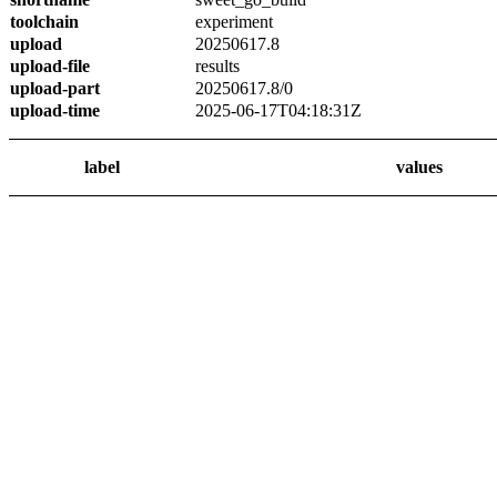
toolchain
experiment
upload
20250617.8
upload-file
results
upload-part
20250617.8/0
upload-time
2025-06-17T04:18:31Z
label
values