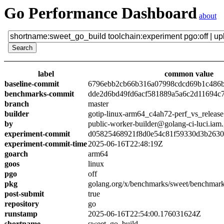
Go Performance Dashboard
about
label
common value
baseline-commit
6796ebb2cb66b316a07998cdcd69b1c486
benchmarks-commit
dde2d6bd49fd6acf581889a5a6c2d11694c
branch
master
builder
gotip-linux-arm64_c4ah72-perf_vs_release
by
public-worker-builder@golang-ci-luci.iam
experiment-commit
d05825468921f8d0e54c81f59330d3b263
experiment-commit-time
2025-06-16T22:48:19Z
goarch
arm64
goos
linux
pgo
off
pkg
golang.org/x/benchmarks/sweet/benchmark
post-submit
true
repository
go
runstamp
2025-06-16T22:54:00.176031624Z
shortname
sweet_go_build