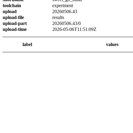
toolchain
experiment
upload
20260506.43
upload-file
results
upload-part
20260506.43/0
upload-time
2026-05-06T11:51:09Z
label
values