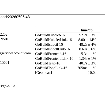
time/op
92252
GoBuildKubelet-16
52.2s ± 3%
69501
GoBuildKubeletLink-16
8.00s ±14%
GoBuildIstioctl-16
48.2s ± 4%
GoBuildIstioctlLink-16
8.64s ± 6%
.gserviceaccount.com
GoBuildFrontend-16
15.3s ± 1%
GoBuildFrontendLink-16
1.34s ± 1%
015661
GoBuildTsgo-16
40.7s ± 3%
GoBuildTsgoLink-16
705ms ± 1%
[Geomean]
10.0s
s/go-build