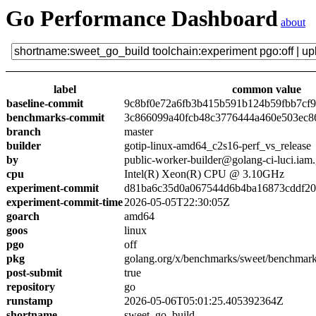
Go Performance Dashboard
about
label
common value
baseline-commit
9c8bf0e72a6fb3b415b591b124b59fbb7cf
benchmarks-commit
3c866099a40fcb48c3776444a460e503ec8
branch
master
builder
gotip-linux-amd64_c2s16-perf_vs_release
by
public-worker-builder@golang-ci-luci.iam
cpu
Intel(R) Xeon(R) CPU @ 3.10GHz
experiment-commit
d81ba6c35d0a067544d6b4ba16873cddf2
experiment-commit-time
2026-05-05T22:30:05Z
goarch
amd64
goos
linux
pgo
off
pkg
golang.org/x/benchmarks/sweet/benchmark
post-submit
true
repository
go
runstamp
2026-05-06T05:01:25.405392364Z
shortname
sweet_go_build