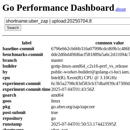
Go Performance Dashboard
about
label
common value
baseline-commit
6796ebb2cb66b316a07998cdcd69b1c486
benchmarks-commit
dde2d6bd49fd6acf581889a5a6c2d11694c
branch
master
builder
gotip-linux-amd64_c2s16-perf_vs_release
by
public-worker-builder@golang-ci-luci.iam
cpu
Intel(R) Xeon(R) CPU @ 3.10GHz
experiment-commit
6c3b5a2798c83d583cb37dba9f39c47300d
experiment-commit-time
2025-07-04T01:43:56Z
goarch
amd64
goos
linux
pkg
go.uber.org/zap/zapcore
post-submit
true
repository
go
runstamp
2025-07-04T01:50:53.174423595Z
shortname
uber_zap