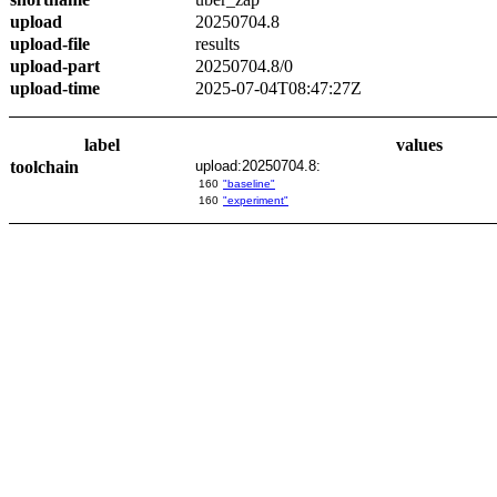
upload
20250704.8
upload-file
results
upload-part
20250704.8/0
upload-time
2025-07-04T08:47:27Z
label
values
toolchain
upload:20250704.8:
160
"baseline"
160
"experiment"