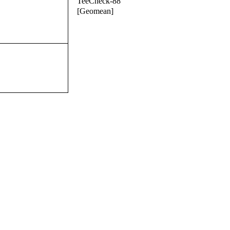
TeeCheck-88
[Geomean]