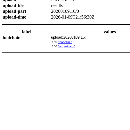
upload-file
results
upload-part
20260109.16/0
upload-time
2026-01-09T21:56:30Z
label
values
toolchain
upload:20260109.16:
160
"baseline"
160
"experiment"