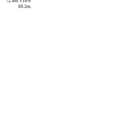
72.4ns ±14%
69.2ns