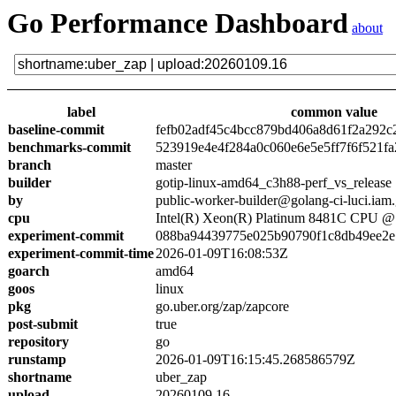
Go Performance Dashboard
about
label
common value
baseline-commit
fefb02adf45c4bcc879bd406a8d61f2a292c
benchmarks-commit
523919e4e4f284a0c060e6e5e5ff7f6f521fa
branch
master
builder
gotip-linux-amd64_c3h88-perf_vs_release
by
public-worker-builder@golang-ci-luci.iam
cpu
Intel(R) Xeon(R) Platinum 8481C CPU 
experiment-commit
088ba94439775e025b90790f1c8db49ee2e
experiment-commit-time
2026-01-09T16:08:53Z
goarch
amd64
goos
linux
pkg
go.uber.org/zap/zapcore
post-submit
true
repository
go
runstamp
2026-01-09T16:15:45.268586579Z
shortname
uber_zap
upload
20260109.16