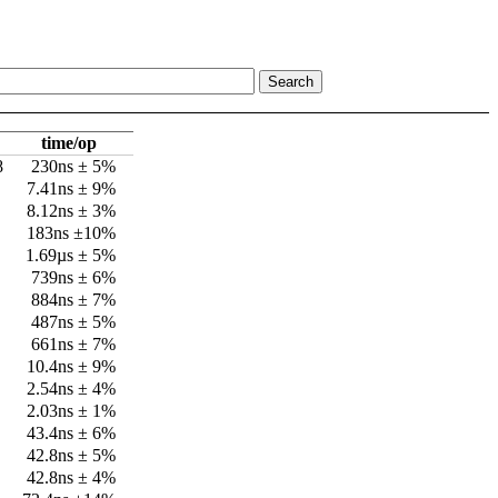
time/op
8
230ns ± 5%
7.41ns ± 9%
8.12ns ± 3%
183ns ±10%
1.69µs ± 5%
739ns ± 6%
884ns ± 7%
487ns ± 5%
661ns ± 7%
10.4ns ± 9%
2.54ns ± 4%
2.03ns ± 1%
43.4ns ± 6%
42.8ns ± 5%
42.8ns ± 4%