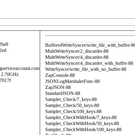
26a9
BufferedWriteSyncer/write_file_with_buffer-8
2ed
MultiWriteSyncer/2_discarder-88
MultiWriteSyncer/4_discarder-88
MultiWriteSyncer/4_discarder_with_buffer-88
.gserviceaccount.com
WriteSyncer/write_file_with_no_buffer-88
@ 2.70GHz
ZapConsole-88
7017f
JSONLogMarshalerFunc-88
ZapJSON-88
StandardJSON-88
Sampler_Check/7_keys-88
Sampler_Check/50_keys-88
Sampler_Check/100_keys-88
Sampler_CheckWithHook/7_keys-88
Sampler_CheckWithHook/50_keys-88
Sampler_CheckWithHook/100_keys-88