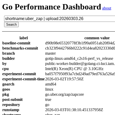
Go Performance Dashboard
about
label
common value
baseline-commit
d90b98e65320778f3b1f99a6951ab20f04d
benchmarks-commit
cb323f9442766b0222c91d4ea82023330d0
branch
master
builder
gotip-linux-amd64_c2s16-perf_vs_release
by
public-worker-builder@golang-ci-luci.iam
cpu
Intel(R) Xeon(R) CPU @ 3.10GHz
experiment-commit
ba057f7950f93a7cbd249ad79ed763a526a
experiment-commit-time
2026-03-02T19:57:50Z
goarch
amd64
goos
linux
pkg
go.uber.org/zap/zapcore
post-submit
true
repository
go
runstamp
2026-03-03T01:38:10.451337958Z
shortname
uber_zap