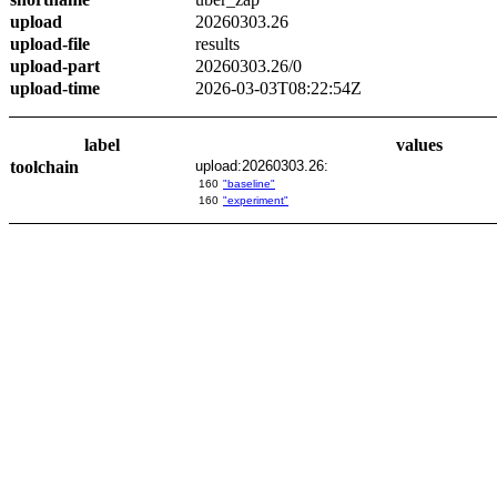
upload
20260303.26
upload-file
results
upload-part
20260303.26/0
upload-time
2026-03-03T08:22:54Z
label
values
toolchain
upload:20260303.26:
160
"baseline"
160
"experiment"