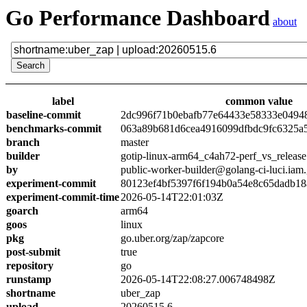
Go Performance Dashboard
about
label
common value
baseline-commit
2dc996f71b0ebafb77e64433e58333e0494
benchmarks-commit
063a89b681d6cea4916099dfbdc9fc6325a
branch
master
builder
gotip-linux-arm64_c4ah72-perf_vs_release
by
public-worker-builder@golang-ci-luci.iam
experiment-commit
80123ef4bf5397f6f194b0a54e8c65dadb18
experiment-commit-time
2026-05-14T22:01:03Z
goarch
arm64
goos
linux
pkg
go.uber.org/zap/zapcore
post-submit
true
repository
go
runstamp
2026-05-14T22:08:27.006748498Z
shortname
uber_zap
upload
20260515.6