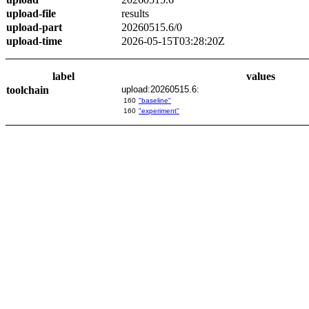
upload-file
results
upload-part
20260515.6/0
upload-time
2026-05-15T03:28:20Z
label
values
toolchain
upload:20260515.6:
160
"baseline"
160
"experiment"