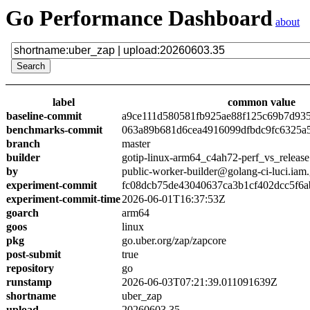
Go Performance Dashboard
about
label
common value
baseline-commit
a9ce111d580581fb925ae88f125c69b7d93
benchmarks-commit
063a89b681d6cea4916099dfbdc9fc6325a
branch
master
builder
gotip-linux-arm64_c4ah72-perf_vs_release
by
public-worker-builder@golang-ci-luci.iam
experiment-commit
fc08dcb75de43040637ca3b1cf402dcc5f6a
experiment-commit-time
2026-06-01T16:37:53Z
goarch
arm64
goos
linux
pkg
go.uber.org/zap/zapcore
post-submit
true
repository
go
runstamp
2026-06-03T07:21:39.011091639Z
shortname
uber_zap
upload
20260603.35