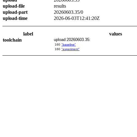
upload-file
results
upload-part
20260603.35/0
upload-time
2026-06-03T12:41:20Z
label
values
toolchain
upload:20260603.35:
160
"baseline"
160
"experiment"