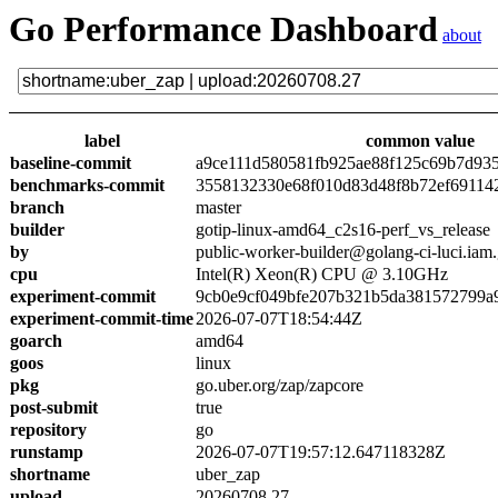
Go Performance Dashboard
about
label
common value
baseline-commit
a9ce111d580581fb925ae88f125c69b7d93
benchmarks-commit
3558132330e68f010d83d48f8b72ef69114
branch
master
builder
gotip-linux-amd64_c2s16-perf_vs_release
by
public-worker-builder@golang-ci-luci.iam
cpu
Intel(R) Xeon(R) CPU @ 3.10GHz
experiment-commit
9cb0e9cf049bfe207b321b5da381572799a
experiment-commit-time
2026-07-07T18:54:44Z
goarch
amd64
goos
linux
pkg
go.uber.org/zap/zapcore
post-submit
true
repository
go
runstamp
2026-07-07T19:57:12.647118328Z
shortname
uber_zap
upload
20260708.27