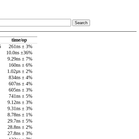
time/op
6
261ns ± 3%
10.0ns ±36%
9.29ns ± 7%
160ns ± 6%
1.02µs ± 2%
834ns ± 4%
607ns ± 4%
605ns ± 3%
741ns ± 5%
9.12ns ± 3%
9.31ns ± 3%
8.78ns ± 1%
29.7ns ± 5%
28.8ns ± 2%
27.8ns ± 3%