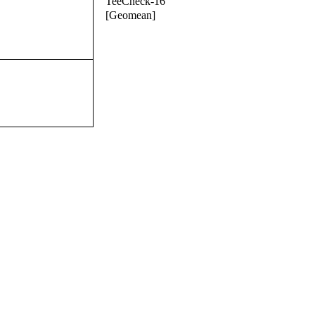
TeeCheck-16
[Geomean]