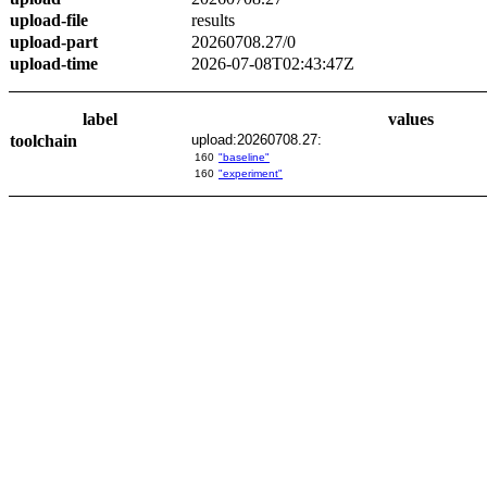
upload-file
results
upload-part
20260708.27/0
upload-time
2026-07-08T02:43:47Z
label
values
toolchain
upload:20260708.27:
160
"baseline"
160
"experiment"