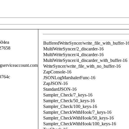
504ea
BufferedWriteSyncer/write_file_with_buffer-1
27658
MultiWriteSyncer/2_discarder-16
MultiWriteSyncer/4_discarder-16
MultiWriteSyncer/4_discarder_with_buffer-16
.gserviceaccount.com
WriteSyncer/write_file_with_no_buffer-16
ZapConsole-16
9764c
JSONLogMarshalerFunc-16
ZapJSON-16
StandardJSON-16
Sampler_Check/7_keys-16
Sampler_Check/50_keys-16
Sampler_Check/100_keys-16
Sampler_CheckWithHook/7_keys-16
Sampler_CheckWithHook/50_keys-16
Sampler_CheckWithHook/100_keys-16