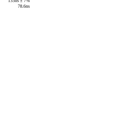
133ns ± 7%
78.6ns