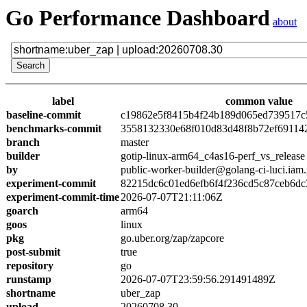
Go Performance Dashboard
about
label
common value
baseline-commit
c19862e5f8415b4f24b189d065ed739517c
benchmarks-commit
3558132330e68f010d83d48f8b72ef69114
branch
master
builder
gotip-linux-arm64_c4as16-perf_vs_release
by
public-worker-builder@golang-ci-luci.iam
experiment-commit
82215dc6c01ed6efb6f4f236cd5c87ceb6dc
experiment-commit-time
2026-07-07T21:11:06Z
goarch
arm64
goos
linux
pkg
go.uber.org/zap/zapcore
post-submit
true
repository
go
runstamp
2026-07-07T23:59:56.291491489Z
shortname
uber_zap
upload
20260708.30