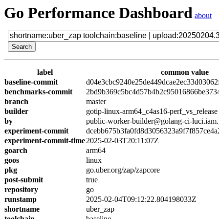
Go Performance Dashboard
about
label
common value
baseline-commit
d04e3cbc9240e25de449dcae2ec33d03062
benchmarks-commit
2bd9b369c5bc4d57b4b2c95016866be373
branch
master
builder
gotip-linux-arm64_c4as16-perf_vs_release
by
public-worker-builder@golang-ci-luci.iam
experiment-commit
dcebb675b3fa0fd8d3056323a9f7f857ce4a
experiment-commit-time
2025-02-03T20:11:07Z
goarch
arm64
goos
linux
pkg
go.uber.org/zap/zapcore
post-submit
true
repository
go
runstamp
2025-02-04T09:12:22.804198033Z
shortname
uber_zap
toolchain
baseline