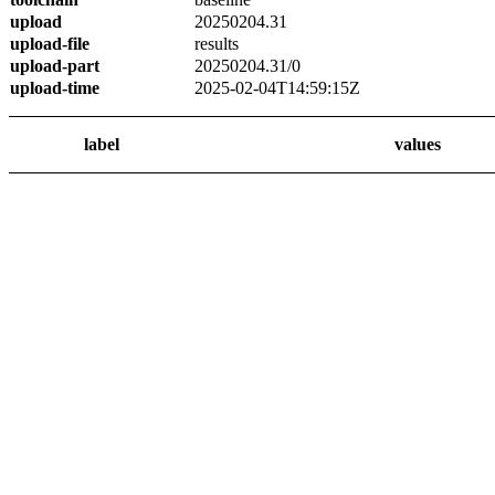
upload
20250204.31
upload-file
results
upload-part
20250204.31/0
upload-time
2025-02-04T14:59:15Z
label
values