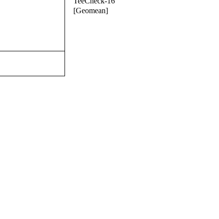
TeeCheck-16
[Geomean]