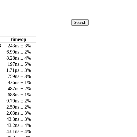
time/op
8
243ns ± 3%
6.99ns ± 2%
8.28ns ± 4%
197ns ± 5%
1.71µs ± 3%
759ns ± 3%
936ns ± 1%
487ns ± 2%
688ns ± 1%
9.79ns ± 2%
2.50ns ± 2%
2.03ns ± 3%
43.3ns ± 3%
43.2ns ± 4%
43.1ns ± 4%