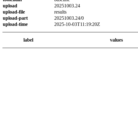
upload
20251003.24
upload-file
results
upload-part
20251003.24/0
upload-time
2025-10-03T11:19:20Z
label
values