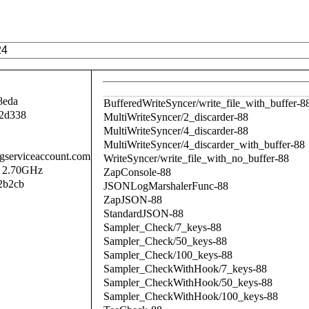
8eda
BufferedWriteSyncer/write_file_with_buffer-8
2d338
MultiWriteSyncer/2_discarder-88
MultiWriteSyncer/4_discarder-88
MultiWriteSyncer/4_discarder_with_buffer-88
.gserviceaccount.com
WriteSyncer/write_file_with_no_buffer-88
@ 2.70GHz
ZapConsole-88
2b2cb
JSONLogMarshalerFunc-88
ZapJSON-88
StandardJSON-88
Sampler_Check/7_keys-88
Sampler_Check/50_keys-88
Sampler_Check/100_keys-88
Sampler_CheckWithHook/7_keys-88
Sampler_CheckWithHook/50_keys-88
Sampler_CheckWithHook/100_keys-88