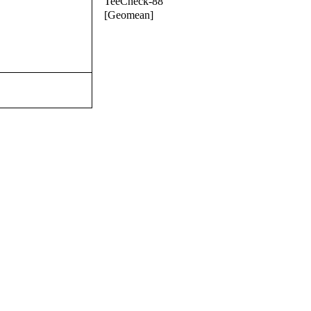
TeeCheck-88
[Geomean]