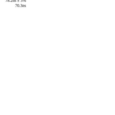
78.2ns ± 3%
70.3ns