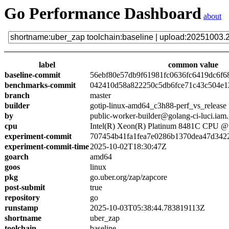
Go Performance Dashboard
about
label
common value
baseline-commit
56ebf80e57db9f61981fc0636fc6419dc6f6
benchmarks-commit
042410d58a822250c5db6fce71c43c504e1
branch
master
builder
gotip-linux-amd64_c3h88-perf_vs_release
by
public-worker-builder@golang-ci-luci.iam
cpu
Intel(R) Xeon(R) Platinum 8481C CPU 
experiment-commit
707454b41fa1fea7e0286b1370dea47d342
experiment-commit-time
2025-10-02T18:30:47Z
goarch
amd64
goos
linux
pkg
go.uber.org/zap/zapcore
post-submit
true
repository
go
runstamp
2025-10-03T05:38:44.783819113Z
shortname
uber_zap
toolchain
baseline