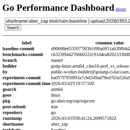
Go Performance Dashboard
about
label
common value
baseline-commit
d90b98e65320778f3b1f99a6951ab20f04d
benchmarks-commit
cb323f9442766b0222c91d4ea82023330d0
branch
master
builder
gotip-linux-arm64_c4as16-perf_vs_release
by
public-worker-builder@golang-ci-luci.iam
experiment-commit
ba057f7950f93a7cbd249ad79ed763a526a
experiment-commit-time
2026-03-02T19:57:50Z
goarch
arm64
goos
linux
pkg
go.uber.org/zap/zapcore
post-submit
true
repository
go
runstamp
2026-03-03T00:41:24.209957182Z
shortname
uber_zap
toolchain
baseline