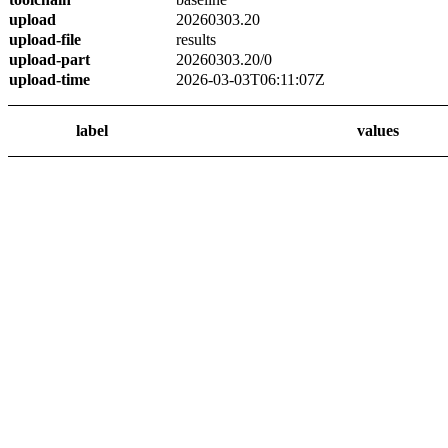
upload
20260303.20
upload-file
results
upload-part
20260303.20/0
upload-time
2026-03-03T06:11:07Z
label
values