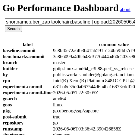
Go Performance Dashboard
about
label
common value
baseline-commit
9c8bf0e72a6fb3b415b591b124b59fbb7cf
benchmarks-commit
3c866099a40fcb48c3776444a460e503ec8
branch
master
builder
gotip-linux-amd64_c3h88-perf_vs_release
by
public-worker-builder@golang-ci-luci.iam
cpu
Intel(R) Xeon(R) Platinum 8481C CPU 
experiment-commit
d81ba6c35d0a067544d6b4ba16873cddf2
experiment-commit-time
2026-05-05T22:30:05Z
goarch
amd64
goos
linux
pkg
go.uber.org/zap/zapcore
post-submit
true
repository
go
runstamp
2026-05-06T03:36:42.390426858Z
shortname
uber_zap