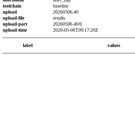
toolchain
baseline
upload
20260506.40
upload-file
results
upload-part
20260506.40/0
upload-time
2026-05-06T09:17:29Z
label
values