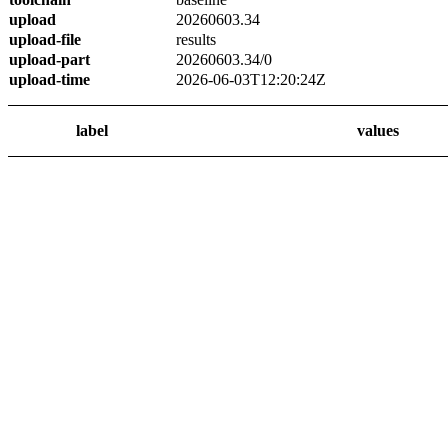
upload
20260603.34
upload-file
results
upload-part
20260603.34/0
upload-time
2026-06-03T12:20:24Z
label
values