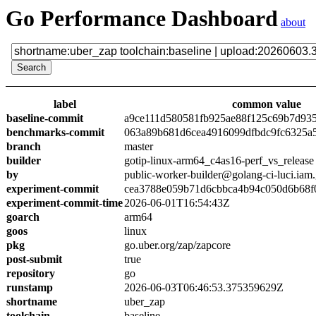
Go Performance Dashboard
about
label
common value
baseline-commit
a9ce111d580581fb925ae88f125c69b7d93
benchmarks-commit
063a89b681d6cea4916099dfbdc9fc6325a
branch
master
builder
gotip-linux-arm64_c4as16-perf_vs_release
by
public-worker-builder@golang-ci-luci.iam
experiment-commit
cea3788e059b71d6cbbca4b94c050d6b68f
experiment-commit-time
2026-06-01T16:54:43Z
goarch
arm64
goos
linux
pkg
go.uber.org/zap/zapcore
post-submit
true
repository
go
runstamp
2026-06-03T06:46:53.375359629Z
shortname
uber_zap
toolchain
baseline