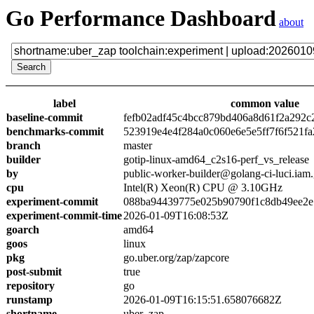
Go Performance Dashboard
about
label
common value
baseline-commit
fefb02adf45c4bcc879bd406a8d61f2a292c
benchmarks-commit
523919e4e4f284a0c060e6e5e5ff7f6f521fa
branch
master
builder
gotip-linux-amd64_c2s16-perf_vs_release
by
public-worker-builder@golang-ci-luci.iam
cpu
Intel(R) Xeon(R) CPU @ 3.10GHz
experiment-commit
088ba94439775e025b90790f1c8db49ee2e
experiment-commit-time
2026-01-09T16:08:53Z
goarch
amd64
goos
linux
pkg
go.uber.org/zap/zapcore
post-submit
true
repository
go
runstamp
2026-01-09T16:15:51.658076682Z
shortname
uber_zap