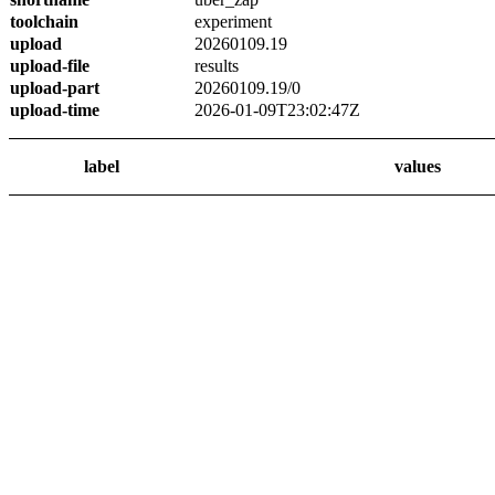
toolchain
experiment
upload
20260109.19
upload-file
results
upload-part
20260109.19/0
upload-time
2026-01-09T23:02:47Z
label
values