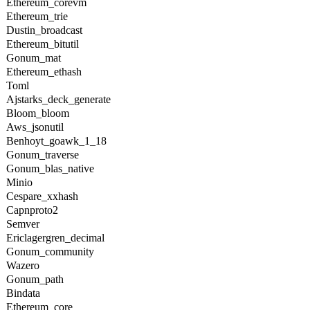
Ethereum_corevm
Ethereum_trie
Dustin_broadcast
Ethereum_bitutil
Gonum_mat
Ethereum_ethash
Toml
Ajstarks_deck_generate
Bloom_bloom
Aws_jsonutil
Benhoyt_goawk_1_18
Gonum_traverse
Gonum_blas_native
Minio
Cespare_xxhash
Capnproto2
Semver
Ericlagergren_decimal
Gonum_community
Wazero
Gonum_path
Bindata
Ethereum_core