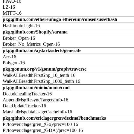
FPAQ-16
LZ-16
MTFT-16
pkg:github.com/ethereum/go-ethereum/consensus/ethash
HashimotoLight-16
pkg:github.com/Shopify/sarama
Broker_Open-16
Broker_No_Metrics_Open-16
pkg:github.com/ajstarks/deck/generate
Arc-16
Polygon-16
pkg:gonum.org/v1/gonum/graph/traverse
WalkAllBreadthFirstGnp_10_tenth-16
WalkAllBreadthFirstGnp_1000_tenth-16
pkg:github.com/minio/minio/cmd
DecodehealingTracker-16
AppendMsgResyncTargetsInfo-16
DataUpdateTracker-16
MarshalMsgdataUsageCacheInfo-16
pkg:github.com/ericlagergren/decimal/benchmarks
Pi/foo=ericlagergren_(Go)/prec=100-16
Pi/foo=ericlagergren_(GDA)/prec=100-16