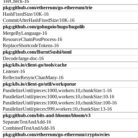
TeeCheck-16
pkg:github.com/ethereum/go-ethereum/trie
HashFixedSize/10K-16
CommitAfterHashFixedSize/10K-16
pkg:github.com/gohugoio/hugo/hugolib
MergeByLanguage-16
ResourceChainPostProcess-16
ReplaceShortcodeTokens-16
pkg:github.com/BurntSushi/toml
Decode/large-doc-16
pkg:k8s.io/client-go/tools/cache
Listener-16
ReflectorResyncChanMany-16
pkg:k8s.io/client-go/util/workqueue
ParallelizeUntil/pieces:1000,workers:10,chunkSize:1-16
ParallelizeUntil/pieces:1000,workers:10,chunkSize:10-16
ParallelizeUntil/pieces:1000,workers:10,chunkSize:100-16
ParallelizeUntil/pieces:999,workers:10,chunkSize:13-16
pkg:github.com/bits-and-blooms/bloom/v3
SeparateTestAndAdd-16
CombinedTestAndAdd-16
pkg:github.com/ethereum/go-ethereum/crypto/ecies