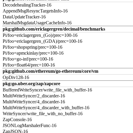
DecodehealingTracker-16
AppendMsgResyncTargetsInfo-16
DataUpdateTracker-16
MarshalMsgdataUsageCacheInfo-16
pkg:github.com/ericlagergren/decimal/benchmarks
Pi/foo=ericlagergren_(Go)/prec=100-16
Pi/foo=ericlagergren_(GDA)/prec=100-16
Pi/foo=shopspring/prec=100-16
Pi/foo=apmckinlay/prec=100-16
Pi/foo=go-inf/prec=100-16
Pi/foo=float64/prec=100-16
pkg:github.com/ethereum/go-ethereum/core/vm
OpDiv128-16
pkg:go.uber.org/zap/zapcore
BufferedWriteSyncer/write_file_with_buffer-16
MultiWriteSyncer/2_discarder-16
MultiWriteSyncer/4_discarder-16
MultiWriteSyncer/4_discarder_with_buffer-16
WriteSyncer/write_file_with_no_buffer-16
ZapConsole-16
JSONLogMarshalerFunc-16
ZapJSON-16