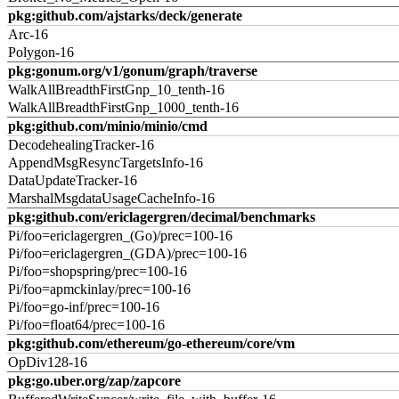
pkg:github.com/ajstarks/deck/generate
Arc-16
Polygon-16
pkg:gonum.org/v1/gonum/graph/traverse
WalkAllBreadthFirstGnp_10_tenth-16
WalkAllBreadthFirstGnp_1000_tenth-16
pkg:github.com/minio/minio/cmd
DecodehealingTracker-16
AppendMsgResyncTargetsInfo-16
DataUpdateTracker-16
MarshalMsgdataUsageCacheInfo-16
pkg:github.com/ericlagergren/decimal/benchmarks
Pi/foo=ericlagergren_(Go)/prec=100-16
Pi/foo=ericlagergren_(GDA)/prec=100-16
Pi/foo=shopspring/prec=100-16
Pi/foo=apmckinlay/prec=100-16
Pi/foo=go-inf/prec=100-16
Pi/foo=float64/prec=100-16
pkg:github.com/ethereum/go-ethereum/core/vm
OpDiv128-16
pkg:go.uber.org/zap/zapcore