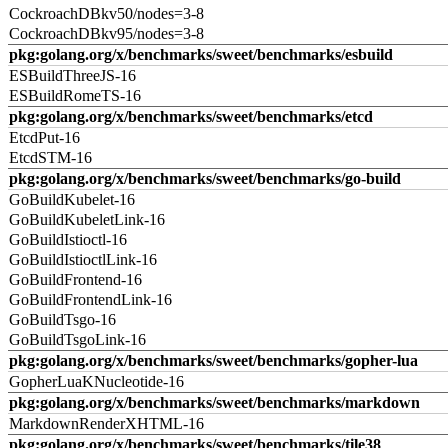
CockroachDBkv50/nodes=3-8
CockroachDBkv95/nodes=3-8
pkg:golang.org/x/benchmarks/sweet/benchmarks/esbuild
ESBuildThreeJS-16
ESBuildRomeTS-16
pkg:golang.org/x/benchmarks/sweet/benchmarks/etcd
EtcdPut-16
EtcdSTM-16
pkg:golang.org/x/benchmarks/sweet/benchmarks/go-build
GoBuildKubelet-16
GoBuildKubeletLink-16
GoBuildIstioctl-16
GoBuildIstioctlLink-16
GoBuildFrontend-16
GoBuildFrontendLink-16
GoBuildTsgo-16
GoBuildTsgoLink-16
pkg:golang.org/x/benchmarks/sweet/benchmarks/gopher-lua
GopherLuaKNucleotide-16
pkg:golang.org/x/benchmarks/sweet/benchmarks/markdown
MarkdownRenderXHTML-16
pkg:golang.org/x/benchmarks/sweet/benchmarks/tile38