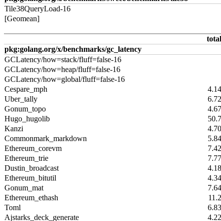
Tile38QueryLoad-16
[Geomean]
tota
pkg:golang.org/x/benchmarks/gc_latency
GCLatency/how=stack/fluff=false-16
GCLatency/how=heap/fluff=false-16
GCLatency/how=global/fluff=false-16
Cespare_mph
4.1
Uber_tally
6.7
Gonum_topo
4.6
Hugo_hugolib
50.
Kanzi
4.7
Commonmark_markdown
5.8
Ethereum_corevm
7.4
Ethereum_trie
7.7
Dustin_broadcast
4.1
Ethereum_bitutil
4.3
Gonum_mat
7.6
Ethereum_ethash
11.
Toml
6.8
Ajstarks_deck_generate
4.2