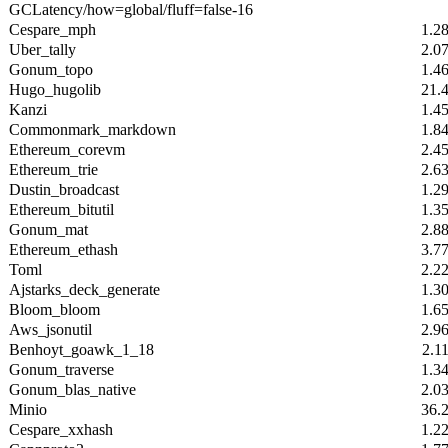
GCLatency/how=global/fluff=false-16
Cespare_mph
1.2
Uber_tally
2.0
Gonum_topo
1.4
Hugo_hugolib
21.
Kanzi
1.4
Commonmark_markdown
1.8
Ethereum_corevm
2.4
Ethereum_trie
2.6
Dustin_broadcast
1.2
Ethereum_bitutil
1.3
Gonum_mat
2.8
Ethereum_ethash
3.7
Toml
2.2
Ajstarks_deck_generate
1.3
Bloom_bloom
1.6
Aws_jsonutil
2.9
Benhoyt_goawk_1_18
2.1
Gonum_traverse
1.3
Gonum_blas_native
2.0
Minio
36.
Cespare_xxhash
1.2