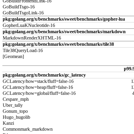
GoBuildFrontendLink-16
GoBuildTsgo-16
GoBuildTsgoLink-16
pkg:golang.org/x/benchmarks/sweet/benchmarks/gopher-lua
GopherLuaKNucleotide-16
pkg:golang.org/x/benchmarks/sweet/benchmarks/markdown
MarkdownRenderXHTML-16
pkg:golang.org/x/benchmarks/sweet/benchmarks/tile38
Tile38QueryLoad-16
[Geomean]
p99.
pkg:golang.org/x/benchmarks/gc_latency
GCLatency/how=stack/fluff=false-16
1
GCLatency/how=heap/fluff=false-16
1
GCLatency/how=global/fluff=false-16
Cespare_mph
Uber_tally
Gonum_topo
Hugo_hugolib
Kanzi
Commonmark_markdown