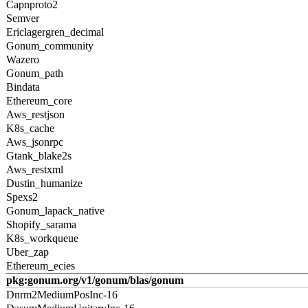
Capnproto2
Semver
Ericlagergren_decimal
Gonum_community
Wazero
Gonum_path
Bindata
Ethereum_core
Aws_restjson
K8s_cache
Aws_jsonrpc
Gtank_blake2s
Aws_restxml
Dustin_humanize
Spexs2
Gonum_lapack_native
Shopify_sarama
K8s_workqueue
Uber_zap
Ethereum_ecies
pkg:gonum.org/v1/gonum/blas/gonum
Dnrm2MediumPosInc-16