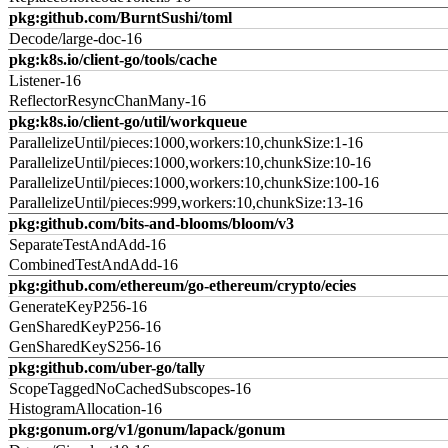
pkg:github.com/BurntSushi/toml
Decode/large-doc-16
pkg:k8s.io/client-go/tools/cache
Listener-16
ReflectorResyncChanMany-16
pkg:k8s.io/client-go/util/workqueue
ParallelizeUntil/pieces:1000,workers:10,chunkSize:1-16
ParallelizeUntil/pieces:1000,workers:10,chunkSize:10-16
ParallelizeUntil/pieces:1000,workers:10,chunkSize:100-16
ParallelizeUntil/pieces:999,workers:10,chunkSize:13-16
pkg:github.com/bits-and-blooms/bloom/v3
SeparateTestAndAdd-16
CombinedTestAndAdd-16
pkg:github.com/ethereum/go-ethereum/crypto/ecies
GenerateKeyP256-16
GenSharedKeyP256-16
GenSharedKeyS256-16
pkg:github.com/uber-go/tally
ScopeTaggedNoCachedSubscopes-16
HistogramAllocation-16
pkg:gonum.org/v1/gonum/lapack/gonum