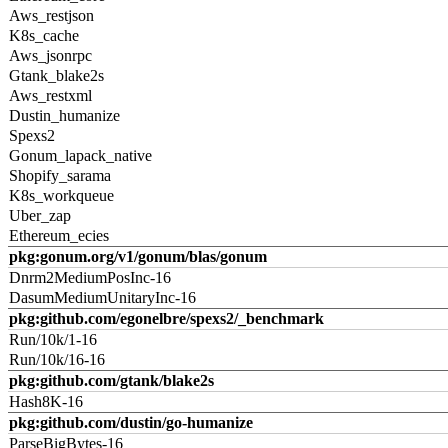
Aws_restjson
K8s_cache
Aws_jsonrpc
Gtank_blake2s
Aws_restxml
Dustin_humanize
Spexs2
Gonum_lapack_native
Shopify_sarama
K8s_workqueue
Uber_zap
Ethereum_ecies
pkg:gonum.org/v1/gonum/blas/gonum
Dnrm2MediumPosInc-16
DasumMediumUnitaryInc-16
pkg:github.com/egonelbre/spexs2/_benchmark
Run/10k/1-16
Run/10k/16-16
pkg:github.com/gtank/blake2s
Hash8K-16
pkg:github.com/dustin/go-humanize
ParseBigBytes-16