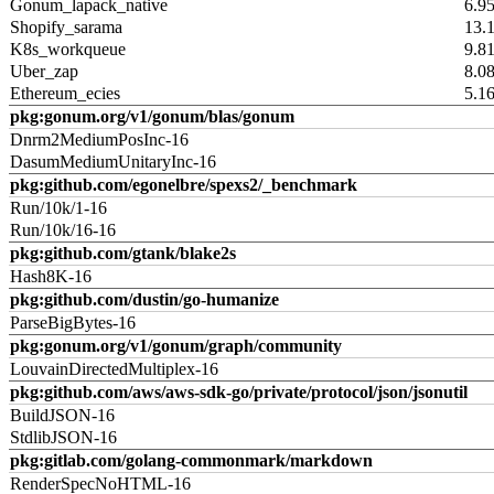
Gonum_lapack_native
6.9
Shopify_sarama
13.
K8s_workqueue
9.8
Uber_zap
8.0
Ethereum_ecies
5.1
pkg:gonum.org/v1/gonum/blas/gonum
Dnrm2MediumPosInc-16
DasumMediumUnitaryInc-16
pkg:github.com/egonelbre/spexs2/_benchmark
Run/10k/1-16
Run/10k/16-16
pkg:github.com/gtank/blake2s
Hash8K-16
pkg:github.com/dustin/go-humanize
ParseBigBytes-16
pkg:gonum.org/v1/gonum/graph/community
LouvainDirectedMultiplex-16
pkg:github.com/aws/aws-sdk-go/private/protocol/json/jsonutil
BuildJSON-16
StdlibJSON-16
pkg:gitlab.com/golang-commonmark/markdown
RenderSpecNoHTML-16