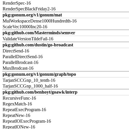
RenderSpec-16
RenderSpecBlackFriday2-16
pkg:gonum.org/v1/gonum/mat
MulWorkspaceDense1000Hundredth-16
ScaleVec10000Inc20-16
pkg:github.com/Masterminds/semver
ValidateVersionTildeFail-16
pkg:github.com/dustin/go-broadcast
DirectSend-16
ParallelDirectSend-16
ParallelBrodcast-16
MuxBrodcast-16
pkg:gonum.org/v1/gonum/graph/topo
TarjanSCCGnp_10_tenth-16
TarjanSCCGnp_1000_half-16
pkg:github.com/benhoyt/goawk/interp
RecursiveFunc-16
RegexMatch-16
RepeatExecProgram-16
RepeatNew-16
RepeatIOExecProgram-16
RepeatIONew-16