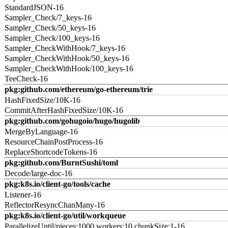
StandardJSON-16
Sampler_Check/7_keys-16
Sampler_Check/50_keys-16
Sampler_Check/100_keys-16
Sampler_CheckWithHook/7_keys-16
Sampler_CheckWithHook/50_keys-16
Sampler_CheckWithHook/100_keys-16
TeeCheck-16
pkg:github.com/ethereum/go-ethereum/trie
HashFixedSize/10K-16
CommitAfterHashFixedSize/10K-16
pkg:github.com/gohugoio/hugo/hugolib
MergeByLanguage-16
ResourceChainPostProcess-16
ReplaceShortcodeTokens-16
pkg:github.com/BurntSushi/toml
Decode/large-doc-16
pkg:k8s.io/client-go/tools/cache
Listener-16
ReflectorResyncChanMany-16
pkg:k8s.io/client-go/util/workqueue
ParallelizeUntil/pieces:1000,workers:10,chunkSize:1-16