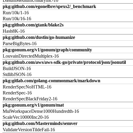
DasumMediumUnitaryInc-16
pkg:github.com/egonelbre/spexs2/_benchmark
Run/10k/1-16
Run/10k/16-16
pkg:github.com/gtank/blake2s
Hash8K-16
pkg:github.com/dustin/go-humanize
ParseBigBytes-16
pkg:gonum.org/v1/gonum/graph/community
LouvainDirectedMultiplex-16
pkg:github.com/aws/aws-sdk-go/private/protocol/json/jsonutil
BuildJSON-16
StdlibJSON-16
pkg:gitlab.com/golang-commonmark/markdown
RenderSpecNoHTML-16
RenderSpec-16
RenderSpecBlackFriday2-16
pkg:gonum.org/v1/gonum/mat
MulWorkspaceDense1000Hundredth-16
ScaleVec10000Inc20-16
pkg:github.com/Masterminds/semver
ValidateVersionTildeFail-16