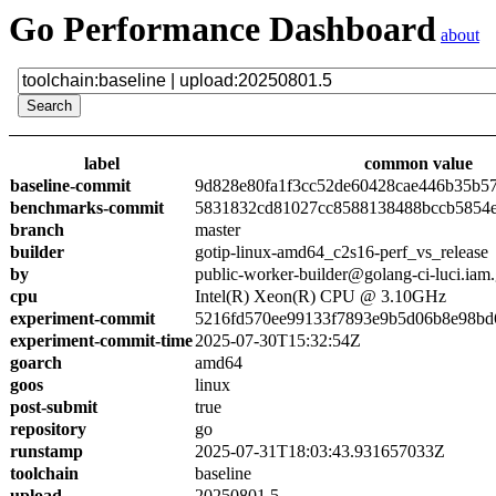
Go Performance Dashboard
about
label
common value
baseline-commit
9d828e80fa1f3cc52de60428cae446b35b5
benchmarks-commit
5831832cd81027cc8588138488bccb5854
branch
master
builder
gotip-linux-amd64_c2s16-perf_vs_release
by
public-worker-builder@golang-ci-luci.iam
cpu
Intel(R) Xeon(R) CPU @ 3.10GHz
experiment-commit
5216fd570ee99133f7893e9b5d06b8e98bd
experiment-commit-time
2025-07-30T15:32:54Z
goarch
amd64
goos
linux
post-submit
true
repository
go
runstamp
2025-07-31T18:03:43.931657033Z
toolchain
baseline
upload
20250801.5