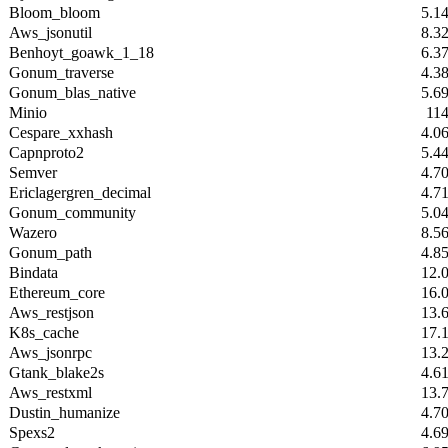
Bloom_bloom
5.1
Aws_jsonutil
8.3
Benhoyt_goawk_1_18
6.3
Gonum_traverse
4.3
Gonum_blas_native
5.6
Minio
11
Cespare_xxhash
4.0
Capnproto2
5.4
Semver
4.7
Ericlagergren_decimal
4.7
Gonum_community
5.0
Wazero
8.5
Gonum_path
4.8
Bindata
12.
Ethereum_core
16.
Aws_restjson
13.
K8s_cache
17.
Aws_jsonrpc
13.
Gtank_blake2s
4.6
Aws_restxml
13.
Dustin_humanize
4.7
Spexs2
4.6