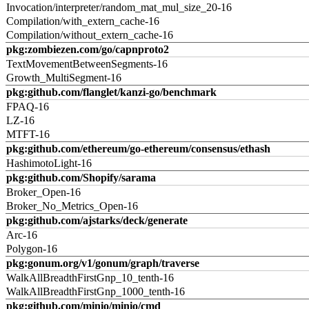
Invocation/interpreter/random_mat_mul_size_20-16
Compilation/with_extern_cache-16
Compilation/without_extern_cache-16
pkg:zombiezen.com/go/capnproto2
TextMovementBetweenSegments-16
Growth_MultiSegment-16
pkg:github.com/flanglet/kanzi-go/benchmark
FPAQ-16
LZ-16
MTFT-16
pkg:github.com/ethereum/go-ethereum/consensus/ethash
HashimotoLight-16
pkg:github.com/Shopify/sarama
Broker_Open-16
Broker_No_Metrics_Open-16
pkg:github.com/ajstarks/deck/generate
Arc-16
Polygon-16
pkg:gonum.org/v1/gonum/graph/traverse
WalkAllBreadthFirstGnp_10_tenth-16
WalkAllBreadthFirstGnp_1000_tenth-16
pkg:github.com/minio/minio/cmd