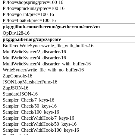
Pi/foo=shopspring/prec=100-16
Pi/foo=apmckinlay/prec=100-16
Pi/foo=go-inf/prec=100-16
Pi/foo=float64/prec=100-16
pkg:github.com/ethereum/go-ethereum/core/vm
OpDiv128-16
pkg:go.uber.org/zap/zapcore
BufferedWriteSyncer/write_file_with_buffer-16
MultiWriteSyncer/2_discarder-16
MultiWriteSyncer/4_discarder-16
MultiWriteSyncer/4_discarder_with_buffer-16
WriteSyncer/write_file_with_no_buffer-16
ZapConsole-16
JSONLogMarshalerFunc-16
ZapJSON-16
StandardJSON-16
Sampler_Check/7_keys-16
Sampler_Check/50_keys-16
Sampler_Check/100_keys-16
Sampler_CheckWithHook/7_keys-16
Sampler_CheckWithHook/50_keys-16
Sampler_CheckWithHook/100_keys-16