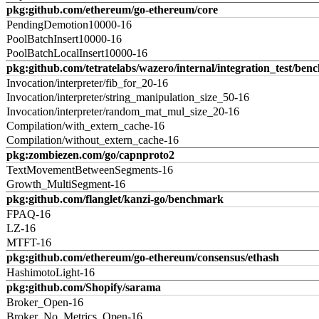
pkg:github.com/ethereum/go-ethereum/core
PendingDemotion10000-16
PoolBatchInsert10000-16
PoolBatchLocalInsert10000-16
pkg:github.com/tetratelabs/wazero/internal/integration_test/ben
Invocation/interpreter/fib_for_20-16
Invocation/interpreter/string_manipulation_size_50-16
Invocation/interpreter/random_mat_mul_size_20-16
Compilation/with_extern_cache-16
Compilation/without_extern_cache-16
pkg:zombiezen.com/go/capnproto2
TextMovementBetweenSegments-16
Growth_MultiSegment-16
pkg:github.com/flanglet/kanzi-go/benchmark
FPAQ-16
LZ-16
MTFT-16
pkg:github.com/ethereum/go-ethereum/consensus/ethash
HashimotoLight-16
pkg:github.com/Shopify/sarama
Broker_Open-16
Broker_No_Metrics_Open-16