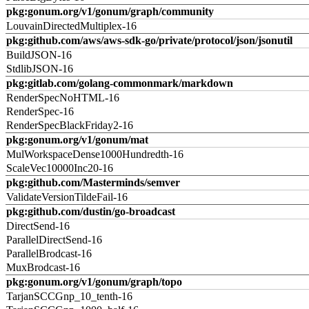
pkg:gonum.org/v1/gonum/graph/community
LouvainDirectedMultiplex-16
pkg:github.com/aws/aws-sdk-go/private/protocol/json/jsonutil
BuildJSON-16
StdlibJSON-16
pkg:gitlab.com/golang-commonmark/markdown
RenderSpecNoHTML-16
RenderSpec-16
RenderSpecBlackFriday2-16
pkg:gonum.org/v1/gonum/mat
MulWorkspaceDense1000Hundredth-16
ScaleVec10000Inc20-16
pkg:github.com/Masterminds/semver
ValidateVersionTildeFail-16
pkg:github.com/dustin/go-broadcast
DirectSend-16
ParallelDirectSend-16
ParallelBrodcast-16
MuxBrodcast-16
pkg:gonum.org/v1/gonum/graph/topo
TarjanSCCGnp_10_tenth-16