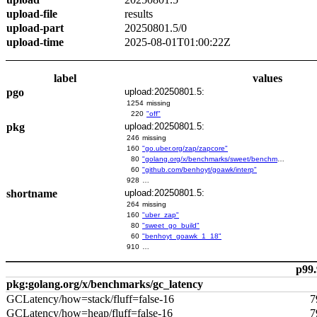
upload-file
results
upload-part
20250801.5/0
upload-time
2025-08-01T01:00:22Z
label
values
pgo
upload:20250801.5:
1254
missing
220
"off"
pkg
upload:20250801.5:
246
missing
160
"go.uber.org/zap/zapcore"
80
"golang.org/x/benchmarks/sweet/benchmarks/go-build"
60
"github.com/benhoyt/goawk/interp"
928
…
shortname
upload:20250801.5:
264
missing
160
"uber_zap"
80
"sweet_go_build"
60
"benhoyt_goawk_1_18"
910
…
p99.
pkg:golang.org/x/benchmarks/gc_latency
GCLatency/how=stack/fluff=false-16
7
GCLatency/how=heap/fluff=false-16
7