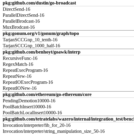
pkg:github.com/dustin/go-broadcast
DirectSend-16
ParallelDirectSend-16
ParallelBrodcast-16
MuxBrodcast-16
pkg:gonum.org/v1/gonum/graph/topo
TarjanSCCGnp_10_tenth-16
TarjanSCCGnp_1000_half-16
pkg:github.com/benhoyt/goawk/interp
RecursiveFunc-16
RegexMatch-16
RepeatExecProgram-16
RepeatNew-16
RepeatIOExecProgram-16
RepeatIONew-16
pkg:github.com/ethereum/go-ethereum/core
PendingDemotion10000-16
PoolBatchInsert10000-16
PoolBatchLocalInsert10000-16
pkg:github.com/tetratelabs/wazero/internal/integration_test/ben
Invocation/interpreter/fib_for_20-16
Invocation/interpreter/string_manipulation_size_50-16