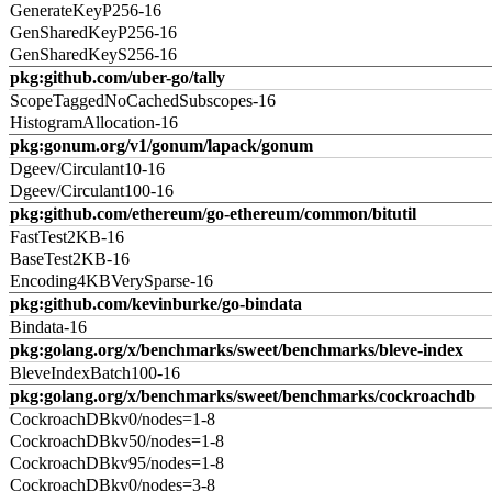
GenerateKeyP256-16
GenSharedKeyP256-16
GenSharedKeyS256-16
pkg:github.com/uber-go/tally
ScopeTaggedNoCachedSubscopes-16
HistogramAllocation-16
pkg:gonum.org/v1/gonum/lapack/gonum
Dgeev/Circulant10-16
Dgeev/Circulant100-16
pkg:github.com/ethereum/go-ethereum/common/bitutil
FastTest2KB-16
BaseTest2KB-16
Encoding4KBVerySparse-16
pkg:github.com/kevinburke/go-bindata
Bindata-16
pkg:golang.org/x/benchmarks/sweet/benchmarks/bleve-index
BleveIndexBatch100-16
pkg:golang.org/x/benchmarks/sweet/benchmarks/cockroachdb
CockroachDBkv0/nodes=1-8
CockroachDBkv50/nodes=1-8
CockroachDBkv95/nodes=1-8
CockroachDBkv0/nodes=3-8