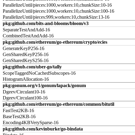
ParallelizeUntil/pieces:1000,workers:10,chunkSize:10-16
ParallelizeUntil/pieces:1000,workers:10,chunkSize:100-16
ParallelizeUntil/pieces:999,workers:10,chunkSize:13-16
pkg:github.com/bits-and-blooms/bloom/v3
SeparateTestAndAdd-16
CombinedTestAndAdd-16
pkg:github.com/ethereum/go-ethereum/crypto/ecies
GenerateKeyP256-16
GenSharedKeyP256-16
GenSharedKeyS256-16
pkg:github.com/uber-go/tally
ScopeTaggedNoCachedSubscopes-16
HistogramAllocation-16
pkg:gonum.org/v1/gonum/lapack/gonum
Dgeev/Circulant10-16
Dgeev/Circulant100-16
pkg:github.com/ethereum/go-ethereum/common/bitutil
FastTest2KB-16
BaseTest2KB-16
Encoding4KBVerySparse-16
pkg:github.com/kevinburke/go-bindata