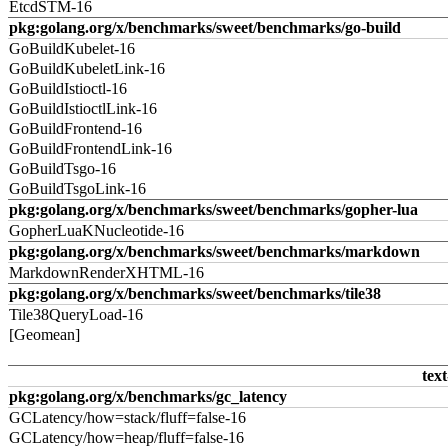
EtcdSTM-16
pkg:golang.org/x/benchmarks/sweet/benchmarks/go-build
GoBuildKubelet-16
GoBuildKubeletLink-16
GoBuildIstioctl-16
GoBuildIstioctlLink-16
GoBuildFrontend-16
GoBuildFrontendLink-16
GoBuildTsgo-16
GoBuildTsgoLink-16
pkg:golang.org/x/benchmarks/sweet/benchmarks/gopher-lua
GopherLuaKNucleotide-16
pkg:golang.org/x/benchmarks/sweet/benchmarks/markdown
MarkdownRenderXHTML-16
pkg:golang.org/x/benchmarks/sweet/benchmarks/tile38
Tile38QueryLoad-16
[Geomean]
text
pkg:golang.org/x/benchmarks/gc_latency
GCLatency/how=stack/fluff=false-16
GCLatency/how=heap/fluff=false-16