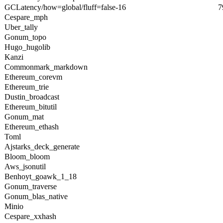
GCLatency/how=global/fluff=false-16
7
Cespare_mph
Uber_tally
Gonum_topo
Hugo_hugolib
Kanzi
Commonmark_markdown
Ethereum_corevm
Ethereum_trie
Dustin_broadcast
Ethereum_bitutil
Gonum_mat
Ethereum_ethash
Toml
Ajstarks_deck_generate
Bloom_bloom
Aws_jsonutil
Benhoyt_goawk_1_18
Gonum_traverse
Gonum_blas_native
Minio
Cespare_xxhash