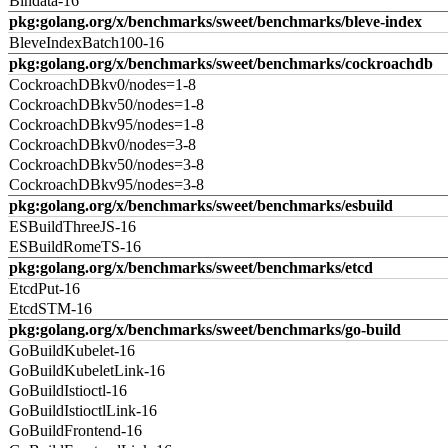
Bindata-16
pkg:golang.org/x/benchmarks/sweet/benchmarks/bleve-index
BleveIndexBatch100-16
pkg:golang.org/x/benchmarks/sweet/benchmarks/cockroachdb
CockroachDBkv0/nodes=1-8
CockroachDBkv50/nodes=1-8
CockroachDBkv95/nodes=1-8
CockroachDBkv0/nodes=3-8
CockroachDBkv50/nodes=3-8
CockroachDBkv95/nodes=3-8
pkg:golang.org/x/benchmarks/sweet/benchmarks/esbuild
ESBuildThreeJS-16
ESBuildRomeTS-16
pkg:golang.org/x/benchmarks/sweet/benchmarks/etcd
EtcdPut-16
EtcdSTM-16
pkg:golang.org/x/benchmarks/sweet/benchmarks/go-build
GoBuildKubelet-16
GoBuildKubeletLink-16
GoBuildIstioctl-16
GoBuildIstioctlLink-16
GoBuildFrontend-16