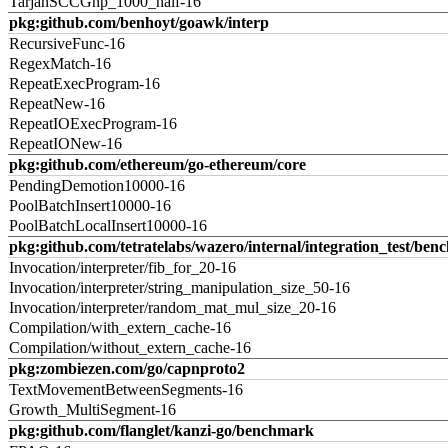
TarjanSCCGnp_1000_half-16
pkg:github.com/benhoyt/goawk/interp
RecursiveFunc-16
RegexMatch-16
RepeatExecProgram-16
RepeatNew-16
RepeatIOExecProgram-16
RepeatIONew-16
pkg:github.com/ethereum/go-ethereum/core
PendingDemotion10000-16
PoolBatchInsert10000-16
PoolBatchLocalInsert10000-16
pkg:github.com/tetratelabs/wazero/internal/integration_test/ben
Invocation/interpreter/fib_for_20-16
Invocation/interpreter/string_manipulation_size_50-16
Invocation/interpreter/random_mat_mul_size_20-16
Compilation/with_extern_cache-16
Compilation/without_extern_cache-16
pkg:zombiezen.com/go/capnproto2
TextMovementBetweenSegments-16
Growth_MultiSegment-16
pkg:github.com/flanglet/kanzi-go/benchmark