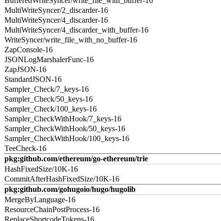
BufferedWriteSyncer/write_file_with_buffer-16
MultiWriteSyncer/2_discarder-16
MultiWriteSyncer/4_discarder-16
MultiWriteSyncer/4_discarder_with_buffer-16
WriteSyncer/write_file_with_no_buffer-16
ZapConsole-16
JSONLogMarshalerFunc-16
ZapJSON-16
StandardJSON-16
Sampler_Check/7_keys-16
Sampler_Check/50_keys-16
Sampler_Check/100_keys-16
Sampler_CheckWithHook/7_keys-16
Sampler_CheckWithHook/50_keys-16
Sampler_CheckWithHook/100_keys-16
TeeCheck-16
pkg:github.com/ethereum/go-ethereum/trie
HashFixedSize/10K-16
CommitAfterHashFixedSize/10K-16
pkg:github.com/gohugoio/hugo/hugolib
MergeByLanguage-16
ResourceChainPostProcess-16
ReplaceShortcodeTokens-16