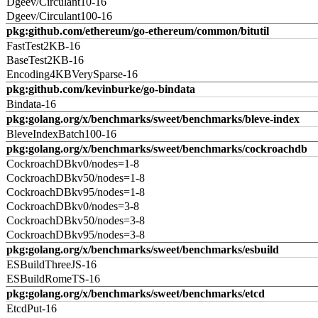
Dgeev/Circulant10-16
Dgeev/Circulant100-16
pkg:github.com/ethereum/go-ethereum/common/bitutil
FastTest2KB-16
BaseTest2KB-16
Encoding4KBVerySparse-16
pkg:github.com/kevinburke/go-bindata
Bindata-16
pkg:golang.org/x/benchmarks/sweet/benchmarks/bleve-index
BleveIndexBatch100-16
pkg:golang.org/x/benchmarks/sweet/benchmarks/cockroachdb
CockroachDBkv0/nodes=1-8
CockroachDBkv50/nodes=1-8
CockroachDBkv95/nodes=1-8
CockroachDBkv0/nodes=3-8
CockroachDBkv50/nodes=3-8
CockroachDBkv95/nodes=3-8
pkg:golang.org/x/benchmarks/sweet/benchmarks/esbuild
ESBuildThreeJS-16
ESBuildRomeTS-16
pkg:golang.org/x/benchmarks/sweet/benchmarks/etcd
EtcdPut-16