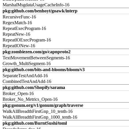
MarshalMsgdataUsageCacheInfo-16
pkg:github.com/benhoyt/goawk/interp
RecursiveFunc-16
RegexMatch-16
RepeatExecProgram-16
RepeatNew-16
RepeatIOExecProgram-16
RepeatIONew-16
pkg:zombiezen.com/go/capnproto2
TextMovementBetweenSegments-16
Growth_MultiSegment-16
pkg:github.com/bits-and-blooms/bloom/v3
SeparateTestAndAdd-16
CombinedTestAndAdd-16
pkg:github.com/Shopify/sarama
Broker_Open-16
Broker_No_Metrics_Open-16
pkg:gonum.org/v1/gonum/graph/traverse
WalkAllBreadthFirstGnp_10_tenth-16
WalkAllBreadthFirstGnp_1000_tenth-16
pkg:github.com/BurntSushi/toml