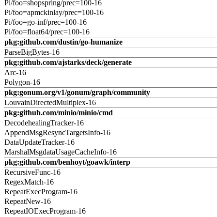
Pi/foo=shopspring/prec=100-16
Pi/foo=apmckinlay/prec=100-16
Pi/foo=go-inf/prec=100-16
Pi/foo=float64/prec=100-16
pkg:github.com/dustin/go-humanize
ParseBigBytes-16
pkg:github.com/ajstarks/deck/generate
Arc-16
Polygon-16
pkg:gonum.org/v1/gonum/graph/community
LouvainDirectedMultiplex-16
pkg:github.com/minio/minio/cmd
DecodehealingTracker-16
AppendMsgResyncTargetsInfo-16
DataUpdateTracker-16
MarshalMsgdataUsageCacheInfo-16
pkg:github.com/benhoyt/goawk/interp
RecursiveFunc-16
RegexMatch-16
RepeatExecProgram-16
RepeatNew-16
RepeatIOExecProgram-16