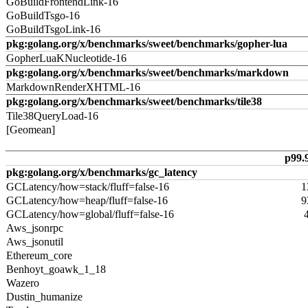
GoBuildFrontendLink-16
GoBuildTsgo-16
GoBuildTsgoLink-16
pkg:golang.org/x/benchmarks/sweet/benchmarks/gopher-lua
GopherLuaKNucleotide-16
pkg:golang.org/x/benchmarks/sweet/benchmarks/markdown
MarkdownRenderXHTML-16
pkg:golang.org/x/benchmarks/sweet/benchmarks/tile38
Tile38QueryLoad-16
[Geomean]
p99.
pkg:golang.org/x/benchmarks/gc_latency
GCLatency/how=stack/fluff=false-16
1
GCLatency/how=heap/fluff=false-16
9
GCLatency/how=global/fluff=false-16
Aws_jsonrpc
Aws_jsonutil
Ethereum_core
Benhoyt_goawk_1_18
Wazero
Dustin_humanize