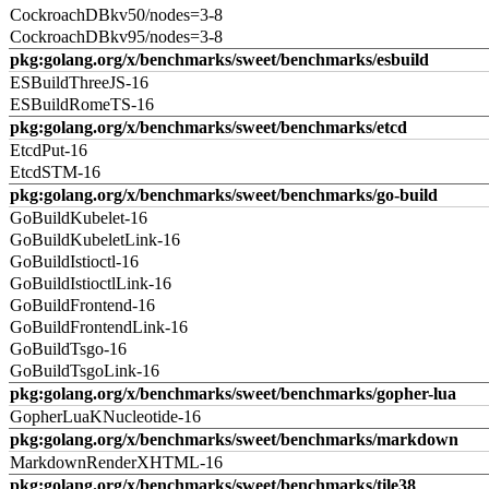
CockroachDBkv50/nodes=3-8
CockroachDBkv95/nodes=3-8
pkg:golang.org/x/benchmarks/sweet/benchmarks/esbuild
ESBuildThreeJS-16
ESBuildRomeTS-16
pkg:golang.org/x/benchmarks/sweet/benchmarks/etcd
EtcdPut-16
EtcdSTM-16
pkg:golang.org/x/benchmarks/sweet/benchmarks/go-build
GoBuildKubelet-16
GoBuildKubeletLink-16
GoBuildIstioctl-16
GoBuildIstioctlLink-16
GoBuildFrontend-16
GoBuildFrontendLink-16
GoBuildTsgo-16
GoBuildTsgoLink-16
pkg:golang.org/x/benchmarks/sweet/benchmarks/gopher-lua
GopherLuaKNucleotide-16
pkg:golang.org/x/benchmarks/sweet/benchmarks/markdown
MarkdownRenderXHTML-16
pkg:golang.org/x/benchmarks/sweet/benchmarks/tile38