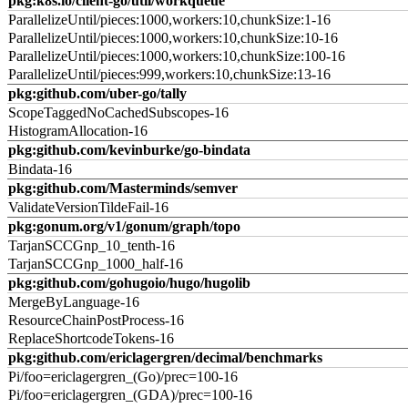
pkg:k8s.io/client-go/util/workqueue
ParallelizeUntil/pieces:1000,workers:10,chunkSize:1-16
ParallelizeUntil/pieces:1000,workers:10,chunkSize:10-16
ParallelizeUntil/pieces:1000,workers:10,chunkSize:100-16
ParallelizeUntil/pieces:999,workers:10,chunkSize:13-16
pkg:github.com/uber-go/tally
ScopeTaggedNoCachedSubscopes-16
HistogramAllocation-16
pkg:github.com/kevinburke/go-bindata
Bindata-16
pkg:github.com/Masterminds/semver
ValidateVersionTildeFail-16
pkg:gonum.org/v1/gonum/graph/topo
TarjanSCCGnp_10_tenth-16
TarjanSCCGnp_1000_half-16
pkg:github.com/gohugoio/hugo/hugolib
MergeByLanguage-16
ResourceChainPostProcess-16
ReplaceShortcodeTokens-16
pkg:github.com/ericlagergren/decimal/benchmarks
Pi/foo=ericlagergren_(Go)/prec=100-16
Pi/foo=ericlagergren_(GDA)/prec=100-16