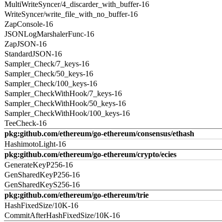
MultiWriteSyncer/4_discarder_with_buffer-16
WriteSyncer/write_file_with_no_buffer-16
ZapConsole-16
JSONLogMarshalerFunc-16
ZapJSON-16
StandardJSON-16
Sampler_Check/7_keys-16
Sampler_Check/50_keys-16
Sampler_Check/100_keys-16
Sampler_CheckWithHook/7_keys-16
Sampler_CheckWithHook/50_keys-16
Sampler_CheckWithHook/100_keys-16
TeeCheck-16
pkg:github.com/ethereum/go-ethereum/consensus/ethash
HashimotoLight-16
pkg:github.com/ethereum/go-ethereum/crypto/ecies
GenerateKeyP256-16
GenSharedKeyP256-16
GenSharedKeyS256-16
pkg:github.com/ethereum/go-ethereum/trie
HashFixedSize/10K-16
CommitAfterHashFixedSize/10K-16