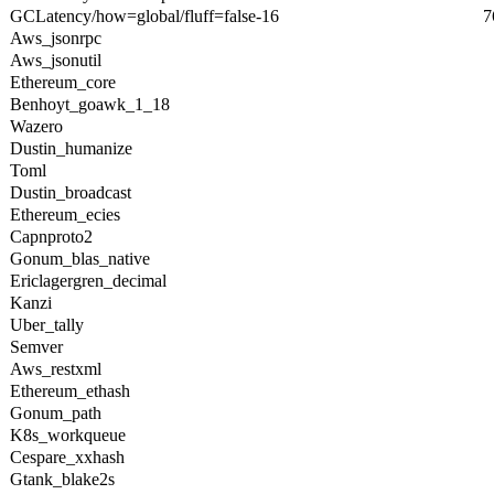
GCLatency/how=global/fluff=false-16
7
Aws_jsonrpc
Aws_jsonutil
Ethereum_core
Benhoyt_goawk_1_18
Wazero
Dustin_humanize
Toml
Dustin_broadcast
Ethereum_ecies
Capnproto2
Gonum_blas_native
Ericlagergren_decimal
Kanzi
Uber_tally
Semver
Aws_restxml
Ethereum_ethash
Gonum_path
K8s_workqueue
Cespare_xxhash
Gtank_blake2s