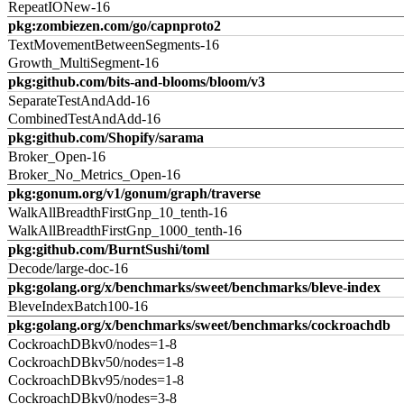
RepeatIONew-16
pkg:zombiezen.com/go/capnproto2
TextMovementBetweenSegments-16
Growth_MultiSegment-16
pkg:github.com/bits-and-blooms/bloom/v3
SeparateTestAndAdd-16
CombinedTestAndAdd-16
pkg:github.com/Shopify/sarama
Broker_Open-16
Broker_No_Metrics_Open-16
pkg:gonum.org/v1/gonum/graph/traverse
WalkAllBreadthFirstGnp_10_tenth-16
WalkAllBreadthFirstGnp_1000_tenth-16
pkg:github.com/BurntSushi/toml
Decode/large-doc-16
pkg:golang.org/x/benchmarks/sweet/benchmarks/bleve-index
BleveIndexBatch100-16
pkg:golang.org/x/benchmarks/sweet/benchmarks/cockroachdb
CockroachDBkv0/nodes=1-8
CockroachDBkv50/nodes=1-8
CockroachDBkv95/nodes=1-8
CockroachDBkv0/nodes=3-8