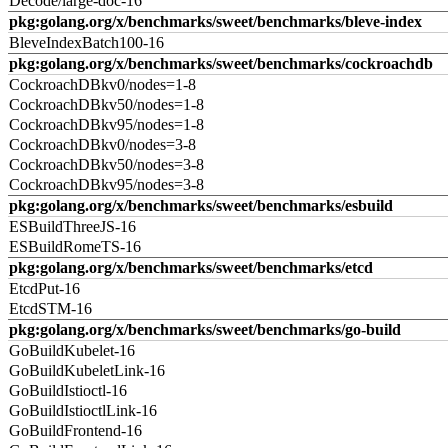
Decode/large-doc-16
pkg:golang.org/x/benchmarks/sweet/benchmarks/bleve-index
BleveIndexBatch100-16
pkg:golang.org/x/benchmarks/sweet/benchmarks/cockroachdb
CockroachDBkv0/nodes=1-8
CockroachDBkv50/nodes=1-8
CockroachDBkv95/nodes=1-8
CockroachDBkv0/nodes=3-8
CockroachDBkv50/nodes=3-8
CockroachDBkv95/nodes=3-8
pkg:golang.org/x/benchmarks/sweet/benchmarks/esbuild
ESBuildThreeJS-16
ESBuildRomeTS-16
pkg:golang.org/x/benchmarks/sweet/benchmarks/etcd
EtcdPut-16
EtcdSTM-16
pkg:golang.org/x/benchmarks/sweet/benchmarks/go-build
GoBuildKubelet-16
GoBuildKubeletLink-16
GoBuildIstioctl-16
GoBuildIstioctlLink-16
GoBuildFrontend-16