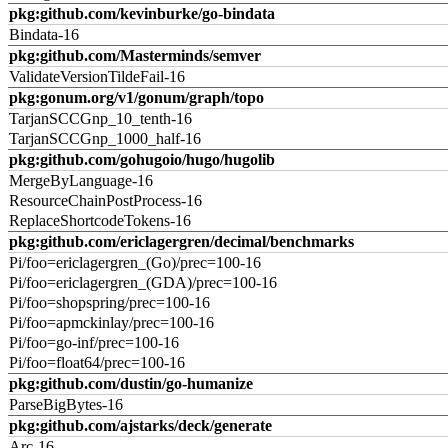
pkg:github.com/kevinburke/go-bindata
Bindata-16
pkg:github.com/Masterminds/semver
ValidateVersionTildeFail-16
pkg:gonum.org/v1/gonum/graph/topo
TarjanSCCGnp_10_tenth-16
TarjanSCCGnp_1000_half-16
pkg:github.com/gohugoio/hugo/hugolib
MergeByLanguage-16
ResourceChainPostProcess-16
ReplaceShortcodeTokens-16
pkg:github.com/ericlagergren/decimal/benchmarks
Pi/foo=ericlagergren_(Go)/prec=100-16
Pi/foo=ericlagergren_(GDA)/prec=100-16
Pi/foo=shopspring/prec=100-16
Pi/foo=apmckinlay/prec=100-16
Pi/foo=go-inf/prec=100-16
Pi/foo=float64/prec=100-16
pkg:github.com/dustin/go-humanize
ParseBigBytes-16
pkg:github.com/ajstarks/deck/generate
Arc-16