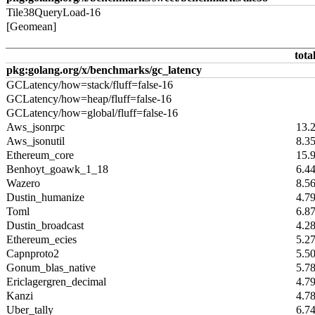
Tile38QueryLoad-16
[Geomean]
tota
pkg:golang.org/x/benchmarks/gc_latency
GCLatency/how=stack/fluff=false-16
GCLatency/how=heap/fluff=false-16
GCLatency/how=global/fluff=false-16
Aws_jsonrpc
13.
Aws_jsonutil
8.3
Ethereum_core
15.
Benhoyt_goawk_1_18
6.4
Wazero
8.5
Dustin_humanize
4.7
Toml
6.8
Dustin_broadcast
4.2
Ethereum_ecies
5.2
Capnproto2
5.5
Gonum_blas_native
5.7
Ericlagergren_decimal
4.7
Kanzi
4.7
Uber_tally
6.7