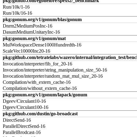
pkg:github.com/egonelbre/spexs2/_benchmark
Run/10k/1-16
Run/10k/16-16
pkg:gonum.org/v1/gonum/blas/gonum
Dnrm2MediumPosInc-16
DasumMediumUnitaryInc-16
pkg:gonum.org/v1/gonum/mat
MulWorkspaceDense1000Hundredth-16
ScaleVec10000Inc20-16
pkg:github.com/tetratelabs/wazero/internal/integration_test/ben
Invocation/interpreter/fib_for_20-16
Invocation/interpreter/string_manipulation_size_50-16
Invocation/interpreter/random_mat_mul_size_20-16
Compilation/with_extern_cache-16
Compilation/without_extern_cache-16
pkg:gonum.org/v1/gonum/lapack/gonum
Dgeev/Circulant10-16
Dgeev/Circulant100-16
pkg:github.com/dustin/go-broadcast
DirectSend-16
ParallelDirectSend-16
ParallelBrodcast-16