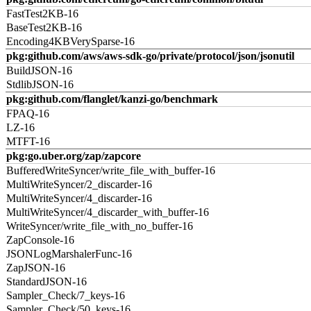
FastTest2KB-16
BaseTest2KB-16
Encoding4KBVerySparse-16
pkg:github.com/aws/aws-sdk-go/private/protocol/json/jsonutil
BuildJSON-16
StdlibJSON-16
pkg:github.com/flanglet/kanzi-go/benchmark
FPAQ-16
LZ-16
MTFT-16
pkg:go.uber.org/zap/zapcore
BufferedWriteSyncer/write_file_with_buffer-16
MultiWriteSyncer/2_discarder-16
MultiWriteSyncer/4_discarder-16
MultiWriteSyncer/4_discarder_with_buffer-16
WriteSyncer/write_file_with_no_buffer-16
ZapConsole-16
JSONLogMarshalerFunc-16
ZapJSON-16
StandardJSON-16
Sampler_Check/7_keys-16
Sampler_Check/50_keys-16