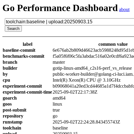
Go Performance Dashboard
about
label
common value
baseline-commit
6e676ab2b809d46623acb5988248d95d1e
benchmarks-commit
f5a05f6f06c5fa3abdac516a02e0cdf6a923a
branch
master
builder
gotip-linux-amd64_c2s16-perf_vs_release
by
public-worker-builder@golang-ci-luci.iam
cpu
Intel(R) Xeon(R) CPU @ 3.10GHz
experiment-commit
b09068041a20ed3cd44685a1d7f4dccbabf
experiment-commit-time
2025-09-02T22:17:38Z
goarch
amd64
goos
linux
post-submit
true
repository
go
runstamp
2025-09-02T22:24:28.843455743Z
toolchain
baseline
upload
20250903.15