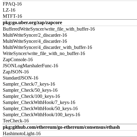
FPAQ-16
LZ-16
MTFT-16
pkg:go.uber.org/zap/zapcore
BufferedWriteSyncer/write_file_with_buffer-16
MultiWriteSyncer/2_discarder-16
MultiWriteSyncer/4_discarder-16
MultiWriteSyncer/4_discarder_with_buffer-16
WriteSyncer/write_file_with_no_buffer-16
ZapConsole-16
JSONLogMarshalerFunc-16
ZapJSON-16
StandardJSON-16
Sampler_Check/7_keys-16
Sampler_Check/50_keys-16
Sampler_Check/100_keys-16
Sampler_CheckWithHook/7_keys-16
Sampler_CheckWithHook/50_keys-16
Sampler_CheckWithHook/100_keys-16
TeeCheck-16
pkg:github.com/ethereum/go-ethereum/consensus/ethash
HashimotoLight-16