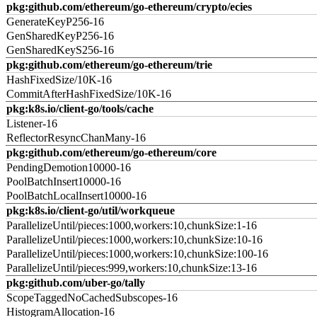
pkg:github.com/ethereum/go-ethereum/crypto/ecies
GenerateKeyP256-16
GenSharedKeyP256-16
GenSharedKeyS256-16
pkg:github.com/ethereum/go-ethereum/trie
HashFixedSize/10K-16
CommitAfterHashFixedSize/10K-16
pkg:k8s.io/client-go/tools/cache
Listener-16
ReflectorResyncChanMany-16
pkg:github.com/ethereum/go-ethereum/core
PendingDemotion10000-16
PoolBatchInsert10000-16
PoolBatchLocalInsert10000-16
pkg:k8s.io/client-go/util/workqueue
ParallelizeUntil/pieces:1000,workers:10,chunkSize:1-16
ParallelizeUntil/pieces:1000,workers:10,chunkSize:10-16
ParallelizeUntil/pieces:1000,workers:10,chunkSize:100-16
ParallelizeUntil/pieces:999,workers:10,chunkSize:13-16
pkg:github.com/uber-go/tally
ScopeTaggedNoCachedSubscopes-16
HistogramAllocation-16