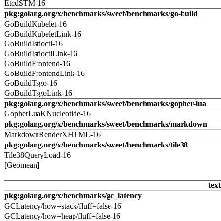
EtcdSTM-16
pkg:golang.org/x/benchmarks/sweet/benchmarks/go-build
GoBuildKubelet-16
GoBuildKubeletLink-16
GoBuildIstioctl-16
GoBuildIstioctlLink-16
GoBuildFrontend-16
GoBuildFrontendLink-16
GoBuildTsgo-16
GoBuildTsgoLink-16
pkg:golang.org/x/benchmarks/sweet/benchmarks/gopher-lua
GopherLuaKNucleotide-16
pkg:golang.org/x/benchmarks/sweet/benchmarks/markdown
MarkdownRenderXHTML-16
pkg:golang.org/x/benchmarks/sweet/benchmarks/tile38
Tile38QueryLoad-16
[Geomean]
text
pkg:golang.org/x/benchmarks/gc_latency
GCLatency/how=stack/fluff=false-16
GCLatency/how=heap/fluff=false-16