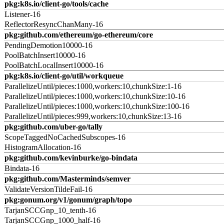
pkg:k8s.io/client-go/tools/cache
Listener-16
ReflectorResyncChanMany-16
pkg:github.com/ethereum/go-ethereum/core
PendingDemotion10000-16
PoolBatchInsert10000-16
PoolBatchLocalInsert10000-16
pkg:k8s.io/client-go/util/workqueue
ParallelizeUntil/pieces:1000,workers:10,chunkSize:1-16
ParallelizeUntil/pieces:1000,workers:10,chunkSize:10-16
ParallelizeUntil/pieces:1000,workers:10,chunkSize:100-16
ParallelizeUntil/pieces:999,workers:10,chunkSize:13-16
pkg:github.com/uber-go/tally
ScopeTaggedNoCachedSubscopes-16
HistogramAllocation-16
pkg:github.com/kevinburke/go-bindata
Bindata-16
pkg:github.com/Masterminds/semver
ValidateVersionTildeFail-16
pkg:gonum.org/v1/gonum/graph/topo
TarjanSCCGnp_10_tenth-16
TarjanSCCGnp_1000_half-16