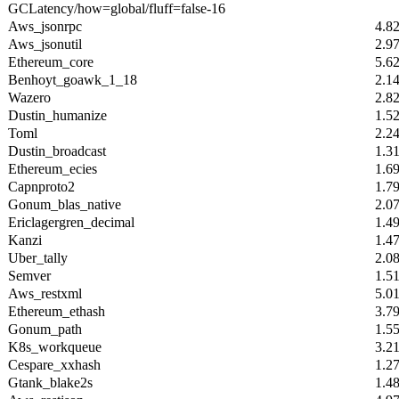
GCLatency/how=global/fluff=false-16
Aws_jsonrpc
4.8
Aws_jsonutil
2.9
Ethereum_core
5.6
Benhoyt_goawk_1_18
2.1
Wazero
2.8
Dustin_humanize
1.5
Toml
2.2
Dustin_broadcast
1.3
Ethereum_ecies
1.6
Capnproto2
1.7
Gonum_blas_native
2.0
Ericlagergren_decimal
1.4
Kanzi
1.4
Uber_tally
2.0
Semver
1.5
Aws_restxml
5.0
Ethereum_ethash
3.7
Gonum_path
1.5
K8s_workqueue
3.2
Cespare_xxhash
1.2
Gtank_blake2s
1.4