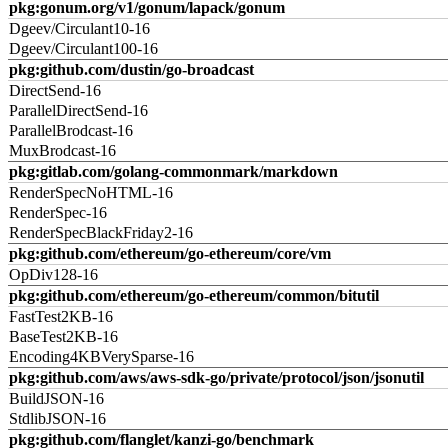
pkg:gonum.org/v1/gonum/lapack/gonum
Dgeev/Circulant10-16
Dgeev/Circulant100-16
pkg:github.com/dustin/go-broadcast
DirectSend-16
ParallelDirectSend-16
ParallelBrodcast-16
MuxBrodcast-16
pkg:gitlab.com/golang-commonmark/markdown
RenderSpecNoHTML-16
RenderSpec-16
RenderSpecBlackFriday2-16
pkg:github.com/ethereum/go-ethereum/core/vm
OpDiv128-16
pkg:github.com/ethereum/go-ethereum/common/bitutil
FastTest2KB-16
BaseTest2KB-16
Encoding4KBVerySparse-16
pkg:github.com/aws/aws-sdk-go/private/protocol/json/jsonutil
BuildJSON-16
StdlibJSON-16
pkg:github.com/flanglet/kanzi-go/benchmark