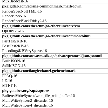
MuxBrodcast-16
pkg:gitlab.com/golang-commonmark/markdown
RenderSpecNoHTML-16
RenderSpec-16
RenderSpecBlackFriday2-16
pkg:github.com/ethereum/go-ethereum/core/vm
OpDiv128-16
pkg:github.com/ethereum/go-ethereum/common/bitutil
FastTest2KB-16
BaseTest2KB-16
Encoding4KBVerySparse-16
pkg:github.com/aws/aws-sdk-go/private/protocol/json/jsonutil
BuildJSON-16
StdlibJSON-16
pkg:github.com/flanglet/kanzi-go/benchmark
FPAQ-16
LZ-16
MTFT-16
pkg:go.uber.org/zap/zapcore
BufferedWriteSyncer/write_file_with_buffer-16
MultiWriteSyncer/2_discarder-16
MultiWriteSyncer/4_discarder-16