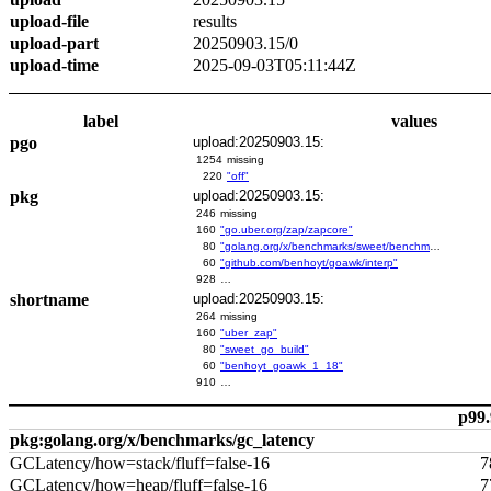
upload-file
results
upload-part
20250903.15/0
upload-time
2025-09-03T05:11:44Z
label
values
pgo
upload:20250903.15:
1254
missing
220
"off"
pkg
upload:20250903.15:
246
missing
160
"go.uber.org/zap/zapcore"
80
"golang.org/x/benchmarks/sweet/benchmarks/go-build"
60
"github.com/benhoyt/goawk/interp"
928
…
shortname
upload:20250903.15:
264
missing
160
"uber_zap"
80
"sweet_go_build"
60
"benhoyt_goawk_1_18"
910
…
p99.
pkg:golang.org/x/benchmarks/gc_latency
GCLatency/how=stack/fluff=false-16
7
GCLatency/how=heap/fluff=false-16
7