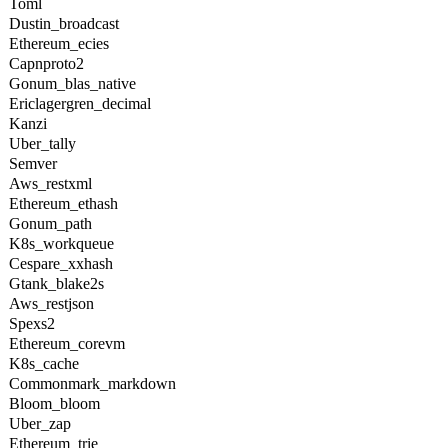
Toml
Dustin_broadcast
Ethereum_ecies
Capnproto2
Gonum_blas_native
Ericlagergren_decimal
Kanzi
Uber_tally
Semver
Aws_restxml
Ethereum_ethash
Gonum_path
K8s_workqueue
Cespare_xxhash
Gtank_blake2s
Aws_restjson
Spexs2
Ethereum_corevm
K8s_cache
Commonmark_markdown
Bloom_bloom
Uber_zap
Ethereum_trie