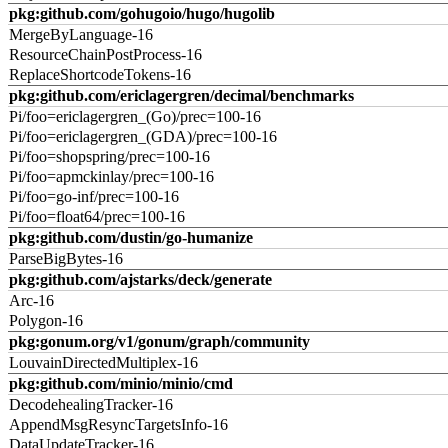
pkg:github.com/gohugoio/hugo/hugolib
MergeByLanguage-16
ResourceChainPostProcess-16
ReplaceShortcodeTokens-16
pkg:github.com/ericlagergren/decimal/benchmarks
Pi/foo=ericlagergren_(Go)/prec=100-16
Pi/foo=ericlagergren_(GDA)/prec=100-16
Pi/foo=shopspring/prec=100-16
Pi/foo=apmckinlay/prec=100-16
Pi/foo=go-inf/prec=100-16
Pi/foo=float64/prec=100-16
pkg:github.com/dustin/go-humanize
ParseBigBytes-16
pkg:github.com/ajstarks/deck/generate
Arc-16
Polygon-16
pkg:gonum.org/v1/gonum/graph/community
LouvainDirectedMultiplex-16
pkg:github.com/minio/minio/cmd
DecodehealingTracker-16
AppendMsgResyncTargetsInfo-16
DataUpdateTracker-16