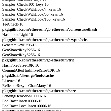
Sampler_Check/100_keys-16
Sampler_CheckWithHook/7_keys-16
Sampler_CheckWithHook/50_keys-16
Sampler_CheckWithHook/100_keys-16
TeeCheck-16
pkg:github.com/ethereum/go-ethereum/consensus/ethash
HashimotoLight-16
pkg:github.com/ethereum/go-ethereum/crypto/ecies
GenerateKeyP256-16
GenSharedKeyP256-16
GenSharedKeyS256-16
pkg:github.com/ethereum/go-ethereum/trie
HashFixedSize/10K-16
CommitAfterHashFixedSize/10K-16
pkg:k8s.io/client-go/tools/cache
Listener-16
ReflectorResyncChanMany-16
pkg:github.com/ethereum/go-ethereum/core
PendingDemotion10000-16
PoolBatchInsert10000-16
PoolBatchLocalInsert10000-16