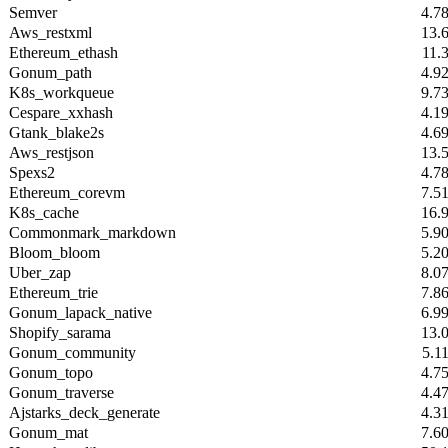
Semver
4.7
Aws_restxml
13.
Ethereum_ethash
11.
Gonum_path
4.9
K8s_workqueue
9.7
Cespare_xxhash
4.1
Gtank_blake2s
4.6
Aws_restjson
13.
Spexs2
4.7
Ethereum_corevm
7.5
K8s_cache
16.
Commonmark_markdown
5.9
Bloom_bloom
5.2
Uber_zap
8.0
Ethereum_trie
7.8
Gonum_lapack_native
6.9
Shopify_sarama
13.
Gonum_community
5.1
Gonum_topo
4.7
Gonum_traverse
4.4
Ajstarks_deck_generate
4.3
Gonum_mat
7.6