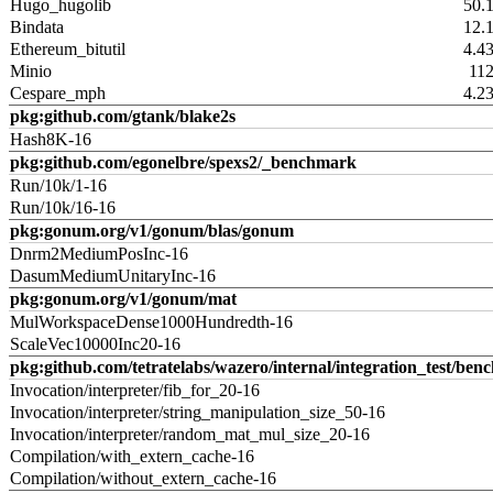
Hugo_hugolib
50.
Bindata
12.
Ethereum_bitutil
4.4
Minio
11
Cespare_mph
4.2
pkg:github.com/gtank/blake2s
Hash8K-16
pkg:github.com/egonelbre/spexs2/_benchmark
Run/10k/1-16
Run/10k/16-16
pkg:gonum.org/v1/gonum/blas/gonum
Dnrm2MediumPosInc-16
DasumMediumUnitaryInc-16
pkg:gonum.org/v1/gonum/mat
MulWorkspaceDense1000Hundredth-16
ScaleVec10000Inc20-16
pkg:github.com/tetratelabs/wazero/internal/integration_test/ben
Invocation/interpreter/fib_for_20-16
Invocation/interpreter/string_manipulation_size_50-16
Invocation/interpreter/random_mat_mul_size_20-16
Compilation/with_extern_cache-16
Compilation/without_extern_cache-16