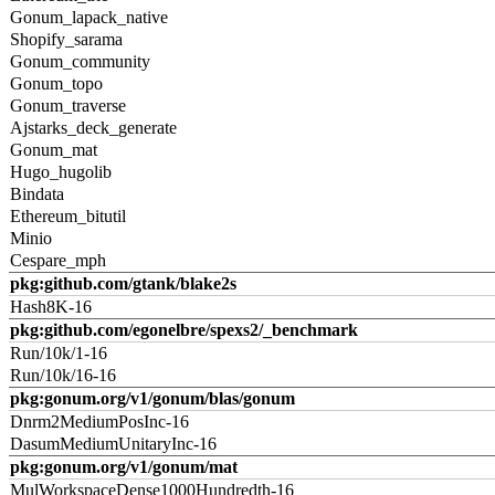
Gonum_lapack_native
Shopify_sarama
Gonum_community
Gonum_topo
Gonum_traverse
Ajstarks_deck_generate
Gonum_mat
Hugo_hugolib
Bindata
Ethereum_bitutil
Minio
Cespare_mph
pkg:github.com/gtank/blake2s
Hash8K-16
pkg:github.com/egonelbre/spexs2/_benchmark
Run/10k/1-16
Run/10k/16-16
pkg:gonum.org/v1/gonum/blas/gonum
Dnrm2MediumPosInc-16
DasumMediumUnitaryInc-16
pkg:gonum.org/v1/gonum/mat
MulWorkspaceDense1000Hundredth-16