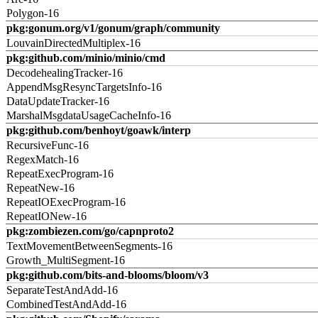
Polygon-16
pkg:gonum.org/v1/gonum/graph/community
LouvainDirectedMultiplex-16
pkg:github.com/minio/minio/cmd
DecodehealingTracker-16
AppendMsgResyncTargetsInfo-16
DataUpdateTracker-16
MarshalMsgdataUsageCacheInfo-16
pkg:github.com/benhoyt/goawk/interp
RecursiveFunc-16
RegexMatch-16
RepeatExecProgram-16
RepeatNew-16
RepeatIOExecProgram-16
RepeatIONew-16
pkg:zombiezen.com/go/capnproto2
TextMovementBetweenSegments-16
Growth_MultiSegment-16
pkg:github.com/bits-and-blooms/bloom/v3
SeparateTestAndAdd-16
CombinedTestAndAdd-16