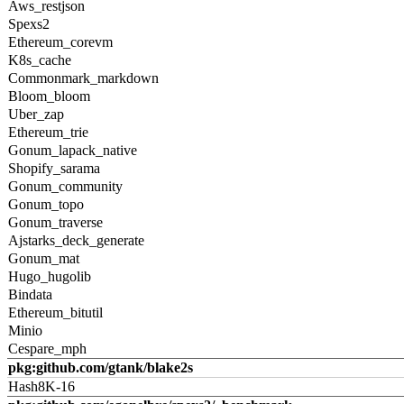
Aws_restjson
Spexs2
Ethereum_corevm
K8s_cache
Commonmark_markdown
Bloom_bloom
Uber_zap
Ethereum_trie
Gonum_lapack_native
Shopify_sarama
Gonum_community
Gonum_topo
Gonum_traverse
Ajstarks_deck_generate
Gonum_mat
Hugo_hugolib
Bindata
Ethereum_bitutil
Minio
Cespare_mph
pkg:github.com/gtank/blake2s
Hash8K-16