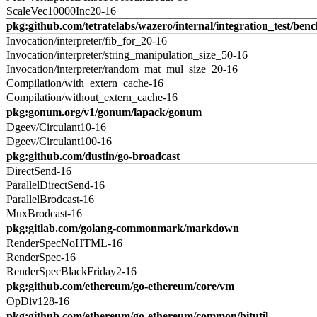
ScaleVec10000Inc20-16
pkg:github.com/tetratelabs/wazero/internal/integration_test/ben
Invocation/interpreter/fib_for_20-16
Invocation/interpreter/string_manipulation_size_50-16
Invocation/interpreter/random_mat_mul_size_20-16
Compilation/with_extern_cache-16
Compilation/without_extern_cache-16
pkg:gonum.org/v1/gonum/lapack/gonum
Dgeev/Circulant10-16
Dgeev/Circulant100-16
pkg:github.com/dustin/go-broadcast
DirectSend-16
ParallelDirectSend-16
ParallelBrodcast-16
MuxBrodcast-16
pkg:gitlab.com/golang-commonmark/markdown
RenderSpecNoHTML-16
RenderSpec-16
RenderSpecBlackFriday2-16
pkg:github.com/ethereum/go-ethereum/core/vm
OpDiv128-16
pkg:github.com/ethereum/go-ethereum/common/bitutil