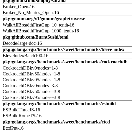
pkg:github.com/Shopify/sarama
Broker_Open-16
Broker_No_Metrics_Open-16
pkg:gonum.org/v1/gonum/graph/traverse
WalkAllBreadthFirstGnp_10_tenth-16
WalkAllBreadthFirstGnp_1000_tenth-16
pkg:github.com/BurntSushi/toml
Decode/large-doc-16
pkg:golang.org/x/benchmarks/sweet/benchmarks/bleve-index
BleveIndexBatch100-16
pkg:golang.org/x/benchmarks/sweet/benchmarks/cockroachdb
CockroachDBkv0/nodes=1-8
CockroachDBkv50/nodes=1-8
CockroachDBkv95/nodes=1-8
CockroachDBkv0/nodes=3-8
CockroachDBkv50/nodes=3-8
CockroachDBkv95/nodes=3-8
pkg:golang.org/x/benchmarks/sweet/benchmarks/esbuild
ESBuildThreeJS-16
ESBuildRomeTS-16
pkg:golang.org/x/benchmarks/sweet/benchmarks/etcd
EtcdPut-16