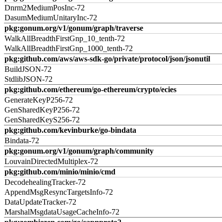
Dnrm2MediumPosInc-72
DasumMediumUnitaryInc-72
pkg:gonum.org/v1/gonum/graph/traverse
WalkAllBreadthFirstGnp_10_tenth-72
WalkAllBreadthFirstGnp_1000_tenth-72
pkg:github.com/aws/aws-sdk-go/private/protocol/json/jsonutil
BuildJSON-72
StdlibJSON-72
pkg:github.com/ethereum/go-ethereum/crypto/ecies
GenerateKeyP256-72
GenSharedKeyP256-72
GenSharedKeyS256-72
pkg:github.com/kevinburke/go-bindata
Bindata-72
pkg:gonum.org/v1/gonum/graph/community
LouvainDirectedMultiplex-72
pkg:github.com/minio/minio/cmd
DecodehealingTracker-72
AppendMsgResyncTargetsInfo-72
DataUpdateTracker-72
MarshalMsgdataUsageCacheInfo-72