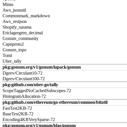
Minio
Aws_jsonutil
Commonmark_markdown
Aws_restjson
Shopify_sarama
Ericlagergren_decimal
Gonum_community
Capnproto2
Gonum_topo
Toml
Uber_tally
pkg:gonum.org/v1/gonum/lapack/gonum
Dgeev/Circulant10-72
Dgeev/Circulant100-72
pkg:github.com/uber-go/tally
ScopeTaggedNoCachedSubscopes-72
HistogramAllocation-72
pkg:github.com/ethereum/go-ethereum/common/bitutil
FastTest2KB-72
BaseTest2KB-72
Encoding4KBVerySparse-72
pkg:gonum.org/v1/gonum/blas/gonum