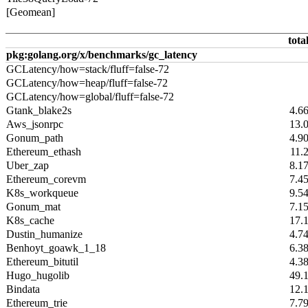
[Geomean]
tota
pkg:golang.org/x/benchmarks/gc_latency
GCLatency/how=stack/fluff=false-72
GCLatency/how=heap/fluff=false-72
GCLatency/how=global/fluff=false-72
Gtank_blake2s
4.6
Aws_jsonrpc
13.
Gonum_path
4.9
Ethereum_ethash
11.
Uber_zap
8.1
Ethereum_corevm
7.4
K8s_workqueue
9.5
Gonum_mat
7.1
K8s_cache
17.
Dustin_humanize
4.7
Benhoyt_goawk_1_18
6.3
Ethereum_bitutil
4.3
Hugo_hugolib
49.
Bindata
12.
Ethereum_trie
7.7