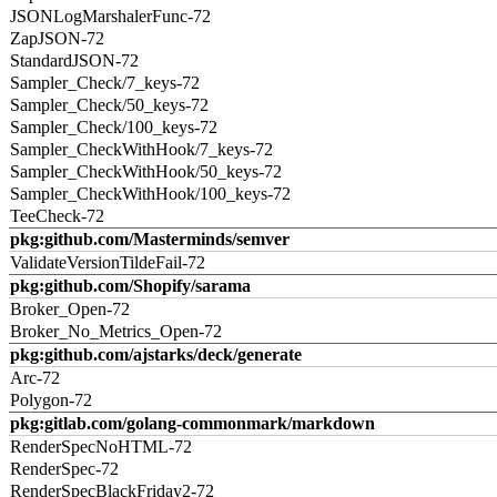
JSONLogMarshalerFunc-72
ZapJSON-72
StandardJSON-72
Sampler_Check/7_keys-72
Sampler_Check/50_keys-72
Sampler_Check/100_keys-72
Sampler_CheckWithHook/7_keys-72
Sampler_CheckWithHook/50_keys-72
Sampler_CheckWithHook/100_keys-72
TeeCheck-72
pkg:github.com/Masterminds/semver
ValidateVersionTildeFail-72
pkg:github.com/Shopify/sarama
Broker_Open-72
Broker_No_Metrics_Open-72
pkg:github.com/ajstarks/deck/generate
Arc-72
Polygon-72
pkg:gitlab.com/golang-commonmark/markdown
RenderSpecNoHTML-72
RenderSpec-72
RenderSpecBlackFriday2-72