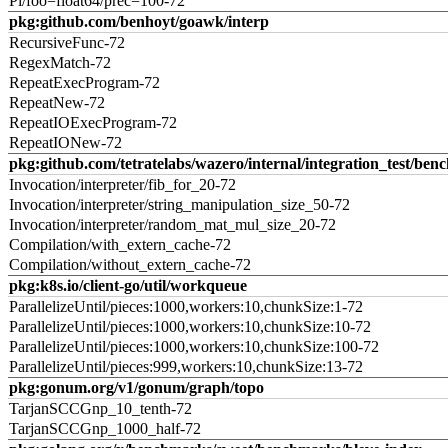
Pi/foo=float64/prec=100-72
pkg:github.com/benhoyt/goawk/interp
RecursiveFunc-72
RegexMatch-72
RepeatExecProgram-72
RepeatNew-72
RepeatIOExecProgram-72
RepeatIONew-72
pkg:github.com/tetratelabs/wazero/internal/integration_test/ben
Invocation/interpreter/fib_for_20-72
Invocation/interpreter/string_manipulation_size_50-72
Invocation/interpreter/random_mat_mul_size_20-72
Compilation/with_extern_cache-72
Compilation/without_extern_cache-72
pkg:k8s.io/client-go/util/workqueue
ParallelizeUntil/pieces:1000,workers:10,chunkSize:1-72
ParallelizeUntil/pieces:1000,workers:10,chunkSize:10-72
ParallelizeUntil/pieces:1000,workers:10,chunkSize:100-72
ParallelizeUntil/pieces:999,workers:10,chunkSize:13-72
pkg:gonum.org/v1/gonum/graph/topo
TarjanSCCGnp_10_tenth-72
TarjanSCCGnp_1000_half-72