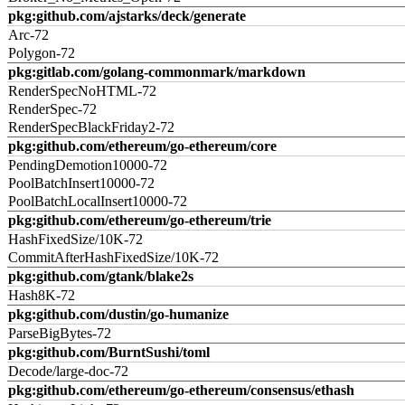
pkg:github.com/ajstarks/deck/generate
Arc-72
Polygon-72
pkg:gitlab.com/golang-commonmark/markdown
RenderSpecNoHTML-72
RenderSpec-72
RenderSpecBlackFriday2-72
pkg:github.com/ethereum/go-ethereum/core
PendingDemotion10000-72
PoolBatchInsert10000-72
PoolBatchLocalInsert10000-72
pkg:github.com/ethereum/go-ethereum/trie
HashFixedSize/10K-72
CommitAfterHashFixedSize/10K-72
pkg:github.com/gtank/blake2s
Hash8K-72
pkg:github.com/dustin/go-humanize
ParseBigBytes-72
pkg:github.com/BurntSushi/toml
Decode/large-doc-72
pkg:github.com/ethereum/go-ethereum/consensus/ethash