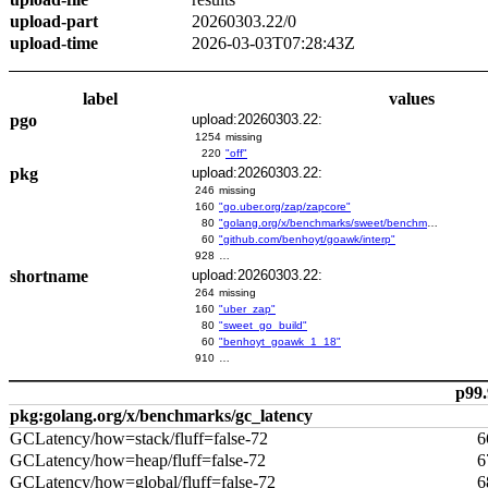
upload-part
20260303.22/0
upload-time
2026-03-03T07:28:43Z
label
values
pgo
upload:20260303.22:
1254
missing
220
"off"
pkg
upload:20260303.22:
246
missing
160
"go.uber.org/zap/zapcore"
80
"golang.org/x/benchmarks/sweet/benchmarks/go-build"
60
"github.com/benhoyt/goawk/interp"
928
…
shortname
upload:20260303.22:
264
missing
160
"uber_zap"
80
"sweet_go_build"
60
"benhoyt_goawk_1_18"
910
…
p99.
pkg:golang.org/x/benchmarks/gc_latency
GCLatency/how=stack/fluff=false-72
6
GCLatency/how=heap/fluff=false-72
6
GCLatency/how=global/fluff=false-72
6