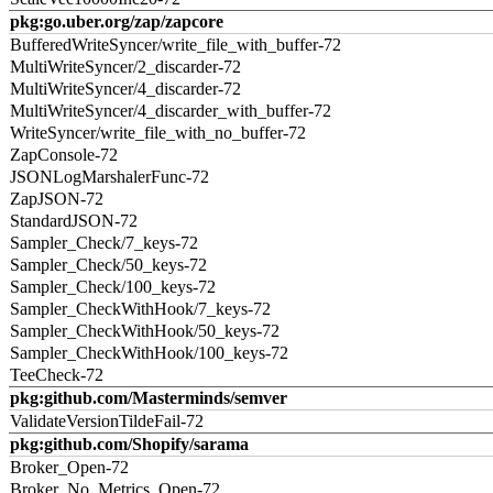
pkg:go.uber.org/zap/zapcore
BufferedWriteSyncer/write_file_with_buffer-72
MultiWriteSyncer/2_discarder-72
MultiWriteSyncer/4_discarder-72
MultiWriteSyncer/4_discarder_with_buffer-72
WriteSyncer/write_file_with_no_buffer-72
ZapConsole-72
JSONLogMarshalerFunc-72
ZapJSON-72
StandardJSON-72
Sampler_Check/7_keys-72
Sampler_Check/50_keys-72
Sampler_Check/100_keys-72
Sampler_CheckWithHook/7_keys-72
Sampler_CheckWithHook/50_keys-72
Sampler_CheckWithHook/100_keys-72
TeeCheck-72
pkg:github.com/Masterminds/semver
ValidateVersionTildeFail-72
pkg:github.com/Shopify/sarama
Broker_Open-72
Broker_No_Metrics_Open-72