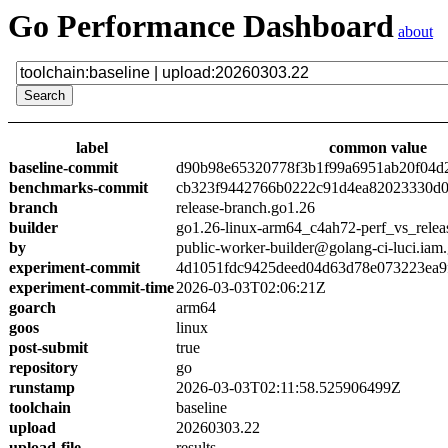
Go Performance Dashboard
about
label
common value
baseline-commit
d90b98e65320778f3b1f99a6951ab20f04d
benchmarks-commit
cb323f9442766b0222c91d4ea82023330d0
branch
release-branch.go1.26
builder
go1.26-linux-arm64_c4ah72-perf_vs_relea
by
public-worker-builder@golang-ci-luci.iam
experiment-commit
4d1051fdc9425deed04d63d78e073223ea9
experiment-commit-time
2026-03-03T02:06:21Z
goarch
arm64
goos
linux
post-submit
true
repository
go
runstamp
2026-03-03T02:11:58.525906499Z
toolchain
baseline
upload
20260303.22
upload-file
results