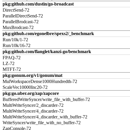
pkg:github.com/dustin/go-broadcast
DirectSend-72
ParallelDirectSend-72
ParallelBrodcast-72
MuxBrodcast-72
pkg:github.com/egonelbre/spexs2/_benchmark
Run/10k/1-72
Run/10k/16-72
pkg:github.com/flanglet/kanzi-go/benchmark
FPAQ-72
LZ-72
MTFT-72
pkg:gonum.org/v1/gonum/mat
MulWorkspaceDense1000Hundredth-72
ScaleVec10000Inc20-72
pkg:go.uber.org/zap/zapcore
BufferedWriteSyncer/write_file_with_buffer-72
MultiWriteSyncer/2_discarder-72
MultiWriteSyncer/4_discarder-72
MultiWriteSyncer/4_discarder_with_buffer-72
WriteSyncer/write_file_with_no_buffer-72
ZapConsole-72