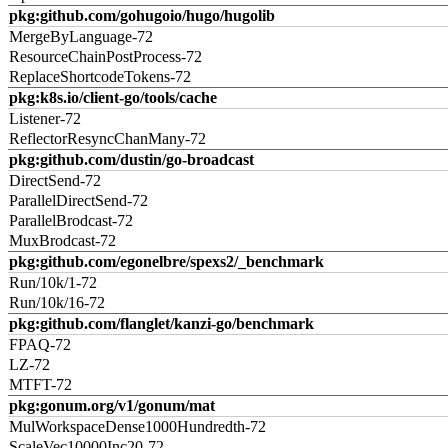
pkg:github.com/gohugoio/hugo/hugolib
MergeByLanguage-72
ResourceChainPostProcess-72
ReplaceShortcodeTokens-72
pkg:k8s.io/client-go/tools/cache
Listener-72
ReflectorResyncChanMany-72
pkg:github.com/dustin/go-broadcast
DirectSend-72
ParallelDirectSend-72
ParallelBrodcast-72
MuxBrodcast-72
pkg:github.com/egonelbre/spexs2/_benchmark
Run/10k/1-72
Run/10k/16-72
pkg:github.com/flanglet/kanzi-go/benchmark
FPAQ-72
LZ-72
MTFT-72
pkg:gonum.org/v1/gonum/mat
MulWorkspaceDense1000Hundredth-72
ScaleVec10000Inc20-72