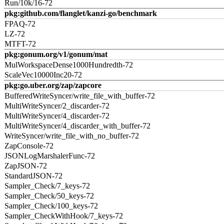
Run/10k/16-72
pkg:github.com/flanglet/kanzi-go/benchmark
FPAQ-72
LZ-72
MTFT-72
pkg:gonum.org/v1/gonum/mat
MulWorkspaceDense1000Hundredth-72
ScaleVec10000Inc20-72
pkg:go.uber.org/zap/zapcore
BufferedWriteSyncer/write_file_with_buffer-72
MultiWriteSyncer/2_discarder-72
MultiWriteSyncer/4_discarder-72
MultiWriteSyncer/4_discarder_with_buffer-72
WriteSyncer/write_file_with_no_buffer-72
ZapConsole-72
JSONLogMarshalerFunc-72
ZapJSON-72
StandardJSON-72
Sampler_Check/7_keys-72
Sampler_Check/50_keys-72
Sampler_Check/100_keys-72
Sampler_CheckWithHook/7_keys-72