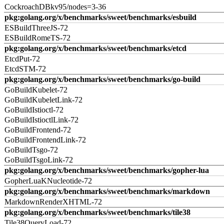
CockroachDBkv95/nodes=3-36
pkg:golang.org/x/benchmarks/sweet/benchmarks/esbuild
ESBuildThreeJS-72
ESBuildRomeTS-72
pkg:golang.org/x/benchmarks/sweet/benchmarks/etcd
EtcdPut-72
EtcdSTM-72
pkg:golang.org/x/benchmarks/sweet/benchmarks/go-build
GoBuildKubelet-72
GoBuildKubeletLink-72
GoBuildIstioctl-72
GoBuildIstioctlLink-72
GoBuildFrontend-72
GoBuildFrontendLink-72
GoBuildTsgo-72
GoBuildTsgoLink-72
pkg:golang.org/x/benchmarks/sweet/benchmarks/gopher-lua
GopherLuaKNucleotide-72
pkg:golang.org/x/benchmarks/sweet/benchmarks/markdown
MarkdownRenderXHTML-72
pkg:golang.org/x/benchmarks/sweet/benchmarks/tile38
Tile38QueryLoad-72