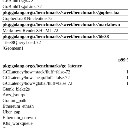
GoBuildTsgo-72
GoBuildTsgoLink-72
pkg:golang.org/x/benchmarks/sweet/benchmarks/gopher-lua
GopherLuaKNucleotide-72
pkg:golang.org/x/benchmarks/sweet/benchmarks/markdown
MarkdownRenderXHTML-72
pkg:golang.org/x/benchmarks/sweet/benchmarks/tile38
Tile38QueryLoad-72
[Geomean]
p99.
pkg:golang.org/x/benchmarks/gc_latency
GCLatency/how=stack/fluff=false-72
GCLatency/how=heap/fluff=false-72
GCLatency/how=global/fluff=false-72
Gtank_blake2s
Aws_jsonrpc
Gonum_path
Ethereum_ethash
Uber_zap
Ethereum_corevm
K8s_workqueue