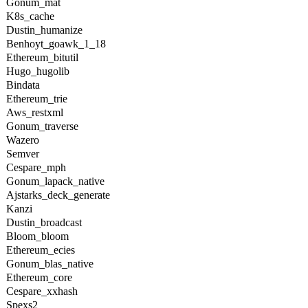
Gonum_mat
K8s_cache
Dustin_humanize
Benhoyt_goawk_1_18
Ethereum_bitutil
Hugo_hugolib
Bindata
Ethereum_trie
Aws_restxml
Gonum_traverse
Wazero
Semver
Cespare_mph
Gonum_lapack_native
Ajstarks_deck_generate
Kanzi
Dustin_broadcast
Bloom_bloom
Ethereum_ecies
Gonum_blas_native
Ethereum_core
Cespare_xxhash
Spexs2