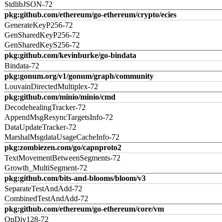
StdlibJSON-72
pkg:github.com/ethereum/go-ethereum/crypto/ecies
GenerateKeyP256-72
GenSharedKeyP256-72
GenSharedKeyS256-72
pkg:github.com/kevinburke/go-bindata
Bindata-72
pkg:gonum.org/v1/gonum/graph/community
LouvainDirectedMultiplex-72
pkg:github.com/minio/minio/cmd
DecodehealingTracker-72
AppendMsgResyncTargetsInfo-72
DataUpdateTracker-72
MarshalMsgdataUsageCacheInfo-72
pkg:zombiezen.com/go/capnproto2
TextMovementBetweenSegments-72
Growth_MultiSegment-72
pkg:github.com/bits-and-blooms/bloom/v3
SeparateTestAndAdd-72
CombinedTestAndAdd-72
pkg:github.com/ethereum/go-ethereum/core/vm
OpDiv128-72