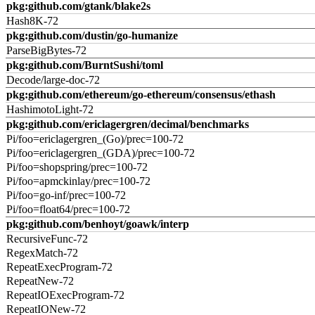
pkg:github.com/gtank/blake2s
Hash8K-72
pkg:github.com/dustin/go-humanize
ParseBigBytes-72
pkg:github.com/BurntSushi/toml
Decode/large-doc-72
pkg:github.com/ethereum/go-ethereum/consensus/ethash
HashimotoLight-72
pkg:github.com/ericlagergren/decimal/benchmarks
Pi/foo=ericlagergren_(Go)/prec=100-72
Pi/foo=ericlagergren_(GDA)/prec=100-72
Pi/foo=shopspring/prec=100-72
Pi/foo=apmckinlay/prec=100-72
Pi/foo=go-inf/prec=100-72
Pi/foo=float64/prec=100-72
pkg:github.com/benhoyt/goawk/interp
RecursiveFunc-72
RegexMatch-72
RepeatExecProgram-72
RepeatNew-72
RepeatIOExecProgram-72
RepeatIONew-72