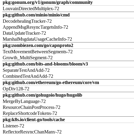
pkg:gonum.org/v1/gonum/graph/community
LouvainDirectedMultiplex-72
pkg:github.com/minio/minio/cmd
DecodehealingTracker-72
AppendMsgResyncTargetsInfo-72
DataUpdateTracker-72
MarshalMsgdataUsageCacheInfo-72
pkg:zombiezen.com/go/capnproto2
TextMovementBetweenSegments-72
Growth_MultiSegment-72
pkg:github.com/bits-and-blooms/bloom/v3
SeparateTestAndAdd-72
CombinedTestAndAdd-72
pkg:github.com/ethereum/go-ethereum/core/vm
OpDiv128-72
pkg:github.com/gohugoio/hugo/hugolib
MergeByLanguage-72
ResourceChainPostProcess-72
ReplaceShortcodeTokens-72
pkg:k8s.io/client-go/tools/cache
Listener-72
ReflectorResyncChanMany-72