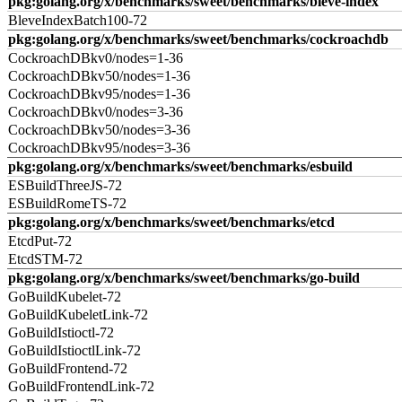
pkg:golang.org/x/benchmarks/sweet/benchmarks/bleve-index
BleveIndexBatch100-72
pkg:golang.org/x/benchmarks/sweet/benchmarks/cockroachdb
CockroachDBkv0/nodes=1-36
CockroachDBkv50/nodes=1-36
CockroachDBkv95/nodes=1-36
CockroachDBkv0/nodes=3-36
CockroachDBkv50/nodes=3-36
CockroachDBkv95/nodes=3-36
pkg:golang.org/x/benchmarks/sweet/benchmarks/esbuild
ESBuildThreeJS-72
ESBuildRomeTS-72
pkg:golang.org/x/benchmarks/sweet/benchmarks/etcd
EtcdPut-72
EtcdSTM-72
pkg:golang.org/x/benchmarks/sweet/benchmarks/go-build
GoBuildKubelet-72
GoBuildKubeletLink-72
GoBuildIstioctl-72
GoBuildIstioctlLink-72
GoBuildFrontend-72
GoBuildFrontendLink-72