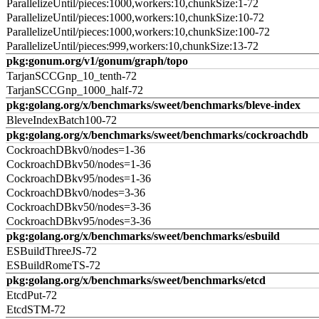
ParallelizeUntil/pieces:1000,workers:10,chunkSize:1-72
ParallelizeUntil/pieces:1000,workers:10,chunkSize:10-72
ParallelizeUntil/pieces:1000,workers:10,chunkSize:100-72
ParallelizeUntil/pieces:999,workers:10,chunkSize:13-72
pkg:gonum.org/v1/gonum/graph/topo
TarjanSCCGnp_10_tenth-72
TarjanSCCGnp_1000_half-72
pkg:golang.org/x/benchmarks/sweet/benchmarks/bleve-index
BleveIndexBatch100-72
pkg:golang.org/x/benchmarks/sweet/benchmarks/cockroachdb
CockroachDBkv0/nodes=1-36
CockroachDBkv50/nodes=1-36
CockroachDBkv95/nodes=1-36
CockroachDBkv0/nodes=3-36
CockroachDBkv50/nodes=3-36
CockroachDBkv95/nodes=3-36
pkg:golang.org/x/benchmarks/sweet/benchmarks/esbuild
ESBuildThreeJS-72
ESBuildRomeTS-72
pkg:golang.org/x/benchmarks/sweet/benchmarks/etcd
EtcdPut-72
EtcdSTM-72