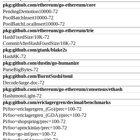
pkg:github.com/ethereum/go-ethereum/core
PendingDemotion10000-72
PoolBatchInsert10000-72
PoolBatchLocalInsert10000-72
pkg:github.com/ethereum/go-ethereum/trie
HashFixedSize/10K-72
CommitAfterHashFixedSize/10K-72
pkg:github.com/gtank/blake2s
Hash8K-72
pkg:github.com/dustin/go-humanize
ParseBigBytes-72
pkg:github.com/BurntSushi/toml
Decode/large-doc-72
pkg:github.com/ethereum/go-ethereum/consensus/ethash
HashimotoLight-72
pkg:github.com/ericlagergren/decimal/benchmarks
Pi/foo=ericlagergren_(Go)/prec=100-72
Pi/foo=ericlagergren_(GDA)/prec=100-72
Pi/foo=shopspring/prec=100-72
Pi/foo=apmckinlay/prec=100-72
Pi/foo=go-inf/prec=100-72