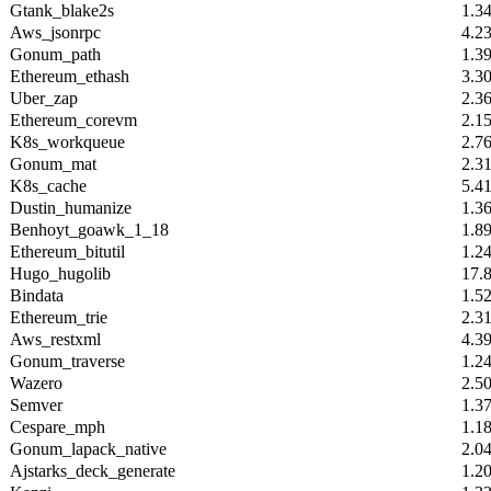
Gtank_blake2s
1.3
Aws_jsonrpc
4.2
Gonum_path
1.3
Ethereum_ethash
3.3
Uber_zap
2.3
Ethereum_corevm
2.1
K8s_workqueue
2.7
Gonum_mat
2.3
K8s_cache
5.4
Dustin_humanize
1.3
Benhoyt_goawk_1_18
1.8
Ethereum_bitutil
1.2
Hugo_hugolib
17.
Bindata
1.5
Ethereum_trie
2.3
Aws_restxml
4.3
Gonum_traverse
1.2
Wazero
2.5
Semver
1.3
Cespare_mph
1.1
Gonum_lapack_native
2.0
Ajstarks_deck_generate
1.2