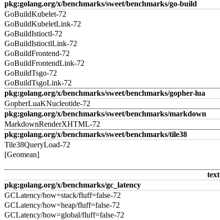
pkg:golang.org/x/benchmarks/sweet/benchmarks/go-build
GoBuildKubelet-72
GoBuildKubeletLink-72
GoBuildIstioctl-72
GoBuildIstioctlLink-72
GoBuildFrontend-72
GoBuildFrontendLink-72
GoBuildTsgo-72
GoBuildTsgoLink-72
pkg:golang.org/x/benchmarks/sweet/benchmarks/gopher-lua
GopherLuaKNucleotide-72
pkg:golang.org/x/benchmarks/sweet/benchmarks/markdown
MarkdownRenderXHTML-72
pkg:golang.org/x/benchmarks/sweet/benchmarks/tile38
Tile38QueryLoad-72
[Geomean]
text
pkg:golang.org/x/benchmarks/gc_latency
GCLatency/how=stack/fluff=false-72
GCLatency/how=heap/fluff=false-72
GCLatency/how=global/fluff=false-72