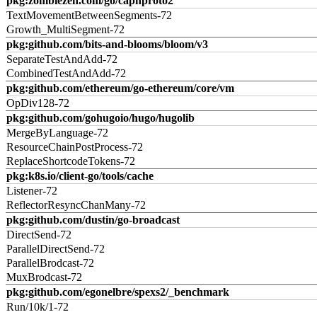
pkg:zombiezen.com/go/capnproto2
TextMovementBetweenSegments-72
Growth_MultiSegment-72
pkg:github.com/bits-and-blooms/bloom/v3
SeparateTestAndAdd-72
CombinedTestAndAdd-72
pkg:github.com/ethereum/go-ethereum/core/vm
OpDiv128-72
pkg:github.com/gohugoio/hugo/hugolib
MergeByLanguage-72
ResourceChainPostProcess-72
ReplaceShortcodeTokens-72
pkg:k8s.io/client-go/tools/cache
Listener-72
ReflectorResyncChanMany-72
pkg:github.com/dustin/go-broadcast
DirectSend-72
ParallelDirectSend-72
ParallelBrodcast-72
MuxBrodcast-72
pkg:github.com/egonelbre/spexs2/_benchmark
Run/10k/1-72