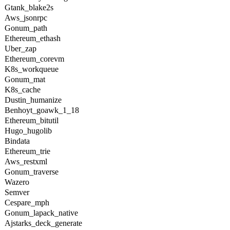
Gtank_blake2s
Aws_jsonrpc
Gonum_path
Ethereum_ethash
Uber_zap
Ethereum_corevm
K8s_workqueue
Gonum_mat
K8s_cache
Dustin_humanize
Benhoyt_goawk_1_18
Ethereum_bitutil
Hugo_hugolib
Bindata
Ethereum_trie
Aws_restxml
Gonum_traverse
Wazero
Semver
Cespare_mph
Gonum_lapack_native
Ajstarks_deck_generate