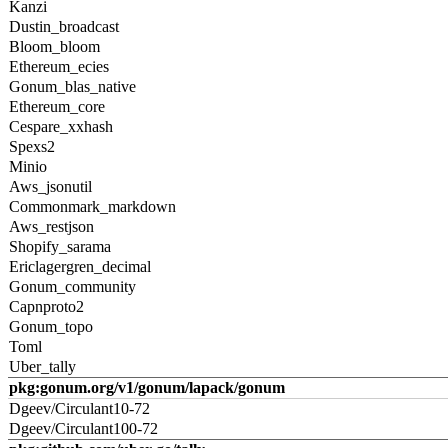
Kanzi
Dustin_broadcast
Bloom_bloom
Ethereum_ecies
Gonum_blas_native
Ethereum_core
Cespare_xxhash
Spexs2
Minio
Aws_jsonutil
Commonmark_markdown
Aws_restjson
Shopify_sarama
Ericlagergren_decimal
Gonum_community
Capnproto2
Gonum_topo
Toml
Uber_tally
pkg:gonum.org/v1/gonum/lapack/gonum
Dgeev/Circulant10-72
Dgeev/Circulant100-72