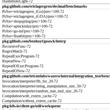
HashimotoLight-72
pkg:github.com/ericlagergren/decimal/benchmarks
Pi/foo=ericlagergren_(Go)/prec=100-72
Pi/foo=ericlagergren_(GDA)/prec=100-72
Pi/foo=shopspring/prec=100-72
Pi/foo=apmckinlay/prec=100-72
Pi/foo=go-inf/prec=100-72
Pi/foo=float64/prec=100-72
pkg:github.com/benhoyt/goawk/interp
RecursiveFunc-72
RegexMatch-72
RepeatExecProgram-72
RepeatNew-72
RepeatIOExecProgram-72
RepeatIONew-72
pkg:github.com/tetratelabs/wazero/internal/integration_test/ben
Invocation/interpreter/fib_for_20-72
Invocation/interpreter/string_manipulation_size_50-72
Invocation/interpreter/random_mat_mul_size_20-72
Compilation/with_extern_cache-72
Compilation/without_extern_cache-72
pkg:k8s.io/client-go/util/workqueue