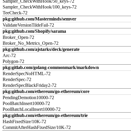
Sampler_CheckWithHook/50_keys-72
Sampler_CheckWithHook/100_keys-72
TeeCheck-72
pkg:github.com/Masterminds/semver
ValidateVersionTildeFail-72
pkg:github.com/Shopify/sarama
Broker_Open-72
Broker_No_Metrics_Open-72
pkg:github.com/ajstarks/deck/generate
Arc-72
Polygon-72
pkg:gitlab.com/golang-commonmark/markdown
RenderSpecNoHTML-72
RenderSpec-72
RenderSpecBlackFriday2-72
pkg:github.com/ethereum/go-ethereum/core
PendingDemotion10000-72
PoolBatchInsert10000-72
PoolBatchLocalInsert10000-72
pkg:github.com/ethereum/go-ethereum/trie
HashFixedSize/10K-72
CommitAfterHashFixedSize/10K-72