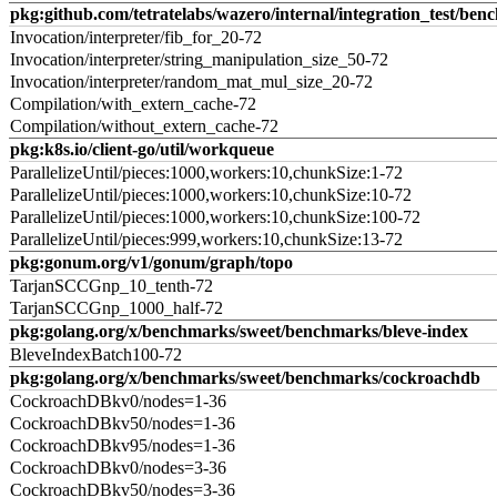
pkg:github.com/tetratelabs/wazero/internal/integration_test/ben
Invocation/interpreter/fib_for_20-72
Invocation/interpreter/string_manipulation_size_50-72
Invocation/interpreter/random_mat_mul_size_20-72
Compilation/with_extern_cache-72
Compilation/without_extern_cache-72
pkg:k8s.io/client-go/util/workqueue
ParallelizeUntil/pieces:1000,workers:10,chunkSize:1-72
ParallelizeUntil/pieces:1000,workers:10,chunkSize:10-72
ParallelizeUntil/pieces:1000,workers:10,chunkSize:100-72
ParallelizeUntil/pieces:999,workers:10,chunkSize:13-72
pkg:gonum.org/v1/gonum/graph/topo
TarjanSCCGnp_10_tenth-72
TarjanSCCGnp_1000_half-72
pkg:golang.org/x/benchmarks/sweet/benchmarks/bleve-index
BleveIndexBatch100-72
pkg:golang.org/x/benchmarks/sweet/benchmarks/cockroachdb
CockroachDBkv0/nodes=1-36
CockroachDBkv50/nodes=1-36
CockroachDBkv95/nodes=1-36
CockroachDBkv0/nodes=3-36
CockroachDBkv50/nodes=3-36