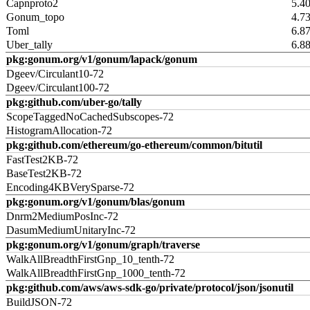
Capnproto2
5.4
Gonum_topo
4.7
Toml
6.8
Uber_tally
6.8
pkg:gonum.org/v1/gonum/lapack/gonum
Dgeev/Circulant10-72
Dgeev/Circulant100-72
pkg:github.com/uber-go/tally
ScopeTaggedNoCachedSubscopes-72
HistogramAllocation-72
pkg:github.com/ethereum/go-ethereum/common/bitutil
FastTest2KB-72
BaseTest2KB-72
Encoding4KBVerySparse-72
pkg:gonum.org/v1/gonum/blas/gonum
Dnrm2MediumPosInc-72
DasumMediumUnitaryInc-72
pkg:gonum.org/v1/gonum/graph/traverse
WalkAllBreadthFirstGnp_10_tenth-72
WalkAllBreadthFirstGnp_1000_tenth-72
pkg:github.com/aws/aws-sdk-go/private/protocol/json/jsonutil
BuildJSON-72