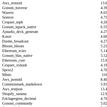
Aws_restxml
13.
Gonum_traverse
4.3
Wazero
8.6
Semver
4.7
Cespare_mph
4.2
Gonum_lapack_native
6.5
Ajstarks_deck_generate
4.2
Kanzi
4.6
Dustin_broadcast
4.2
Bloom_bloom
5.2
Ethereum_ecies
5.1
Gonum_blas_native
5.5
Ethereum_core
15.
Cespare_xxhash
4.1
Spexs2
4.7
Minio
11
Aws_jsonutil
8.4
Commonmark_markdown
5.9
Aws_restjson
13.
Shopify_sarama
12.
Ericlagergren_decimal
4.7
Gonum_community
5.0