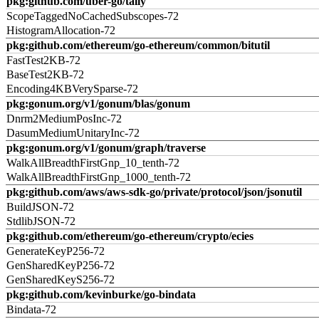
pkg:github.com/uber-go/tally
ScopeTaggedNoCachedSubscopes-72
HistogramAllocation-72
pkg:github.com/ethereum/go-ethereum/common/bitutil
FastTest2KB-72
BaseTest2KB-72
Encoding4KBVerySparse-72
pkg:gonum.org/v1/gonum/blas/gonum
Dnrm2MediumPosInc-72
DasumMediumUnitaryInc-72
pkg:gonum.org/v1/gonum/graph/traverse
WalkAllBreadthFirstGnp_10_tenth-72
WalkAllBreadthFirstGnp_1000_tenth-72
pkg:github.com/aws/aws-sdk-go/private/protocol/json/jsonutil
BuildJSON-72
StdlibJSON-72
pkg:github.com/ethereum/go-ethereum/crypto/ecies
GenerateKeyP256-72
GenSharedKeyP256-72
GenSharedKeyS256-72
pkg:github.com/kevinburke/go-bindata
Bindata-72