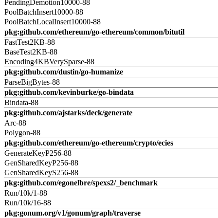
PendingDemotion10000-88
PoolBatchInsert10000-88
PoolBatchLocalInsert10000-88
pkg:github.com/ethereum/go-ethereum/common/bitutil
FastTest2KB-88
BaseTest2KB-88
Encoding4KBVerySparse-88
pkg:github.com/dustin/go-humanize
ParseBigBytes-88
pkg:github.com/kevinburke/go-bindata
Bindata-88
pkg:github.com/ajstarks/deck/generate
Arc-88
Polygon-88
pkg:github.com/ethereum/go-ethereum/crypto/ecies
GenerateKeyP256-88
GenSharedKeyP256-88
GenSharedKeyS256-88
pkg:github.com/egonelbre/spexs2/_benchmark
Run/10k/1-88
Run/10k/16-88
pkg:gonum.org/v1/gonum/graph/traverse