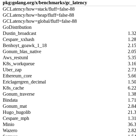
pkg:golang.org/x/benchmarks/gc_latency
GCLatency/how=stack/fluff=false-88
GCLatency/how=heap/fluff=false-88
GCLatency/how=global/fluff=false-88
GoDistribution
Dustin_broadcast
1.3
Cespare_xxhash
1.2
Benhoyt_goawk_1_18
2.1
Gonum_blas_native
2.0
Aws_restxml
5.3
K8s_workqueue
3.1
Uber_zap
2.7
Ethereum_core
5.6
Ericlagergren_decimal
1.5
K8s_cache
6.2
Gonum_traverse
1.3
Bindata
1.7
Gonum_mat
2.8
Hugo_hugolib
21.
Cespare_mph
1.3
Minio
36.
Wazero
2.8