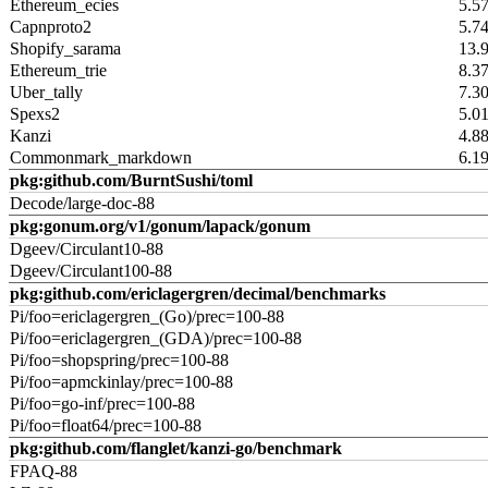
Ethereum_ecies
5.5
Capnproto2
5.7
Shopify_sarama
13.
Ethereum_trie
8.3
Uber_tally
7.3
Spexs2
5.0
Kanzi
4.8
Commonmark_markdown
6.1
pkg:github.com/BurntSushi/toml
Decode/large-doc-88
pkg:gonum.org/v1/gonum/lapack/gonum
Dgeev/Circulant10-88
Dgeev/Circulant100-88
pkg:github.com/ericlagergren/decimal/benchmarks
Pi/foo=ericlagergren_(Go)/prec=100-88
Pi/foo=ericlagergren_(GDA)/prec=100-88
Pi/foo=shopspring/prec=100-88
Pi/foo=apmckinlay/prec=100-88
Pi/foo=go-inf/prec=100-88
Pi/foo=float64/prec=100-88
pkg:github.com/flanglet/kanzi-go/benchmark
FPAQ-88