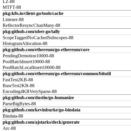
LZ-88
MTFT-88
pkg:k8s.io/client-go/tools/cache
Listener-88
ReflectorResyncChanMany-88
pkg:github.com/uber-go/tally
ScopeTaggedNoCachedSubscopes-88
HistogramAllocation-88
pkg:github.com/ethereum/go-ethereum/core
PendingDemotion10000-88
PoolBatchInsert10000-88
PoolBatchLocalInsert10000-88
pkg:github.com/ethereum/go-ethereum/common/bitutil
FastTest2KB-88
BaseTest2KB-88
Encoding4KBVerySparse-88
pkg:github.com/dustin/go-humanize
ParseBigBytes-88
pkg:github.com/kevinburke/go-bindata
Bindata-88
pkg:github.com/ajstarks/deck/generate
Arc-88