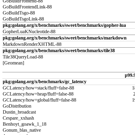
GoBuildFrontend-88
GoBuildFrontendLink-88
GoBuildTsgo-88
GoBuildTsgoLink-88
pkg:golang.org/x/benchmarks/sweet/benchmarks/gopher-lua
GopherLuaKNucleotide-88
pkg:golang.org/x/benchmarks/sweet/benchmarks/markdown
MarkdownRenderXHTML-88
pkg:golang.org/x/benchmarks/sweet/benchmarks/tile38
Tile38QueryLoad-88
[Geomean]
p99.
pkg:golang.org/x/benchmarks/gc_latency
GCLatency/how=stack/fluff=false-88
1
GCLatency/how=heap/fluff=false-88
GCLatency/how=global/fluff=false-88
1
GoDistribution
Dustin_broadcast
Cespare_xxhash
Benhoyt_goawk_1_18
Gonum_blas_native