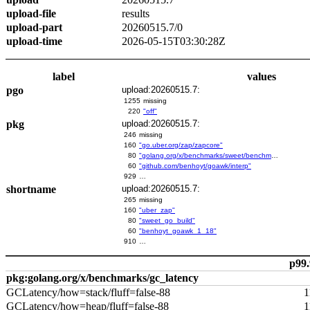
upload-file
results
upload-part
20260515.7/0
upload-time
2026-05-15T03:30:28Z
label
values
pgo
upload:20260515.7:
1255
missing
220
"off"
pkg
upload:20260515.7:
246
missing
160
"go.uber.org/zap/zapcore"
80
"golang.org/x/benchmarks/sweet/benchmarks/go-build"
60
"github.com/benhoyt/goawk/interp"
929
…
shortname
upload:20260515.7:
265
missing
160
"uber_zap"
80
"sweet_go_build"
60
"benhoyt_goawk_1_18"
910
…
p99.
pkg:golang.org/x/benchmarks/gc_latency
GCLatency/how=stack/fluff=false-88
1
GCLatency/how=heap/fluff=false-88
1