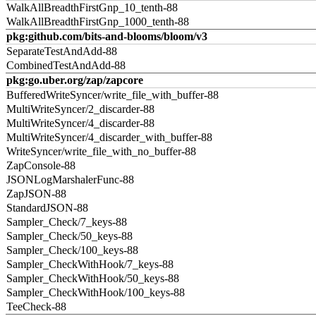
WalkAllBreadthFirstGnp_10_tenth-88
WalkAllBreadthFirstGnp_1000_tenth-88
pkg:github.com/bits-and-blooms/bloom/v3
SeparateTestAndAdd-88
CombinedTestAndAdd-88
pkg:go.uber.org/zap/zapcore
BufferedWriteSyncer/write_file_with_buffer-88
MultiWriteSyncer/2_discarder-88
MultiWriteSyncer/4_discarder-88
MultiWriteSyncer/4_discarder_with_buffer-88
WriteSyncer/write_file_with_no_buffer-88
ZapConsole-88
JSONLogMarshalerFunc-88
ZapJSON-88
StandardJSON-88
Sampler_Check/7_keys-88
Sampler_Check/50_keys-88
Sampler_Check/100_keys-88
Sampler_CheckWithHook/7_keys-88
Sampler_CheckWithHook/50_keys-88
Sampler_CheckWithHook/100_keys-88
TeeCheck-88