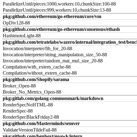
ParallelizeUntil/pieces:1000,workers:10,chunkSize:100-88
ParallelizeUntil/pieces:999,workers:10,chunkSize:13-88
pkg:github.com/ethereum/go-ethereum/core/vm
OpDiv128-88
pkg:github.com/ethereum/go-ethereum/consensus/ethash
HashimotoLight-88
pkg:github.com/tetratelabs/wazero/internal/integration_test/ben
Invocation/interpreter/fib_for_20-88
Invocation/interpreter/string_manipulation_size_50-88
Invocation/interpreter/random_mat_mul_size_20-88
Compilation/with_extern_cache-88
Compilation/without_extern_cache-88
pkg:github.com/Shopify/sarama
Broker_Open-88
Broker_No_Metrics_Open-88
pkg:gitlab.com/golang-commonmark/markdown
RenderSpecNoHTML-88
RenderSpec-88
RenderSpecBlackFriday2-88
pkg:github.com/Masterminds/semver
ValidateVersionTildeFail-88
pkg:github.com/benhoyt/goawk/interp