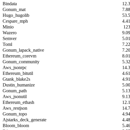
Bindata
12.
Gonum_mat
7.8
Hugo_hugolib
53.
Cespare_mph
4.4
Minio
12
Wazero
9.0
Semver
5.0
Toml
7.2
Gonum_lapack_native
7.2
Ethereum_corevm
8.0
Gonum_community
5.3
Aws_jsonrpc
14.
Ethereum_bitutil
4.6
Gtank_blake2s
4.9
Dustin_humanize
5.0
Gonum_path
5.1
Aws_jsonutil
9.1
Ethereum_ethash
12.
Aws_restjson
14.
Gonum_topo
4.9
Ajstarks_deck_generate
4.4
Bloom_bloom
5.4