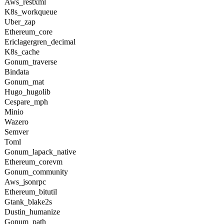
Aws_restxml
K8s_workqueue
Uber_zap
Ethereum_core
Ericlagergren_decimal
K8s_cache
Gonum_traverse
Bindata
Gonum_mat
Hugo_hugolib
Cespare_mph
Minio
Wazero
Semver
Toml
Gonum_lapack_native
Ethereum_corevm
Gonum_community
Aws_jsonrpc
Ethereum_bitutil
Gtank_blake2s
Dustin_humanize
Gonum_path