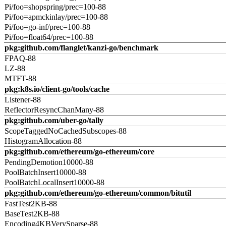
Pi/foo=shopspring/prec=100-88
Pi/foo=apmckinlay/prec=100-88
Pi/foo=go-inf/prec=100-88
Pi/foo=float64/prec=100-88
pkg:github.com/flanglet/kanzi-go/benchmark
FPAQ-88
LZ-88
MTFT-88
pkg:k8s.io/client-go/tools/cache
Listener-88
ReflectorResyncChanMany-88
pkg:github.com/uber-go/tally
ScopeTaggedNoCachedSubscopes-88
HistogramAllocation-88
pkg:github.com/ethereum/go-ethereum/core
PendingDemotion10000-88
PoolBatchInsert10000-88
PoolBatchLocalInsert10000-88
pkg:github.com/ethereum/go-ethereum/common/bitutil
FastTest2KB-88
BaseTest2KB-88
Encoding4KBVerySparse-88