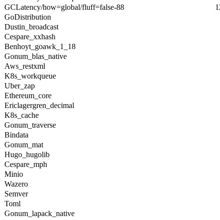
GCLatency/how=global/fluff=false-88
1
GoDistribution
Dustin_broadcast
Cespare_xxhash
Benhoyt_goawk_1_18
Gonum_blas_native
Aws_restxml
K8s_workqueue
Uber_zap
Ethereum_core
Ericlagergren_decimal
K8s_cache
Gonum_traverse
Bindata
Gonum_mat
Hugo_hugolib
Cespare_mph
Minio
Wazero
Semver
Toml
Gonum_lapack_native