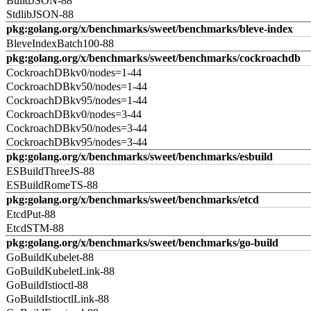
BuildJSON-88
StdlibJSON-88
pkg:golang.org/x/benchmarks/sweet/benchmarks/bleve-index
BleveIndexBatch100-88
pkg:golang.org/x/benchmarks/sweet/benchmarks/cockroachdb
CockroachDBkv0/nodes=1-44
CockroachDBkv50/nodes=1-44
CockroachDBkv95/nodes=1-44
CockroachDBkv0/nodes=3-44
CockroachDBkv50/nodes=3-44
CockroachDBkv95/nodes=3-44
pkg:golang.org/x/benchmarks/sweet/benchmarks/esbuild
ESBuildThreeJS-88
ESBuildRomeTS-88
pkg:golang.org/x/benchmarks/sweet/benchmarks/etcd
EtcdPut-88
EtcdSTM-88
pkg:golang.org/x/benchmarks/sweet/benchmarks/go-build
GoBuildKubelet-88
GoBuildKubeletLink-88
GoBuildIstioctl-88
GoBuildIstioctlLink-88