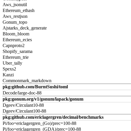
Aws_jsonutil
Ethereum_ethash
Aws_restjson
Gonum_topo
Ajstarks_deck_generate
Bloom_bloom
Ethereum_ecies
Capnproto2
Shopify_sarama
Ethereum_trie
Uber_tally
Spexs2
Kanzi
Commonmark_markdown
pkg:github.com/BurntSushi/toml
Decode/large-doc-88
pkg:gonum.org/v1/gonum/lapack/gonum
Dgeev/Circulant10-88
Dgeev/Circulant100-88
pkg:github.com/ericlagergren/decimal/benchmarks
Pi/foo=ericlagergren_(Go)/prec=100-88
Pi/foo=ericlagergren_(GDA)/prec=100-88