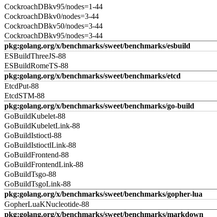
CockroachDBkv95/nodes=1-44
CockroachDBkv0/nodes=3-44
CockroachDBkv50/nodes=3-44
CockroachDBkv95/nodes=3-44
pkg:golang.org/x/benchmarks/sweet/benchmarks/esbuild
ESBuildThreeJS-88
ESBuildRomeTS-88
pkg:golang.org/x/benchmarks/sweet/benchmarks/etcd
EtcdPut-88
EtcdSTM-88
pkg:golang.org/x/benchmarks/sweet/benchmarks/go-build
GoBuildKubelet-88
GoBuildKubeletLink-88
GoBuildIstioctl-88
GoBuildIstioctlLink-88
GoBuildFrontend-88
GoBuildFrontendLink-88
GoBuildTsgo-88
GoBuildTsgoLink-88
pkg:golang.org/x/benchmarks/sweet/benchmarks/gopher-lua
GopherLuaKNucleotide-88
pkg:golang.org/x/benchmarks/sweet/benchmarks/markdown