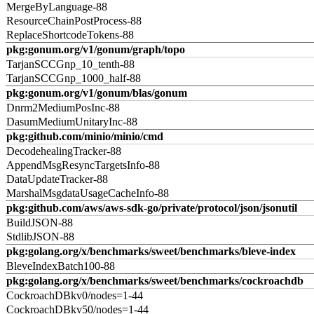
MergeByLanguage-88
ResourceChainPostProcess-88
ReplaceShortcodeTokens-88
pkg:gonum.org/v1/gonum/graph/topo
TarjanSCCGnp_10_tenth-88
TarjanSCCGnp_1000_half-88
pkg:gonum.org/v1/gonum/blas/gonum
Dnrm2MediumPosInc-88
DasumMediumUnitaryInc-88
pkg:github.com/minio/minio/cmd
DecodehealingTracker-88
AppendMsgResyncTargetsInfo-88
DataUpdateTracker-88
MarshalMsgdataUsageCacheInfo-88
pkg:github.com/aws/aws-sdk-go/private/protocol/json/jsonutil
BuildJSON-88
StdlibJSON-88
pkg:golang.org/x/benchmarks/sweet/benchmarks/bleve-index
BleveIndexBatch100-88
pkg:golang.org/x/benchmarks/sweet/benchmarks/cockroachdb
CockroachDBkv0/nodes=1-44
CockroachDBkv50/nodes=1-44