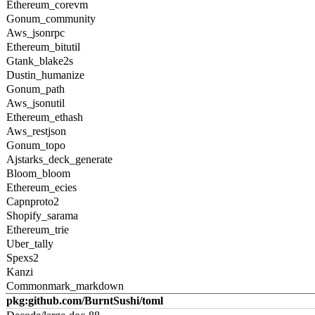
Ethereum_corevm
Gonum_community
Aws_jsonrpc
Ethereum_bitutil
Gtank_blake2s
Dustin_humanize
Gonum_path
Aws_jsonutil
Ethereum_ethash
Aws_restjson
Gonum_topo
Ajstarks_deck_generate
Bloom_bloom
Ethereum_ecies
Capnproto2
Shopify_sarama
Ethereum_trie
Uber_tally
Spexs2
Kanzi
Commonmark_markdown
pkg:github.com/BurntSushi/toml