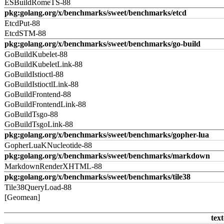
ESBuildRomeTS-88
pkg:golang.org/x/benchmarks/sweet/benchmarks/etcd
EtcdPut-88
EtcdSTM-88
pkg:golang.org/x/benchmarks/sweet/benchmarks/go-build
GoBuildKubelet-88
GoBuildKubeletLink-88
GoBuildIstioctl-88
GoBuildIstioctlLink-88
GoBuildFrontend-88
GoBuildFrontendLink-88
GoBuildTsgo-88
GoBuildTsgoLink-88
pkg:golang.org/x/benchmarks/sweet/benchmarks/gopher-lua
GopherLuaKNucleotide-88
pkg:golang.org/x/benchmarks/sweet/benchmarks/markdown
MarkdownRenderXHTML-88
pkg:golang.org/x/benchmarks/sweet/benchmarks/tile38
Tile38QueryLoad-88
[Geomean]
text