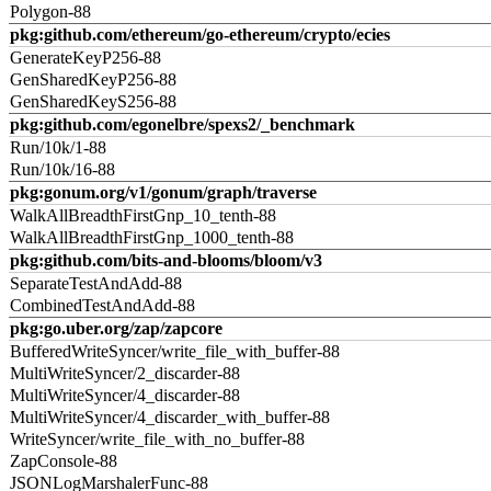
Polygon-88
pkg:github.com/ethereum/go-ethereum/crypto/ecies
GenerateKeyP256-88
GenSharedKeyP256-88
GenSharedKeyS256-88
pkg:github.com/egonelbre/spexs2/_benchmark
Run/10k/1-88
Run/10k/16-88
pkg:gonum.org/v1/gonum/graph/traverse
WalkAllBreadthFirstGnp_10_tenth-88
WalkAllBreadthFirstGnp_1000_tenth-88
pkg:github.com/bits-and-blooms/bloom/v3
SeparateTestAndAdd-88
CombinedTestAndAdd-88
pkg:go.uber.org/zap/zapcore
BufferedWriteSyncer/write_file_with_buffer-88
MultiWriteSyncer/2_discarder-88
MultiWriteSyncer/4_discarder-88
MultiWriteSyncer/4_discarder_with_buffer-88
WriteSyncer/write_file_with_no_buffer-88
ZapConsole-88
JSONLogMarshalerFunc-88