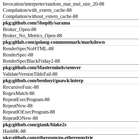
Invocation/interpreter/random_mat_mul_size_20-88
Compilation/with_extern_cache-88
Compilation/without_extern_cache-88
pkg:github.com/Shopify/sarama
Broker_Open-88
Broker_No_Metrics_Open-88
pkg:gitlab.com/golang-commonmark/markdown
RenderSpecNoHTML-88
RenderSpec-88
RenderSpecBlackFriday2-88
pkg:github.com/Masterminds/semver
ValidateVersionTildeFail-88
pkg:github.com/benhoyt/goawk/interp
RecursiveFunc-88
RegexMatch-88
RepeatExecProgram-88
RepeatNew-88
RepeatIOExecProgram-88
RepeatIONew-88
pkg:github.com/gtank/blake2s
Hash8K-88
pkg:github.com/ethereum/go-ethereum/trie