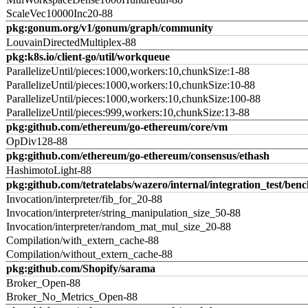
ScaleVec10000Inc20-88
pkg:gonum.org/v1/gonum/graph/community
LouvainDirectedMultiplex-88
pkg:k8s.io/client-go/util/workqueue
ParallelizeUntil/pieces:1000,workers:10,chunkSize:1-88
ParallelizeUntil/pieces:1000,workers:10,chunkSize:10-88
ParallelizeUntil/pieces:1000,workers:10,chunkSize:100-88
ParallelizeUntil/pieces:999,workers:10,chunkSize:13-88
pkg:github.com/ethereum/go-ethereum/core/vm
OpDiv128-88
pkg:github.com/ethereum/go-ethereum/consensus/ethash
HashimotoLight-88
pkg:github.com/tetratelabs/wazero/internal/integration_test/ben
Invocation/interpreter/fib_for_20-88
Invocation/interpreter/string_manipulation_size_50-88
Invocation/interpreter/random_mat_mul_size_20-88
Compilation/with_extern_cache-88
Compilation/without_extern_cache-88
pkg:github.com/Shopify/sarama
Broker_Open-88
Broker_No_Metrics_Open-88