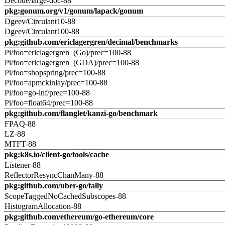
Decode/large-doc-88
pkg:gonum.org/v1/gonum/lapack/gonum
Dgeev/Circulant10-88
Dgeev/Circulant100-88
pkg:github.com/ericlagergren/decimal/benchmarks
Pi/foo=ericlagergren_(Go)/prec=100-88
Pi/foo=ericlagergren_(GDA)/prec=100-88
Pi/foo=shopspring/prec=100-88
Pi/foo=apmckinlay/prec=100-88
Pi/foo=go-inf/prec=100-88
Pi/foo=float64/prec=100-88
pkg:github.com/flanglet/kanzi-go/benchmark
FPAQ-88
LZ-88
MTFT-88
pkg:k8s.io/client-go/tools/cache
Listener-88
ReflectorResyncChanMany-88
pkg:github.com/uber-go/tally
ScopeTaggedNoCachedSubscopes-88
HistogramAllocation-88
pkg:github.com/ethereum/go-ethereum/core