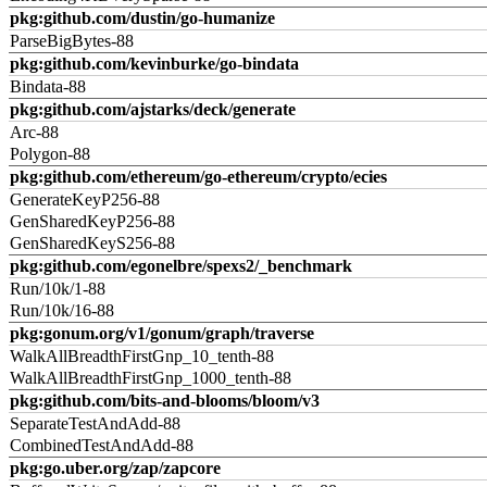
pkg:github.com/dustin/go-humanize
ParseBigBytes-88
pkg:github.com/kevinburke/go-bindata
Bindata-88
pkg:github.com/ajstarks/deck/generate
Arc-88
Polygon-88
pkg:github.com/ethereum/go-ethereum/crypto/ecies
GenerateKeyP256-88
GenSharedKeyP256-88
GenSharedKeyS256-88
pkg:github.com/egonelbre/spexs2/_benchmark
Run/10k/1-88
Run/10k/16-88
pkg:gonum.org/v1/gonum/graph/traverse
WalkAllBreadthFirstGnp_10_tenth-88
WalkAllBreadthFirstGnp_1000_tenth-88
pkg:github.com/bits-and-blooms/bloom/v3
SeparateTestAndAdd-88
CombinedTestAndAdd-88
pkg:go.uber.org/zap/zapcore