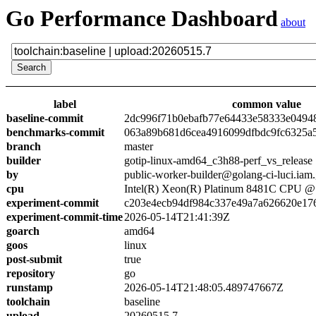
Go Performance Dashboard
about
label
common value
baseline-commit
2dc996f71b0ebafb77e64433e58333e0494
benchmarks-commit
063a89b681d6cea4916099dfbdc9fc6325a
branch
master
builder
gotip-linux-amd64_c3h88-perf_vs_release
by
public-worker-builder@golang-ci-luci.iam
cpu
Intel(R) Xeon(R) Platinum 8481C CPU 
experiment-commit
c203e4ecb94df984c337e49a7a626620e17
experiment-commit-time
2026-05-14T21:41:39Z
goarch
amd64
goos
linux
post-submit
true
repository
go
runstamp
2026-05-14T21:48:05.489747667Z
toolchain
baseline
upload
20260515.7