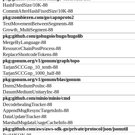
HashFixedSize/10K-88
CommitAfterHashFixedSize/10K-88
pkg:zombiezen.com/go/capnproto2
TextMovementBetweenSegments-88
Growth_MultiSegment-88
pkg:github.com/gohugoio/hugo/hugolib
MergeByLanguage-88
ResourceChainPostProcess-88
ReplaceShortcodeTokens-88
pkg:gonum.org/v1/gonum/graph/topo
TarjanSCCGnp_10_tenth-88
TarjanSCCGnp_1000_half-88
pkg:gonum.org/v1/gonum/blas/gonum
Dnrm2MediumPosInc-88
DasumMediumUnitaryInc-88
pkg:github.com/minio/minio/cmd
DecodehealingTracker-88
AppendMsgResyncTargetsInfo-88
DataUpdateTracker-88
MarshalMsgdataUsageCacheInfo-88
pkg:github.com/aws/aws-sdk-go/private/protocol/json/jsonutil