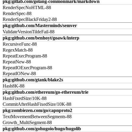
pkg:gitlab.com/golang-commonmark/markdown
RenderSpecNoHTML-88
RenderSpec-88
RenderSpecBlackFriday2-88
pkg:github.com/Masterminds/semver
ValidateVersionTildeFail-88
pkg:github.com/benhoyt/goawk/interp
RecursiveFunc-88
RegexMatch-88
RepeatExecProgram-88
RepeatNew-88
RepeatIOExecProgram-88
RepeatIONew-88
pkg:github.com/gtank/blake2s
Hash8K-88
pkg:github.com/ethereum/go-ethereum/trie
HashFixedSize/10K-88
CommitAfterHashFixedSize/10K-88
pkg:zombiezen.com/go/capnproto2
TextMovementBetweenSegments-88
Growth_MultiSegment-88
pkg:github.com/gohugoio/hugo/hugolib