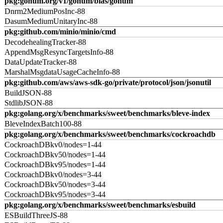
pkg:gonum.org/v1/gonum/blas/gonum
Dnrm2MediumPosInc-88
DasumMediumUnitaryInc-88
pkg:github.com/minio/minio/cmd
DecodehealingTracker-88
AppendMsgResyncTargetsInfo-88
DataUpdateTracker-88
MarshalMsgdataUsageCacheInfo-88
pkg:github.com/aws/aws-sdk-go/private/protocol/json/jsonutil
BuildJSON-88
StdlibJSON-88
pkg:golang.org/x/benchmarks/sweet/benchmarks/bleve-index
BleveIndexBatch100-88
pkg:golang.org/x/benchmarks/sweet/benchmarks/cockroachdb
CockroachDBkv0/nodes=1-44
CockroachDBkv50/nodes=1-44
CockroachDBkv95/nodes=1-44
CockroachDBkv0/nodes=3-44
CockroachDBkv50/nodes=3-44
CockroachDBkv95/nodes=3-44
pkg:golang.org/x/benchmarks/sweet/benchmarks/esbuild
ESBuildThreeJS-88