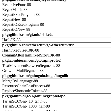
RecursiveFunc-88
RegexMatch-88
RepeatExecProgram-88
RepeatNew-88
RepeatIOExecProgram-88
RepeatIONew-88
pkg:github.com/gtank/blake2s
Hash8K-88
pkg:github.com/ethereum/go-ethereum/trie
HashFixedSize/10K-88
CommitAfterHashFixedSize/10K-88
pkg:zombiezen.com/go/capnproto2
TextMovementBetweenSegments-88
Growth_MultiSegment-88
pkg:github.com/gohugoio/hugo/hugolib
MergeByLanguage-88
ResourceChainPostProcess-88
ReplaceShortcodeTokens-88
pkg:gonum.org/v1/gonum/graph/topo
TarjanSCCGnp_10_tenth-88
TarjanSCCGnp_1000_half-88