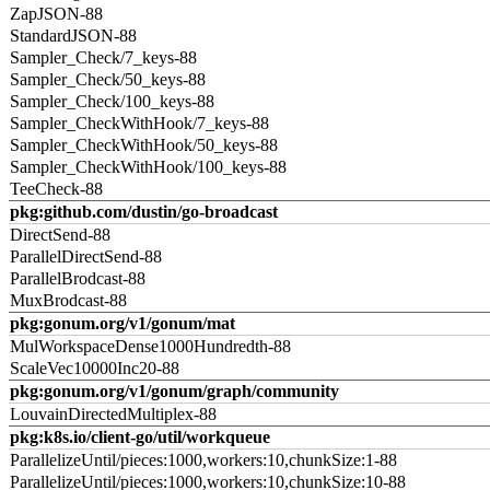
ZapJSON-88
StandardJSON-88
Sampler_Check/7_keys-88
Sampler_Check/50_keys-88
Sampler_Check/100_keys-88
Sampler_CheckWithHook/7_keys-88
Sampler_CheckWithHook/50_keys-88
Sampler_CheckWithHook/100_keys-88
TeeCheck-88
pkg:github.com/dustin/go-broadcast
DirectSend-88
ParallelDirectSend-88
ParallelBrodcast-88
MuxBrodcast-88
pkg:gonum.org/v1/gonum/mat
MulWorkspaceDense1000Hundredth-88
ScaleVec10000Inc20-88
pkg:gonum.org/v1/gonum/graph/community
LouvainDirectedMultiplex-88
pkg:k8s.io/client-go/util/workqueue
ParallelizeUntil/pieces:1000,workers:10,chunkSize:1-88
ParallelizeUntil/pieces:1000,workers:10,chunkSize:10-88