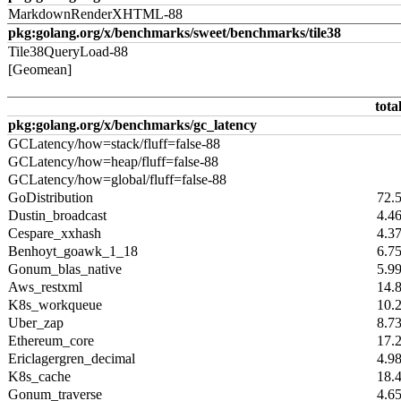
MarkdownRenderXHTML-88
pkg:golang.org/x/benchmarks/sweet/benchmarks/tile38
Tile38QueryLoad-88
[Geomean]
tota
pkg:golang.org/x/benchmarks/gc_latency
GCLatency/how=stack/fluff=false-88
GCLatency/how=heap/fluff=false-88
GCLatency/how=global/fluff=false-88
GoDistribution
72.
Dustin_broadcast
4.4
Cespare_xxhash
4.3
Benhoyt_goawk_1_18
6.7
Gonum_blas_native
5.9
Aws_restxml
14.
K8s_workqueue
10.
Uber_zap
8.7
Ethereum_core
17.
Ericlagergren_decimal
4.9
K8s_cache
18.
Gonum_traverse
4.6