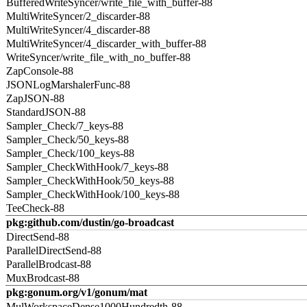
BufferedWriteSyncer/write_file_with_buffer-88
MultiWriteSyncer/2_discarder-88
MultiWriteSyncer/4_discarder-88
MultiWriteSyncer/4_discarder_with_buffer-88
WriteSyncer/write_file_with_no_buffer-88
ZapConsole-88
JSONLogMarshalerFunc-88
ZapJSON-88
StandardJSON-88
Sampler_Check/7_keys-88
Sampler_Check/50_keys-88
Sampler_Check/100_keys-88
Sampler_CheckWithHook/7_keys-88
Sampler_CheckWithHook/50_keys-88
Sampler_CheckWithHook/100_keys-88
TeeCheck-88
pkg:github.com/dustin/go-broadcast
DirectSend-88
ParallelDirectSend-88
ParallelBrodcast-88
MuxBrodcast-88
pkg:gonum.org/v1/gonum/mat
MulWorkspaceDense1000Hundredth-88