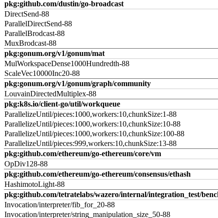
pkg:github.com/dustin/go-broadcast
DirectSend-88
ParallelDirectSend-88
ParallelBrodcast-88
MuxBrodcast-88
pkg:gonum.org/v1/gonum/mat
MulWorkspaceDense1000Hundredth-88
ScaleVec10000Inc20-88
pkg:gonum.org/v1/gonum/graph/community
LouvainDirectedMultiplex-88
pkg:k8s.io/client-go/util/workqueue
ParallelizeUntil/pieces:1000,workers:10,chunkSize:1-88
ParallelizeUntil/pieces:1000,workers:10,chunkSize:10-88
ParallelizeUntil/pieces:1000,workers:10,chunkSize:100-88
ParallelizeUntil/pieces:999,workers:10,chunkSize:13-88
pkg:github.com/ethereum/go-ethereum/core/vm
OpDiv128-88
pkg:github.com/ethereum/go-ethereum/consensus/ethash
HashimotoLight-88
pkg:github.com/tetratelabs/wazero/internal/integration_test/ben
Invocation/interpreter/fib_for_20-88
Invocation/interpreter/string_manipulation_size_50-88