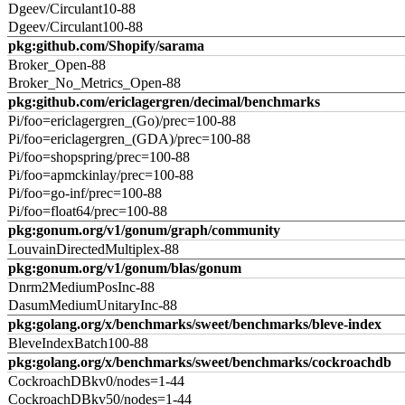
Dgeev/Circulant10-88
Dgeev/Circulant100-88
pkg:github.com/Shopify/sarama
Broker_Open-88
Broker_No_Metrics_Open-88
pkg:github.com/ericlagergren/decimal/benchmarks
Pi/foo=ericlagergren_(Go)/prec=100-88
Pi/foo=ericlagergren_(GDA)/prec=100-88
Pi/foo=shopspring/prec=100-88
Pi/foo=apmckinlay/prec=100-88
Pi/foo=go-inf/prec=100-88
Pi/foo=float64/prec=100-88
pkg:gonum.org/v1/gonum/graph/community
LouvainDirectedMultiplex-88
pkg:gonum.org/v1/gonum/blas/gonum
Dnrm2MediumPosInc-88
DasumMediumUnitaryInc-88
pkg:golang.org/x/benchmarks/sweet/benchmarks/bleve-index
BleveIndexBatch100-88
pkg:golang.org/x/benchmarks/sweet/benchmarks/cockroachdb
CockroachDBkv0/nodes=1-44
CockroachDBkv50/nodes=1-44