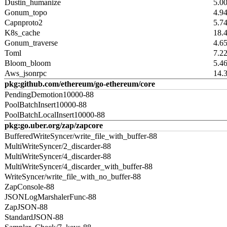
Dustin_humanize
5.0
Gonum_topo
4.9
Capnproto2
5.7
K8s_cache
18.
Gonum_traverse
4.6
Toml
7.2
Bloom_bloom
5.4
Aws_jsonrpc
14.
pkg:github.com/ethereum/go-ethereum/core
PendingDemotion10000-88
PoolBatchInsert10000-88
PoolBatchLocalInsert10000-88
pkg:go.uber.org/zap/zapcore
BufferedWriteSyncer/write_file_with_buffer-88
MultiWriteSyncer/2_discarder-88
MultiWriteSyncer/4_discarder-88
MultiWriteSyncer/4_discarder_with_buffer-88
WriteSyncer/write_file_with_no_buffer-88
ZapConsole-88
JSONLogMarshalerFunc-88
ZapJSON-88
StandardJSON-88