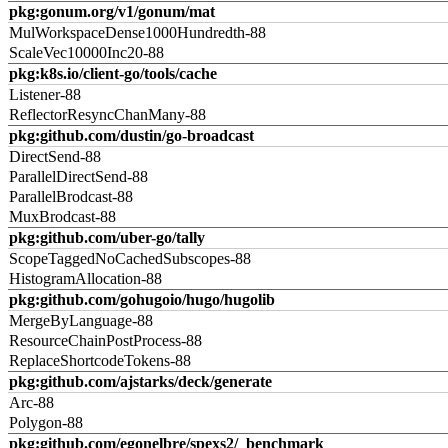
pkg:gonum.org/v1/gonum/mat
MulWorkspaceDense1000Hundredth-88
ScaleVec10000Inc20-88
pkg:k8s.io/client-go/tools/cache
Listener-88
ReflectorResyncChanMany-88
pkg:github.com/dustin/go-broadcast
DirectSend-88
ParallelDirectSend-88
ParallelBrodcast-88
MuxBrodcast-88
pkg:github.com/uber-go/tally
ScopeTaggedNoCachedSubscopes-88
HistogramAllocation-88
pkg:github.com/gohugoio/hugo/hugolib
MergeByLanguage-88
ResourceChainPostProcess-88
ReplaceShortcodeTokens-88
pkg:github.com/ajstarks/deck/generate
Arc-88
Polygon-88
pkg:github.com/egonelbre/spexs2/_benchmark