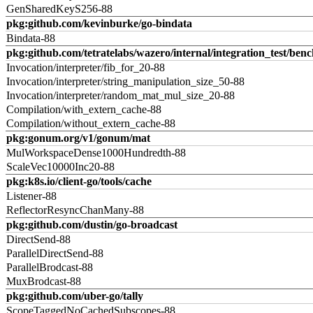
GenSharedKeyS256-88
pkg:github.com/kevinburke/go-bindata
Bindata-88
pkg:github.com/tetratelabs/wazero/internal/integration_test/ben
Invocation/interpreter/fib_for_20-88
Invocation/interpreter/string_manipulation_size_50-88
Invocation/interpreter/random_mat_mul_size_20-88
Compilation/with_extern_cache-88
Compilation/without_extern_cache-88
pkg:gonum.org/v1/gonum/mat
MulWorkspaceDense1000Hundredth-88
ScaleVec10000Inc20-88
pkg:k8s.io/client-go/tools/cache
Listener-88
ReflectorResyncChanMany-88
pkg:github.com/dustin/go-broadcast
DirectSend-88
ParallelDirectSend-88
ParallelBrodcast-88
MuxBrodcast-88
pkg:github.com/uber-go/tally
ScopeTaggedNoCachedSubscopes-88