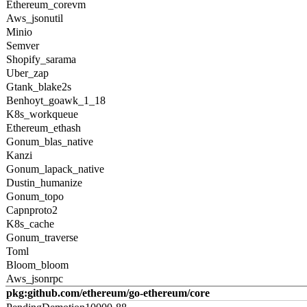
Ethereum_corevm
Aws_jsonutil
Minio
Semver
Shopify_sarama
Uber_zap
Gtank_blake2s
Benhoyt_goawk_1_18
K8s_workqueue
Ethereum_ethash
Gonum_blas_native
Kanzi
Gonum_lapack_native
Dustin_humanize
Gonum_topo
Capnproto2
K8s_cache
Gonum_traverse
Toml
Bloom_bloom
Aws_jsonrpc
pkg:github.com/ethereum/go-ethereum/core