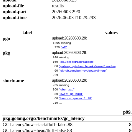
upload-file
results
upload-part
20260603.29/0
upload-time
2026-06-03T10:29:29Z
label
values
pgo
upload:20260603.29:
1255
missing
220
"off"
pkg
upload:20260603.29:
246
missing
160
"go.uber.org/zap/zapcore"
80
"golang.org/x/benchmarks/sweet/benchmarks/go-build"
60
"github.com/benhoyt/goawk/interp"
929
…
shortname
upload:20260603.29:
265
missing
160
"uber_zap"
80
"sweet_go_build"
60
"benhoyt_goawk_1_18"
910
…
p99.
pkg:golang.org/x/benchmarks/gc_latency
GCLatency/how=stack/fluff=false-88
8
GCLatency/how=heap/fluff=false-88
8