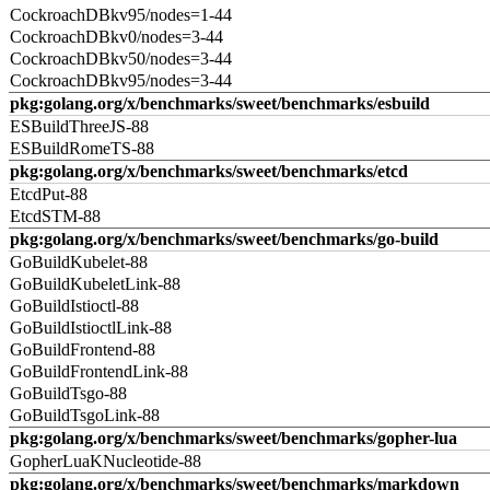
CockroachDBkv95/nodes=1-44
CockroachDBkv0/nodes=3-44
CockroachDBkv50/nodes=3-44
CockroachDBkv95/nodes=3-44
pkg:golang.org/x/benchmarks/sweet/benchmarks/esbuild
ESBuildThreeJS-88
ESBuildRomeTS-88
pkg:golang.org/x/benchmarks/sweet/benchmarks/etcd
EtcdPut-88
EtcdSTM-88
pkg:golang.org/x/benchmarks/sweet/benchmarks/go-build
GoBuildKubelet-88
GoBuildKubeletLink-88
GoBuildIstioctl-88
GoBuildIstioctlLink-88
GoBuildFrontend-88
GoBuildFrontendLink-88
GoBuildTsgo-88
GoBuildTsgoLink-88
pkg:golang.org/x/benchmarks/sweet/benchmarks/gopher-lua
GopherLuaKNucleotide-88
pkg:golang.org/x/benchmarks/sweet/benchmarks/markdown