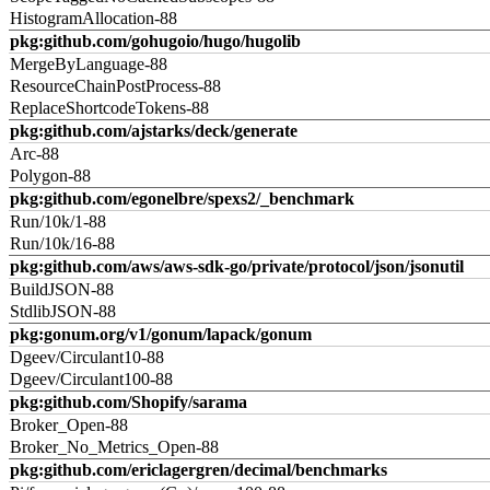
HistogramAllocation-88
pkg:github.com/gohugoio/hugo/hugolib
MergeByLanguage-88
ResourceChainPostProcess-88
ReplaceShortcodeTokens-88
pkg:github.com/ajstarks/deck/generate
Arc-88
Polygon-88
pkg:github.com/egonelbre/spexs2/_benchmark
Run/10k/1-88
Run/10k/16-88
pkg:github.com/aws/aws-sdk-go/private/protocol/json/jsonutil
BuildJSON-88
StdlibJSON-88
pkg:gonum.org/v1/gonum/lapack/gonum
Dgeev/Circulant10-88
Dgeev/Circulant100-88
pkg:github.com/Shopify/sarama
Broker_Open-88
Broker_No_Metrics_Open-88
pkg:github.com/ericlagergren/decimal/benchmarks