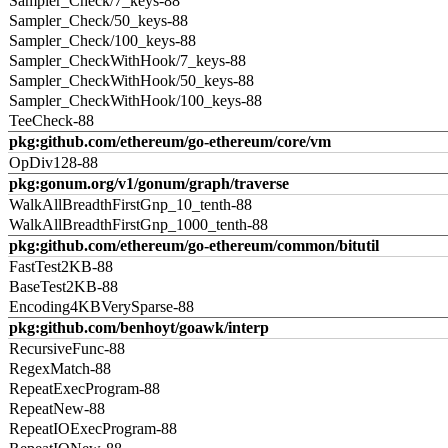
Sampler_Check/7_keys-88
Sampler_Check/50_keys-88
Sampler_Check/100_keys-88
Sampler_CheckWithHook/7_keys-88
Sampler_CheckWithHook/50_keys-88
Sampler_CheckWithHook/100_keys-88
TeeCheck-88
pkg:github.com/ethereum/go-ethereum/core/vm
OpDiv128-88
pkg:gonum.org/v1/gonum/graph/traverse
WalkAllBreadthFirstGnp_10_tenth-88
WalkAllBreadthFirstGnp_1000_tenth-88
pkg:github.com/ethereum/go-ethereum/common/bitutil
FastTest2KB-88
BaseTest2KB-88
Encoding4KBVerySparse-88
pkg:github.com/benhoyt/goawk/interp
RecursiveFunc-88
RegexMatch-88
RepeatExecProgram-88
RepeatNew-88
RepeatIOExecProgram-88