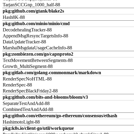
TarjanSCCGnp_1000_half-88
pkg:github.com/gtank/blake2s
Hash8K-88
pkg:github.com/minio/minio/cmd
DecodehealingTracker-88
AppendMsgResyncTargetsInfo-88
DataUpdateTracker-88
MarshalMsgdataUsageCacheInfo-88
pkg:zombiezen.com/go/capnproto2
TextMovementBetweenSegments-88
Growth_MultiSegment-88
pkg:gitlab.com/golang-commonmark/markdown
RenderSpecNoHTML-88
RenderSpec-88
RenderSpecBlackFriday2-88
pkg:github.com/bits-and-blooms/bloom/v3
SeparateTestAndAdd-88
CombinedTestAndAdd-88
pkg:github.com/ethereum/go-ethereum/consensus/ethash
HashimotoLight-88
pkg:k8s.io/client-go/util/workqueue