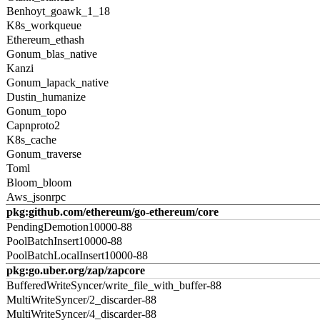
Benhoyt_goawk_1_18
K8s_workqueue
Ethereum_ethash
Gonum_blas_native
Kanzi
Gonum_lapack_native
Dustin_humanize
Gonum_topo
Capnproto2
K8s_cache
Gonum_traverse
Toml
Bloom_bloom
Aws_jsonrpc
pkg:github.com/ethereum/go-ethereum/core
PendingDemotion10000-88
PoolBatchInsert10000-88
PoolBatchLocalInsert10000-88
pkg:go.uber.org/zap/zapcore
BufferedWriteSyncer/write_file_with_buffer-88
MultiWriteSyncer/2_discarder-88
MultiWriteSyncer/4_discarder-88