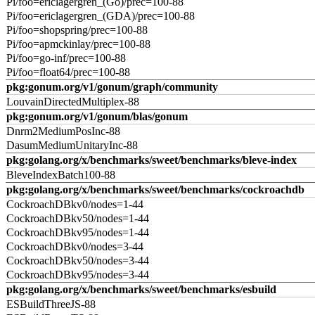
Pi/foo=ericlagergren_(Go)/prec=100-88
Pi/foo=ericlagergren_(GDA)/prec=100-88
Pi/foo=shopspring/prec=100-88
Pi/foo=apmckinlay/prec=100-88
Pi/foo=go-inf/prec=100-88
Pi/foo=float64/prec=100-88
pkg:gonum.org/v1/gonum/graph/community
LouvainDirectedMultiplex-88
pkg:gonum.org/v1/gonum/blas/gonum
Dnrm2MediumPosInc-88
DasumMediumUnitaryInc-88
pkg:golang.org/x/benchmarks/sweet/benchmarks/bleve-index
BleveIndexBatch100-88
pkg:golang.org/x/benchmarks/sweet/benchmarks/cockroachdb
CockroachDBkv0/nodes=1-44
CockroachDBkv50/nodes=1-44
CockroachDBkv95/nodes=1-44
CockroachDBkv0/nodes=3-44
CockroachDBkv50/nodes=3-44
CockroachDBkv95/nodes=3-44
pkg:golang.org/x/benchmarks/sweet/benchmarks/esbuild
ESBuildThreeJS-88