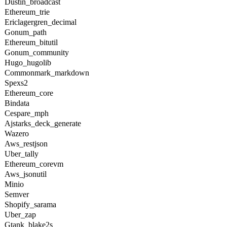
Dustin_broadcast
Ethereum_trie
Ericlagergren_decimal
Gonum_path
Ethereum_bitutil
Gonum_community
Hugo_hugolib
Commonmark_markdown
Spexs2
Ethereum_core
Bindata
Cespare_mph
Ajstarks_deck_generate
Wazero
Aws_restjson
Uber_tally
Ethereum_corevm
Aws_jsonutil
Minio
Semver
Shopify_sarama
Uber_zap
Gtank_blake2s