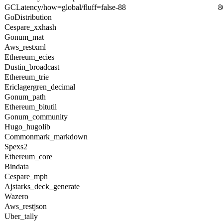
GCLatency/how=global/fluff=false-88
8
GoDistribution
Cespare_xxhash
Gonum_mat
Aws_restxml
Ethereum_ecies
Dustin_broadcast
Ethereum_trie
Ericlagergren_decimal
Gonum_path
Ethereum_bitutil
Gonum_community
Hugo_hugolib
Commonmark_markdown
Spexs2
Ethereum_core
Bindata
Cespare_mph
Ajstarks_deck_generate
Wazero
Aws_restjson
Uber_tally