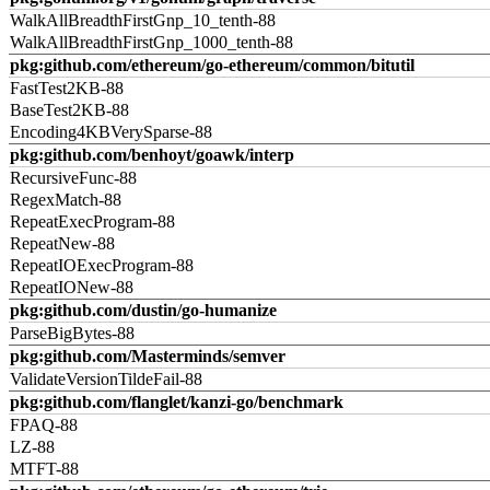
WalkAllBreadthFirstGnp_10_tenth-88
WalkAllBreadthFirstGnp_1000_tenth-88
pkg:github.com/ethereum/go-ethereum/common/bitutil
FastTest2KB-88
BaseTest2KB-88
Encoding4KBVerySparse-88
pkg:github.com/benhoyt/goawk/interp
RecursiveFunc-88
RegexMatch-88
RepeatExecProgram-88
RepeatNew-88
RepeatIOExecProgram-88
RepeatIONew-88
pkg:github.com/dustin/go-humanize
ParseBigBytes-88
pkg:github.com/Masterminds/semver
ValidateVersionTildeFail-88
pkg:github.com/flanglet/kanzi-go/benchmark
FPAQ-88
LZ-88
MTFT-88