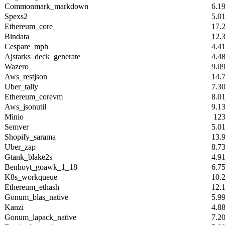
Commonmark_markdown
6.1
Spexs2
5.0
Ethereum_core
17.
Bindata
12.
Cespare_mph
4.4
Ajstarks_deck_generate
4.4
Wazero
9.0
Aws_restjson
14.
Uber_tally
7.3
Ethereum_corevm
8.0
Aws_jsonutil
9.1
Minio
12
Semver
5.0
Shopify_sarama
13.
Uber_zap
8.7
Gtank_blake2s
4.9
Benhoyt_goawk_1_18
6.7
K8s_workqueue
10.
Ethereum_ethash
12.
Gonum_blas_native
5.9
Kanzi
4.8
Gonum_lapack_native
7.2