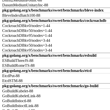
Dnrm2MediumPosInc-88
DasumMediumUnitaryInc-88
pkg:golang.org/x/benchmarks/sweet/benchmarks/bleve-index
BleveIndexBatch100-88
pkg:golang.org/x/benchmarks/sweet/benchmarks/cockroachdb
CockroachDBkv0/nodes=1-44
CockroachDBkv50/nodes=1-44
CockroachDBkv95/nodes=1-44
CockroachDBkv0/nodes=3-44
CockroachDBkv50/nodes=3-44
CockroachDBkv95/nodes=3-44
pkg:golang.org/x/benchmarks/sweet/benchmarks/esbuild
ESBuildThreeJS-88
ESBuildRomeTS-88
pkg:golang.org/x/benchmarks/sweet/benchmarks/etcd
EtcdPut-88
EtcdSTM-88
pkg:golang.org/x/benchmarks/sweet/benchmarks/go-build
GoBuildKubelet-88
GoBuildKubeletLink-88
GoBuildIstioctl-88
GoBuildIstioctlLink-88