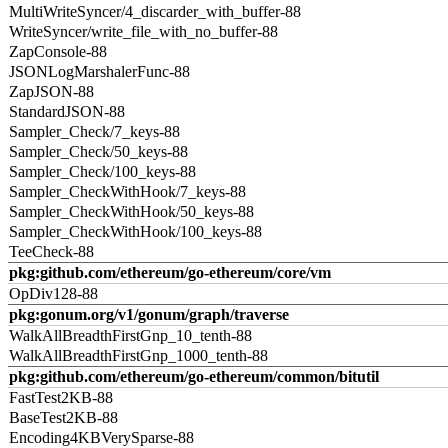
MultiWriteSyncer/4_discarder_with_buffer-88
WriteSyncer/write_file_with_no_buffer-88
ZapConsole-88
JSONLogMarshalerFunc-88
ZapJSON-88
StandardJSON-88
Sampler_Check/7_keys-88
Sampler_Check/50_keys-88
Sampler_Check/100_keys-88
Sampler_CheckWithHook/7_keys-88
Sampler_CheckWithHook/50_keys-88
Sampler_CheckWithHook/100_keys-88
TeeCheck-88
pkg:github.com/ethereum/go-ethereum/core/vm
OpDiv128-88
pkg:gonum.org/v1/gonum/graph/traverse
WalkAllBreadthFirstGnp_10_tenth-88
WalkAllBreadthFirstGnp_1000_tenth-88
pkg:github.com/ethereum/go-ethereum/common/bitutil
FastTest2KB-88
BaseTest2KB-88
Encoding4KBVerySparse-88