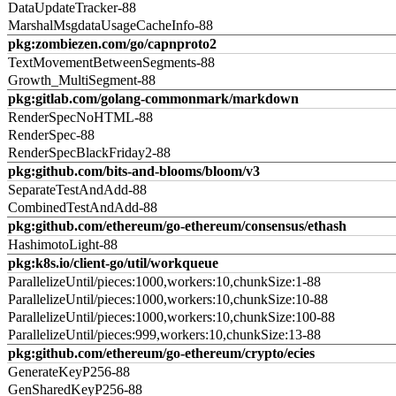
DataUpdateTracker-88
MarshalMsgdataUsageCacheInfo-88
pkg:zombiezen.com/go/capnproto2
TextMovementBetweenSegments-88
Growth_MultiSegment-88
pkg:gitlab.com/golang-commonmark/markdown
RenderSpecNoHTML-88
RenderSpec-88
RenderSpecBlackFriday2-88
pkg:github.com/bits-and-blooms/bloom/v3
SeparateTestAndAdd-88
CombinedTestAndAdd-88
pkg:github.com/ethereum/go-ethereum/consensus/ethash
HashimotoLight-88
pkg:k8s.io/client-go/util/workqueue
ParallelizeUntil/pieces:1000,workers:10,chunkSize:1-88
ParallelizeUntil/pieces:1000,workers:10,chunkSize:10-88
ParallelizeUntil/pieces:1000,workers:10,chunkSize:100-88
ParallelizeUntil/pieces:999,workers:10,chunkSize:13-88
pkg:github.com/ethereum/go-ethereum/crypto/ecies
GenerateKeyP256-88
GenSharedKeyP256-88