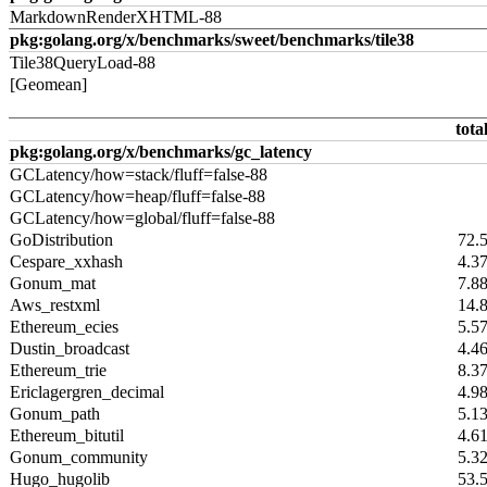
MarkdownRenderXHTML-88
pkg:golang.org/x/benchmarks/sweet/benchmarks/tile38
Tile38QueryLoad-88
[Geomean]
tota
pkg:golang.org/x/benchmarks/gc_latency
GCLatency/how=stack/fluff=false-88
GCLatency/how=heap/fluff=false-88
GCLatency/how=global/fluff=false-88
GoDistribution
72.
Cespare_xxhash
4.3
Gonum_mat
7.8
Aws_restxml
14.
Ethereum_ecies
5.5
Dustin_broadcast
4.4
Ethereum_trie
8.3
Ericlagergren_decimal
4.9
Gonum_path
5.1
Ethereum_bitutil
4.6
Gonum_community
5.3
Hugo_hugolib
53.