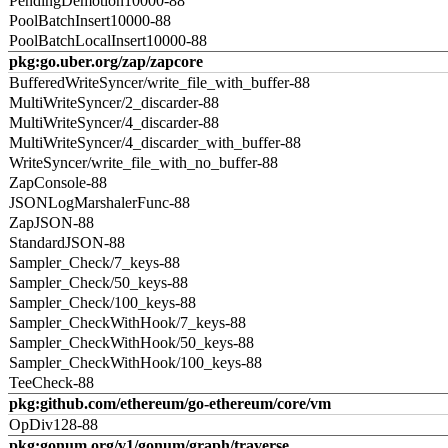
PendingDemotion10000-88
PoolBatchInsert10000-88
PoolBatchLocalInsert10000-88
pkg:go.uber.org/zap/zapcore
BufferedWriteSyncer/write_file_with_buffer-88
MultiWriteSyncer/2_discarder-88
MultiWriteSyncer/4_discarder-88
MultiWriteSyncer/4_discarder_with_buffer-88
WriteSyncer/write_file_with_no_buffer-88
ZapConsole-88
JSONLogMarshalerFunc-88
ZapJSON-88
StandardJSON-88
Sampler_Check/7_keys-88
Sampler_Check/50_keys-88
Sampler_Check/100_keys-88
Sampler_CheckWithHook/7_keys-88
Sampler_CheckWithHook/50_keys-88
Sampler_CheckWithHook/100_keys-88
TeeCheck-88
pkg:github.com/ethereum/go-ethereum/core/vm
OpDiv128-88
pkg:gonum.org/v1/gonum/graph/traverse