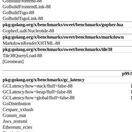
GoBuildFrontend-88
GoBuildFrontendLink-88
GoBuildTsgo-88
GoBuildTsgoLink-88
pkg:golang.org/x/benchmarks/sweet/benchmarks/gopher-lua
GopherLuaKNucleotide-88
pkg:golang.org/x/benchmarks/sweet/benchmarks/markdown
MarkdownRenderXHTML-88
pkg:golang.org/x/benchmarks/sweet/benchmarks/tile38
Tile38QueryLoad-88
[Geomean]
p99.
pkg:golang.org/x/benchmarks/gc_latency
GCLatency/how=stack/fluff=false-88
GCLatency/how=heap/fluff=false-88
GCLatency/how=global/fluff=false-88
GoDistribution
Cespare_xxhash
Gonum_mat
Aws_restxml
Ethereum_ecies