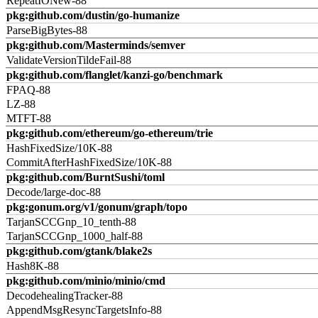
RepeatIONew-88
pkg:github.com/dustin/go-humanize
ParseBigBytes-88
pkg:github.com/Masterminds/semver
ValidateVersionTildeFail-88
pkg:github.com/flanglet/kanzi-go/benchmark
FPAQ-88
LZ-88
MTFT-88
pkg:github.com/ethereum/go-ethereum/trie
HashFixedSize/10K-88
CommitAfterHashFixedSize/10K-88
pkg:github.com/BurntSushi/toml
Decode/large-doc-88
pkg:gonum.org/v1/gonum/graph/topo
TarjanSCCGnp_10_tenth-88
TarjanSCCGnp_1000_half-88
pkg:github.com/gtank/blake2s
Hash8K-88
pkg:github.com/minio/minio/cmd
DecodehealingTracker-88
AppendMsgResyncTargetsInfo-88