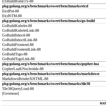
ESBuildRomeTS-88
pkg:golang.org/x/benchmarks/sweet/benchmarks/etcd
EtcdPut-88
EtcdSTM-88
pkg:golang.org/x/benchmarks/sweet/benchmarks/go-build
GoBuildKubelet-88
GoBuildKubeletLink-88
GoBuildIstioctl-88
GoBuildIstioctlLink-88
GoBuildFrontend-88
GoBuildFrontendLink-88
GoBuildTsgo-88
GoBuildTsgoLink-88
pkg:golang.org/x/benchmarks/sweet/benchmarks/gopher-lua
GopherLuaKNucleotide-88
pkg:golang.org/x/benchmarks/sweet/benchmarks/markdown
MarkdownRenderXHTML-88
pkg:golang.org/x/benchmarks/sweet/benchmarks/tile38
Tile38QueryLoad-88
[Geomean]
text