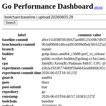
Go Performance Dashboard
about
label
common value
baseline-commit
a9ce111d580581fb925ae88f125c69b7d93
benchmarks-commit
063a89b681d6cea4916099dfbdc9fc6325a
branch
master
builder
gotip-linux-amd64_c3h88-perf_vs_release
by
public-worker-builder@golang-ci-luci.iam
cpu
Intel(R) Xeon(R) Platinum 8481C CPU 
experiment-commit
a5b2a19336774bf0f59a0d43eafdb66b3f1c
experiment-commit-time
2026-06-02T18:10:23Z
goarch
amd64
goos
linux
post-submit
true
repository
go
runstamp
2026-06-03T04:48:57.183831227Z
toolchain
baseline
upload
20260603.29