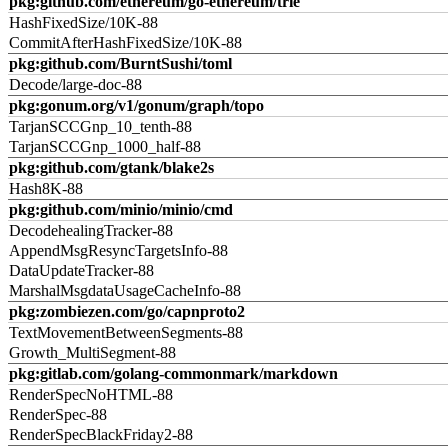
pkg:github.com/ethereum/go-ethereum/trie
HashFixedSize/10K-88
CommitAfterHashFixedSize/10K-88
pkg:github.com/BurntSushi/toml
Decode/large-doc-88
pkg:gonum.org/v1/gonum/graph/topo
TarjanSCCGnp_10_tenth-88
TarjanSCCGnp_1000_half-88
pkg:github.com/gtank/blake2s
Hash8K-88
pkg:github.com/minio/minio/cmd
DecodehealingTracker-88
AppendMsgResyncTargetsInfo-88
DataUpdateTracker-88
MarshalMsgdataUsageCacheInfo-88
pkg:zombiezen.com/go/capnproto2
TextMovementBetweenSegments-88
Growth_MultiSegment-88
pkg:gitlab.com/golang-commonmark/markdown
RenderSpecNoHTML-88
RenderSpec-88
RenderSpecBlackFriday2-88