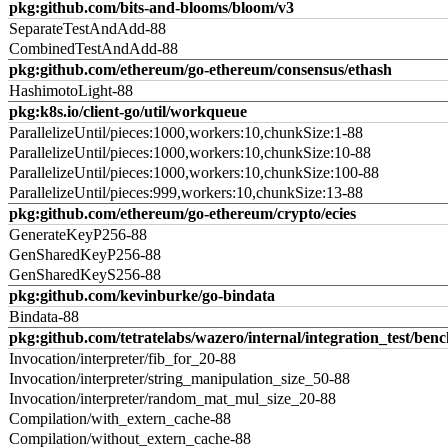
pkg:github.com/bits-and-blooms/bloom/v3
SeparateTestAndAdd-88
CombinedTestAndAdd-88
pkg:github.com/ethereum/go-ethereum/consensus/ethash
HashimotoLight-88
pkg:k8s.io/client-go/util/workqueue
ParallelizeUntil/pieces:1000,workers:10,chunkSize:1-88
ParallelizeUntil/pieces:1000,workers:10,chunkSize:10-88
ParallelizeUntil/pieces:1000,workers:10,chunkSize:100-88
ParallelizeUntil/pieces:999,workers:10,chunkSize:13-88
pkg:github.com/ethereum/go-ethereum/crypto/ecies
GenerateKeyP256-88
GenSharedKeyP256-88
GenSharedKeyS256-88
pkg:github.com/kevinburke/go-bindata
Bindata-88
pkg:github.com/tetratelabs/wazero/internal/integration_test/ben
Invocation/interpreter/fib_for_20-88
Invocation/interpreter/string_manipulation_size_50-88
Invocation/interpreter/random_mat_mul_size_20-88
Compilation/with_extern_cache-88
Compilation/without_extern_cache-88