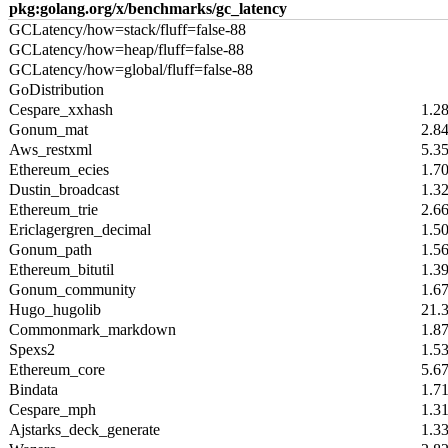
pkg:golang.org/x/benchmarks/gc_latency
GCLatency/how=stack/fluff=false-88
GCLatency/how=heap/fluff=false-88
GCLatency/how=global/fluff=false-88
GoDistribution
Cespare_xxhash
1.2
Gonum_mat
2.8
Aws_restxml
5.3
Ethereum_ecies
1.7
Dustin_broadcast
1.3
Ethereum_trie
2.6
Ericlagergren_decimal
1.5
Gonum_path
1.5
Ethereum_bitutil
1.3
Gonum_community
1.6
Hugo_hugolib
21.
Commonmark_markdown
1.8
Spexs2
1.5
Ethereum_core
5.6
Bindata
1.7
Cespare_mph
1.3
Ajstarks_deck_generate
1.3