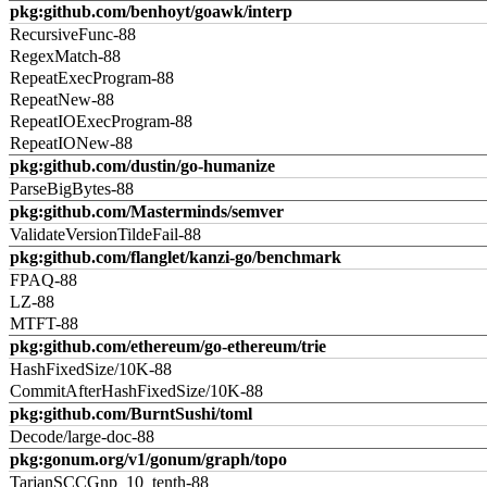
pkg:github.com/benhoyt/goawk/interp
RecursiveFunc-88
RegexMatch-88
RepeatExecProgram-88
RepeatNew-88
RepeatIOExecProgram-88
RepeatIONew-88
pkg:github.com/dustin/go-humanize
ParseBigBytes-88
pkg:github.com/Masterminds/semver
ValidateVersionTildeFail-88
pkg:github.com/flanglet/kanzi-go/benchmark
FPAQ-88
LZ-88
MTFT-88
pkg:github.com/ethereum/go-ethereum/trie
HashFixedSize/10K-88
CommitAfterHashFixedSize/10K-88
pkg:github.com/BurntSushi/toml
Decode/large-doc-88
pkg:gonum.org/v1/gonum/graph/topo
TarjanSCCGnp_10_tenth-88