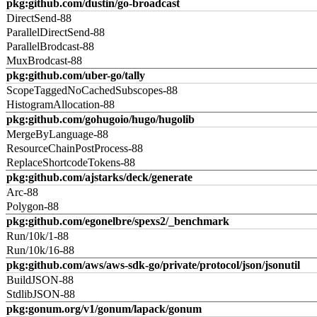
pkg:github.com/dustin/go-broadcast
DirectSend-88
ParallelDirectSend-88
ParallelBrodcast-88
MuxBrodcast-88
pkg:github.com/uber-go/tally
ScopeTaggedNoCachedSubscopes-88
HistogramAllocation-88
pkg:github.com/gohugoio/hugo/hugolib
MergeByLanguage-88
ResourceChainPostProcess-88
ReplaceShortcodeTokens-88
pkg:github.com/ajstarks/deck/generate
Arc-88
Polygon-88
pkg:github.com/egonelbre/spexs2/_benchmark
Run/10k/1-88
Run/10k/16-88
pkg:github.com/aws/aws-sdk-go/private/protocol/json/jsonutil
BuildJSON-88
StdlibJSON-88
pkg:gonum.org/v1/gonum/lapack/gonum