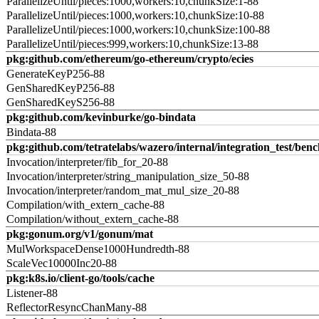
ParallelizeUntil/pieces:1000,workers:10,chunkSize:1-88
ParallelizeUntil/pieces:1000,workers:10,chunkSize:10-88
ParallelizeUntil/pieces:1000,workers:10,chunkSize:100-88
ParallelizeUntil/pieces:999,workers:10,chunkSize:13-88
pkg:github.com/ethereum/go-ethereum/crypto/ecies
GenerateKeyP256-88
GenSharedKeyP256-88
GenSharedKeyS256-88
pkg:github.com/kevinburke/go-bindata
Bindata-88
pkg:github.com/tetratelabs/wazero/internal/integration_test/ben
Invocation/interpreter/fib_for_20-88
Invocation/interpreter/string_manipulation_size_50-88
Invocation/interpreter/random_mat_mul_size_20-88
Compilation/with_extern_cache-88
Compilation/without_extern_cache-88
pkg:gonum.org/v1/gonum/mat
MulWorkspaceDense1000Hundredth-88
ScaleVec10000Inc20-88
pkg:k8s.io/client-go/tools/cache
Listener-88
ReflectorResyncChanMany-88