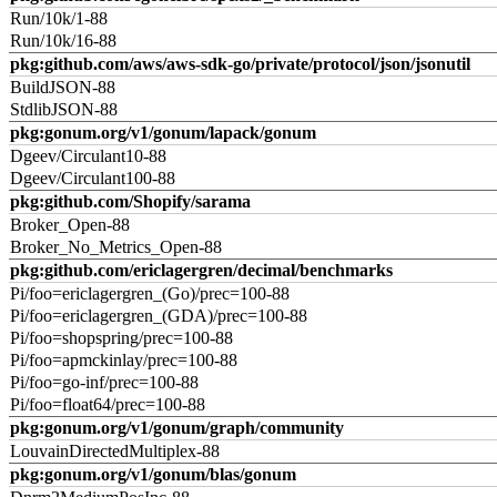
Run/10k/1-88
Run/10k/16-88
pkg:github.com/aws/aws-sdk-go/private/protocol/json/jsonutil
BuildJSON-88
StdlibJSON-88
pkg:gonum.org/v1/gonum/lapack/gonum
Dgeev/Circulant10-88
Dgeev/Circulant100-88
pkg:github.com/Shopify/sarama
Broker_Open-88
Broker_No_Metrics_Open-88
pkg:github.com/ericlagergren/decimal/benchmarks
Pi/foo=ericlagergren_(Go)/prec=100-88
Pi/foo=ericlagergren_(GDA)/prec=100-88
Pi/foo=shopspring/prec=100-88
Pi/foo=apmckinlay/prec=100-88
Pi/foo=go-inf/prec=100-88
Pi/foo=float64/prec=100-88
pkg:gonum.org/v1/gonum/graph/community
LouvainDirectedMultiplex-88
pkg:gonum.org/v1/gonum/blas/gonum