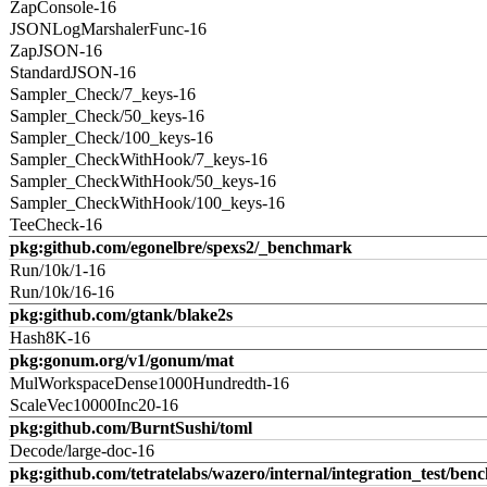
ZapConsole-16
JSONLogMarshalerFunc-16
ZapJSON-16
StandardJSON-16
Sampler_Check/7_keys-16
Sampler_Check/50_keys-16
Sampler_Check/100_keys-16
Sampler_CheckWithHook/7_keys-16
Sampler_CheckWithHook/50_keys-16
Sampler_CheckWithHook/100_keys-16
TeeCheck-16
pkg:github.com/egonelbre/spexs2/_benchmark
Run/10k/1-16
Run/10k/16-16
pkg:github.com/gtank/blake2s
Hash8K-16
pkg:gonum.org/v1/gonum/mat
MulWorkspaceDense1000Hundredth-16
ScaleVec10000Inc20-16
pkg:github.com/BurntSushi/toml
Decode/large-doc-16
pkg:github.com/tetratelabs/wazero/internal/integration_test/ben