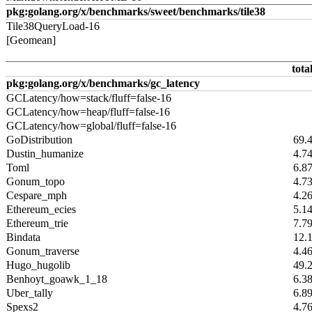
pkg:golang.org/x/benchmarks/sweet/benchmarks/tile38
Tile38QueryLoad-16
[Geomean]
tota
pkg:golang.org/x/benchmarks/gc_latency
GCLatency/how=stack/fluff=false-16
GCLatency/how=heap/fluff=false-16
GCLatency/how=global/fluff=false-16
GoDistribution
69.
Dustin_humanize
4.7
Toml
6.8
Gonum_topo
4.7
Cespare_mph
4.2
Ethereum_ecies
5.1
Ethereum_trie
7.7
Bindata
12.
Gonum_traverse
4.4
Hugo_hugolib
49.
Benhoyt_goawk_1_18
6.3
Uber_tally
6.8
Spexs2
4.7