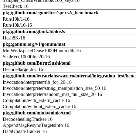
Sampler_CheckWithHook/100_keys-16
TeeCheck-16
pkg:github.com/egonelbre/spexs2/_benchmark
Run/10k/1-16
Run/10k/16-16
pkg:github.com/gtank/blake2s
Hash8K-16
pkg:gonum.org/v1/gonum/mat
MulWorkspaceDense1000Hundredth-16
ScaleVec10000Inc20-16
pkg:github.com/BurntSushi/toml
Decode/large-doc-16
pkg:github.com/tetratelabs/wazero/internal/integration_test/ben
Invocation/interpreter/fib_for_20-16
Invocation/interpreter/string_manipulation_size_50-16
Invocation/interpreter/random_mat_mul_size_20-16
Compilation/with_extern_cache-16
Compilation/without_extern_cache-16
pkg:github.com/minio/minio/cmd
DecodehealingTracker-16
AppendMsgResyncTargetsInfo-16
DataUpdateTracker-16