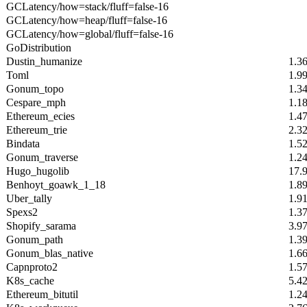
GCLatency/how=stack/fluff=false-16
GCLatency/how=heap/fluff=false-16
GCLatency/how=global/fluff=false-16
GoDistribution
Dustin_humanize
1.3
Toml
1.9
Gonum_topo
1.3
Cespare_mph
1.1
Ethereum_ecies
1.4
Ethereum_trie
2.3
Bindata
1.5
Gonum_traverse
1.2
Hugo_hugolib
17.
Benhoyt_goawk_1_18
1.8
Uber_tally
1.9
Spexs2
1.3
Shopify_sarama
3.9
Gonum_path
1.3
Gonum_blas_native
1.6
Capnproto2
1.5
K8s_cache
5.4
Ethereum_bitutil
1.2