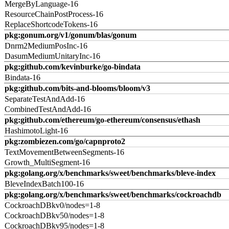
MergeByLanguage-16
ResourceChainPostProcess-16
ReplaceShortcodeTokens-16
pkg:gonum.org/v1/gonum/blas/gonum
Dnrm2MediumPosInc-16
DasumMediumUnitaryInc-16
pkg:github.com/kevinburke/go-bindata
Bindata-16
pkg:github.com/bits-and-blooms/bloom/v3
SeparateTestAndAdd-16
CombinedTestAndAdd-16
pkg:github.com/ethereum/go-ethereum/consensus/ethash
HashimotoLight-16
pkg:zombiezen.com/go/capnproto2
TextMovementBetweenSegments-16
Growth_MultiSegment-16
pkg:golang.org/x/benchmarks/sweet/benchmarks/bleve-index
BleveIndexBatch100-16
pkg:golang.org/x/benchmarks/sweet/benchmarks/cockroachdb
CockroachDBkv0/nodes=1-8
CockroachDBkv50/nodes=1-8
CockroachDBkv95/nodes=1-8