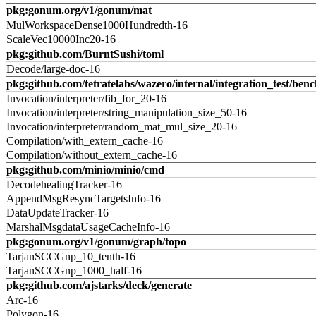
pkg:gonum.org/v1/gonum/mat
MulWorkspaceDense1000Hundredth-16
ScaleVec10000Inc20-16
pkg:github.com/BurntSushi/toml
Decode/large-doc-16
pkg:github.com/tetratelabs/wazero/internal/integration_test/ben
Invocation/interpreter/fib_for_20-16
Invocation/interpreter/string_manipulation_size_50-16
Invocation/interpreter/random_mat_mul_size_20-16
Compilation/with_extern_cache-16
Compilation/without_extern_cache-16
pkg:github.com/minio/minio/cmd
DecodehealingTracker-16
AppendMsgResyncTargetsInfo-16
DataUpdateTracker-16
MarshalMsgdataUsageCacheInfo-16
pkg:gonum.org/v1/gonum/graph/topo
TarjanSCCGnp_10_tenth-16
TarjanSCCGnp_1000_half-16
pkg:github.com/ajstarks/deck/generate
Arc-16
Polygon-16