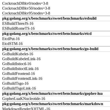
CockroachDBkv0/nodes=3-8
CockroachDBkv50/nodes=3-8
CockroachDBkv95/nodes=3-8
pkg:golang.org/x/benchmarks/sweet/benchmarks/esbuild
ESBuildThreeJS-16
ESBuildRomeTS-16
pkg:golang.org/x/benchmarks/sweet/benchmarks/etcd
EtcdPut-16
EtcdSTM-16
pkg:golang.org/x/benchmarks/sweet/benchmarks/go-build
GoBuildKubelet-16
GoBuildKubeletLink-16
GoBuildIstioctl-16
GoBuildIstioctlLink-16
GoBuildFrontend-16
GoBuildFrontendLink-16
GoBuildTsgo-16
GoBuildTsgoLink-16
pkg:golang.org/x/benchmarks/sweet/benchmarks/gopher-lua
GopherLuaKNucleotide-16
pkg:golang.org/x/benchmarks/sweet/benchmarks/markdown
MarkdownRenderXHTML-16