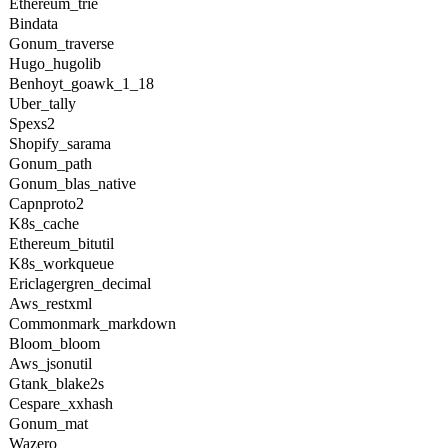
Ethereum_trie
Bindata
Gonum_traverse
Hugo_hugolib
Benhoyt_goawk_1_18
Uber_tally
Spexs2
Shopify_sarama
Gonum_path
Gonum_blas_native
Capnproto2
K8s_cache
Ethereum_bitutil
K8s_workqueue
Ericlagergren_decimal
Aws_restxml
Commonmark_markdown
Bloom_bloom
Aws_jsonutil
Gtank_blake2s
Cespare_xxhash
Gonum_mat
Wazero