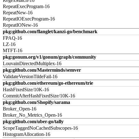
RegexMatch-16
RepeatExecProgram-16
RepeatNew-16
RepeatIOExecProgram-16
RepeatIONew-16
pkg:github.com/flanglet/kanzi-go/benchmark
FPAQ-16
LZ-16
MTFT-16
pkg:gonum.org/v1/gonum/graph/community
LouvainDirectedMultiplex-16
pkg:github.com/Masterminds/semver
ValidateVersionTildeFail-16
pkg:github.com/ethereum/go-ethereum/trie
HashFixedSize/10K-16
CommitAfterHashFixedSize/10K-16
pkg:github.com/Shopify/sarama
Broker_Open-16
Broker_No_Metrics_Open-16
pkg:github.com/uber-go/tally
ScopeTaggedNoCachedSubscopes-16
HistogramAllocation-16