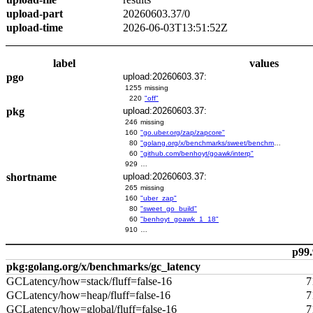
upload-part
20260603.37/0
upload-time
2026-06-03T13:51:52Z
label
values
pgo
upload:20260603.37:
1255
missing
220
"off"
pkg
upload:20260603.37:
246
missing
160
"go.uber.org/zap/zapcore"
80
"golang.org/x/benchmarks/sweet/benchmarks/go-build"
60
"github.com/benhoyt/goawk/interp"
929
…
shortname
upload:20260603.37:
265
missing
160
"uber_zap"
80
"sweet_go_build"
60
"benhoyt_goawk_1_18"
910
…
p99.
pkg:golang.org/x/benchmarks/gc_latency
GCLatency/how=stack/fluff=false-16
7
GCLatency/how=heap/fluff=false-16
7
GCLatency/how=global/fluff=false-16
7