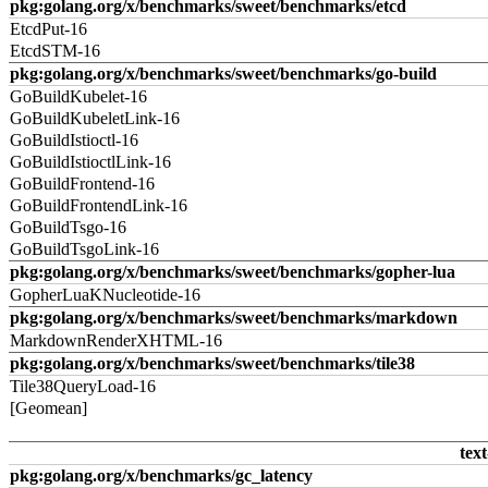
pkg:golang.org/x/benchmarks/sweet/benchmarks/etcd
EtcdPut-16
EtcdSTM-16
pkg:golang.org/x/benchmarks/sweet/benchmarks/go-build
GoBuildKubelet-16
GoBuildKubeletLink-16
GoBuildIstioctl-16
GoBuildIstioctlLink-16
GoBuildFrontend-16
GoBuildFrontendLink-16
GoBuildTsgo-16
GoBuildTsgoLink-16
pkg:golang.org/x/benchmarks/sweet/benchmarks/gopher-lua
GopherLuaKNucleotide-16
pkg:golang.org/x/benchmarks/sweet/benchmarks/markdown
MarkdownRenderXHTML-16
pkg:golang.org/x/benchmarks/sweet/benchmarks/tile38
Tile38QueryLoad-16
[Geomean]
text
pkg:golang.org/x/benchmarks/gc_latency