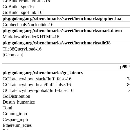
GoBuildFrontendLink-16
GoBuildTsgo-16
GoBuildTsgoLink-16
pkg:golang.org/x/benchmarks/sweet/benchmarks/gopher-lua
GopherLuaKNucleotide-16
pkg:golang.org/x/benchmarks/sweet/benchmarks/markdown
MarkdownRenderXHTML-16
pkg:golang.org/x/benchmarks/sweet/benchmarks/tile38
Tile38QueryLoad-16
[Geomean]
p99.
pkg:golang.org/x/benchmarks/gc_latency
GCLatency/how=stack/fluff=false-16
7
GCLatency/how=heap/fluff=false-16
8
GCLatency/how=global/fluff=false-16
GoDistribution
Dustin_humanize
Toml
Gonum_topo
Cespare_mph
Ethereum_ecies