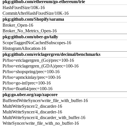
pkg:github.com/ethereum/go-ethereum/trie
HashFixedSize/10K-16
CommitAfterHashFixedSize/10K-16
pkg:github.com/Shopify/sarama
Broker_Open-16
Broker_No_Metrics_Open-16
pkg:github.com/uber-go/tally
ScopeTaggedNoCachedSubscopes-16
HistogramAllocation-16
pkg:github.com/ericlagergren/decimal/benchmarks
Pi/foo=ericlagergren_(Go)/prec=100-16
Pi/foo=ericlagergren_(GDA)/prec=100-16
Pi/foo=shopspring/prec=100-16
Pi/foo=apmckinlay/prec=100-16
Pi/foo=go-inf/prec=100-16
Pi/foo=float64/prec=100-16
pkg:go.uber.org/zap/zapcore
BufferedWriteSyncer/write_file_with_buffer-16
MultiWriteSyncer/2_discarder-16
MultiWriteSyncer/4_discarder-16
MultiWriteSyncer/4_discarder_with_buffer-16
WriteSyncer/write_file_with_no_buffer-16