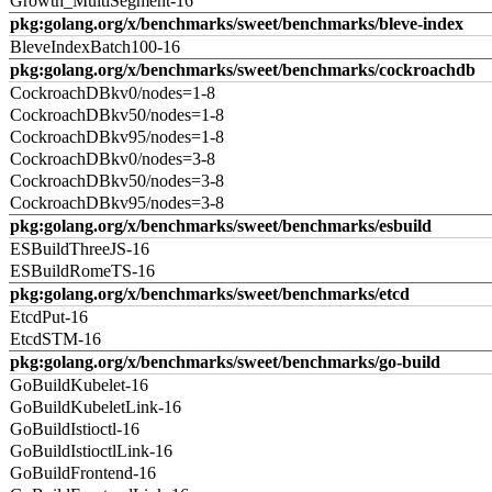
Growth_MultiSegment-16
pkg:golang.org/x/benchmarks/sweet/benchmarks/bleve-index
BleveIndexBatch100-16
pkg:golang.org/x/benchmarks/sweet/benchmarks/cockroachdb
CockroachDBkv0/nodes=1-8
CockroachDBkv50/nodes=1-8
CockroachDBkv95/nodes=1-8
CockroachDBkv0/nodes=3-8
CockroachDBkv50/nodes=3-8
CockroachDBkv95/nodes=3-8
pkg:golang.org/x/benchmarks/sweet/benchmarks/esbuild
ESBuildThreeJS-16
ESBuildRomeTS-16
pkg:golang.org/x/benchmarks/sweet/benchmarks/etcd
EtcdPut-16
EtcdSTM-16
pkg:golang.org/x/benchmarks/sweet/benchmarks/go-build
GoBuildKubelet-16
GoBuildKubeletLink-16
GoBuildIstioctl-16
GoBuildIstioctlLink-16
GoBuildFrontend-16