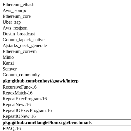
Ethereum_ethash
Aws_jsonrpc
Ethereum_core
Uber_zap
Aws_restjson
Dustin_broadcast
Gonum_lapack_native
Ajstarks_deck_generate
Ethereum_corevm
Minio
Kanzi
Semver
Gonum_community
pkg:github.com/benhoyt/goawk/interp
RecursiveFunc-16
RegexMatch-16
RepeatExecProgram-16
RepeatNew-16
RepeatIOExecProgram-16
RepeatIONew-16
pkg:github.com/flanglet/kanzi-go/benchmark
FPAQ-16