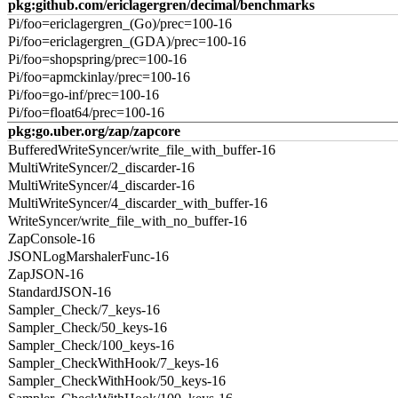
pkg:github.com/ericlagergren/decimal/benchmarks
Pi/foo=ericlagergren_(Go)/prec=100-16
Pi/foo=ericlagergren_(GDA)/prec=100-16
Pi/foo=shopspring/prec=100-16
Pi/foo=apmckinlay/prec=100-16
Pi/foo=go-inf/prec=100-16
Pi/foo=float64/prec=100-16
pkg:go.uber.org/zap/zapcore
BufferedWriteSyncer/write_file_with_buffer-16
MultiWriteSyncer/2_discarder-16
MultiWriteSyncer/4_discarder-16
MultiWriteSyncer/4_discarder_with_buffer-16
WriteSyncer/write_file_with_no_buffer-16
ZapConsole-16
JSONLogMarshalerFunc-16
ZapJSON-16
StandardJSON-16
Sampler_Check/7_keys-16
Sampler_Check/50_keys-16
Sampler_Check/100_keys-16
Sampler_CheckWithHook/7_keys-16
Sampler_CheckWithHook/50_keys-16