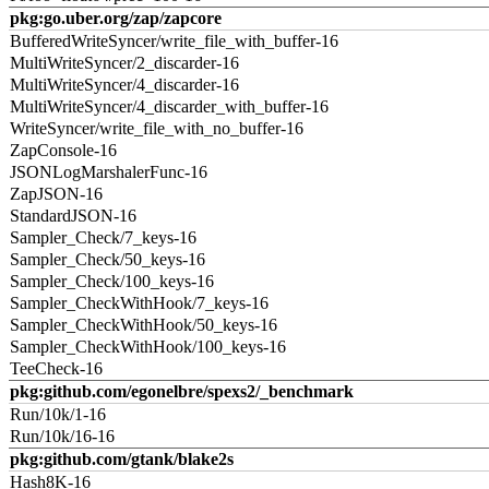
pkg:go.uber.org/zap/zapcore
BufferedWriteSyncer/write_file_with_buffer-16
MultiWriteSyncer/2_discarder-16
MultiWriteSyncer/4_discarder-16
MultiWriteSyncer/4_discarder_with_buffer-16
WriteSyncer/write_file_with_no_buffer-16
ZapConsole-16
JSONLogMarshalerFunc-16
ZapJSON-16
StandardJSON-16
Sampler_Check/7_keys-16
Sampler_Check/50_keys-16
Sampler_Check/100_keys-16
Sampler_CheckWithHook/7_keys-16
Sampler_CheckWithHook/50_keys-16
Sampler_CheckWithHook/100_keys-16
TeeCheck-16
pkg:github.com/egonelbre/spexs2/_benchmark
Run/10k/1-16
Run/10k/16-16
pkg:github.com/gtank/blake2s
Hash8K-16