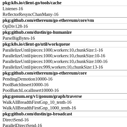
pkg:k8s.io/client-go/tools/cache
Listener-16
ReflectorResyncChanMany-16
pkg:github.com/ethereum/go-ethereum/core/vm
OpDiv128-16
pkg:github.com/dustin/go-humanize
ParseBigBytes-16
pkg:k8s.io/client-go/util/workqueue
ParallelizeUntil/pieces:1000,workers:10,chunkSize:1-16
ParallelizeUntil/pieces:1000,workers:10,chunkSize:10-16
ParallelizeUntil/pieces:1000,workers:10,chunkSize:100-16
ParallelizeUntil/pieces:999,workers:10,chunkSize:13-16
pkg:github.com/ethereum/go-ethereum/core
PendingDemotion10000-16
PoolBatchInsert10000-16
PoolBatchLocalInsert10000-16
pkg:gonum.org/v1/gonum/graph/traverse
WalkAllBreadthFirstGnp_10_tenth-16
WalkAllBreadthFirstGnp_1000_tenth-16
pkg:github.com/dustin/go-broadcast
DirectSend-16
ParallelDirectSend-16