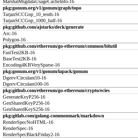
MarshalMsgdataUsageCacheInfo-16
pkg:gonum.org/v1/gonum/graph/topo
TarjanSCCGnp_10_tenth-16
TarjanSCCGnp_1000_half-16
pkg:github.com/ajstarks/deck/generate
Arc-16
Polygon-16
pkg:github.com/ethereum/go-ethereum/common/bitutil
FastTest2KB-16
BaseTest2KB-16
Encoding4KBVerySparse-16
pkg:gonum.org/v1/gonum/lapack/gonum
Dgeev/Circulant10-16
Dgeev/Circulant100-16
pkg:github.com/ethereum/go-ethereum/crypto/ecies
GenerateKeyP256-16
GenSharedKeyP256-16
GenSharedKeyS256-16
pkg:gitlab.com/golang-commonmark/markdown
RenderSpecNoHTML-16
RenderSpec-16
RenderSpecBlackFriday2-16