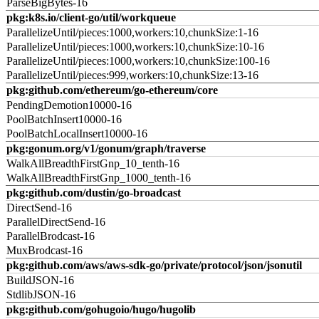
ParseBigBytes-16
pkg:k8s.io/client-go/util/workqueue
ParallelizeUntil/pieces:1000,workers:10,chunkSize:1-16
ParallelizeUntil/pieces:1000,workers:10,chunkSize:10-16
ParallelizeUntil/pieces:1000,workers:10,chunkSize:100-16
ParallelizeUntil/pieces:999,workers:10,chunkSize:13-16
pkg:github.com/ethereum/go-ethereum/core
PendingDemotion10000-16
PoolBatchInsert10000-16
PoolBatchLocalInsert10000-16
pkg:gonum.org/v1/gonum/graph/traverse
WalkAllBreadthFirstGnp_10_tenth-16
WalkAllBreadthFirstGnp_1000_tenth-16
pkg:github.com/dustin/go-broadcast
DirectSend-16
ParallelDirectSend-16
ParallelBrodcast-16
MuxBrodcast-16
pkg:github.com/aws/aws-sdk-go/private/protocol/json/jsonutil
BuildJSON-16
StdlibJSON-16
pkg:github.com/gohugoio/hugo/hugolib