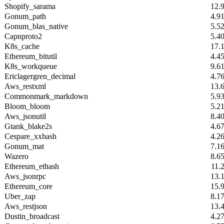
Shopify_sarama
12.
Gonum_path
4.9
Gonum_blas_native
5.5
Capnproto2
5.4
K8s_cache
17.
Ethereum_bitutil
4.4
K8s_workqueue
9.6
Ericlagergren_decimal
4.7
Aws_restxml
13.
Commonmark_markdown
5.9
Bloom_bloom
5.2
Aws_jsonutil
8.4
Gtank_blake2s
4.6
Cespare_xxhash
4.2
Gonum_mat
7.1
Wazero
8.6
Ethereum_ethash
11.
Aws_jsonrpc
13.
Ethereum_core
15.
Uber_zap
8.1
Aws_restjson
13.
Dustin_broadcast
4.2