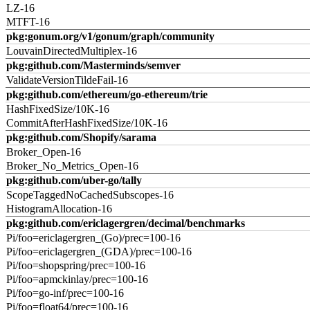
LZ-16
MTFT-16
pkg:gonum.org/v1/gonum/graph/community
LouvainDirectedMultiplex-16
pkg:github.com/Masterminds/semver
ValidateVersionTildeFail-16
pkg:github.com/ethereum/go-ethereum/trie
HashFixedSize/10K-16
CommitAfterHashFixedSize/10K-16
pkg:github.com/Shopify/sarama
Broker_Open-16
Broker_No_Metrics_Open-16
pkg:github.com/uber-go/tally
ScopeTaggedNoCachedSubscopes-16
HistogramAllocation-16
pkg:github.com/ericlagergren/decimal/benchmarks
Pi/foo=ericlagergren_(Go)/prec=100-16
Pi/foo=ericlagergren_(GDA)/prec=100-16
Pi/foo=shopspring/prec=100-16
Pi/foo=apmckinlay/prec=100-16
Pi/foo=go-inf/prec=100-16
Pi/foo=float64/prec=100-16