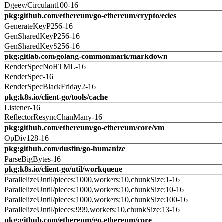
Dgeev/Circulant100-16
pkg:github.com/ethereum/go-ethereum/crypto/ecies
GenerateKeyP256-16
GenSharedKeyP256-16
GenSharedKeyS256-16
pkg:gitlab.com/golang-commonmark/markdown
RenderSpecNoHTML-16
RenderSpec-16
RenderSpecBlackFriday2-16
pkg:k8s.io/client-go/tools/cache
Listener-16
ReflectorResyncChanMany-16
pkg:github.com/ethereum/go-ethereum/core/vm
OpDiv128-16
pkg:github.com/dustin/go-humanize
ParseBigBytes-16
pkg:k8s.io/client-go/util/workqueue
ParallelizeUntil/pieces:1000,workers:10,chunkSize:1-16
ParallelizeUntil/pieces:1000,workers:10,chunkSize:10-16
ParallelizeUntil/pieces:1000,workers:10,chunkSize:100-16
ParallelizeUntil/pieces:999,workers:10,chunkSize:13-16
pkg:github.com/ethereum/go-ethereum/core