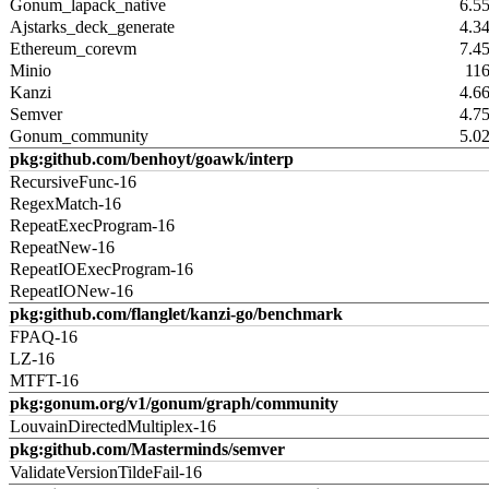
Gonum_lapack_native
6.5
Ajstarks_deck_generate
4.3
Ethereum_corevm
7.4
Minio
11
Kanzi
4.6
Semver
4.7
Gonum_community
5.0
pkg:github.com/benhoyt/goawk/interp
RecursiveFunc-16
RegexMatch-16
RepeatExecProgram-16
RepeatNew-16
RepeatIOExecProgram-16
RepeatIONew-16
pkg:github.com/flanglet/kanzi-go/benchmark
FPAQ-16
LZ-16
MTFT-16
pkg:gonum.org/v1/gonum/graph/community
LouvainDirectedMultiplex-16
pkg:github.com/Masterminds/semver
ValidateVersionTildeFail-16