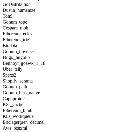
GoDistribution
Dustin_humanize
Toml
Gonum_topo
Cespare_mph
Ethereum_ecies
Ethereum_trie
Bindata
Gonum_traverse
Hugo_hugolib
Benhoyt_goawk_1_18
Uber_tally
Spexs2
Shopify_sarama
Gonum_path
Gonum_blas_native
Capnproto2
K8s_cache
Ethereum_bitutil
K8s_workqueue
Ericlagergren_decimal
Aws_restxml