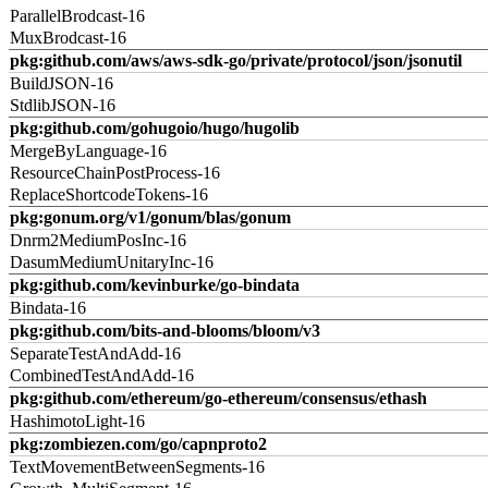
ParallelBrodcast-16
MuxBrodcast-16
pkg:github.com/aws/aws-sdk-go/private/protocol/json/jsonutil
BuildJSON-16
StdlibJSON-16
pkg:github.com/gohugoio/hugo/hugolib
MergeByLanguage-16
ResourceChainPostProcess-16
ReplaceShortcodeTokens-16
pkg:gonum.org/v1/gonum/blas/gonum
Dnrm2MediumPosInc-16
DasumMediumUnitaryInc-16
pkg:github.com/kevinburke/go-bindata
Bindata-16
pkg:github.com/bits-and-blooms/bloom/v3
SeparateTestAndAdd-16
CombinedTestAndAdd-16
pkg:github.com/ethereum/go-ethereum/consensus/ethash
HashimotoLight-16
pkg:zombiezen.com/go/capnproto2
TextMovementBetweenSegments-16