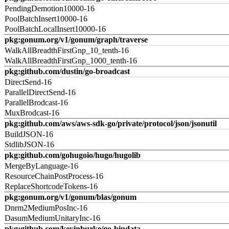
PendingDemotion10000-16
PoolBatchInsert10000-16
PoolBatchLocalInsert10000-16
pkg:gonum.org/v1/gonum/graph/traverse
WalkAllBreadthFirstGnp_10_tenth-16
WalkAllBreadthFirstGnp_1000_tenth-16
pkg:github.com/dustin/go-broadcast
DirectSend-16
ParallelDirectSend-16
ParallelBrodcast-16
MuxBrodcast-16
pkg:github.com/aws/aws-sdk-go/private/protocol/json/jsonutil
BuildJSON-16
StdlibJSON-16
pkg:github.com/gohugoio/hugo/hugolib
MergeByLanguage-16
ResourceChainPostProcess-16
ReplaceShortcodeTokens-16
pkg:gonum.org/v1/gonum/blas/gonum
Dnrm2MediumPosInc-16
DasumMediumUnitaryInc-16
pkg:github.com/kevinburke/go-bindata