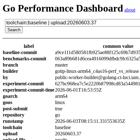
Go Performance Dashboard
about
label
common value
baseline-commit
a9ce111d580581fb925ae88f125c69b7d93
benchmarks-commit
063a89b681d6cea4916099dfbdc9fc6325a
branch
master
builder
gotip-linux-arm64_c4as16-perf_vs_release
by
public-worker-builder@golang-ci-luci.iam
experiment-commit
627bc968ea7c5e2220b87998cd83a54498
experiment-commit-time
2026-06-01T16:53:55Z
goarch
arm64
goos
linux
post-submit
true
repository
go
runstamp
2026-06-03T08:15:11.331553635Z
toolchain
baseline
upload
20260603.37
upload-file
results