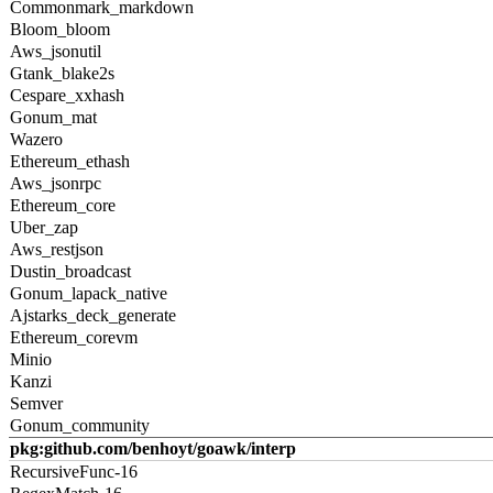
Commonmark_markdown
Bloom_bloom
Aws_jsonutil
Gtank_blake2s
Cespare_xxhash
Gonum_mat
Wazero
Ethereum_ethash
Aws_jsonrpc
Ethereum_core
Uber_zap
Aws_restjson
Dustin_broadcast
Gonum_lapack_native
Ajstarks_deck_generate
Ethereum_corevm
Minio
Kanzi
Semver
Gonum_community
pkg:github.com/benhoyt/goawk/interp
RecursiveFunc-16