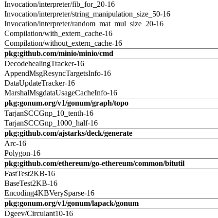
Invocation/interpreter/fib_for_20-16
Invocation/interpreter/string_manipulation_size_50-16
Invocation/interpreter/random_mat_mul_size_20-16
Compilation/with_extern_cache-16
Compilation/without_extern_cache-16
pkg:github.com/minio/minio/cmd
DecodehealingTracker-16
AppendMsgResyncTargetsInfo-16
DataUpdateTracker-16
MarshalMsgdataUsageCacheInfo-16
pkg:gonum.org/v1/gonum/graph/topo
TarjanSCCGnp_10_tenth-16
TarjanSCCGnp_1000_half-16
pkg:github.com/ajstarks/deck/generate
Arc-16
Polygon-16
pkg:github.com/ethereum/go-ethereum/common/bitutil
FastTest2KB-16
BaseTest2KB-16
Encoding4KBVerySparse-16
pkg:gonum.org/v1/gonum/lapack/gonum
Dgeev/Circulant10-16