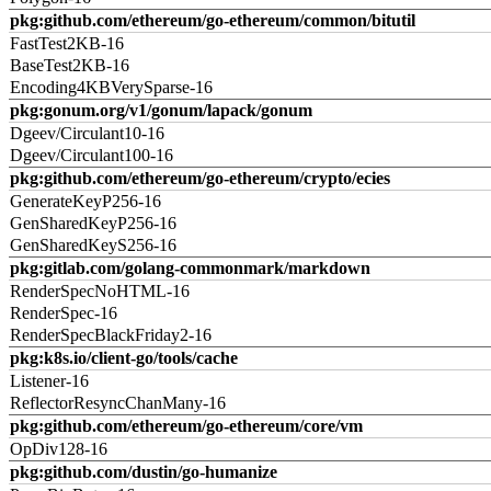
pkg:github.com/ethereum/go-ethereum/common/bitutil
FastTest2KB-16
BaseTest2KB-16
Encoding4KBVerySparse-16
pkg:gonum.org/v1/gonum/lapack/gonum
Dgeev/Circulant10-16
Dgeev/Circulant100-16
pkg:github.com/ethereum/go-ethereum/crypto/ecies
GenerateKeyP256-16
GenSharedKeyP256-16
GenSharedKeyS256-16
pkg:gitlab.com/golang-commonmark/markdown
RenderSpecNoHTML-16
RenderSpec-16
RenderSpecBlackFriday2-16
pkg:k8s.io/client-go/tools/cache
Listener-16
ReflectorResyncChanMany-16
pkg:github.com/ethereum/go-ethereum/core/vm
OpDiv128-16
pkg:github.com/dustin/go-humanize