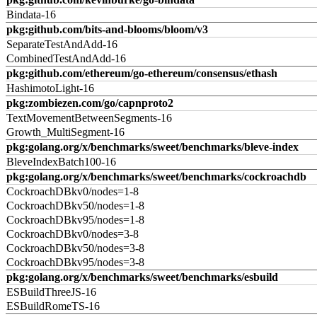
Bindata-16
pkg:github.com/bits-and-blooms/bloom/v3
SeparateTestAndAdd-16
CombinedTestAndAdd-16
pkg:github.com/ethereum/go-ethereum/consensus/ethash
HashimotoLight-16
pkg:zombiezen.com/go/capnproto2
TextMovementBetweenSegments-16
Growth_MultiSegment-16
pkg:golang.org/x/benchmarks/sweet/benchmarks/bleve-index
BleveIndexBatch100-16
pkg:golang.org/x/benchmarks/sweet/benchmarks/cockroachdb
CockroachDBkv0/nodes=1-8
CockroachDBkv50/nodes=1-8
CockroachDBkv95/nodes=1-8
CockroachDBkv0/nodes=3-8
CockroachDBkv50/nodes=3-8
CockroachDBkv95/nodes=3-8
pkg:golang.org/x/benchmarks/sweet/benchmarks/esbuild
ESBuildThreeJS-16
ESBuildRomeTS-16