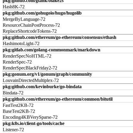
pkg:github.com/gtank/blake2s
Hash8K-72
pkg:github.com/gohugoio/hugo/hugolib
MergeByLanguage-72
ResourceChainPostProcess-72
ReplaceShortcodeTokens-72
pkg:github.com/ethereum/go-ethereum/consensus/ethash
HashimotoLight-72
pkg:gitlab.com/golang-commonmark/markdown
RenderSpecNoHTML-72
RenderSpec-72
RenderSpecBlackFriday2-72
pkg:gonum.org/v1/gonum/graph/community
LouvainDirectedMultiplex-72
pkg:github.com/kevinburke/go-bindata
Bindata-72
pkg:github.com/ethereum/go-ethereum/common/bitutil
FastTest2KB-72
BaseTest2KB-72
Encoding4KBVerySparse-72
pkg:k8s.io/client-go/tools/cache
Listener-72