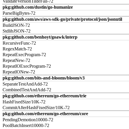
ValidateVersionTildeFail-72
pkg:github.com/dustin/go-humanize
ParseBigBytes-72
pkg:github.com/aws/aws-sdk-go/private/protocol/json/jsonutil
BuildJSON-72
StdlibJSON-72
pkg:github.com/benhoyt/goawk/interp
RecursiveFunc-72
RegexMatch-72
RepeatExecProgram-72
RepeatNew-72
RepeatIOExecProgram-72
RepeatIONew-72
pkg:github.com/bits-and-blooms/bloom/v3
SeparateTestAndAdd-72
CombinedTestAndAdd-72
pkg:github.com/ethereum/go-ethereum/trie
HashFixedSize/10K-72
CommitAfterHashFixedSize/10K-72
pkg:github.com/ethereum/go-ethereum/core
PendingDemotion10000-72
PoolBatchInsert10000-72