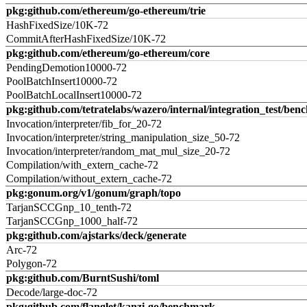
pkg:github.com/ethereum/go-ethereum/trie
HashFixedSize/10K-72
CommitAfterHashFixedSize/10K-72
pkg:github.com/ethereum/go-ethereum/core
PendingDemotion10000-72
PoolBatchInsert10000-72
PoolBatchLocalInsert10000-72
pkg:github.com/tetratelabs/wazero/internal/integration_test/ben
Invocation/interpreter/fib_for_20-72
Invocation/interpreter/string_manipulation_size_50-72
Invocation/interpreter/random_mat_mul_size_20-72
Compilation/with_extern_cache-72
Compilation/without_extern_cache-72
pkg:gonum.org/v1/gonum/graph/topo
TarjanSCCGnp_10_tenth-72
TarjanSCCGnp_1000_half-72
pkg:github.com/ajstarks/deck/generate
Arc-72
Polygon-72
pkg:github.com/BurntSushi/toml
Decode/large-doc-72
pkg:github.com/flanglet/kanzi-go/benchmark