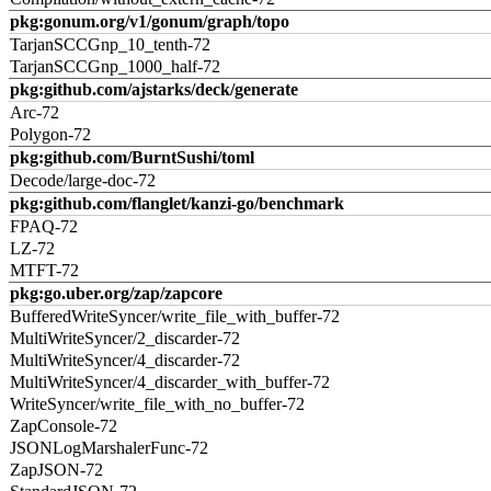
pkg:gonum.org/v1/gonum/graph/topo
TarjanSCCGnp_10_tenth-72
TarjanSCCGnp_1000_half-72
pkg:github.com/ajstarks/deck/generate
Arc-72
Polygon-72
pkg:github.com/BurntSushi/toml
Decode/large-doc-72
pkg:github.com/flanglet/kanzi-go/benchmark
FPAQ-72
LZ-72
MTFT-72
pkg:go.uber.org/zap/zapcore
BufferedWriteSyncer/write_file_with_buffer-72
MultiWriteSyncer/2_discarder-72
MultiWriteSyncer/4_discarder-72
MultiWriteSyncer/4_discarder_with_buffer-72
WriteSyncer/write_file_with_no_buffer-72
ZapConsole-72
JSONLogMarshalerFunc-72
ZapJSON-72