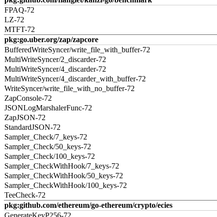
FPAQ-72
LZ-72
MTFT-72
pkg:go.uber.org/zap/zapcore
BufferedWriteSyncer/write_file_with_buffer-72
MultiWriteSyncer/2_discarder-72
MultiWriteSyncer/4_discarder-72
MultiWriteSyncer/4_discarder_with_buffer-72
WriteSyncer/write_file_with_no_buffer-72
ZapConsole-72
JSONLogMarshalerFunc-72
ZapJSON-72
StandardJSON-72
Sampler_Check/7_keys-72
Sampler_Check/50_keys-72
Sampler_Check/100_keys-72
Sampler_CheckWithHook/7_keys-72
Sampler_CheckWithHook/50_keys-72
Sampler_CheckWithHook/100_keys-72
TeeCheck-72
pkg:github.com/ethereum/go-ethereum/crypto/ecies
GenerateKeyP256-72