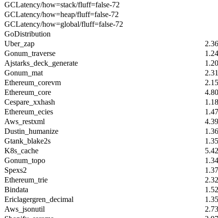
GCLatency/how=stack/fluff=false-72
GCLatency/how=heap/fluff=false-72
GCLatency/how=global/fluff=false-72
GoDistribution
Uber_zap
2.3
Gonum_traverse
1.2
Ajstarks_deck_generate
1.2
Gonum_mat
2.3
Ethereum_corevm
2.1
Ethereum_core
4.8
Cespare_xxhash
1.1
Ethereum_ecies
1.4
Aws_restxml
4.3
Dustin_humanize
1.3
Gtank_blake2s
1.3
K8s_cache
5.4
Gonum_topo
1.3
Spexs2
1.3
Ethereum_trie
2.3
Bindata
1.5
Ericlagergren_decimal
1.3
Aws_jsonutil
2.7