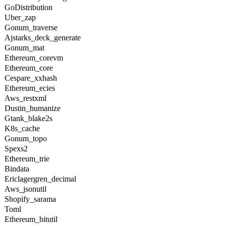
GoDistribution
Uber_zap
Gonum_traverse
Ajstarks_deck_generate
Gonum_mat
Ethereum_corevm
Ethereum_core
Cespare_xxhash
Ethereum_ecies
Aws_restxml
Dustin_humanize
Gtank_blake2s
K8s_cache
Gonum_topo
Spexs2
Ethereum_trie
Bindata
Ericlagergren_decimal
Aws_jsonutil
Shopify_sarama
Toml
Ethereum_bitutil