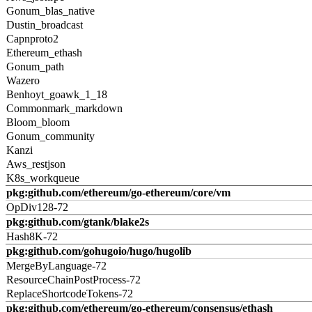
Gonum_blas_native
Dustin_broadcast
Capnproto2
Ethereum_ethash
Gonum_path
Wazero
Benhoyt_goawk_1_18
Commonmark_markdown
Bloom_bloom
Gonum_community
Kanzi
Aws_restjson
K8s_workqueue
pkg:github.com/ethereum/go-ethereum/core/vm
OpDiv128-72
pkg:github.com/gtank/blake2s
Hash8K-72
pkg:github.com/gohugoio/hugo/hugolib
MergeByLanguage-72
ResourceChainPostProcess-72
ReplaceShortcodeTokens-72
pkg:github.com/ethereum/go-ethereum/consensus/ethash