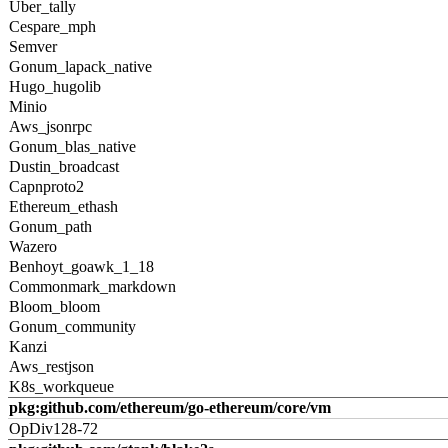
Uber_tally
Cespare_mph
Semver
Gonum_lapack_native
Hugo_hugolib
Minio
Aws_jsonrpc
Gonum_blas_native
Dustin_broadcast
Capnproto2
Ethereum_ethash
Gonum_path
Wazero
Benhoyt_goawk_1_18
Commonmark_markdown
Bloom_bloom
Gonum_community
Kanzi
Aws_restjson
K8s_workqueue
pkg:github.com/ethereum/go-ethereum/core/vm
OpDiv128-72