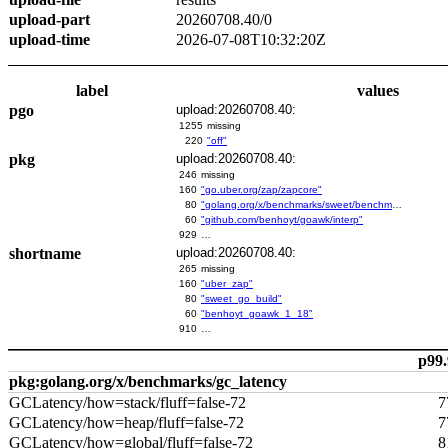
upload-part
20260708.40/0
upload-time
2026-07-08T10:32:20Z
label
values
pgo
upload:20260708.40:
1255
missing
220
"off"
pkg
upload:20260708.40:
246
missing
160
"go.uber.org/zap/zapcore"
80
"golang.org/x/benchmarks/sweet/benchmarks/go-build"
60
"github.com/benhoyt/goawk/interp"
929
…
shortname
upload:20260708.40:
265
missing
160
"uber_zap"
80
"sweet_go_build"
60
"benhoyt_goawk_1_18"
910
…
p99.
pkg:golang.org/x/benchmarks/gc_latency
GCLatency/how=stack/fluff=false-72
7
GCLatency/how=heap/fluff=false-72
7
GCLatency/how=global/fluff=false-72
8