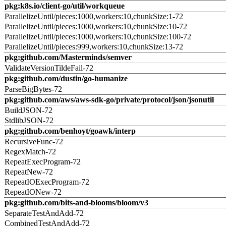
pkg:k8s.io/client-go/util/workqueue
ParallelizeUntil/pieces:1000,workers:10,chunkSize:1-72
ParallelizeUntil/pieces:1000,workers:10,chunkSize:10-72
ParallelizeUntil/pieces:1000,workers:10,chunkSize:100-72
ParallelizeUntil/pieces:999,workers:10,chunkSize:13-72
pkg:github.com/Masterminds/semver
ValidateVersionTildeFail-72
pkg:github.com/dustin/go-humanize
ParseBigBytes-72
pkg:github.com/aws/aws-sdk-go/private/protocol/json/jsonutil
BuildJSON-72
StdlibJSON-72
pkg:github.com/benhoyt/goawk/interp
RecursiveFunc-72
RegexMatch-72
RepeatExecProgram-72
RepeatNew-72
RepeatIOExecProgram-72
RepeatIONew-72
pkg:github.com/bits-and-blooms/bloom/v3
SeparateTestAndAdd-72
CombinedTestAndAdd-72