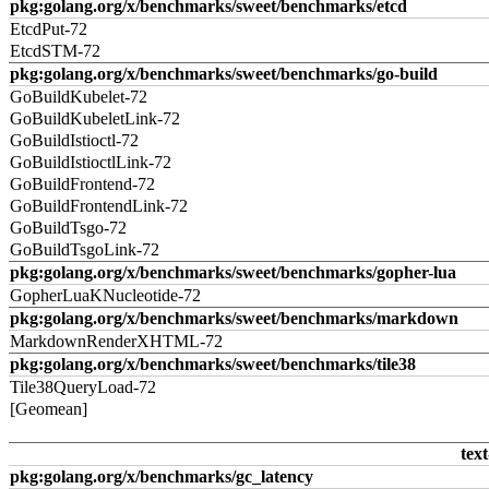
pkg:golang.org/x/benchmarks/sweet/benchmarks/etcd
EtcdPut-72
EtcdSTM-72
pkg:golang.org/x/benchmarks/sweet/benchmarks/go-build
GoBuildKubelet-72
GoBuildKubeletLink-72
GoBuildIstioctl-72
GoBuildIstioctlLink-72
GoBuildFrontend-72
GoBuildFrontendLink-72
GoBuildTsgo-72
GoBuildTsgoLink-72
pkg:golang.org/x/benchmarks/sweet/benchmarks/gopher-lua
GopherLuaKNucleotide-72
pkg:golang.org/x/benchmarks/sweet/benchmarks/markdown
MarkdownRenderXHTML-72
pkg:golang.org/x/benchmarks/sweet/benchmarks/tile38
Tile38QueryLoad-72
[Geomean]
text
pkg:golang.org/x/benchmarks/gc_latency