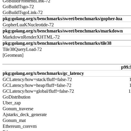
GoBuildFrontendLink-72
GoBuildTsgo-72
GoBuildTsgoLink-72
pkg:golang.org/x/benchmarks/sweet/benchmarks/gopher-lua
GopherLuaKNucleotide-72
pkg:golang.org/x/benchmarks/sweet/benchmarks/markdown
MarkdownRenderXHTML-72
pkg:golang.org/x/benchmarks/sweet/benchmarks/tile38
Tile38QueryLoad-72
[Geomean]
p99.
pkg:golang.org/x/benchmarks/gc_latency
GCLatency/how=stack/fluff=false-72
GCLatency/how=heap/fluff=false-72
GCLatency/how=global/fluff=false-72
1
GoDistribution
Uber_zap
Gonum_traverse
Ajstarks_deck_generate
Gonum_mat
Ethereum_corevm