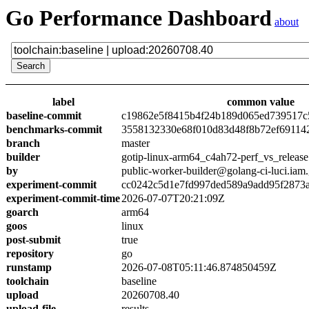
Go Performance Dashboard
about
label
common value
baseline-commit
c19862e5f8415b4f24b189d065ed739517c
benchmarks-commit
3558132330e68f010d83d48f8b72ef69114
branch
master
builder
gotip-linux-arm64_c4ah72-perf_vs_release
by
public-worker-builder@golang-ci-luci.iam
experiment-commit
cc0242c5d1e7fd997ded589a9add95f2873
experiment-commit-time
2026-07-07T20:21:09Z
goarch
arm64
goos
linux
post-submit
true
repository
go
runstamp
2026-07-08T05:11:46.874850459Z
toolchain
baseline
upload
20260708.40
upload-file
results