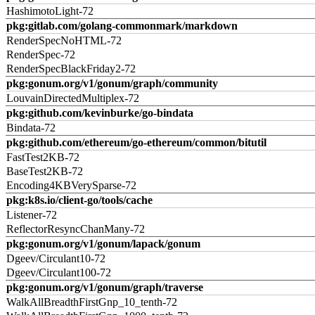
HashimotoLight-72
pkg:gitlab.com/golang-commonmark/markdown
RenderSpecNoHTML-72
RenderSpec-72
RenderSpecBlackFriday2-72
pkg:gonum.org/v1/gonum/graph/community
LouvainDirectedMultiplex-72
pkg:github.com/kevinburke/go-bindata
Bindata-72
pkg:github.com/ethereum/go-ethereum/common/bitutil
FastTest2KB-72
BaseTest2KB-72
Encoding4KBVerySparse-72
pkg:k8s.io/client-go/tools/cache
Listener-72
ReflectorResyncChanMany-72
pkg:gonum.org/v1/gonum/lapack/gonum
Dgeev/Circulant10-72
Dgeev/Circulant100-72
pkg:gonum.org/v1/gonum/graph/traverse
WalkAllBreadthFirstGnp_10_tenth-72