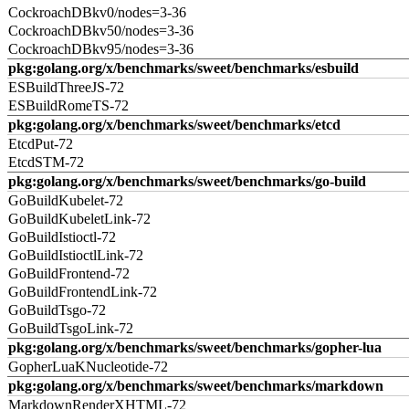
CockroachDBkv0/nodes=3-36
CockroachDBkv50/nodes=3-36
CockroachDBkv95/nodes=3-36
pkg:golang.org/x/benchmarks/sweet/benchmarks/esbuild
ESBuildThreeJS-72
ESBuildRomeTS-72
pkg:golang.org/x/benchmarks/sweet/benchmarks/etcd
EtcdPut-72
EtcdSTM-72
pkg:golang.org/x/benchmarks/sweet/benchmarks/go-build
GoBuildKubelet-72
GoBuildKubeletLink-72
GoBuildIstioctl-72
GoBuildIstioctlLink-72
GoBuildFrontend-72
GoBuildFrontendLink-72
GoBuildTsgo-72
GoBuildTsgoLink-72
pkg:golang.org/x/benchmarks/sweet/benchmarks/gopher-lua
GopherLuaKNucleotide-72
pkg:golang.org/x/benchmarks/sweet/benchmarks/markdown
MarkdownRenderXHTML-72