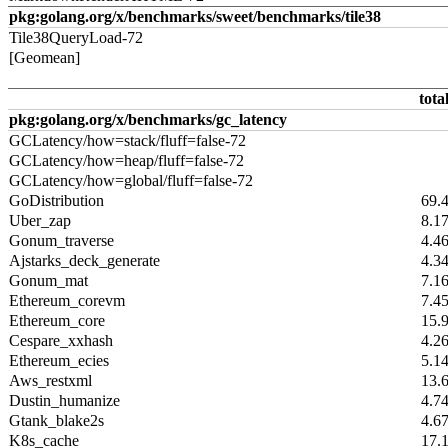
pkg:golang.org/x/benchmarks/sweet/benchmarks/tile38
Tile38QueryLoad-72
[Geomean]
tota
pkg:golang.org/x/benchmarks/gc_latency
GCLatency/how=stack/fluff=false-72
GCLatency/how=heap/fluff=false-72
GCLatency/how=global/fluff=false-72
GoDistribution
69.
Uber_zap
8.1
Gonum_traverse
4.4
Ajstarks_deck_generate
4.3
Gonum_mat
7.1
Ethereum_corevm
7.4
Ethereum_core
15.
Cespare_xxhash
4.2
Ethereum_ecies
5.1
Aws_restxml
13.
Dustin_humanize
4.7
Gtank_blake2s
4.6
K8s_cache
17.