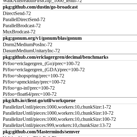
WalkAllBreadthFirstGnp_1000_tenth-72
pkg:github.com/dustin/go-broadcast
DirectSend-72
ParallelDirectSend-72
ParallelBrodcast-72
MuxBrodcast-72
pkg:gonum.org/v1/gonum/blas/gonum
Dnrm2MediumPosInc-72
DasumMediumUnitaryInc-72
pkg:github.com/ericlagergren/decimal/benchmarks
Pi/foo=ericlagergren_(Go)/prec=100-72
Pi/foo=ericlagergren_(GDA)/prec=100-72
Pi/foo=shopspring/prec=100-72
Pi/foo=apmckinlay/prec=100-72
Pi/foo=go-inf/prec=100-72
Pi/foo=float64/prec=100-72
pkg:k8s.io/client-go/util/workqueue
ParallelizeUntil/pieces:1000,workers:10,chunkSize:1-72
ParallelizeUntil/pieces:1000,workers:10,chunkSize:10-72
ParallelizeUntil/pieces:1000,workers:10,chunkSize:100-72
ParallelizeUntil/pieces:999,workers:10,chunkSize:13-72
pkg:github.com/Masterminds/semver