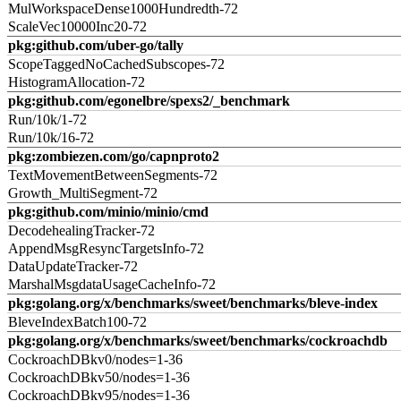
MulWorkspaceDense1000Hundredth-72
ScaleVec10000Inc20-72
pkg:github.com/uber-go/tally
ScopeTaggedNoCachedSubscopes-72
HistogramAllocation-72
pkg:github.com/egonelbre/spexs2/_benchmark
Run/10k/1-72
Run/10k/16-72
pkg:zombiezen.com/go/capnproto2
TextMovementBetweenSegments-72
Growth_MultiSegment-72
pkg:github.com/minio/minio/cmd
DecodehealingTracker-72
AppendMsgResyncTargetsInfo-72
DataUpdateTracker-72
MarshalMsgdataUsageCacheInfo-72
pkg:golang.org/x/benchmarks/sweet/benchmarks/bleve-index
BleveIndexBatch100-72
pkg:golang.org/x/benchmarks/sweet/benchmarks/cockroachdb
CockroachDBkv0/nodes=1-36
CockroachDBkv50/nodes=1-36
CockroachDBkv95/nodes=1-36