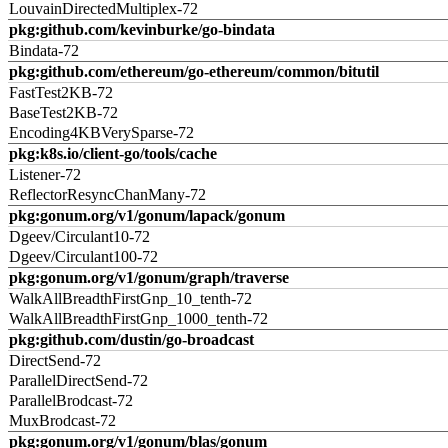
LouvainDirectedMultiplex-72
pkg:github.com/kevinburke/go-bindata
Bindata-72
pkg:github.com/ethereum/go-ethereum/common/bitutil
FastTest2KB-72
BaseTest2KB-72
Encoding4KBVerySparse-72
pkg:k8s.io/client-go/tools/cache
Listener-72
ReflectorResyncChanMany-72
pkg:gonum.org/v1/gonum/lapack/gonum
Dgeev/Circulant10-72
Dgeev/Circulant100-72
pkg:gonum.org/v1/gonum/graph/traverse
WalkAllBreadthFirstGnp_10_tenth-72
WalkAllBreadthFirstGnp_1000_tenth-72
pkg:github.com/dustin/go-broadcast
DirectSend-72
ParallelDirectSend-72
ParallelBrodcast-72
MuxBrodcast-72
pkg:gonum.org/v1/gonum/blas/gonum