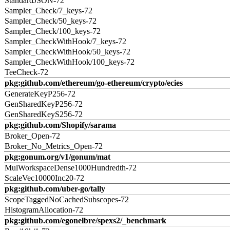
StandardJSON-72
Sampler_Check/7_keys-72
Sampler_Check/50_keys-72
Sampler_Check/100_keys-72
Sampler_CheckWithHook/7_keys-72
Sampler_CheckWithHook/50_keys-72
Sampler_CheckWithHook/100_keys-72
TeeCheck-72
pkg:github.com/ethereum/go-ethereum/crypto/ecies
GenerateKeyP256-72
GenSharedKeyP256-72
GenSharedKeyS256-72
pkg:github.com/Shopify/sarama
Broker_Open-72
Broker_No_Metrics_Open-72
pkg:gonum.org/v1/gonum/mat
MulWorkspaceDense1000Hundredth-72
ScaleVec10000Inc20-72
pkg:github.com/uber-go/tally
ScopeTaggedNoCachedSubscopes-72
HistogramAllocation-72
pkg:github.com/egonelbre/spexs2/_benchmark