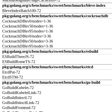
MarshalMsgdataUsageCacheInfo-72
pkg:golang.org/x/benchmarks/sweet/benchmarks/bleve-index
BleveIndexBatch100-72
pkg:golang.org/x/benchmarks/sweet/benchmarks/cockroachdb
CockroachDBkv0/nodes=1-36
CockroachDBkv50/nodes=1-36
CockroachDBkv95/nodes=1-36
CockroachDBkv0/nodes=3-36
CockroachDBkv50/nodes=3-36
CockroachDBkv95/nodes=3-36
pkg:golang.org/x/benchmarks/sweet/benchmarks/esbuild
ESBuildThreeJS-72
ESBuildRomeTS-72
pkg:golang.org/x/benchmarks/sweet/benchmarks/etcd
EtcdPut-72
EtcdSTM-72
pkg:golang.org/x/benchmarks/sweet/benchmarks/go-build
GoBuildKubelet-72
GoBuildKubeletLink-72
GoBuildIstioctl-72
GoBuildIstioctlLink-72
GoBuildFrontend-72