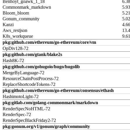
Benhoyt_goawk_1_18
6.3
Commonmark_markdown
5.9
Bloom_bloom
5.2
Gonum_community
5.0
Kanzi
4.6
Aws_restjson
13.
K8s_workqueue
9.6
pkg:github.com/ethereum/go-ethereum/core/vm
OpDiv128-72
pkg:github.com/gtank/blake2s
Hash8K-72
pkg:github.com/gohugoio/hugo/hugolib
MergeByLanguage-72
ResourceChainPostProcess-72
ReplaceShortcodeTokens-72
pkg:github.com/ethereum/go-ethereum/consensus/ethash
HashimotoLight-72
pkg:gitlab.com/golang-commonmark/markdown
RenderSpecNoHTML-72
RenderSpec-72
RenderSpecBlackFriday2-72
pkg:gonum.org/v1/gonum/graph/community