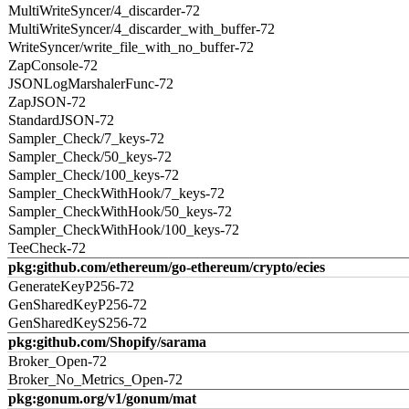
MultiWriteSyncer/4_discarder-72
MultiWriteSyncer/4_discarder_with_buffer-72
WriteSyncer/write_file_with_no_buffer-72
ZapConsole-72
JSONLogMarshalerFunc-72
ZapJSON-72
StandardJSON-72
Sampler_Check/7_keys-72
Sampler_Check/50_keys-72
Sampler_Check/100_keys-72
Sampler_CheckWithHook/7_keys-72
Sampler_CheckWithHook/50_keys-72
Sampler_CheckWithHook/100_keys-72
TeeCheck-72
pkg:github.com/ethereum/go-ethereum/crypto/ecies
GenerateKeyP256-72
GenSharedKeyP256-72
GenSharedKeyS256-72
pkg:github.com/Shopify/sarama
Broker_Open-72
Broker_No_Metrics_Open-72
pkg:gonum.org/v1/gonum/mat