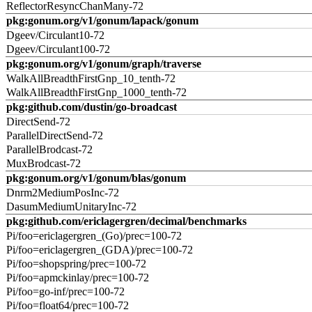
ReflectorResyncChanMany-72
pkg:gonum.org/v1/gonum/lapack/gonum
Dgeev/Circulant10-72
Dgeev/Circulant100-72
pkg:gonum.org/v1/gonum/graph/traverse
WalkAllBreadthFirstGnp_10_tenth-72
WalkAllBreadthFirstGnp_1000_tenth-72
pkg:github.com/dustin/go-broadcast
DirectSend-72
ParallelDirectSend-72
ParallelBrodcast-72
MuxBrodcast-72
pkg:gonum.org/v1/gonum/blas/gonum
Dnrm2MediumPosInc-72
DasumMediumUnitaryInc-72
pkg:github.com/ericlagergren/decimal/benchmarks
Pi/foo=ericlagergren_(Go)/prec=100-72
Pi/foo=ericlagergren_(GDA)/prec=100-72
Pi/foo=shopspring/prec=100-72
Pi/foo=apmckinlay/prec=100-72
Pi/foo=go-inf/prec=100-72
Pi/foo=float64/prec=100-72