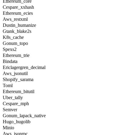
Ethereum_core
Cespare_xxhash
Ethereum_ecies
Aws_restxml
Dustin_humanize
Gtank_blake2s
K8s_cache
Gonum_topo
Spexs2
Ethereum_trie
Bindata
Ericlagergren_decimal
Aws_jsonutil
Shopify_sarama
Toml
Ethereum_bitutil
Uber_tally
Cespare_mph
Semver
Gonum_lapack_native
Hugo_hugolib
Minio
Aws_jsonrpc