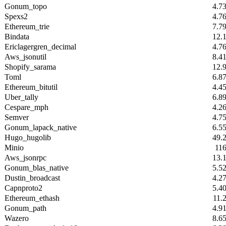
Gonum_topo
4.7
Spexs2
4.7
Ethereum_trie
7.7
Bindata
12.
Ericlagergren_decimal
4.7
Aws_jsonutil
8.4
Shopify_sarama
12.
Toml
6.8
Ethereum_bitutil
4.4
Uber_tally
6.8
Cespare_mph
4.2
Semver
4.7
Gonum_lapack_native
6.5
Hugo_hugolib
49.
Minio
11
Aws_jsonrpc
13.
Gonum_blas_native
5.5
Dustin_broadcast
4.2
Capnproto2
5.4
Ethereum_ethash
11.
Gonum_path
4.9
Wazero
8.6