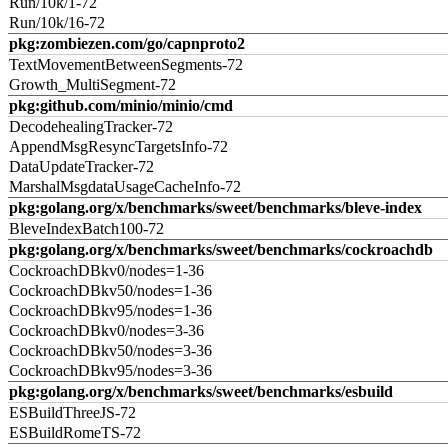
Run/10k/1-72
Run/10k/16-72
pkg:zombiezen.com/go/capnproto2
TextMovementBetweenSegments-72
Growth_MultiSegment-72
pkg:github.com/minio/minio/cmd
DecodehealingTracker-72
AppendMsgResyncTargetsInfo-72
DataUpdateTracker-72
MarshalMsgdataUsageCacheInfo-72
pkg:golang.org/x/benchmarks/sweet/benchmarks/bleve-index
BleveIndexBatch100-72
pkg:golang.org/x/benchmarks/sweet/benchmarks/cockroachdb
CockroachDBkv0/nodes=1-36
CockroachDBkv50/nodes=1-36
CockroachDBkv95/nodes=1-36
CockroachDBkv0/nodes=3-36
CockroachDBkv50/nodes=3-36
CockroachDBkv95/nodes=3-36
pkg:golang.org/x/benchmarks/sweet/benchmarks/esbuild
ESBuildThreeJS-72
ESBuildRomeTS-72