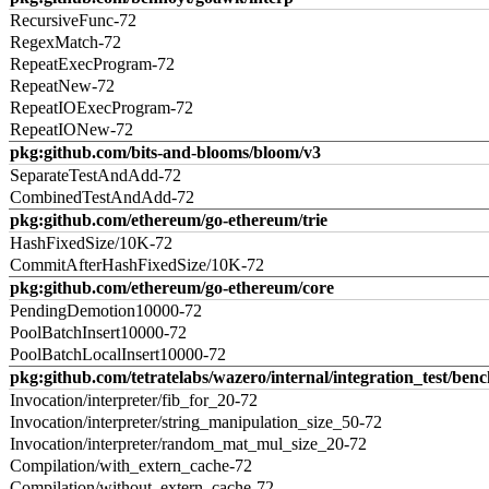
RecursiveFunc-72
RegexMatch-72
RepeatExecProgram-72
RepeatNew-72
RepeatIOExecProgram-72
RepeatIONew-72
pkg:github.com/bits-and-blooms/bloom/v3
SeparateTestAndAdd-72
CombinedTestAndAdd-72
pkg:github.com/ethereum/go-ethereum/trie
HashFixedSize/10K-72
CommitAfterHashFixedSize/10K-72
pkg:github.com/ethereum/go-ethereum/core
PendingDemotion10000-72
PoolBatchInsert10000-72
PoolBatchLocalInsert10000-72
pkg:github.com/tetratelabs/wazero/internal/integration_test/ben
Invocation/interpreter/fib_for_20-72
Invocation/interpreter/string_manipulation_size_50-72
Invocation/interpreter/random_mat_mul_size_20-72
Compilation/with_extern_cache-72
Compilation/without_extern_cache-72