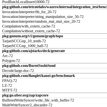
PoolBatchLocalInsert10000-72
pkg:github.com/tetratelabs/wazero/internal/integration_test/ben
Invocation/interpreter/fib_for_20-72
Invocation/interpreter/string_manipulation_size_50-72
Invocation/interpreter/random_mat_mul_size_20-72
Compilation/with_extern_cache-72
Compilation/without_extern_cache-72
pkg:gonum.org/v1/gonum/graph/topo
TarjanSCCGnp_10_tenth-72
TarjanSCCGnp_1000_half-72
pkg:github.com/ajstarks/deck/generate
Arc-72
Polygon-72
pkg:github.com/BurntSushi/toml
Decode/large-doc-72
pkg:github.com/flanglet/kanzi-go/benchmark
FPAQ-72
LZ-72
MTFT-72
pkg:go.uber.org/zap/zapcore
BufferedWriteSyncer/write_file_with_buffer-72
MultiWriteSyncer/2_discarder-72