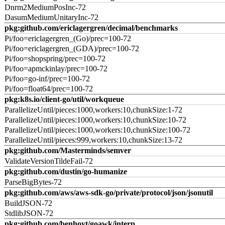
Dnrm2MediumPosInc-72
DasumMediumUnitaryInc-72
pkg:github.com/ericlagergren/decimal/benchmarks
Pi/foo=ericlagergren_(Go)/prec=100-72
Pi/foo=ericlagergren_(GDA)/prec=100-72
Pi/foo=shopspring/prec=100-72
Pi/foo=apmckinlay/prec=100-72
Pi/foo=go-inf/prec=100-72
Pi/foo=float64/prec=100-72
pkg:k8s.io/client-go/util/workqueue
ParallelizeUntil/pieces:1000,workers:10,chunkSize:1-72
ParallelizeUntil/pieces:1000,workers:10,chunkSize:10-72
ParallelizeUntil/pieces:1000,workers:10,chunkSize:100-72
ParallelizeUntil/pieces:999,workers:10,chunkSize:13-72
pkg:github.com/Masterminds/semver
ValidateVersionTildeFail-72
pkg:github.com/dustin/go-humanize
ParseBigBytes-72
pkg:github.com/aws/aws-sdk-go/private/protocol/json/jsonutil
BuildJSON-72
StdlibJSON-72
pkg:github.com/benhoyt/goawk/interp