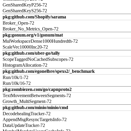
GenSharedKeyP256-72
GenSharedKeyS256-72
pkg:github.com/Shopify/sarama
Broker_Open-72
Broker_No_Metrics_Open-72
pkg:gonum.org/v1/gonum/mat
MulWorkspaceDense1000Hundredth-72
ScaleVec10000Inc20-72
pkg:github.com/uber-go/tally
ScopeTaggedNoCachedSubscopes-72
HistogramAllocation-72
pkg:github.com/egonelbre/spexs2/_benchmark
Run/10k/1-72
Run/10k/16-72
pkg:zombiezen.com/go/capnproto2
TextMovementBetweenSegments-72
Growth_MultiSegment-72
pkg:github.com/minio/minio/cmd
DecodehealingTracker-72
AppendMsgResyncTargetsInfo-72
DataUpdateTracker-72