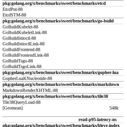
pkg:golang.org/x/benchmarks/sweet/benchmarks/etcd
EtcdPut-88
EtcdSTM-88
pkg:golang.org/x/benchmarks/sweet/benchmarks/go-build
GoBuildKubelet-88
GoBuildKubeletLink-88
GoBuildIstioctl-88
GoBuildIstioctlLink-88
GoBuildFrontend-88
GoBuildFrontendLink-88
GoBuildTsgo-88
GoBuildTsgoLink-88
pkg:golang.org/x/benchmarks/sweet/benchmarks/gopher-lua
GopherLuaKNucleotide-88
pkg:golang.org/x/benchmarks/sweet/benchmarks/markdown
MarkdownRenderXHTML-88
pkg:golang.org/x/benchmarks/sweet/benchmarks/tile38
Tile38QueryLoad-88
[Geomean]
548k
read-p95-latency-ns
pkg:golang.org/x/benchmarks/sweet/benchmarks/bleve-index