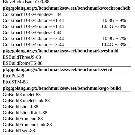
BleveIndexBatch100-88
pkg:golang.org/x/benchmarks/sweet/benchmarks/cockroachdb
CockroachDBkv0/nodes=1-44
CockroachDBkv50/nodes=1-44
10.8G ± 9%
CockroachDBkv95/nodes=1-44
10.5G ±23%
CockroachDBkv0/nodes=3-44
CockroachDBkv50/nodes=3-44
10.9G ± 7%
CockroachDBkv95/nodes=3-44
10.4G ±23%
pkg:golang.org/x/benchmarks/sweet/benchmarks/esbuild
ESBuildThreeJS-88
ESBuildRomeTS-88
pkg:golang.org/x/benchmarks/sweet/benchmarks/etcd
EtcdPut-88
EtcdSTM-88
pkg:golang.org/x/benchmarks/sweet/benchmarks/go-build
GoBuildKubelet-88
GoBuildKubeletLink-88
GoBuildIstioctl-88
GoBuildIstioctlLink-88
GoBuildFrontend-88
GoBuildFrontendLink-88
GoBuildTsgo-88