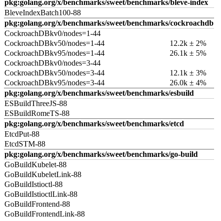
pkg:golang.org/x/benchmarks/sweet/benchmarks/bleve-index
BleveIndexBatch100-88
pkg:golang.org/x/benchmarks/sweet/benchmarks/cockroachdb
CockroachDBkv0/nodes=1-44
CockroachDBkv50/nodes=1-44
12.2k ± 2%
CockroachDBkv95/nodes=1-44
26.1k ± 5%
CockroachDBkv0/nodes=3-44
CockroachDBkv50/nodes=3-44
12.1k ± 3%
CockroachDBkv95/nodes=3-44
26.0k ± 4%
pkg:golang.org/x/benchmarks/sweet/benchmarks/esbuild
ESBuildThreeJS-88
ESBuildRomeTS-88
pkg:golang.org/x/benchmarks/sweet/benchmarks/etcd
EtcdPut-88
EtcdSTM-88
pkg:golang.org/x/benchmarks/sweet/benchmarks/go-build
GoBuildKubelet-88
GoBuildKubeletLink-88
GoBuildIstioctl-88
GoBuildIstioctlLink-88
GoBuildFrontend-88
GoBuildFrontendLink-88