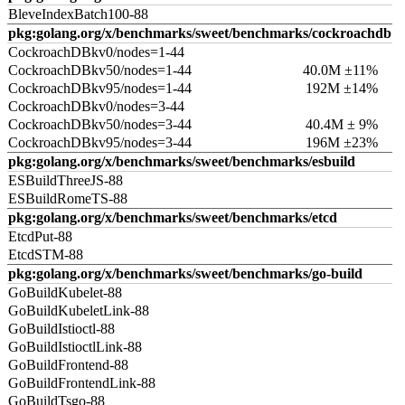
BleveIndexBatch100-88
pkg:golang.org/x/benchmarks/sweet/benchmarks/cockroachdb
CockroachDBkv0/nodes=1-44
CockroachDBkv50/nodes=1-44
40.0M ±11%
CockroachDBkv95/nodes=1-44
192M ±14%
CockroachDBkv0/nodes=3-44
CockroachDBkv50/nodes=3-44
40.4M ± 9%
CockroachDBkv95/nodes=3-44
196M ±23%
pkg:golang.org/x/benchmarks/sweet/benchmarks/esbuild
ESBuildThreeJS-88
ESBuildRomeTS-88
pkg:golang.org/x/benchmarks/sweet/benchmarks/etcd
EtcdPut-88
EtcdSTM-88
pkg:golang.org/x/benchmarks/sweet/benchmarks/go-build
GoBuildKubelet-88
GoBuildKubeletLink-88
GoBuildIstioctl-88
GoBuildIstioctlLink-88
GoBuildFrontend-88
GoBuildFrontendLink-88
GoBuildTsgo-88