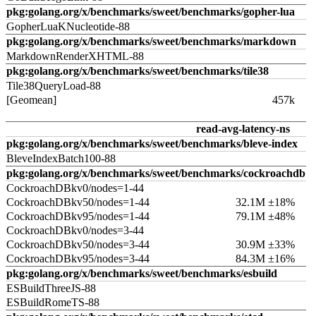
pkg:golang.org/x/benchmarks/sweet/benchmarks/gopher-lua
GopherLuaKNucleotide-88
pkg:golang.org/x/benchmarks/sweet/benchmarks/markdown
MarkdownRenderXHTML-88
pkg:golang.org/x/benchmarks/sweet/benchmarks/tile38
Tile38QueryLoad-88
[Geomean]
457k
read-avg-latency-ns
pkg:golang.org/x/benchmarks/sweet/benchmarks/bleve-index
BleveIndexBatch100-88
pkg:golang.org/x/benchmarks/sweet/benchmarks/cockroachdb
CockroachDBkv0/nodes=1-44
CockroachDBkv50/nodes=1-44
32.1M ±18%
CockroachDBkv95/nodes=1-44
79.1M ±48%
CockroachDBkv0/nodes=3-44
CockroachDBkv50/nodes=3-44
30.9M ±33%
CockroachDBkv95/nodes=3-44
84.3M ±16%
pkg:golang.org/x/benchmarks/sweet/benchmarks/esbuild
ESBuildThreeJS-88
ESBuildRomeTS-88