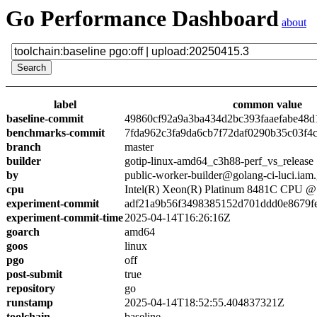
Go Performance Dashboard
about
label
common value
baseline-commit
49860cf92a9a3ba434d2bc393faaefabe48d
benchmarks-commit
7fda962c3fa9da6cb7f72daf0290b35c03f4
branch
master
builder
gotip-linux-amd64_c3h88-perf_vs_release
by
public-worker-builder@golang-ci-luci.iam
cpu
Intel(R) Xeon(R) Platinum 8481C CPU 
experiment-commit
adf21a9b56f3498385152d701ddd0e8679f
experiment-commit-time
2025-04-14T16:26:16Z
goarch
amd64
goos
linux
pgo
off
post-submit
true
repository
go
runstamp
2025-04-14T18:52:55.404837321Z
toolchain
baseline