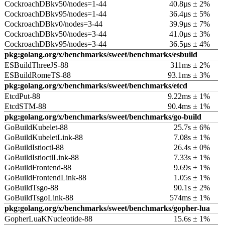
CockroachDBkv50/nodes=1-44
40.8µs ± 2%
CockroachDBkv95/nodes=1-44
36.4µs ± 5%
CockroachDBkv0/nodes=3-44
39.9µs ± 7%
CockroachDBkv50/nodes=3-44
41.0µs ± 3%
CockroachDBkv95/nodes=3-44
36.5µs ± 4%
pkg:golang.org/x/benchmarks/sweet/benchmarks/esbuild
ESBuildThreeJS-88
311ms ± 2%
ESBuildRomeTS-88
93.1ms ± 3%
pkg:golang.org/x/benchmarks/sweet/benchmarks/etcd
EtcdPut-88
9.22ms ± 1%
EtcdSTM-88
90.4ms ± 1%
pkg:golang.org/x/benchmarks/sweet/benchmarks/go-build
GoBuildKubelet-88
25.7s ± 6%
GoBuildKubeletLink-88
7.08s ± 1%
GoBuildIstioctl-88
26.4s ± 0%
GoBuildIstioctlLink-88
7.33s ± 1%
GoBuildFrontend-88
9.69s ± 1%
GoBuildFrontendLink-88
1.05s ± 1%
GoBuildTsgo-88
90.1s ± 2%
GoBuildTsgoLink-88
574ms ± 1%
pkg:golang.org/x/benchmarks/sweet/benchmarks/gopher-lua
GopherLuaKNucleotide-88
15.6s ± 1%