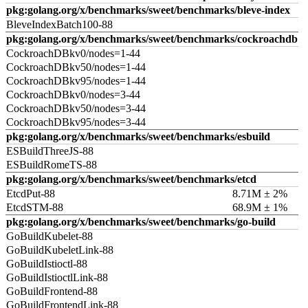
pkg:golang.org/x/benchmarks/sweet/benchmarks/bleve-index
BleveIndexBatch100-88
pkg:golang.org/x/benchmarks/sweet/benchmarks/cockroachdb
CockroachDBkv0/nodes=1-44
CockroachDBkv50/nodes=1-44
CockroachDBkv95/nodes=1-44
CockroachDBkv0/nodes=3-44
CockroachDBkv50/nodes=3-44
CockroachDBkv95/nodes=3-44
pkg:golang.org/x/benchmarks/sweet/benchmarks/esbuild
ESBuildThreeJS-88
ESBuildRomeTS-88
pkg:golang.org/x/benchmarks/sweet/benchmarks/etcd
EtcdPut-88
8.71M ± 2%
EtcdSTM-88
68.9M ± 1%
pkg:golang.org/x/benchmarks/sweet/benchmarks/go-build
GoBuildKubelet-88
GoBuildKubeletLink-88
GoBuildIstioctl-88
GoBuildIstioctlLink-88
GoBuildFrontend-88
GoBuildFrontendLink-88