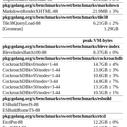
pkg:golang.org/x/benchmarks/sweet/benchmarks/markdown
MarkdownRenderXHTML-88
21.9MB ± 3%
pkg:golang.org/x/benchmarks/sweet/benchmarks/tile38
Tile38QueryLoad-88
6.21GB ± 2%
[Geomean]
1.29GB
peak-VM-bytes
pkg:golang.org/x/benchmarks/sweet/benchmarks/bleve-index
BleveIndexBatch100-88
8.37GB ± 0%
pkg:golang.org/x/benchmarks/sweet/benchmarks/cockroachdb
CockroachDBkv0/nodes=1-44
14.7GB ± 4%
CockroachDBkv50/nodes=1-44
13.0GB ± 3%
CockroachDBkv95/nodes=1-44
10.6GB ± 3%
CockroachDBkv0/nodes=3-44
14.8GB ± 7%
CockroachDBkv50/nodes=3-44
13.1GB ± 7%
CockroachDBkv95/nodes=3-44
10.5GB ± 1%
pkg:golang.org/x/benchmarks/sweet/benchmarks/esbuild
ESBuildThreeJS-88
ESBuildRomeTS-88
pkg:golang.org/x/benchmarks/sweet/benchmarks/etcd
EtcdPut-88
12.2GB ± 0%