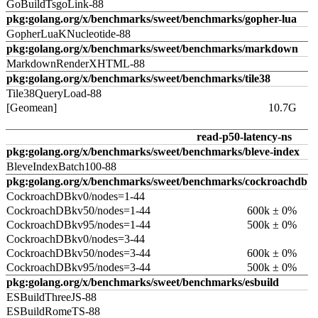
GoBuildTsgoLink-88
pkg:golang.org/x/benchmarks/sweet/benchmarks/gopher-lua
GopherLuaKNucleotide-88
pkg:golang.org/x/benchmarks/sweet/benchmarks/markdown
MarkdownRenderXHTML-88
pkg:golang.org/x/benchmarks/sweet/benchmarks/tile38
Tile38QueryLoad-88
[Geomean]
10.7G
read-p50-latency-ns
pkg:golang.org/x/benchmarks/sweet/benchmarks/bleve-index
BleveIndexBatch100-88
pkg:golang.org/x/benchmarks/sweet/benchmarks/cockroachdb
CockroachDBkv0/nodes=1-44
CockroachDBkv50/nodes=1-44
600k ± 0%
CockroachDBkv95/nodes=1-44
500k ± 0%
CockroachDBkv0/nodes=3-44
CockroachDBkv50/nodes=3-44
600k ± 0%
CockroachDBkv95/nodes=3-44
500k ± 0%
pkg:golang.org/x/benchmarks/sweet/benchmarks/esbuild
ESBuildThreeJS-88
ESBuildRomeTS-88