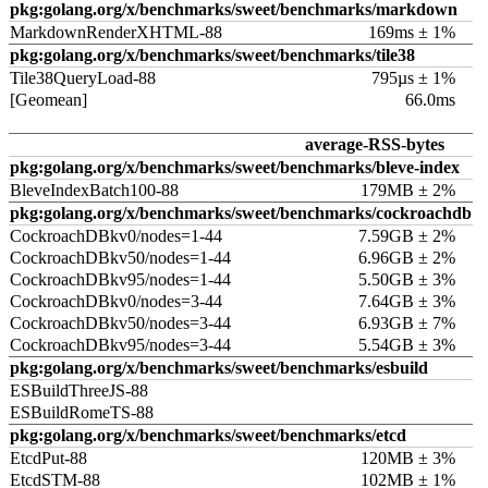
pkg:golang.org/x/benchmarks/sweet/benchmarks/markdown
MarkdownRenderXHTML-88
169ms ± 1%
pkg:golang.org/x/benchmarks/sweet/benchmarks/tile38
Tile38QueryLoad-88
795µs ± 1%
[Geomean]
66.0ms
average-RSS-bytes
pkg:golang.org/x/benchmarks/sweet/benchmarks/bleve-index
BleveIndexBatch100-88
179MB ± 2%
pkg:golang.org/x/benchmarks/sweet/benchmarks/cockroachdb
CockroachDBkv0/nodes=1-44
7.59GB ± 2%
CockroachDBkv50/nodes=1-44
6.96GB ± 2%
CockroachDBkv95/nodes=1-44
5.50GB ± 3%
CockroachDBkv0/nodes=3-44
7.64GB ± 3%
CockroachDBkv50/nodes=3-44
6.93GB ± 7%
CockroachDBkv95/nodes=3-44
5.54GB ± 3%
pkg:golang.org/x/benchmarks/sweet/benchmarks/esbuild
ESBuildThreeJS-88
ESBuildRomeTS-88
pkg:golang.org/x/benchmarks/sweet/benchmarks/etcd
EtcdPut-88
120MB ± 3%
EtcdSTM-88
102MB ± 1%