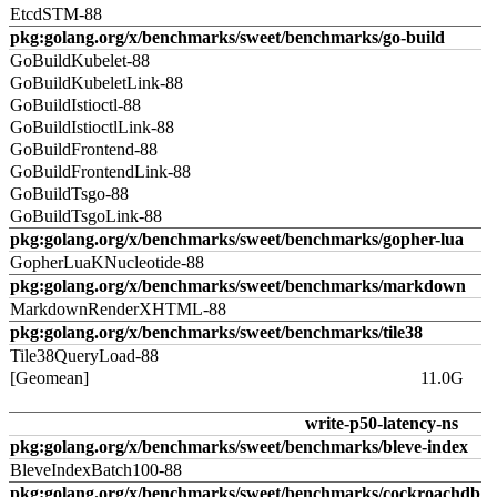
EtcdSTM-88
pkg:golang.org/x/benchmarks/sweet/benchmarks/go-build
GoBuildKubelet-88
GoBuildKubeletLink-88
GoBuildIstioctl-88
GoBuildIstioctlLink-88
GoBuildFrontend-88
GoBuildFrontendLink-88
GoBuildTsgo-88
GoBuildTsgoLink-88
pkg:golang.org/x/benchmarks/sweet/benchmarks/gopher-lua
GopherLuaKNucleotide-88
pkg:golang.org/x/benchmarks/sweet/benchmarks/markdown
MarkdownRenderXHTML-88
pkg:golang.org/x/benchmarks/sweet/benchmarks/tile38
Tile38QueryLoad-88
[Geomean]
11.0G
write-p50-latency-ns
pkg:golang.org/x/benchmarks/sweet/benchmarks/bleve-index
BleveIndexBatch100-88
pkg:golang.org/x/benchmarks/sweet/benchmarks/cockroachdb