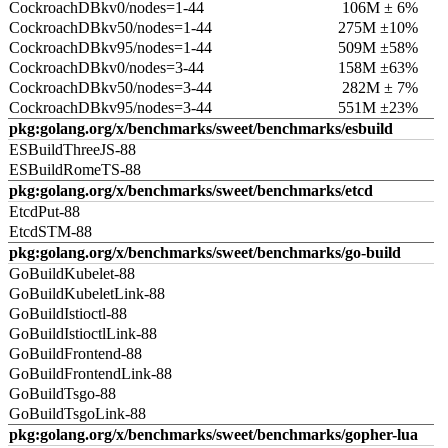
CockroachDBkv0/nodes=1-44
106M ± 6%
CockroachDBkv50/nodes=1-44
275M ±10%
CockroachDBkv95/nodes=1-44
509M ±58%
CockroachDBkv0/nodes=3-44
158M ±63%
CockroachDBkv50/nodes=3-44
282M ± 7%
CockroachDBkv95/nodes=3-44
551M ±23%
pkg:golang.org/x/benchmarks/sweet/benchmarks/esbuild
ESBuildThreeJS-88
ESBuildRomeTS-88
pkg:golang.org/x/benchmarks/sweet/benchmarks/etcd
EtcdPut-88
EtcdSTM-88
pkg:golang.org/x/benchmarks/sweet/benchmarks/go-build
GoBuildKubelet-88
GoBuildKubeletLink-88
GoBuildIstioctl-88
GoBuildIstioctlLink-88
GoBuildFrontend-88
GoBuildFrontendLink-88
GoBuildTsgo-88
GoBuildTsgoLink-88
pkg:golang.org/x/benchmarks/sweet/benchmarks/gopher-lua