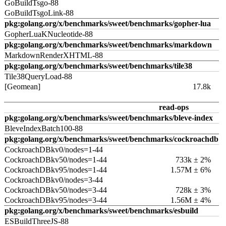
GoBuildTsgo-88
GoBuildTsgoLink-88
pkg:golang.org/x/benchmarks/sweet/benchmarks/gopher-lua
GopherLuaKNucleotide-88
pkg:golang.org/x/benchmarks/sweet/benchmarks/markdown
MarkdownRenderXHTML-88
pkg:golang.org/x/benchmarks/sweet/benchmarks/tile38
Tile38QueryLoad-88
[Geomean]
17.8k
read-ops
pkg:golang.org/x/benchmarks/sweet/benchmarks/bleve-index
BleveIndexBatch100-88
pkg:golang.org/x/benchmarks/sweet/benchmarks/cockroachdb
CockroachDBkv0/nodes=1-44
CockroachDBkv50/nodes=1-44
733k ± 2%
CockroachDBkv95/nodes=1-44
1.57M ± 6%
CockroachDBkv0/nodes=3-44
CockroachDBkv50/nodes=3-44
728k ± 3%
CockroachDBkv95/nodes=3-44
1.56M ± 4%
pkg:golang.org/x/benchmarks/sweet/benchmarks/esbuild
ESBuildThreeJS-88