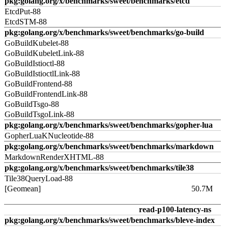
pkg:golang.org/x/benchmarks/sweet/benchmarks/etcd
EtcdPut-88
EtcdSTM-88
pkg:golang.org/x/benchmarks/sweet/benchmarks/go-build
GoBuildKubelet-88
GoBuildKubeletLink-88
GoBuildIstioctl-88
GoBuildIstioctlLink-88
GoBuildFrontend-88
GoBuildFrontendLink-88
GoBuildTsgo-88
GoBuildTsgoLink-88
pkg:golang.org/x/benchmarks/sweet/benchmarks/gopher-lua
GopherLuaKNucleotide-88
pkg:golang.org/x/benchmarks/sweet/benchmarks/markdown
MarkdownRenderXHTML-88
pkg:golang.org/x/benchmarks/sweet/benchmarks/tile38
Tile38QueryLoad-88
[Geomean]
50.7M
read-p100-latency-ns
pkg:golang.org/x/benchmarks/sweet/benchmarks/bleve-index