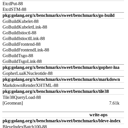
EtcdPut-88
EtcdSTM-88
pkg:golang.org/x/benchmarks/sweet/benchmarks/go-build
GoBuildKubelet-88
GoBuildKubeletLink-88
GoBuildIstioctl-88
GoBuildIstioctlLink-88
GoBuildFrontend-88
GoBuildFrontendLink-88
GoBuildTsgo-88
GoBuildTsgoLink-88
pkg:golang.org/x/benchmarks/sweet/benchmarks/gopher-lua
GopherLuaKNucleotide-88
pkg:golang.org/x/benchmarks/sweet/benchmarks/markdown
MarkdownRenderXHTML-88
pkg:golang.org/x/benchmarks/sweet/benchmarks/tile38
Tile38QueryLoad-88
[Geomean]
7.61k
write-ops
pkg:golang.org/x/benchmarks/sweet/benchmarks/bleve-index
BleveIndexBatch100-88