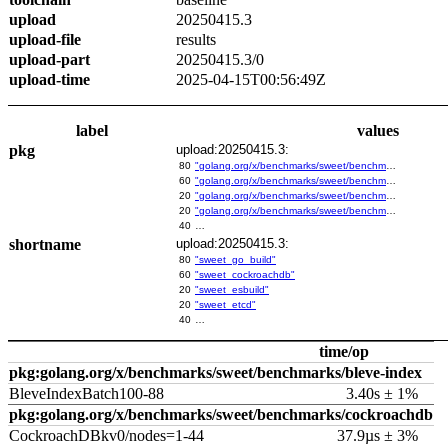
upload
20250415.3
upload-file
results
upload-part
20250415.3/0
upload-time
2025-04-15T00:56:49Z
label
values
pkg
upload:20250415.3:
80
"golang.org/x/benchmarks/sweet/benchmarks/go-build"
60
"golang.org/x/benchmarks/sweet/benchmarks/cockroachdb"
20
"golang.org/x/benchmarks/sweet/benchmarks/esbuild"
20
"golang.org/x/benchmarks/sweet/benchmarks/etcd"
40
…
shortname
upload:20250415.3:
80
"sweet_go_build"
60
"sweet_cockroachdb"
20
"sweet_esbuild"
20
"sweet_etcd"
40
…
time/op
pkg:golang.org/x/benchmarks/sweet/benchmarks/bleve-index
BleveIndexBatch100-88
3.40s ± 1%
pkg:golang.org/x/benchmarks/sweet/benchmarks/cockroachdb
CockroachDBkv0/nodes=1-44
37.9µs ± 3%