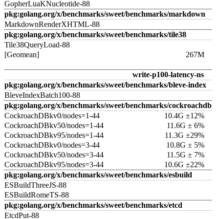
GopherLuaKNucleotide-88
pkg:golang.org/x/benchmarks/sweet/benchmarks/markdown
MarkdownRenderXHTML-88
pkg:golang.org/x/benchmarks/sweet/benchmarks/tile38
Tile38QueryLoad-88
[Geomean]
267M
write-p100-latency-ns
pkg:golang.org/x/benchmarks/sweet/benchmarks/bleve-index
BleveIndexBatch100-88
pkg:golang.org/x/benchmarks/sweet/benchmarks/cockroachdb
CockroachDBkv0/nodes=1-44
10.4G ±12%
CockroachDBkv50/nodes=1-44
11.6G ± 6%
CockroachDBkv95/nodes=1-44
11.3G ±29%
CockroachDBkv0/nodes=3-44
10.8G ± 5%
CockroachDBkv50/nodes=3-44
11.5G ± 7%
CockroachDBkv95/nodes=3-44
10.6G ±22%
pkg:golang.org/x/benchmarks/sweet/benchmarks/esbuild
ESBuildThreeJS-88
ESBuildRomeTS-88
pkg:golang.org/x/benchmarks/sweet/benchmarks/etcd
EtcdPut-88