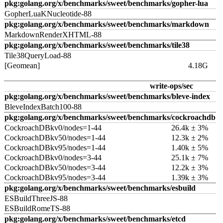
pkg:golang.org/x/benchmarks/sweet/benchmarks/gopher-lua
GopherLuaKNucleotide-88
pkg:golang.org/x/benchmarks/sweet/benchmarks/markdown
MarkdownRenderXHTML-88
pkg:golang.org/x/benchmarks/sweet/benchmarks/tile38
Tile38QueryLoad-88
[Geomean]
4.18G
write-ops/sec
pkg:golang.org/x/benchmarks/sweet/benchmarks/bleve-index
BleveIndexBatch100-88
pkg:golang.org/x/benchmarks/sweet/benchmarks/cockroachdb
CockroachDBkv0/nodes=1-44
26.4k ± 3%
CockroachDBkv50/nodes=1-44
12.3k ± 2%
CockroachDBkv95/nodes=1-44
1.40k ± 5%
CockroachDBkv0/nodes=3-44
25.1k ± 7%
CockroachDBkv50/nodes=3-44
12.2k ± 3%
CockroachDBkv95/nodes=3-44
1.39k ± 3%
pkg:golang.org/x/benchmarks/sweet/benchmarks/esbuild
ESBuildThreeJS-88
ESBuildRomeTS-88
pkg:golang.org/x/benchmarks/sweet/benchmarks/etcd