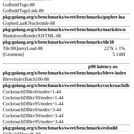
GoBuildTsgo-88
GoBuildTsgoLink-88
pkg:golang.org/x/benchmarks/sweet/benchmarks/gopher-lua
GopherLuaKNucleotide-88
pkg:golang.org/x/benchmarks/sweet/benchmarks/markdown
MarkdownRenderXHTML-88
pkg:golang.org/x/benchmarks/sweet/benchmarks/tile38
Tile38QueryLoad-88
227k ± 1%
[Geomean]
5.14M
p90-latency-ns
pkg:golang.org/x/benchmarks/sweet/benchmarks/bleve-index
BleveIndexBatch100-88
pkg:golang.org/x/benchmarks/sweet/benchmarks/cockroachdb
CockroachDBkv0/nodes=1-44
CockroachDBkv50/nodes=1-44
CockroachDBkv95/nodes=1-44
CockroachDBkv0/nodes=3-44
CockroachDBkv50/nodes=3-44
CockroachDBkv95/nodes=3-44
pkg:golang.org/x/benchmarks/sweet/benchmarks/esbuild