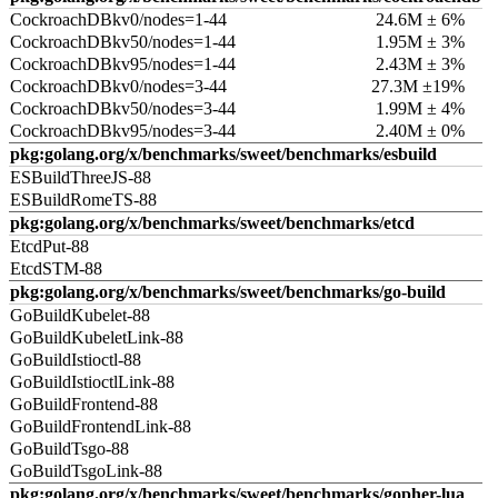
CockroachDBkv0/nodes=1-44
24.6M ± 6%
CockroachDBkv50/nodes=1-44
1.95M ± 3%
CockroachDBkv95/nodes=1-44
2.43M ± 3%
CockroachDBkv0/nodes=3-44
27.3M ±19%
CockroachDBkv50/nodes=3-44
1.99M ± 4%
CockroachDBkv95/nodes=3-44
2.40M ± 0%
pkg:golang.org/x/benchmarks/sweet/benchmarks/esbuild
ESBuildThreeJS-88
ESBuildRomeTS-88
pkg:golang.org/x/benchmarks/sweet/benchmarks/etcd
EtcdPut-88
EtcdSTM-88
pkg:golang.org/x/benchmarks/sweet/benchmarks/go-build
GoBuildKubelet-88
GoBuildKubeletLink-88
GoBuildIstioctl-88
GoBuildIstioctlLink-88
GoBuildFrontend-88
GoBuildFrontendLink-88
GoBuildTsgo-88
GoBuildTsgoLink-88
pkg:golang.org/x/benchmarks/sweet/benchmarks/gopher-lua