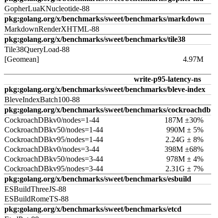
GopherLuaKNucleotide-88
pkg:golang.org/x/benchmarks/sweet/benchmarks/markdown
MarkdownRenderXHTML-88
pkg:golang.org/x/benchmarks/sweet/benchmarks/tile38
Tile38QueryLoad-88
[Geomean]
4.97M
write-p95-latency-ns
pkg:golang.org/x/benchmarks/sweet/benchmarks/bleve-index
BleveIndexBatch100-88
pkg:golang.org/x/benchmarks/sweet/benchmarks/cockroachdb
CockroachDBkv0/nodes=1-44
187M ±30%
CockroachDBkv50/nodes=1-44
990M ± 5%
CockroachDBkv95/nodes=1-44
2.24G ± 8%
CockroachDBkv0/nodes=3-44
398M ±68%
CockroachDBkv50/nodes=3-44
978M ± 4%
CockroachDBkv95/nodes=3-44
2.31G ± 7%
pkg:golang.org/x/benchmarks/sweet/benchmarks/esbuild
ESBuildThreeJS-88
ESBuildRomeTS-88
pkg:golang.org/x/benchmarks/sweet/benchmarks/etcd