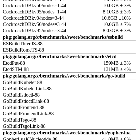
CockroachDBkv50/nodes=1-44
10.0GB ± 3%
CockroachDBkv95/nodes=1-44
8.10GB ± 3%
CockroachDBkv0/nodes=3-44
10.6GB ±10%
CockroachDBkv50/nodes=3-44
10.0GB ± 7%
CockroachDBkv95/nodes=3-44
8.03GB ± 3%
pkg:golang.org/x/benchmarks/sweet/benchmarks/esbuild
ESBuildThreeJS-88
ESBuildRomeTS-88
pkg:golang.org/x/benchmarks/sweet/benchmarks/etcd
EtcdPut-88
159MB ± 3%
EtcdSTM-88
131MB ± 4%
pkg:golang.org/x/benchmarks/sweet/benchmarks/go-build
GoBuildKubelet-88
GoBuildKubeletLink-88
GoBuildIstioctl-88
GoBuildIstioctlLink-88
GoBuildFrontend-88
GoBuildFrontendLink-88
GoBuildTsgo-88
GoBuildTsgoLink-88
pkg:golang.org/x/benchmarks/sweet/benchmarks/gopher-lua
GopherLuaKNucleotide-88
41.0MB ± 8%