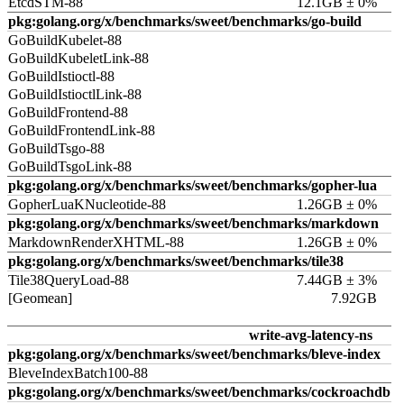
EtcdSTM-88
12.1GB ± 0%
pkg:golang.org/x/benchmarks/sweet/benchmarks/go-build
GoBuildKubelet-88
GoBuildKubeletLink-88
GoBuildIstioctl-88
GoBuildIstioctlLink-88
GoBuildFrontend-88
GoBuildFrontendLink-88
GoBuildTsgo-88
GoBuildTsgoLink-88
pkg:golang.org/x/benchmarks/sweet/benchmarks/gopher-lua
GopherLuaKNucleotide-88
1.26GB ± 0%
pkg:golang.org/x/benchmarks/sweet/benchmarks/markdown
MarkdownRenderXHTML-88
1.26GB ± 0%
pkg:golang.org/x/benchmarks/sweet/benchmarks/tile38
Tile38QueryLoad-88
7.44GB ± 3%
[Geomean]
7.92GB
write-avg-latency-ns
pkg:golang.org/x/benchmarks/sweet/benchmarks/bleve-index
BleveIndexBatch100-88
pkg:golang.org/x/benchmarks/sweet/benchmarks/cockroachdb