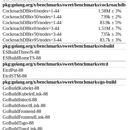
pkg:golang.org/x/benchmarks/sweet/benchmarks/cockroachdb
CockroachDBkv0/nodes=1-44
1.58M ± 3%
CockroachDBkv50/nodes=1-44
739k ± 2%
CockroachDBkv95/nodes=1-44
83.9k ± 5%
CockroachDBkv0/nodes=3-44
1.51M ± 7%
CockroachDBkv50/nodes=3-44
735k ± 3%
CockroachDBkv95/nodes=3-44
83.7k ± 3%
pkg:golang.org/x/benchmarks/sweet/benchmarks/esbuild
ESBuildThreeJS-88
ESBuildRomeTS-88
pkg:golang.org/x/benchmarks/sweet/benchmarks/etcd
EtcdPut-88
EtcdSTM-88
pkg:golang.org/x/benchmarks/sweet/benchmarks/go-build
GoBuildKubelet-88
GoBuildKubeletLink-88
GoBuildIstioctl-88
GoBuildIstioctlLink-88
GoBuildFrontend-88
GoBuildFrontendLink-88
GoBuildTsgo-88
GoBuildTsgoLink-88