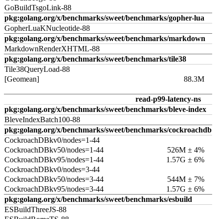
GoBuildTsgoLink-88
pkg:golang.org/x/benchmarks/sweet/benchmarks/gopher-lua
GopherLuaKNucleotide-88
pkg:golang.org/x/benchmarks/sweet/benchmarks/markdown
MarkdownRenderXHTML-88
pkg:golang.org/x/benchmarks/sweet/benchmarks/tile38
Tile38QueryLoad-88
[Geomean]
88.3M
read-p99-latency-ns
pkg:golang.org/x/benchmarks/sweet/benchmarks/bleve-index
BleveIndexBatch100-88
pkg:golang.org/x/benchmarks/sweet/benchmarks/cockroachdb
CockroachDBkv0/nodes=1-44
CockroachDBkv50/nodes=1-44
526M ± 4%
CockroachDBkv95/nodes=1-44
1.57G ± 6%
CockroachDBkv0/nodes=3-44
CockroachDBkv50/nodes=3-44
544M ± 7%
CockroachDBkv95/nodes=3-44
1.57G ± 6%
pkg:golang.org/x/benchmarks/sweet/benchmarks/esbuild
ESBuildThreeJS-88