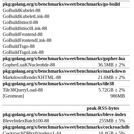
pkg:golang.org/x/benchmarks/sweet/benchmarks/go-build
GoBuildKubelet-88
GoBuildKubeletLink-88
GoBuildIstioctl-88
GoBuildIstioctlLink-88
GoBuildFrontend-88
GoBuildFrontendLink-88
GoBuildTsgo-88
GoBuildTsgoLink-88
pkg:golang.org/x/benchmarks/sweet/benchmarks/gopher-lua
GopherLuaKNucleotide-88
36.5MB ± 2%
pkg:golang.org/x/benchmarks/sweet/benchmarks/markdown
MarkdownRenderXHTML-88
21.6MB ± 2%
pkg:golang.org/x/benchmarks/sweet/benchmarks/tile38
Tile38QueryLoad-88
5.72GB ± 2%
[Geomean]
986MB
peak-RSS-bytes
pkg:golang.org/x/benchmarks/sweet/benchmarks/bleve-index
BleveIndexBatch100-88
255MB ± 5%
pkg:golang.org/x/benchmarks/sweet/benchmarks/cockroachdb
CockroachDBkv0/nodes=1-44
10.4GB ± 5%