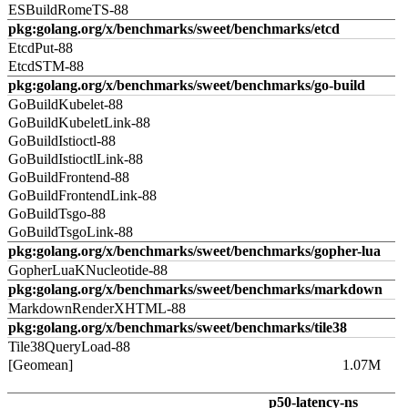
ESBuildRomeTS-88
pkg:golang.org/x/benchmarks/sweet/benchmarks/etcd
EtcdPut-88
EtcdSTM-88
pkg:golang.org/x/benchmarks/sweet/benchmarks/go-build
GoBuildKubelet-88
GoBuildKubeletLink-88
GoBuildIstioctl-88
GoBuildIstioctlLink-88
GoBuildFrontend-88
GoBuildFrontendLink-88
GoBuildTsgo-88
GoBuildTsgoLink-88
pkg:golang.org/x/benchmarks/sweet/benchmarks/gopher-lua
GopherLuaKNucleotide-88
pkg:golang.org/x/benchmarks/sweet/benchmarks/markdown
MarkdownRenderXHTML-88
pkg:golang.org/x/benchmarks/sweet/benchmarks/tile38
Tile38QueryLoad-88
[Geomean]
1.07M
p50-latency-ns