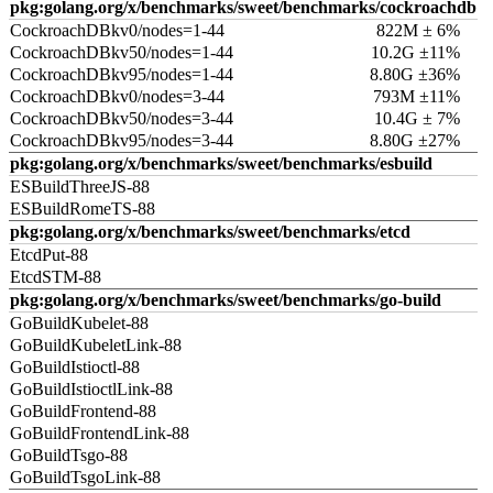
pkg:golang.org/x/benchmarks/sweet/benchmarks/cockroachdb
CockroachDBkv0/nodes=1-44
822M ± 6%
CockroachDBkv50/nodes=1-44
10.2G ±11%
CockroachDBkv95/nodes=1-44
8.80G ±36%
CockroachDBkv0/nodes=3-44
793M ±11%
CockroachDBkv50/nodes=3-44
10.4G ± 7%
CockroachDBkv95/nodes=3-44
8.80G ±27%
pkg:golang.org/x/benchmarks/sweet/benchmarks/esbuild
ESBuildThreeJS-88
ESBuildRomeTS-88
pkg:golang.org/x/benchmarks/sweet/benchmarks/etcd
EtcdPut-88
EtcdSTM-88
pkg:golang.org/x/benchmarks/sweet/benchmarks/go-build
GoBuildKubelet-88
GoBuildKubeletLink-88
GoBuildIstioctl-88
GoBuildIstioctlLink-88
GoBuildFrontend-88
GoBuildFrontendLink-88
GoBuildTsgo-88
GoBuildTsgoLink-88