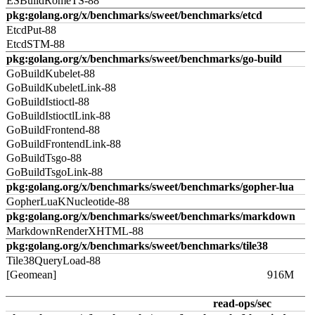
ESBuildRomeTS-88
pkg:golang.org/x/benchmarks/sweet/benchmarks/etcd
EtcdPut-88
EtcdSTM-88
pkg:golang.org/x/benchmarks/sweet/benchmarks/go-build
GoBuildKubelet-88
GoBuildKubeletLink-88
GoBuildIstioctl-88
GoBuildIstioctlLink-88
GoBuildFrontend-88
GoBuildFrontendLink-88
GoBuildTsgo-88
GoBuildTsgoLink-88
pkg:golang.org/x/benchmarks/sweet/benchmarks/gopher-lua
GopherLuaKNucleotide-88
pkg:golang.org/x/benchmarks/sweet/benchmarks/markdown
MarkdownRenderXHTML-88
pkg:golang.org/x/benchmarks/sweet/benchmarks/tile38
Tile38QueryLoad-88
[Geomean]
916M
read-ops/sec