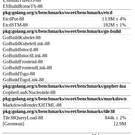
ESBuildThreeJS-88
ESBuildRomeTS-88
pkg:golang.org/x/benchmarks/sweet/benchmarks/etcd
EtcdPut-88
13.9M ± 4%
EtcdSTM-88
182M ± 1%
pkg:golang.org/x/benchmarks/sweet/benchmarks/go-build
GoBuildKubelet-88
GoBuildKubeletLink-88
GoBuildIstioctl-88
GoBuildIstioctlLink-88
GoBuildFrontend-88
GoBuildFrontendLink-88
GoBuildTsgo-88
GoBuildTsgoLink-88
pkg:golang.org/x/benchmarks/sweet/benchmarks/gopher-lua
GopherLuaKNucleotide-88
pkg:golang.org/x/benchmarks/sweet/benchmarks/markdown
MarkdownRenderXHTML-88
pkg:golang.org/x/benchmarks/sweet/benchmarks/tile38
Tile38QueryLoad-88
844k ± 2%
[Geomean]
12.9M