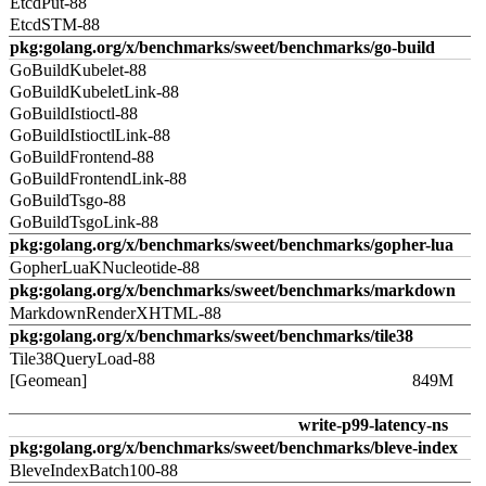
EtcdPut-88
EtcdSTM-88
pkg:golang.org/x/benchmarks/sweet/benchmarks/go-build
GoBuildKubelet-88
GoBuildKubeletLink-88
GoBuildIstioctl-88
GoBuildIstioctlLink-88
GoBuildFrontend-88
GoBuildFrontendLink-88
GoBuildTsgo-88
GoBuildTsgoLink-88
pkg:golang.org/x/benchmarks/sweet/benchmarks/gopher-lua
GopherLuaKNucleotide-88
pkg:golang.org/x/benchmarks/sweet/benchmarks/markdown
MarkdownRenderXHTML-88
pkg:golang.org/x/benchmarks/sweet/benchmarks/tile38
Tile38QueryLoad-88
[Geomean]
849M
write-p99-latency-ns
pkg:golang.org/x/benchmarks/sweet/benchmarks/bleve-index
BleveIndexBatch100-88