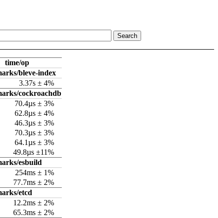
time/op
arks/bleve-index
3.37s ± 4%
marks/cockroachdb
70.4µs ± 3%
62.8µs ± 4%
46.3µs ± 3%
70.3µs ± 3%
64.1µs ± 3%
49.8µs ±11%
arks/esbuild
254ms ± 1%
77.7ms ± 2%
arks/etcd
12.2ms ± 2%
65.3ms ± 2%