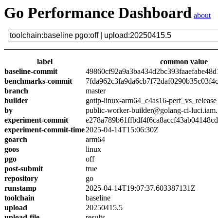
Go Performance Dashboard
about
label
common value
baseline-commit
49860cf92a9a3ba434d2bc393faaefabe48d
benchmarks-commit
7fda962c3fa9da6cb7f72daf0290b35c03f4
branch
master
builder
gotip-linux-arm64_c4as16-perf_vs_release
by
public-worker-builder@golang-ci-luci.iam
experiment-commit
e278a789b61ffbdf4f6ca8accf43ab04148c
experiment-commit-time
2025-04-14T15:06:30Z
goarch
arm64
goos
linux
pgo
off
post-submit
true
repository
go
runstamp
2025-04-14T19:07:37.603387131Z
toolchain
baseline
upload
20250415.5
upload-file
results