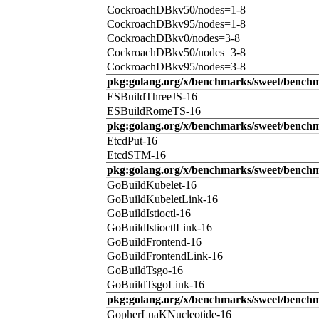
CockroachDBkv50/nodes=1-8
CockroachDBkv95/nodes=1-8
CockroachDBkv0/nodes=3-8
CockroachDBkv50/nodes=3-8
CockroachDBkv95/nodes=3-8
pkg:golang.org/x/benchmarks/sweet/benchm
ESBuildThreeJS-16
ESBuildRomeTS-16
pkg:golang.org/x/benchmarks/sweet/benchm
EtcdPut-16
EtcdSTM-16
pkg:golang.org/x/benchmarks/sweet/benchm
GoBuildKubelet-16
GoBuildKubeletLink-16
GoBuildIstioctl-16
GoBuildIstioctlLink-16
GoBuildFrontend-16
GoBuildFrontendLink-16
GoBuildTsgo-16
GoBuildTsgoLink-16
pkg:golang.org/x/benchmarks/sweet/benchm
GopherLuaKNucleotide-16