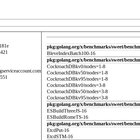
181e
pkg:golang.org/x/benchmarks/sweet/benchm
c421
BleveIndexBatch100-16
pkg:golang.org/x/benchmarks/sweet/bench
CockroachDBkv0/nodes=1-8
.gserviceaccount.com
CockroachDBkv50/nodes=1-8
d551
CockroachDBkv95/nodes=1-8
CockroachDBkv0/nodes=3-8
CockroachDBkv50/nodes=3-8
CockroachDBkv95/nodes=3-8
pkg:golang.org/x/benchmarks/sweet/benchm
ESBuildThreeJS-16
ESBuildRomeTS-16
pkg:golang.org/x/benchmarks/sweet/benchm
EtcdPut-16
EtcdSTM-16