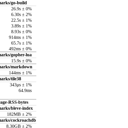
arks/go-build
26.9s ± 0%
6.30s ± 2%
22.5s ± 1%
3.89s ± 1%
8.93s ± 0%
914ms ± 1%
65.7s ± 1%
492ms ± 0%
arks/gopher-lua
15.9s ± 0%
hmarks/markdown
144ms ± 1%
arks/tile38
343µs ± 1%
64.9ms
rage-RSS-bytes
arks/bleve-index
182MB ± 2%
marks/cockroachdb
8.30GB ± 2%