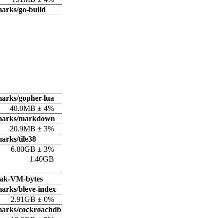
arks/go-build
arks/gopher-lua
40.0MB ± 4%
hmarks/markdown
20.9MB ± 3%
arks/tile38
6.80GB ± 3%
1.40GB
ak-VM-bytes
arks/bleve-index
2.91GB ± 0%
marks/cockroachdb