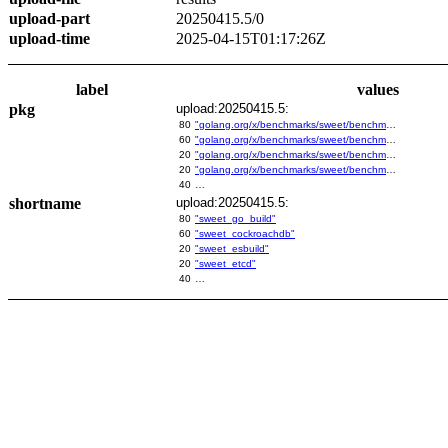
upload-part
20250415.5/0
upload-time
2025-04-15T01:17:26Z
label
values
pkg
upload:20250415.5:
80
"golang.org/x/benchmarks/sweet/benchmarks/go-build"
60
"golang.org/x/benchmarks/sweet/benchmarks/cockroachdb"
20
"golang.org/x/benchmarks/sweet/benchmarks/esbuild"
20
"golang.org/x/benchmarks/sweet/benchmarks/etcd"
40
…
shortname
upload:20250415.5:
80
"sweet_go_build"
60
"sweet_cockroachdb"
20
"sweet_esbuild"
20
"sweet_etcd"
40
…