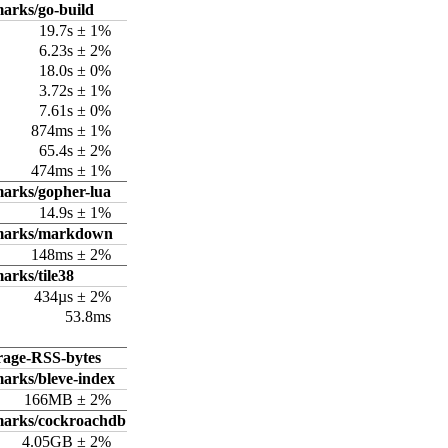
arks/go-build
19.7s ± 1%
6.23s ± 2%
18.0s ± 0%
3.72s ± 1%
7.61s ± 0%
874ms ± 1%
65.4s ± 2%
474ms ± 1%
arks/gopher-lua
14.9s ± 1%
hmarks/markdown
148ms ± 2%
arks/tile38
434µs ± 2%
53.8ms
rage-RSS-bytes
arks/bleve-index
166MB ± 2%
marks/cockroachdb
4.05GB ± 2%