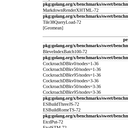
pkg:golang.org/x/benchmarks/sweet/benc
MarkdownRenderXHTML-72
pkg:golang.org/x/benchmarks/sweet/benchm
Tile38QueryLoad-72
[Geomean]
pe
pkg:golang.org/x/benchmarks/sweet/benchm
BleveIndexBatch100-72
pkg:golang.org/x/benchmarks/sweet/bench
CockroachDBkv0/nodes=1-36
CockroachDBkv50/nodes=1-36
CockroachDBkv95/nodes=1-36
CockroachDBkv0/nodes=3-36
CockroachDBkv50/nodes=3-36
CockroachDBkv95/nodes=3-36
pkg:golang.org/x/benchmarks/sweet/benchm
ESBuildThreeJS-72
ESBuildRomeTS-72
pkg:golang.org/x/benchmarks/sweet/benchm
EtcdPut-72
EtcdSTM-72