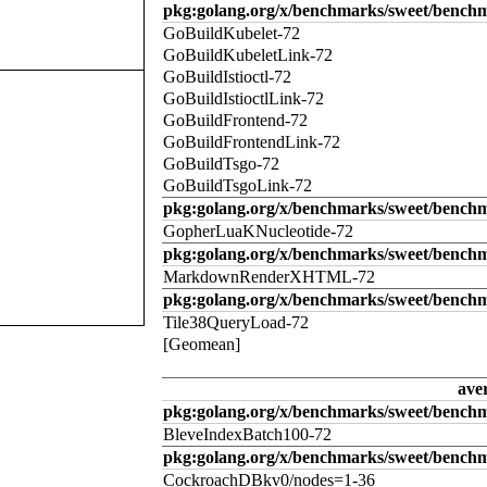
pkg:golang.org/x/benchmarks/sweet/benchm
GoBuildKubelet-72
GoBuildKubeletLink-72
GoBuildIstioctl-72
GoBuildIstioctlLink-72
GoBuildFrontend-72
GoBuildFrontendLink-72
GoBuildTsgo-72
GoBuildTsgoLink-72
pkg:golang.org/x/benchmarks/sweet/benchm
GopherLuaKNucleotide-72
pkg:golang.org/x/benchmarks/sweet/benc
MarkdownRenderXHTML-72
pkg:golang.org/x/benchmarks/sweet/benchm
Tile38QueryLoad-72
[Geomean]
ave
pkg:golang.org/x/benchmarks/sweet/benchm
BleveIndexBatch100-72
pkg:golang.org/x/benchmarks/sweet/bench
CockroachDBkv0/nodes=1-36