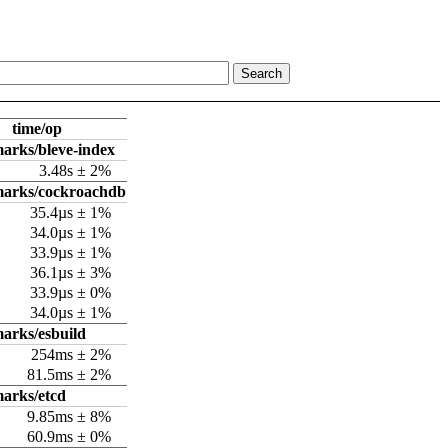
time/op
arks/bleve-index
3.48s ± 2%
marks/cockroachdb
35.4µs ± 1%
34.0µs ± 1%
33.9µs ± 1%
36.1µs ± 3%
33.9µs ± 0%
34.0µs ± 1%
arks/esbuild
254ms ± 2%
81.5ms ± 2%
arks/etcd
9.85ms ± 8%
60.9ms ± 0%