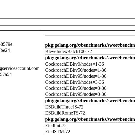
b8579e
pkg:golang.org/x/benchmarks/sweet/benchm
7be24
BleveIndexBatch100-72
pkg:golang.org/x/benchmarks/sweet/bench
CockroachDBkv0/nodes=1-36
.gserviceaccount.com
CockroachDBkv50/nodes=1-36
057a54
CockroachDBkv95/nodes=1-36
CockroachDBkv0/nodes=3-36
CockroachDBkv50/nodes=3-36
CockroachDBkv95/nodes=3-36
pkg:golang.org/x/benchmarks/sweet/benchm
ESBuildThreeJS-72
ESBuildRomeTS-72
pkg:golang.org/x/benchmarks/sweet/benchm
EtcdPut-72
EtcdSTM-72