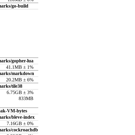
arks/go-build
arks/gopher-lua
41.1MB ± 1%
hmarks/markdown
20.2MB ± 6%
arks/tile38
6.75GB ± 3%
833MB
eak-VM-bytes
arks/bleve-index
7.16GB ± 0%
marks/cockroachdb