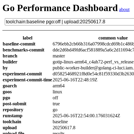
Go Performance Dashboard
about
label
common value
baseline-commit
6796ebb2cb66b316a07998cdcd69b1c486
benchmarks-commit
dde2d6bd49fd6acf581889a5a6c2d11694c
branch
master
builder
gotip-linux-arm64_c4ah72-perf_vs_release
by
public-worker-builder@golang-ci-luci.iam
experiment-commit
d05825468921f8d0e54c81f59330d3b263
experiment-commit-time
2025-06-16T22:48:19Z
goarch
arm64
goos
linux
pgo
off
post-submit
true
repository
go
runstamp
2025-06-16T22:54:00.176031624Z
toolchain
baseline
upload
20250617.8
upload-file
results