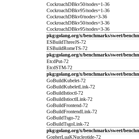
CockroachDBkv50/nodes=1-36
CockroachDBkv95/nodes=1-36
CockroachDBkv0/nodes=3-36
CockroachDBkv50/nodes=3-36
CockroachDBkv95/nodes=3-36
pkg:golang.org/x/benchmarks/sweet/benchm
ESBuildThreeJS-72
ESBuildRomeTS-72
pkg:golang.org/x/benchmarks/sweet/benchm
EtcdPut-72
EtcdSTM-72
pkg:golang.org/x/benchmarks/sweet/benchm
GoBuildKubelet-72
GoBuildKubeletLink-72
GoBuildIstioctl-72
GoBuildIstioctlLink-72
GoBuildFrontend-72
GoBuildFrontendLink-72
GoBuildTsgo-72
GoBuildTsgoLink-72
pkg:golang.org/x/benchmarks/sweet/benchm
GopherLuaKNucleotide-72