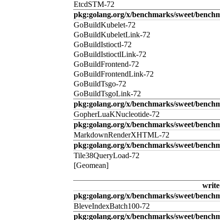
EtcdSTM-72
pkg:golang.org/x/benchmarks/sweet/benchm
GoBuildKubelet-72
GoBuildKubeletLink-72
GoBuildIstioctl-72
GoBuildIstioctlLink-72
GoBuildFrontend-72
GoBuildFrontendLink-72
GoBuildTsgo-72
GoBuildTsgoLink-72
pkg:golang.org/x/benchmarks/sweet/benchm
GopherLuaKNucleotide-72
pkg:golang.org/x/benchmarks/sweet/benc
MarkdownRenderXHTML-72
pkg:golang.org/x/benchmarks/sweet/benchm
Tile38QueryLoad-72
[Geomean]
write
pkg:golang.org/x/benchmarks/sweet/benchm
BleveIndexBatch100-72
pkg:golang.org/x/benchmarks/sweet/bench