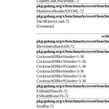
GopherLuaKNucleotide-72
pkg:golang.org/x/benchmarks/sweet/benc
MarkdownRenderXHTML-72
pkg:golang.org/x/benchmarks/sweet/benchm
Tile38QueryLoad-72
[Geomean]
writ
pkg:golang.org/x/benchmarks/sweet/benchm
BleveIndexBatch100-72
pkg:golang.org/x/benchmarks/sweet/bench
CockroachDBkv0/nodes=1-36
CockroachDBkv50/nodes=1-36
CockroachDBkv95/nodes=1-36
CockroachDBkv0/nodes=3-36
CockroachDBkv50/nodes=3-36
CockroachDBkv95/nodes=3-36
pkg:golang.org/x/benchmarks/sweet/benchm
ESBuildThreeJS-72
ESBuildRomeTS-72
pkg:golang.org/x/benchmarks/sweet/benchm
EtcdPut-72