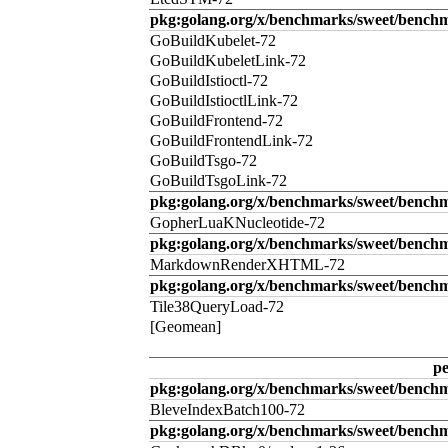
pkg:golang.org/x/benchmarks/sweet/benchm
GoBuildKubelet-72
GoBuildKubeletLink-72
GoBuildIstioctl-72
GoBuildIstioctlLink-72
GoBuildFrontend-72
GoBuildFrontendLink-72
GoBuildTsgo-72
GoBuildTsgoLink-72
pkg:golang.org/x/benchmarks/sweet/benchm
GopherLuaKNucleotide-72
pkg:golang.org/x/benchmarks/sweet/benc
MarkdownRenderXHTML-72
pkg:golang.org/x/benchmarks/sweet/benchm
Tile38QueryLoad-72
[Geomean]
p
pkg:golang.org/x/benchmarks/sweet/benchm
BleveIndexBatch100-72
pkg:golang.org/x/benchmarks/sweet/bench