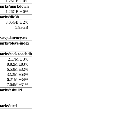
1.26GB ± 0%
hmarks/markdown
1.26GB ± 0%
arks/tile38
8.05GB ± 2%
5.93GB
e-avg-latency-ns
arks/bleve-index
marks/cockroachdb
21.7M ± 3%
8.82M ±83%
6.53M ±32%
32.2M ±53%
6.21M ±34%
7.04M ±31%
arks/esbuild
arks/etcd