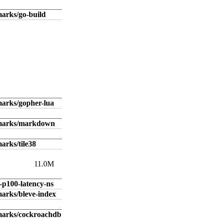
arks/go-build
arks/gopher-lua
hmarks/markdown
arks/tile38
11.0M
-p100-latency-ns
arks/bleve-index
marks/cockroachdb