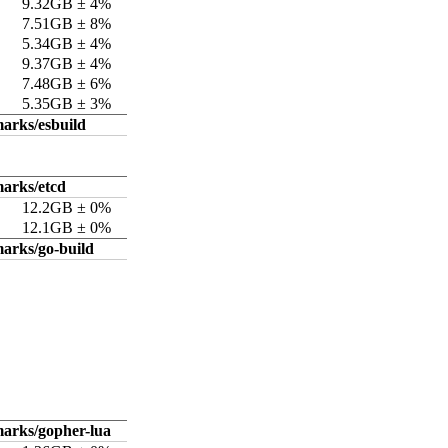
9.32GB ± 4%
7.51GB ± 8%
5.34GB ± 4%
9.37GB ± 4%
7.48GB ± 6%
5.35GB ± 3%
arks/esbuild
arks/etcd
12.2GB ± 0%
12.1GB ± 0%
arks/go-build
arks/gopher-lua