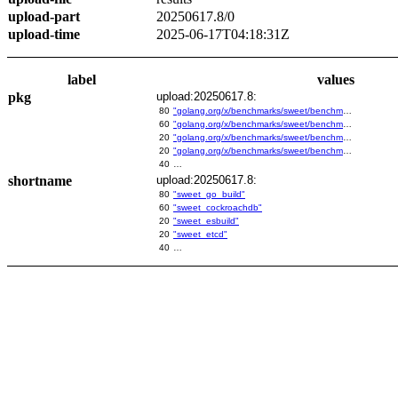
upload-part
20250617.8/0
upload-time
2025-06-17T04:18:31Z
label
values
pkg
upload:20250617.8:
80
"golang.org/x/benchmarks/sweet/benchmarks/go-build"
60
"golang.org/x/benchmarks/sweet/benchmarks/cockroachdb"
20
"golang.org/x/benchmarks/sweet/benchmarks/esbuild"
20
"golang.org/x/benchmarks/sweet/benchmarks/etcd"
40
…
shortname
upload:20250617.8:
80
"sweet_go_build"
60
"sweet_cockroachdb"
20
"sweet_esbuild"
20
"sweet_etcd"
40
…