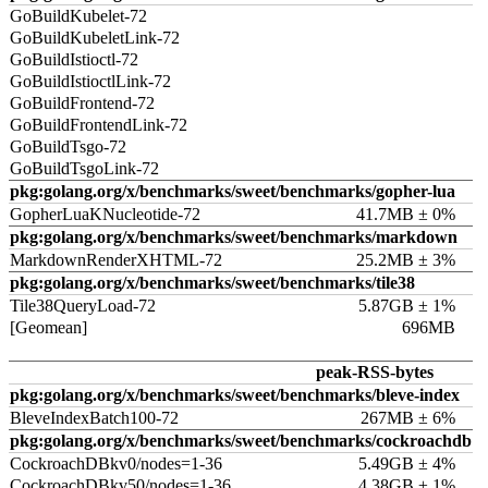
GoBuildKubelet-72
GoBuildKubeletLink-72
GoBuildIstioctl-72
GoBuildIstioctlLink-72
GoBuildFrontend-72
GoBuildFrontendLink-72
GoBuildTsgo-72
GoBuildTsgoLink-72
pkg:golang.org/x/benchmarks/sweet/benchmarks/gopher-lua
GopherLuaKNucleotide-72
41.7MB ± 0%
pkg:golang.org/x/benchmarks/sweet/benchmarks/markdown
MarkdownRenderXHTML-72
25.2MB ± 3%
pkg:golang.org/x/benchmarks/sweet/benchmarks/tile38
Tile38QueryLoad-72
5.87GB ± 1%
[Geomean]
696MB
peak-RSS-bytes
pkg:golang.org/x/benchmarks/sweet/benchmarks/bleve-index
BleveIndexBatch100-72
267MB ± 6%
pkg:golang.org/x/benchmarks/sweet/benchmarks/cockroachdb
CockroachDBkv0/nodes=1-36
5.49GB ± 4%
CockroachDBkv50/nodes=1-36
4.38GB ± 1%