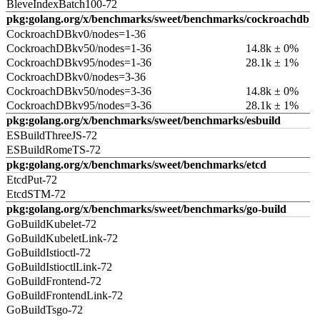
BleveIndexBatch100-72
pkg:golang.org/x/benchmarks/sweet/benchmarks/cockroachdb
CockroachDBkv0/nodes=1-36
CockroachDBkv50/nodes=1-36
14.8k ± 0%
CockroachDBkv95/nodes=1-36
28.1k ± 1%
CockroachDBkv0/nodes=3-36
CockroachDBkv50/nodes=3-36
14.8k ± 0%
CockroachDBkv95/nodes=3-36
28.1k ± 1%
pkg:golang.org/x/benchmarks/sweet/benchmarks/esbuild
ESBuildThreeJS-72
ESBuildRomeTS-72
pkg:golang.org/x/benchmarks/sweet/benchmarks/etcd
EtcdPut-72
EtcdSTM-72
pkg:golang.org/x/benchmarks/sweet/benchmarks/go-build
GoBuildKubelet-72
GoBuildKubeletLink-72
GoBuildIstioctl-72
GoBuildIstioctlLink-72
GoBuildFrontend-72
GoBuildFrontendLink-72
GoBuildTsgo-72