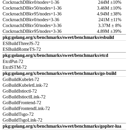
CockroachDBkv0/nodes=1-36
244M ±10%
CockroachDBkv50/nodes=1-36
3.46M ±10%
CockroachDBkv95/nodes=1-36
4.94M ±38%
CockroachDBkv0/nodes=3-36
241M ±11%
CockroachDBkv50/nodes=3-36
3.37M ± 8%
CockroachDBkv95/nodes=3-36
4.89M ±39%
pkg:golang.org/x/benchmarks/sweet/benchmarks/esbuild
ESBuildThreeJS-72
ESBuildRomeTS-72
pkg:golang.org/x/benchmarks/sweet/benchmarks/etcd
EtcdPut-72
EtcdSTM-72
pkg:golang.org/x/benchmarks/sweet/benchmarks/go-build
GoBuildKubelet-72
GoBuildKubeletLink-72
GoBuildIstioctl-72
GoBuildIstioctlLink-72
GoBuildFrontend-72
GoBuildFrontendLink-72
GoBuildTsgo-72
GoBuildTsgoLink-72
pkg:golang.org/x/benchmarks/sweet/benchmarks/gopher-lua