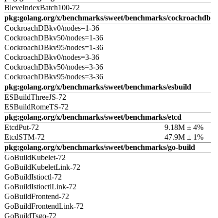
BleveIndexBatch100-72
pkg:golang.org/x/benchmarks/sweet/benchmarks/cockroachdb
CockroachDBkv0/nodes=1-36
CockroachDBkv50/nodes=1-36
CockroachDBkv95/nodes=1-36
CockroachDBkv0/nodes=3-36
CockroachDBkv50/nodes=3-36
CockroachDBkv95/nodes=3-36
pkg:golang.org/x/benchmarks/sweet/benchmarks/esbuild
ESBuildThreeJS-72
ESBuildRomeTS-72
pkg:golang.org/x/benchmarks/sweet/benchmarks/etcd
EtcdPut-72
9.18M ± 4%
EtcdSTM-72
47.9M ± 1%
pkg:golang.org/x/benchmarks/sweet/benchmarks/go-build
GoBuildKubelet-72
GoBuildKubeletLink-72
GoBuildIstioctl-72
GoBuildIstioctlLink-72
GoBuildFrontend-72
GoBuildFrontendLink-72
GoBuildTsgo-72