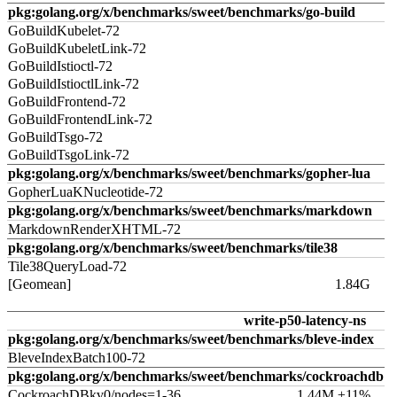
pkg:golang.org/x/benchmarks/sweet/benchmarks/go-build
GoBuildKubelet-72
GoBuildKubeletLink-72
GoBuildIstioctl-72
GoBuildIstioctlLink-72
GoBuildFrontend-72
GoBuildFrontendLink-72
GoBuildTsgo-72
GoBuildTsgoLink-72
pkg:golang.org/x/benchmarks/sweet/benchmarks/gopher-lua
GopherLuaKNucleotide-72
pkg:golang.org/x/benchmarks/sweet/benchmarks/markdown
MarkdownRenderXHTML-72
pkg:golang.org/x/benchmarks/sweet/benchmarks/tile38
Tile38QueryLoad-72
[Geomean]
1.84G
write-p50-latency-ns
pkg:golang.org/x/benchmarks/sweet/benchmarks/bleve-index
BleveIndexBatch100-72
pkg:golang.org/x/benchmarks/sweet/benchmarks/cockroachdb
CockroachDBkv0/nodes=1-36
1.44M ±11%