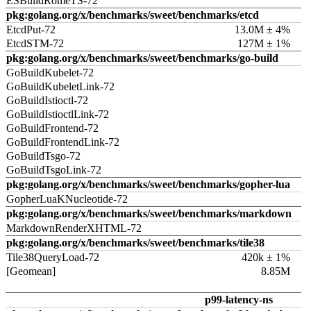
ESBuildRomeTS-72
pkg:golang.org/x/benchmarks/sweet/benchmarks/etcd
EtcdPut-72
13.0M ± 4%
EtcdSTM-72
127M ± 1%
pkg:golang.org/x/benchmarks/sweet/benchmarks/go-build
GoBuildKubelet-72
GoBuildKubeletLink-72
GoBuildIstioctl-72
GoBuildIstioctlLink-72
GoBuildFrontend-72
GoBuildFrontendLink-72
GoBuildTsgo-72
GoBuildTsgoLink-72
pkg:golang.org/x/benchmarks/sweet/benchmarks/gopher-lua
GopherLuaKNucleotide-72
pkg:golang.org/x/benchmarks/sweet/benchmarks/markdown
MarkdownRenderXHTML-72
pkg:golang.org/x/benchmarks/sweet/benchmarks/tile38
Tile38QueryLoad-72
420k ± 1%
[Geomean]
8.85M
p99-latency-ns