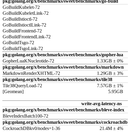
pkg:golang.org/x/benchmarks/sweet/benchmarks/go-build
GoBuildKubelet-72
GoBuildKubeletLink-72
GoBuildIstioctl-72
GoBuildIstioctlLink-72
GoBuildFrontend-72
GoBuildFrontendLink-72
GoBuildTsgo-72
GoBuildTsgoLink-72
pkg:golang.org/x/benchmarks/sweet/benchmarks/gopher-lua
GopherLuaKNucleotide-72
1.33GB ± 0%
pkg:golang.org/x/benchmarks/sweet/benchmarks/markdown
MarkdownRenderXHTML-72
1.29GB ± 3%
pkg:golang.org/x/benchmarks/sweet/benchmarks/tile38
Tile38QueryLoad-72
7.57GB ± 1%
[Geomean]
5.95GB
write-avg-latency-ns
pkg:golang.org/x/benchmarks/sweet/benchmarks/bleve-index
BleveIndexBatch100-72
pkg:golang.org/x/benchmarks/sweet/benchmarks/cockroachdb
CockroachDBkv0/nodes=1-36
21.4M ± 4%