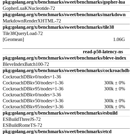
pkg:golang.org/x/benchmarks/sweet/benchmarks/gopher-lua
GopherLuaKNucleotide-72
pkg:golang.org/x/benchmarks/sweet/benchmarks/markdown
MarkdownRenderXHTML-72
pkg:golang.org/x/benchmarks/sweet/benchmarks/tile38
Tile38QueryLoad-72
[Geomean]
1.06G
read-p50-latency-ns
pkg:golang.org/x/benchmarks/sweet/benchmarks/bleve-index
BleveIndexBatch100-72
pkg:golang.org/x/benchmarks/sweet/benchmarks/cockroachdb
CockroachDBkv0/nodes=1-36
CockroachDBkv50/nodes=1-36
300k ± 0%
CockroachDBkv95/nodes=1-36
300k ± 0%
CockroachDBkv0/nodes=3-36
CockroachDBkv50/nodes=3-36
300k ± 0%
CockroachDBkv95/nodes=3-36
300k ± 0%
pkg:golang.org/x/benchmarks/sweet/benchmarks/esbuild
ESBuildThreeJS-72
ESBuildRomeTS-72
pkg:golang.org/x/benchmarks/sweet/benchmarks/etcd