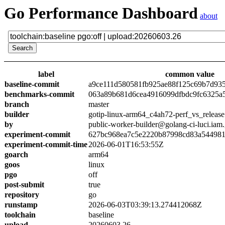
Go Performance Dashboard
about
label
common value
baseline-commit
a9ce111d580581fb925ae88f125c69b7d93
benchmarks-commit
063a89b681d6cea4916099dfbdc9fc6325a
branch
master
builder
gotip-linux-arm64_c4ah72-perf_vs_release
by
public-worker-builder@golang-ci-luci.iam
experiment-commit
627bc968ea7c5e2220b87998cd83a54498
experiment-commit-time
2026-06-01T16:53:55Z
goarch
arm64
goos
linux
pgo
off
post-submit
true
repository
go
runstamp
2026-06-03T03:39:13.274412068Z
toolchain
baseline
upload
20260603.26