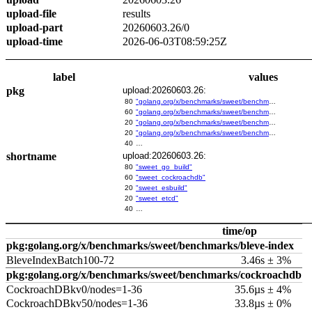
upload-file
results
upload-part
20260603.26/0
upload-time
2026-06-03T08:59:25Z
label
values
pkg
upload:20260603.26:
80
"golang.org/x/benchmarks/sweet/benchmarks/go-build"
60
"golang.org/x/benchmarks/sweet/benchmarks/cockroachdb"
20
"golang.org/x/benchmarks/sweet/benchmarks/esbuild"
20
"golang.org/x/benchmarks/sweet/benchmarks/etcd"
40
…
shortname
upload:20260603.26:
80
"sweet_go_build"
60
"sweet_cockroachdb"
20
"sweet_esbuild"
20
"sweet_etcd"
40
…
time/op
pkg:golang.org/x/benchmarks/sweet/benchmarks/bleve-index
BleveIndexBatch100-72
3.46s ± 3%
pkg:golang.org/x/benchmarks/sweet/benchmarks/cockroachdb
CockroachDBkv0/nodes=1-36
35.6µs ± 4%
CockroachDBkv50/nodes=1-36
33.8µs ± 0%