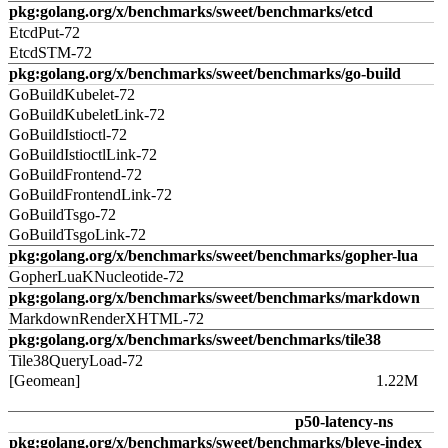
pkg:golang.org/x/benchmarks/sweet/benchmarks/etcd
EtcdPut-72
EtcdSTM-72
pkg:golang.org/x/benchmarks/sweet/benchmarks/go-build
GoBuildKubelet-72
GoBuildKubeletLink-72
GoBuildIstioctl-72
GoBuildIstioctlLink-72
GoBuildFrontend-72
GoBuildFrontendLink-72
GoBuildTsgo-72
GoBuildTsgoLink-72
pkg:golang.org/x/benchmarks/sweet/benchmarks/gopher-lua
GopherLuaKNucleotide-72
pkg:golang.org/x/benchmarks/sweet/benchmarks/markdown
MarkdownRenderXHTML-72
pkg:golang.org/x/benchmarks/sweet/benchmarks/tile38
Tile38QueryLoad-72
[Geomean]
1.22M
p50-latency-ns
pkg:golang.org/x/benchmarks/sweet/benchmarks/bleve-index