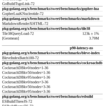
GoBuildTsgoLink-72
pkg:golang.org/x/benchmarks/sweet/benchmarks/gopher-lua
GopherLuaKNucleotide-72
pkg:golang.org/x/benchmarks/sweet/benchmarks/markdown
MarkdownRenderXHTML-72
pkg:golang.org/x/benchmarks/sweet/benchmarks/tile38
Tile38QueryLoad-72
123k ± 1%
[Geomean]
3.79M
p90-latency-ns
pkg:golang.org/x/benchmarks/sweet/benchmarks/bleve-index
BleveIndexBatch100-72
pkg:golang.org/x/benchmarks/sweet/benchmarks/cockroachdb
CockroachDBkv0/nodes=1-36
CockroachDBkv50/nodes=1-36
CockroachDBkv95/nodes=1-36
CockroachDBkv0/nodes=3-36
CockroachDBkv50/nodes=3-36
CockroachDBkv95/nodes=3-36
pkg:golang.org/x/benchmarks/sweet/benchmarks/esbuild
ESBuildThreeJS-72