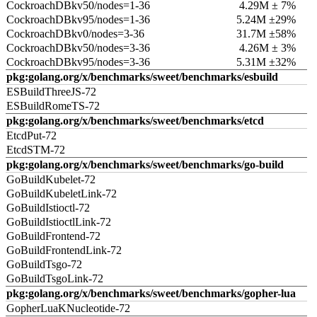
CockroachDBkv50/nodes=1-36
4.29M ± 7%
CockroachDBkv95/nodes=1-36
5.24M ±29%
CockroachDBkv0/nodes=3-36
31.7M ±58%
CockroachDBkv50/nodes=3-36
4.26M ± 3%
CockroachDBkv95/nodes=3-36
5.31M ±32%
pkg:golang.org/x/benchmarks/sweet/benchmarks/esbuild
ESBuildThreeJS-72
ESBuildRomeTS-72
pkg:golang.org/x/benchmarks/sweet/benchmarks/etcd
EtcdPut-72
EtcdSTM-72
pkg:golang.org/x/benchmarks/sweet/benchmarks/go-build
GoBuildKubelet-72
GoBuildKubeletLink-72
GoBuildIstioctl-72
GoBuildIstioctlLink-72
GoBuildFrontend-72
GoBuildFrontendLink-72
GoBuildTsgo-72
GoBuildTsgoLink-72
pkg:golang.org/x/benchmarks/sweet/benchmarks/gopher-lua
GopherLuaKNucleotide-72