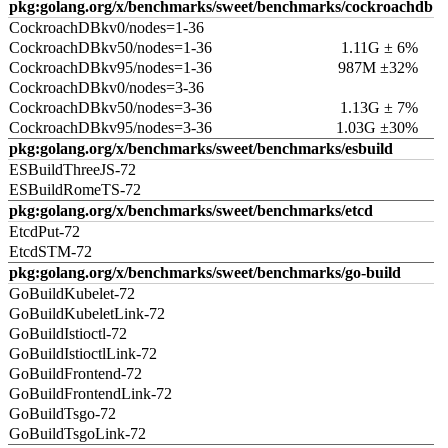
pkg:golang.org/x/benchmarks/sweet/benchmarks/cockroachdb
CockroachDBkv0/nodes=1-36
CockroachDBkv50/nodes=1-36
1.11G ± 6%
CockroachDBkv95/nodes=1-36
987M ±32%
CockroachDBkv0/nodes=3-36
CockroachDBkv50/nodes=3-36
1.13G ± 7%
CockroachDBkv95/nodes=3-36
1.03G ±30%
pkg:golang.org/x/benchmarks/sweet/benchmarks/esbuild
ESBuildThreeJS-72
ESBuildRomeTS-72
pkg:golang.org/x/benchmarks/sweet/benchmarks/etcd
EtcdPut-72
EtcdSTM-72
pkg:golang.org/x/benchmarks/sweet/benchmarks/go-build
GoBuildKubelet-72
GoBuildKubeletLink-72
GoBuildIstioctl-72
GoBuildIstioctlLink-72
GoBuildFrontend-72
GoBuildFrontendLink-72
GoBuildTsgo-72
GoBuildTsgoLink-72