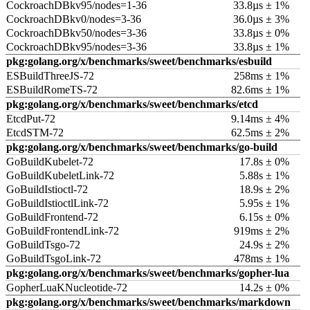
CockroachDBkv95/nodes=1-36
33.8µs ± 1%
CockroachDBkv0/nodes=3-36
36.0µs ± 3%
CockroachDBkv50/nodes=3-36
33.8µs ± 0%
CockroachDBkv95/nodes=3-36
33.8µs ± 1%
pkg:golang.org/x/benchmarks/sweet/benchmarks/esbuild
ESBuildThreeJS-72
258ms ± 1%
ESBuildRomeTS-72
82.6ms ± 1%
pkg:golang.org/x/benchmarks/sweet/benchmarks/etcd
EtcdPut-72
9.14ms ± 4%
EtcdSTM-72
62.5ms ± 2%
pkg:golang.org/x/benchmarks/sweet/benchmarks/go-build
GoBuildKubelet-72
17.8s ± 0%
GoBuildKubeletLink-72
5.88s ± 1%
GoBuildIstioctl-72
18.9s ± 2%
GoBuildIstioctlLink-72
5.95s ± 1%
GoBuildFrontend-72
6.15s ± 0%
GoBuildFrontendLink-72
919ms ± 2%
GoBuildTsgo-72
24.9s ± 2%
GoBuildTsgoLink-72
478ms ± 1%
pkg:golang.org/x/benchmarks/sweet/benchmarks/gopher-lua
GopherLuaKNucleotide-72
14.2s ± 0%
pkg:golang.org/x/benchmarks/sweet/benchmarks/markdown