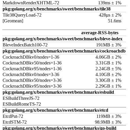
MarkdownRenderXHTML-72
139ms ± 1%
pkg:golang.org/x/benchmarks/sweet/benchmarks/tile38
Tile38QueryLoad-72
428µs ± 2%
[Geomean]
51.6ms
average-RSS-bytes
pkg:golang.org/x/benchmarks/sweet/benchmarks/bleve-index
BleveIndexBatch100-72
191MB ± 3%
pkg:golang.org/x/benchmarks/sweet/benchmarks/cockroachdb
CockroachDBkv0/nodes=1-36
4.06GB ± 2%
CockroachDBkv50/nodes=1-36
3.31GB ± 1%
CockroachDBkv95/nodes=1-36
2.24GB ± 5%
CockroachDBkv0/nodes=3-36
4.10GB ± 2%
CockroachDBkv50/nodes=3-36
3.30GB ± 1%
CockroachDBkv95/nodes=3-36
2.29GB ± 1%
pkg:golang.org/x/benchmarks/sweet/benchmarks/esbuild
ESBuildThreeJS-72
ESBuildRomeTS-72
pkg:golang.org/x/benchmarks/sweet/benchmarks/etcd
EtcdPut-72
119MB ± 3%
EtcdSTM-72
98.9MB ± 3%
pkg:golang.org/x/benchmarks/sweet/benchmarks/go-build