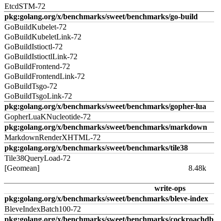
EtcdSTM-72
pkg:golang.org/x/benchmarks/sweet/benchmarks/go-build
GoBuildKubelet-72
GoBuildKubeletLink-72
GoBuildIstioctl-72
GoBuildIstioctlLink-72
GoBuildFrontend-72
GoBuildFrontendLink-72
GoBuildTsgo-72
GoBuildTsgoLink-72
pkg:golang.org/x/benchmarks/sweet/benchmarks/gopher-lua
GopherLuaKNucleotide-72
pkg:golang.org/x/benchmarks/sweet/benchmarks/markdown
MarkdownRenderXHTML-72
pkg:golang.org/x/benchmarks/sweet/benchmarks/tile38
Tile38QueryLoad-72
[Geomean]
8.48k
write-ops
pkg:golang.org/x/benchmarks/sweet/benchmarks/bleve-index
BleveIndexBatch100-72
pkg:golang.org/x/benchmarks/sweet/benchmarks/cockroachdb