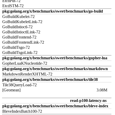
EtcdPut-72
EtcdSTM-72
pkg:golang.org/x/benchmarks/sweet/benchmarks/go-build
GoBuildKubelet-72
GoBuildKubeletLink-72
GoBuildIstioctl-72
GoBuildIstioctlLink-72
GoBuildFrontend-72
GoBuildFrontendLink-72
GoBuildTsgo-72
GoBuildTsgoLink-72
pkg:golang.org/x/benchmarks/sweet/benchmarks/gopher-lua
GopherLuaKNucleotide-72
pkg:golang.org/x/benchmarks/sweet/benchmarks/markdown
MarkdownRenderXHTML-72
pkg:golang.org/x/benchmarks/sweet/benchmarks/tile38
Tile38QueryLoad-72
[Geomean]
3.08M
read-p100-latency-ns
pkg:golang.org/x/benchmarks/sweet/benchmarks/bleve-index
BleveIndexBatch100-72