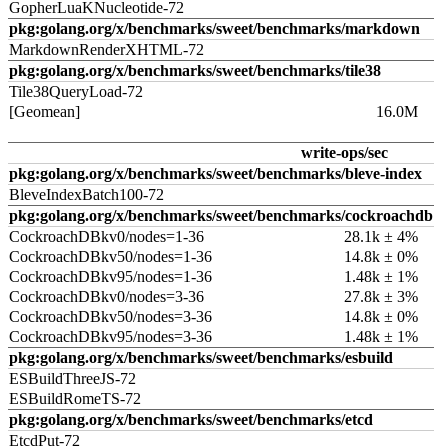
GopherLuaKNucleotide-72
pkg:golang.org/x/benchmarks/sweet/benchmarks/markdown
MarkdownRenderXHTML-72
pkg:golang.org/x/benchmarks/sweet/benchmarks/tile38
Tile38QueryLoad-72
[Geomean]
16.0M
write-ops/sec
pkg:golang.org/x/benchmarks/sweet/benchmarks/bleve-index
BleveIndexBatch100-72
pkg:golang.org/x/benchmarks/sweet/benchmarks/cockroachdb
CockroachDBkv0/nodes=1-36
28.1k ± 4%
CockroachDBkv50/nodes=1-36
14.8k ± 0%
CockroachDBkv95/nodes=1-36
1.48k ± 1%
CockroachDBkv0/nodes=3-36
27.8k ± 3%
CockroachDBkv50/nodes=3-36
14.8k ± 0%
CockroachDBkv95/nodes=3-36
1.48k ± 1%
pkg:golang.org/x/benchmarks/sweet/benchmarks/esbuild
ESBuildThreeJS-72
ESBuildRomeTS-72
pkg:golang.org/x/benchmarks/sweet/benchmarks/etcd
EtcdPut-72