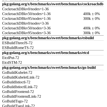
pkg:golang.org/x/benchmarks/sweet/benchmarks/cockroachdb
CockroachDBkv0/nodes=1-36
CockroachDBkv50/nodes=1-36
400k ± 0%
CockroachDBkv95/nodes=1-36
300k ± 0%
CockroachDBkv0/nodes=3-36
CockroachDBkv50/nodes=3-36
400k ± 0%
CockroachDBkv95/nodes=3-36
300k ± 0%
pkg:golang.org/x/benchmarks/sweet/benchmarks/esbuild
ESBuildThreeJS-72
ESBuildRomeTS-72
pkg:golang.org/x/benchmarks/sweet/benchmarks/etcd
EtcdPut-72
EtcdSTM-72
pkg:golang.org/x/benchmarks/sweet/benchmarks/go-build
GoBuildKubelet-72
GoBuildKubeletLink-72
GoBuildIstioctl-72
GoBuildIstioctlLink-72
GoBuildFrontend-72
GoBuildFrontendLink-72
GoBuildTsgo-72
GoBuildTsgoLink-72