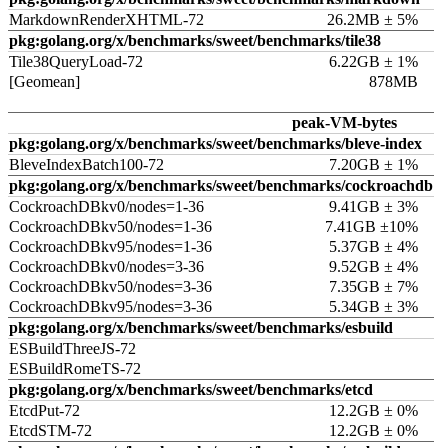
MarkdownRenderXHTML-72
26.2MB ± 5%
pkg:golang.org/x/benchmarks/sweet/benchmarks/tile38
Tile38QueryLoad-72
6.22GB ± 1%
[Geomean]
878MB
peak-VM-bytes
pkg:golang.org/x/benchmarks/sweet/benchmarks/bleve-index
BleveIndexBatch100-72
7.20GB ± 1%
pkg:golang.org/x/benchmarks/sweet/benchmarks/cockroachdb
CockroachDBkv0/nodes=1-36
9.41GB ± 3%
CockroachDBkv50/nodes=1-36
7.41GB ±10%
CockroachDBkv95/nodes=1-36
5.37GB ± 4%
CockroachDBkv0/nodes=3-36
9.52GB ± 4%
CockroachDBkv50/nodes=3-36
7.35GB ± 7%
CockroachDBkv95/nodes=3-36
5.34GB ± 3%
pkg:golang.org/x/benchmarks/sweet/benchmarks/esbuild
ESBuildThreeJS-72
ESBuildRomeTS-72
pkg:golang.org/x/benchmarks/sweet/benchmarks/etcd
EtcdPut-72
12.2GB ± 0%
EtcdSTM-72
12.2GB ± 0%