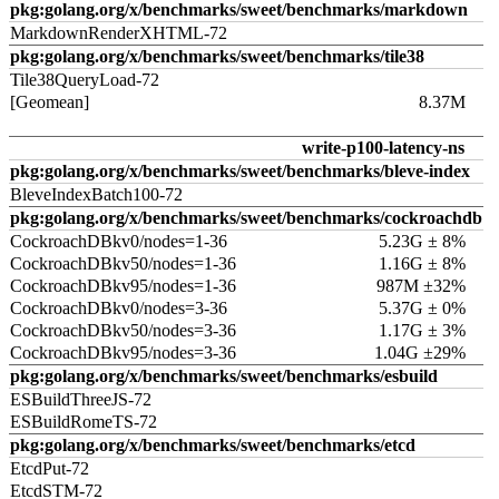
pkg:golang.org/x/benchmarks/sweet/benchmarks/markdown
MarkdownRenderXHTML-72
pkg:golang.org/x/benchmarks/sweet/benchmarks/tile38
Tile38QueryLoad-72
[Geomean]
8.37M
write-p100-latency-ns
pkg:golang.org/x/benchmarks/sweet/benchmarks/bleve-index
BleveIndexBatch100-72
pkg:golang.org/x/benchmarks/sweet/benchmarks/cockroachdb
CockroachDBkv0/nodes=1-36
5.23G ± 8%
CockroachDBkv50/nodes=1-36
1.16G ± 8%
CockroachDBkv95/nodes=1-36
987M ±32%
CockroachDBkv0/nodes=3-36
5.37G ± 0%
CockroachDBkv50/nodes=3-36
1.17G ± 3%
CockroachDBkv95/nodes=3-36
1.04G ±29%
pkg:golang.org/x/benchmarks/sweet/benchmarks/esbuild
ESBuildThreeJS-72
ESBuildRomeTS-72
pkg:golang.org/x/benchmarks/sweet/benchmarks/etcd
EtcdPut-72
EtcdSTM-72