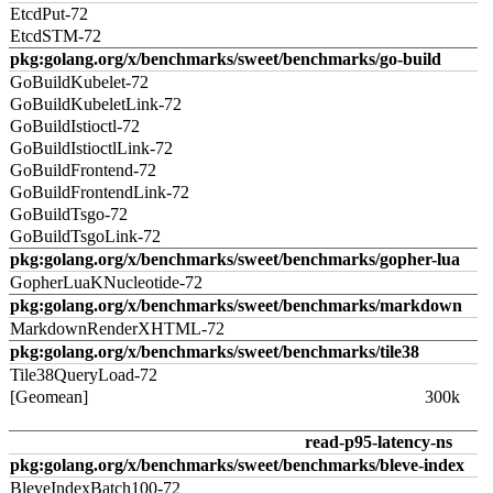
EtcdPut-72
EtcdSTM-72
pkg:golang.org/x/benchmarks/sweet/benchmarks/go-build
GoBuildKubelet-72
GoBuildKubeletLink-72
GoBuildIstioctl-72
GoBuildIstioctlLink-72
GoBuildFrontend-72
GoBuildFrontendLink-72
GoBuildTsgo-72
GoBuildTsgoLink-72
pkg:golang.org/x/benchmarks/sweet/benchmarks/gopher-lua
GopherLuaKNucleotide-72
pkg:golang.org/x/benchmarks/sweet/benchmarks/markdown
MarkdownRenderXHTML-72
pkg:golang.org/x/benchmarks/sweet/benchmarks/tile38
Tile38QueryLoad-72
[Geomean]
300k
read-p95-latency-ns
pkg:golang.org/x/benchmarks/sweet/benchmarks/bleve-index
BleveIndexBatch100-72