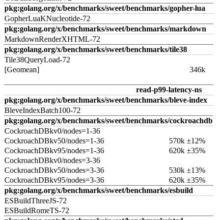
pkg:golang.org/x/benchmarks/sweet/benchmarks/gopher-lua
GopherLuaKNucleotide-72
pkg:golang.org/x/benchmarks/sweet/benchmarks/markdown
MarkdownRenderXHTML-72
pkg:golang.org/x/benchmarks/sweet/benchmarks/tile38
Tile38QueryLoad-72
[Geomean]
346k
read-p99-latency-ns
pkg:golang.org/x/benchmarks/sweet/benchmarks/bleve-index
BleveIndexBatch100-72
pkg:golang.org/x/benchmarks/sweet/benchmarks/cockroachdb
CockroachDBkv0/nodes=1-36
CockroachDBkv50/nodes=1-36
570k ±12%
CockroachDBkv95/nodes=1-36
620k ±35%
CockroachDBkv0/nodes=3-36
CockroachDBkv50/nodes=3-36
530k ±13%
CockroachDBkv95/nodes=3-36
620k ±35%
pkg:golang.org/x/benchmarks/sweet/benchmarks/esbuild
ESBuildThreeJS-72
ESBuildRomeTS-72