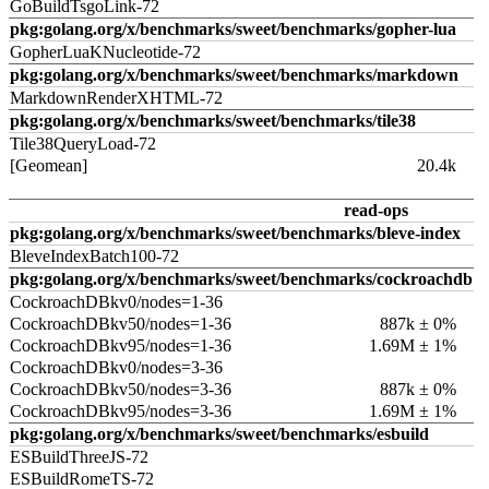
GoBuildTsgoLink-72
pkg:golang.org/x/benchmarks/sweet/benchmarks/gopher-lua
GopherLuaKNucleotide-72
pkg:golang.org/x/benchmarks/sweet/benchmarks/markdown
MarkdownRenderXHTML-72
pkg:golang.org/x/benchmarks/sweet/benchmarks/tile38
Tile38QueryLoad-72
[Geomean]
20.4k
read-ops
pkg:golang.org/x/benchmarks/sweet/benchmarks/bleve-index
BleveIndexBatch100-72
pkg:golang.org/x/benchmarks/sweet/benchmarks/cockroachdb
CockroachDBkv0/nodes=1-36
CockroachDBkv50/nodes=1-36
887k ± 0%
CockroachDBkv95/nodes=1-36
1.69M ± 1%
CockroachDBkv0/nodes=3-36
CockroachDBkv50/nodes=3-36
887k ± 0%
CockroachDBkv95/nodes=3-36
1.69M ± 1%
pkg:golang.org/x/benchmarks/sweet/benchmarks/esbuild
ESBuildThreeJS-72
ESBuildRomeTS-72