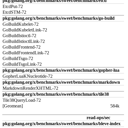
pkg:golang.org/x/benchmarks/sweet/benchmarks/etcd
EtcdPut-72
EtcdSTM-72
pkg:golang.org/x/benchmarks/sweet/benchmarks/go-build
GoBuildKubelet-72
GoBuildKubeletLink-72
GoBuildIstioctl-72
GoBuildIstioctlLink-72
GoBuildFrontend-72
GoBuildFrontendLink-72
GoBuildTsgo-72
GoBuildTsgoLink-72
pkg:golang.org/x/benchmarks/sweet/benchmarks/gopher-lua
GopherLuaKNucleotide-72
pkg:golang.org/x/benchmarks/sweet/benchmarks/markdown
MarkdownRenderXHTML-72
pkg:golang.org/x/benchmarks/sweet/benchmarks/tile38
Tile38QueryLoad-72
[Geomean]
584k
read-ops/sec
pkg:golang.org/x/benchmarks/sweet/benchmarks/bleve-index