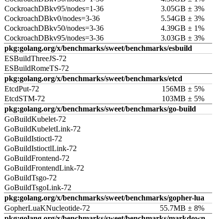
CockroachDBkv95/nodes=1-36
3.05GB ± 3%
CockroachDBkv0/nodes=3-36
5.54GB ± 3%
CockroachDBkv50/nodes=3-36
4.39GB ± 1%
CockroachDBkv95/nodes=3-36
3.03GB ± 3%
pkg:golang.org/x/benchmarks/sweet/benchmarks/esbuild
ESBuildThreeJS-72
ESBuildRomeTS-72
pkg:golang.org/x/benchmarks/sweet/benchmarks/etcd
EtcdPut-72
156MB ± 5%
EtcdSTM-72
103MB ± 5%
pkg:golang.org/x/benchmarks/sweet/benchmarks/go-build
GoBuildKubelet-72
GoBuildKubeletLink-72
GoBuildIstioctl-72
GoBuildIstioctlLink-72
GoBuildFrontend-72
GoBuildFrontendLink-72
GoBuildTsgo-72
GoBuildTsgoLink-72
pkg:golang.org/x/benchmarks/sweet/benchmarks/gopher-lua
GopherLuaKNucleotide-72
55.7MB ± 8%
pkg:golang.org/x/benchmarks/sweet/benchmarks/markdown