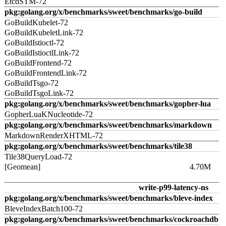
EtcdSTM-72
pkg:golang.org/x/benchmarks/sweet/benchmarks/go-build
GoBuildKubelet-72
GoBuildKubeletLink-72
GoBuildIstioctl-72
GoBuildIstioctlLink-72
GoBuildFrontend-72
GoBuildFrontendLink-72
GoBuildTsgo-72
GoBuildTsgoLink-72
pkg:golang.org/x/benchmarks/sweet/benchmarks/gopher-lua
GopherLuaKNucleotide-72
pkg:golang.org/x/benchmarks/sweet/benchmarks/markdown
MarkdownRenderXHTML-72
pkg:golang.org/x/benchmarks/sweet/benchmarks/tile38
Tile38QueryLoad-72
[Geomean]
4.70M
write-p99-latency-ns
pkg:golang.org/x/benchmarks/sweet/benchmarks/bleve-index
BleveIndexBatch100-72
pkg:golang.org/x/benchmarks/sweet/benchmarks/cockroachdb