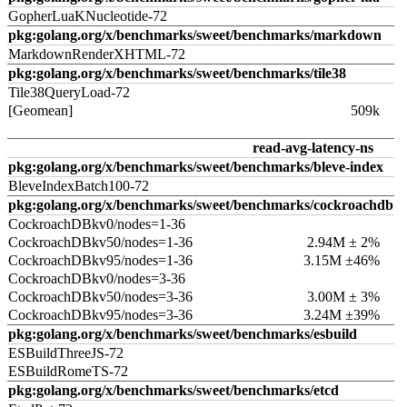
GopherLuaKNucleotide-72
pkg:golang.org/x/benchmarks/sweet/benchmarks/markdown
MarkdownRenderXHTML-72
pkg:golang.org/x/benchmarks/sweet/benchmarks/tile38
Tile38QueryLoad-72
[Geomean]
509k
read-avg-latency-ns
pkg:golang.org/x/benchmarks/sweet/benchmarks/bleve-index
BleveIndexBatch100-72
pkg:golang.org/x/benchmarks/sweet/benchmarks/cockroachdb
CockroachDBkv0/nodes=1-36
CockroachDBkv50/nodes=1-36
2.94M ± 2%
CockroachDBkv95/nodes=1-36
3.15M ±46%
CockroachDBkv0/nodes=3-36
CockroachDBkv50/nodes=3-36
3.00M ± 3%
CockroachDBkv95/nodes=3-36
3.24M ±39%
pkg:golang.org/x/benchmarks/sweet/benchmarks/esbuild
ESBuildThreeJS-72
ESBuildRomeTS-72
pkg:golang.org/x/benchmarks/sweet/benchmarks/etcd