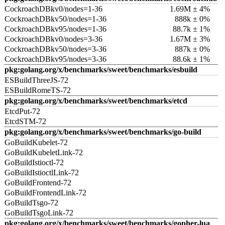
CockroachDBkv0/nodes=1-36
1.69M ± 4%
CockroachDBkv50/nodes=1-36
888k ± 0%
CockroachDBkv95/nodes=1-36
88.7k ± 1%
CockroachDBkv0/nodes=3-36
1.67M ± 3%
CockroachDBkv50/nodes=3-36
887k ± 0%
CockroachDBkv95/nodes=3-36
88.6k ± 1%
pkg:golang.org/x/benchmarks/sweet/benchmarks/esbuild
ESBuildThreeJS-72
ESBuildRomeTS-72
pkg:golang.org/x/benchmarks/sweet/benchmarks/etcd
EtcdPut-72
EtcdSTM-72
pkg:golang.org/x/benchmarks/sweet/benchmarks/go-build
GoBuildKubelet-72
GoBuildKubeletLink-72
GoBuildIstioctl-72
GoBuildIstioctlLink-72
GoBuildFrontend-72
GoBuildFrontendLink-72
GoBuildTsgo-72
GoBuildTsgoLink-72
pkg:golang.org/x/benchmarks/sweet/benchmarks/gopher-lua