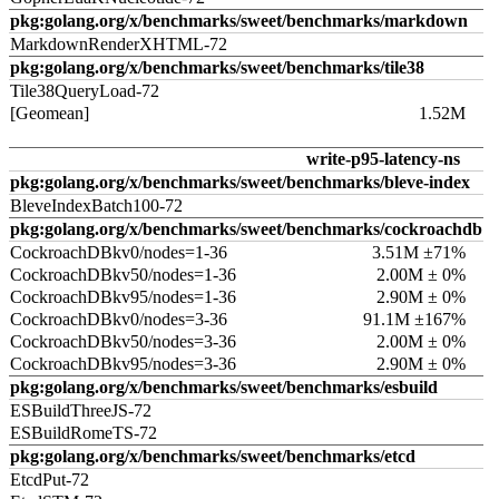
pkg:golang.org/x/benchmarks/sweet/benchmarks/markdown
MarkdownRenderXHTML-72
pkg:golang.org/x/benchmarks/sweet/benchmarks/tile38
Tile38QueryLoad-72
[Geomean]
1.52M
write-p95-latency-ns
pkg:golang.org/x/benchmarks/sweet/benchmarks/bleve-index
BleveIndexBatch100-72
pkg:golang.org/x/benchmarks/sweet/benchmarks/cockroachdb
CockroachDBkv0/nodes=1-36
3.51M ±71%
CockroachDBkv50/nodes=1-36
2.00M ± 0%
CockroachDBkv95/nodes=1-36
2.90M ± 0%
CockroachDBkv0/nodes=3-36
91.1M ±167%
CockroachDBkv50/nodes=3-36
2.00M ± 0%
CockroachDBkv95/nodes=3-36
2.90M ± 0%
pkg:golang.org/x/benchmarks/sweet/benchmarks/esbuild
ESBuildThreeJS-72
ESBuildRomeTS-72
pkg:golang.org/x/benchmarks/sweet/benchmarks/etcd
EtcdPut-72