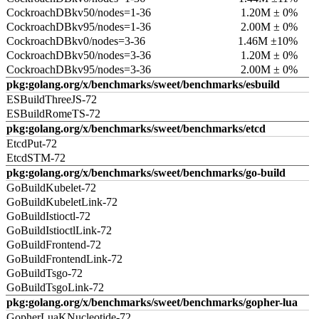
CockroachDBkv50/nodes=1-36
1.20M ± 0%
CockroachDBkv95/nodes=1-36
2.00M ± 0%
CockroachDBkv0/nodes=3-36
1.46M ±10%
CockroachDBkv50/nodes=3-36
1.20M ± 0%
CockroachDBkv95/nodes=3-36
2.00M ± 0%
pkg:golang.org/x/benchmarks/sweet/benchmarks/esbuild
ESBuildThreeJS-72
ESBuildRomeTS-72
pkg:golang.org/x/benchmarks/sweet/benchmarks/etcd
EtcdPut-72
EtcdSTM-72
pkg:golang.org/x/benchmarks/sweet/benchmarks/go-build
GoBuildKubelet-72
GoBuildKubeletLink-72
GoBuildIstioctl-72
GoBuildIstioctlLink-72
GoBuildFrontend-72
GoBuildFrontendLink-72
GoBuildTsgo-72
GoBuildTsgoLink-72
pkg:golang.org/x/benchmarks/sweet/benchmarks/gopher-lua
GopherLuaKNucleotide-72