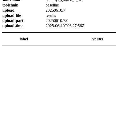
toolchain
baseline
upload
20250610.7
upload-file
results
upload-part
20250610.7/0
upload-time
2025-06-10T06:27:56Z
label
values