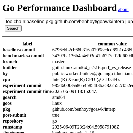
Go Performance Dashboard
about
label
common value
baseline-commit
6796ebb2cb66b316a07998cdcd69b1c486
benchmarks-commit
34397ba136b4e4ef93d41b62f7eff2fd600d
branch
master
builder
gotip-linux-amd64_c2s16-perf_vs_release
by
public-worker-builder@golang-ci-luci.iam
cpu
Intel(R) Xeon(R) CPU @ 3.10GHz
experiment-commit
985d600f3aa8654b854f8b2c822552c052e
experiment-commit-time
2025-06-09T18:15:04Z
goarch
amd64
goos
linux
pkg
github.com/benhoyt/goawk/interp
post-submit
true
repository
go
runstamp
2025-06-09T23:24:04.595879198Z
shortname
benhoyt_goawk_1_18