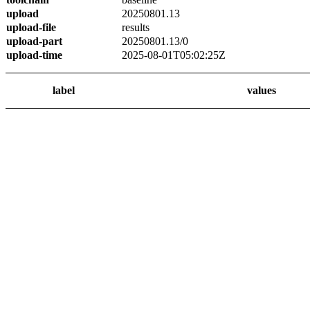
upload
20250801.13
upload-file
results
upload-part
20250801.13/0
upload-time
2025-08-01T05:02:25Z
label
values