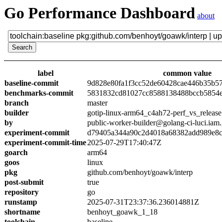
Go Performance Dashboard
about
label
common value
baseline-commit
9d828e80fa1f3cc52de60428cae446b35b5
benchmarks-commit
5831832cd81027cc8588138488bccb5854
branch
master
builder
gotip-linux-arm64_c4ah72-perf_vs_release
by
public-worker-builder@golang-ci-luci.iam
experiment-commit
d79405a344a90c2d4018a68382add989e8
experiment-commit-time
2025-07-29T17:40:47Z
goarch
arm64
goos
linux
pkg
github.com/benhoyt/goawk/interp
post-submit
true
repository
go
runstamp
2025-07-31T23:37:36.236014881Z
shortname
benhoyt_goawk_1_18
toolchain
baseline