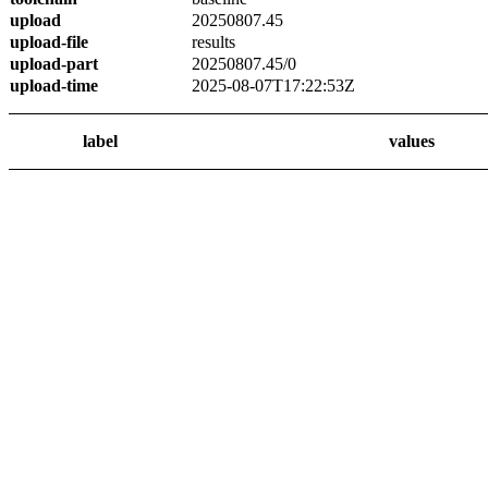
upload
20250807.45
upload-file
results
upload-part
20250807.45/0
upload-time
2025-08-07T17:22:53Z
label
values