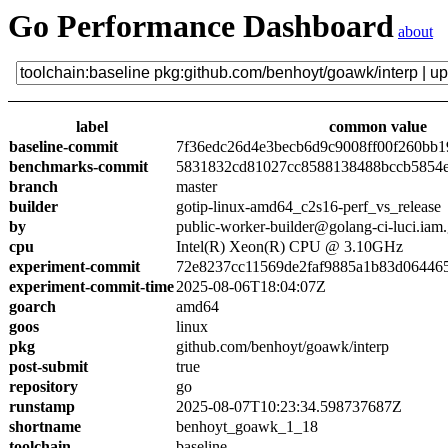
Go Performance Dashboard
about
label
common value
baseline-commit
7f36edc26d4e3becb6d9c9008ff00f260bb1
benchmarks-commit
5831832cd81027cc8588138488bccb5854
branch
master
builder
gotip-linux-amd64_c2s16-perf_vs_release
by
public-worker-builder@golang-ci-luci.iam
cpu
Intel(R) Xeon(R) CPU @ 3.10GHz
experiment-commit
72e8237cc11569de2faf9885a1b83d06446
experiment-commit-time
2025-08-06T18:04:07Z
goarch
amd64
goos
linux
pkg
github.com/benhoyt/goawk/interp
post-submit
true
repository
go
runstamp
2025-08-07T10:23:34.598737687Z
shortname
benhoyt_goawk_1_18
toolchain
baseline