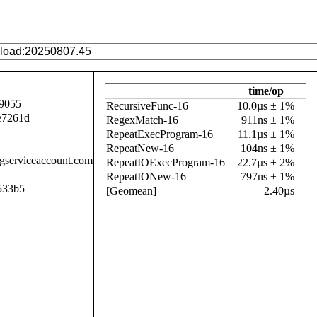
time/op
9055
RecursiveFunc-16
10.0µs ± 1%
e7261d
RegexMatch-16
911ns ± 1%
RepeatExecProgram-16
11.1µs ± 1%
RepeatNew-16
104ns ± 1%
.gserviceaccount.com
RepeatIOExecProgram-16
22.7µs ± 2%
RepeatIONew-16
797ns ± 1%
533b5
[Geomean]
2.40µs