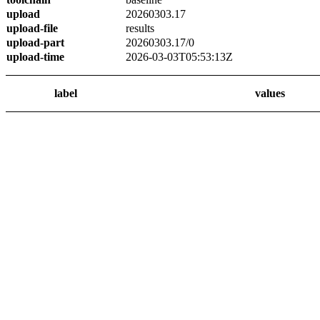
upload
20260303.17
upload-file
results
upload-part
20260303.17/0
upload-time
2026-03-03T05:53:13Z
label
values