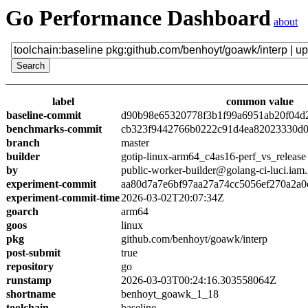
Go Performance Dashboard
about
label
common value
baseline-commit
d90b98e65320778f3b1f99a6951ab20f04d
benchmarks-commit
cb323f9442766b0222c91d4ea82023330d0
branch
master
builder
gotip-linux-arm64_c4as16-perf_vs_release
by
public-worker-builder@golang-ci-luci.iam
experiment-commit
aa80d7a7e6bf97aa27a74cc5056ef270a2a0
experiment-commit-time
2026-03-02T20:07:34Z
goarch
arm64
goos
linux
pkg
github.com/benhoyt/goawk/interp
post-submit
true
repository
go
runstamp
2026-03-03T00:24:16.303558064Z
shortname
benhoyt_goawk_1_18
toolchain
baseline